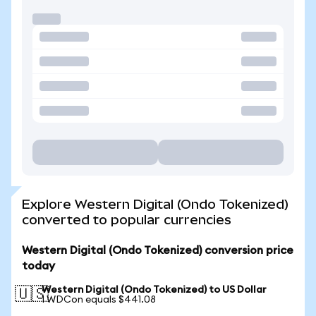
Explore Western Digital (Ondo Tokenized)
converted to popular currencies
Western Digital (Ondo Tokenized) conversion price
today
Western Digital (Ondo Tokenized) to US Dollar
🇺🇸
1 WDCon equals $441.08