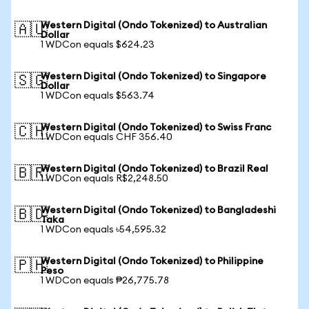
Western Digital (Ondo Tokenized) to Australian
🇦🇺
Dollar
1 WDCon equals $624.23
Western Digital (Ondo Tokenized) to Singapore
🇸🇬
Dollar
1 WDCon equals $563.74
Western Digital (Ondo Tokenized) to Swiss Franc
🇨🇭
1 WDCon equals CHF 356.40
Western Digital (Ondo Tokenized) to Brazil Real
🇧🇷
1 WDCon equals R$2,248.50
Western Digital (Ondo Tokenized) to Bangladeshi
🇧🇩
Taka
1 WDCon equals ৳54,595.32
Western Digital (Ondo Tokenized) to Philippine
🇵🇭
Peso
1 WDCon equals ₱26,775.78