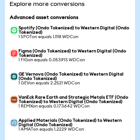
Explore more conversions
Advanced asset conversions
Spotify (Ondo Tokenized) to Western Digital (Ondo
Tokenized)
1 SPOTon equals 1.1118 WDCon
Figma (Ondo Tokenized) to Western Digital (Ondo
Tokenized)
1 FIGon equals 0.053913 WDCon
GE Vernova (Ondo Tokenized) to Western Digital
(Ondo Tokenized)
1 GEVon equals 2.2521 WDCon
VanEck Rare Earth and Strategic Metals ETF (Ondo
Tokenized) to Western Digital (Ondo Tokenized)
1 REMXon equals 0.173642 WDCon
Applied Materials (Ondo Tokenized) to Western
Digital (Ondo Tokenized)
1 AMATon equals 1.2229 WDCon