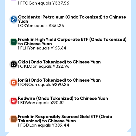
1 FFOGon equals ¥337.56
Occidental Petroleum (Ondo Tokenized) to Chinese
Yuan
1 OXYon equals ¥381.35
Franklin High Yield Corporate ETF (Ondo Tokenized)
to Chinese Yuan
1 FLHYon equals ¥165.84
Oklo (Ondo Tokenized) to Chinese Yuan
1 OKLOon equals ¥322.98
IonQ (Ondo Tokenized) to Chinese Yuan
1 IONQon equals ¥290.26
Redwire (Ondo Tokenized) to Chinese Yuan
1 RDWon equals ¥90.82
Franklin Responsibly Sourced Gold ETF (Ondo
Tokenized) to Chinese Yuan
1 FGDLon equals ¥389.44