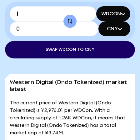
WDCON
CNY
SWAP WDCON TO CNY
Western Digital (Ondo Tokenized) market
latest
The current price of Western Digital (Ondo
Tokenized) is ¥2,976.01 per WDCon. With a
circulating supply of 1.26K WDCon, it means that
Western Digital (Ondo Tokenized) has a total
market cap of ¥3.74M.