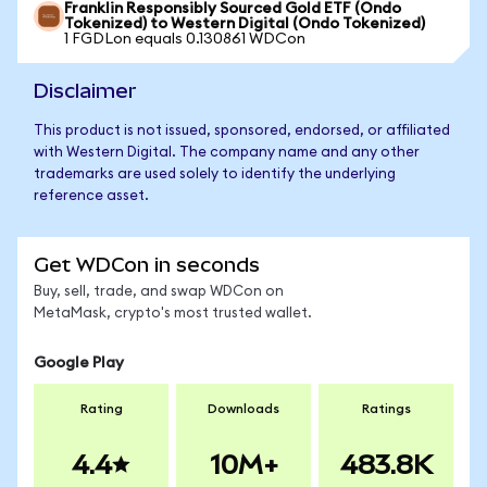
Franklin Responsibly Sourced Gold ETF (Ondo
Tokenized) to Western Digital (Ondo Tokenized)
1 FGDLon equals 0.130861 WDCon
Disclaimer
This product is not issued, sponsored, endorsed, or affiliated
with Western Digital. The company name and any other
trademarks are used solely to identify the underlying
reference asset.
Get WDCon in seconds
Buy, sell, trade, and swap WDCon on
MetaMask, crypto's most trusted wallet.
Google Play
Rating
Downloads
Ratings
4.4
10M+
483.8K