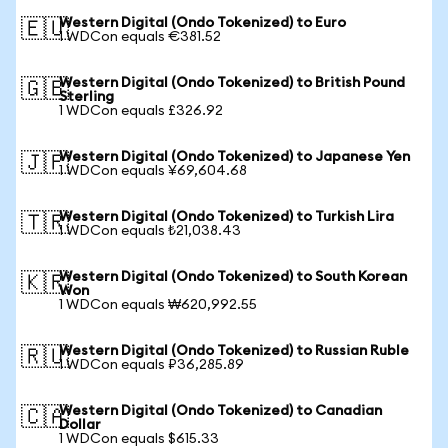
Western Digital (Ondo Tokenized) to Euro
🇪🇺
1 WDCon equals €381.52
Western Digital (Ondo Tokenized) to British Pound
🇬🇧
Sterling
1 WDCon equals £326.92
Western Digital (Ondo Tokenized) to Japanese Yen
🇯🇵
1 WDCon equals ¥69,604.68
Western Digital (Ondo Tokenized) to Turkish Lira
🇹🇷
1 WDCon equals ₺21,038.43
Western Digital (Ondo Tokenized) to South Korean
🇰🇷
Won
1 WDCon equals ₩620,992.55
Western Digital (Ondo Tokenized) to Russian Ruble
🇷🇺
1 WDCon equals ₽36,285.89
Western Digital (Ondo Tokenized) to Canadian
🇨🇦
Dollar
1 WDCon equals $615.33