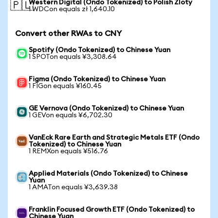
Western Digital (Ondo Tokenized) to Polish Zloty
🇵🇱
1 WDCon equals zł 1,640.10
Convert other RWAs to CNY
Spotify (Ondo Tokenized) to Chinese Yuan
1 SPOTon equals ¥3,308.64
Figma (Ondo Tokenized) to Chinese Yuan
1 FIGon equals ¥160.45
GE Vernova (Ondo Tokenized) to Chinese Yuan
1 GEVon equals ¥6,702.30
VanEck Rare Earth and Strategic Metals ETF (Ondo
Tokenized) to Chinese Yuan
1 REMXon equals ¥516.76
Applied Materials (Ondo Tokenized) to Chinese
Yuan
1 AMATon equals ¥3,639.38
Franklin Focused Growth ETF (Ondo Tokenized) to
Chinese Yuan