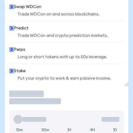
Swap WDCon
Trade WDCon on and across blockchains.
Predict
Trade WDCon and crypto prediction markets.
Perps
Long or short tokens with up to 50x leverage.
Stake
Put your crypto to work & earn passive income.
Trade
15m
30m
1H
4H
1D