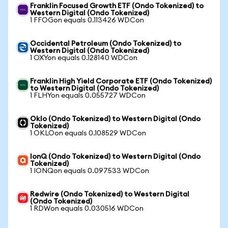
Franklin Focused Growth ETF (Ondo Tokenized) to
Western Digital (Ondo Tokenized)
1 FFOGon equals 0.113426 WDCon
Occidental Petroleum (Ondo Tokenized) to
Western Digital (Ondo Tokenized)
1 OXYon equals 0.128140 WDCon
Franklin High Yield Corporate ETF (Ondo Tokenized)
to Western Digital (Ondo Tokenized)
1 FLHYon equals 0.055727 WDCon
Oklo (Ondo Tokenized) to Western Digital (Ondo
Tokenized)
1 OKLOon equals 0.108529 WDCon
IonQ (Ondo Tokenized) to Western Digital (Ondo
Tokenized)
1 IONQon equals 0.097533 WDCon
Redwire (Ondo Tokenized) to Western Digital
(Ondo Tokenized)
1 RDWon equals 0.030516 WDCon