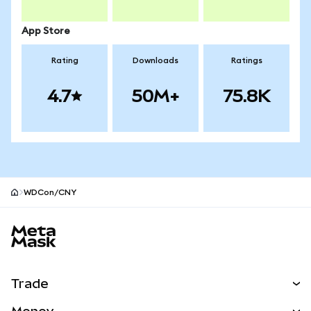
App Store
Rating
Downloads
Ratings
4.7
50M+
75.8K
WDCon/CNY
MetaMask site footer
Trade
Swap