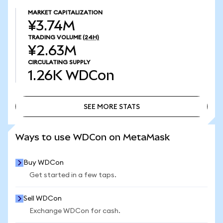
MARKET CAPITALIZATION
¥3.74M
TRADING VOLUME
(24H)
¥2.63M
CIRCULATING SUPPLY
1.26K
WDCon
SEE MORE STATS
SEE MORE STATS
Ways to use WDCon on MetaMask
Buy WDCon
Get started in a few taps.
Sell WDCon
Exchange WDCon for cash.