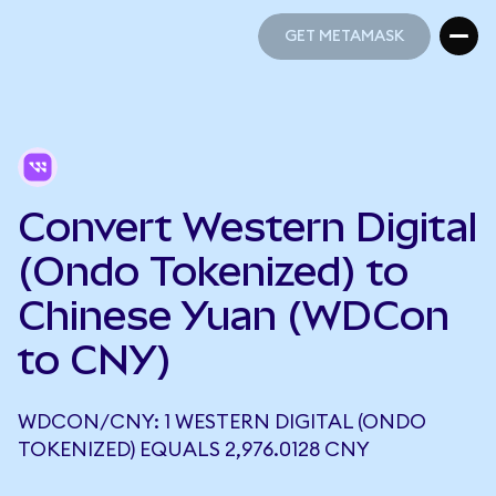
GET METAMASK
GET METAMASK
Convert Western Digital
(Ondo Tokenized) to
Chinese Yuan (WDCon
to CNY)
WDCON/CNY: 1 WESTERN DIGITAL (ONDO
TOKENIZED) EQUALS 2,976.0128 CNY