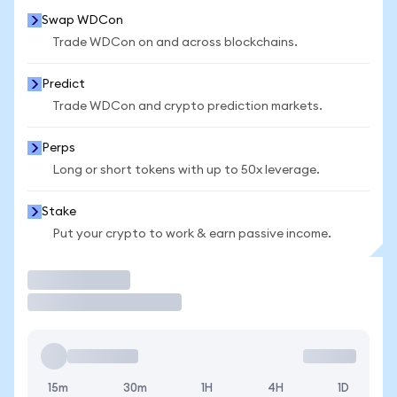
Swap WDCon
Trade WDCon on and across blockchains.
Predict
Trade WDCon and crypto prediction markets.
Perps
Long or short tokens with up to 50x leverage.
Stake
Put your crypto to work & earn passive income.
Trade
15m
30m
1H
4H
1D