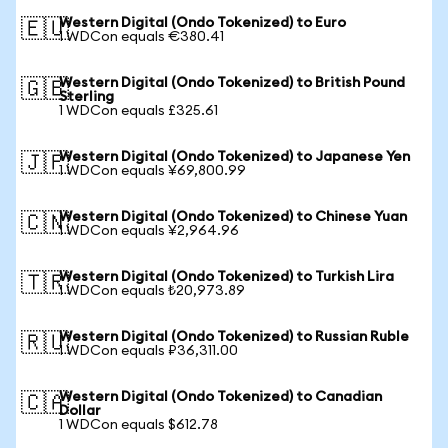
Western Digital (Ondo Tokenized) to Euro
🇪🇺
1 WDCon equals €380.41
Western Digital (Ondo Tokenized) to British Pound
🇬🇧
Sterling
1 WDCon equals £325.61
Western Digital (Ondo Tokenized) to Japanese Yen
🇯🇵
1 WDCon equals ¥69,800.99
Western Digital (Ondo Tokenized) to Chinese Yuan
🇨🇳
1 WDCon equals ¥2,964.96
Western Digital (Ondo Tokenized) to Turkish Lira
🇹🇷
1 WDCon equals ₺20,973.89
Western Digital (Ondo Tokenized) to Russian Ruble
🇷🇺
1 WDCon equals ₽36,311.00
Western Digital (Ondo Tokenized) to Canadian
🇨🇦
Dollar
1 WDCon equals $612.78