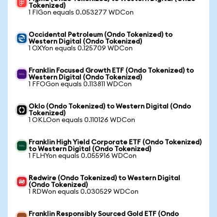
Tokenized)
1 FIGon equals 0.053277 WDCon
Occidental Petroleum (Ondo Tokenized) to
Western Digital (Ondo Tokenized)
1 OXYon equals 0.125709 WDCon
Franklin Focused Growth ETF (Ondo Tokenized) to
Western Digital (Ondo Tokenized)
1 FFOGon equals 0.113811 WDCon
Oklo (Ondo Tokenized) to Western Digital (Ondo
Tokenized)
1 OKLOon equals 0.110126 WDCon
Franklin High Yield Corporate ETF (Ondo Tokenized)
to Western Digital (Ondo Tokenized)
1 FLHYon equals 0.055916 WDCon
Redwire (Ondo Tokenized) to Western Digital
(Ondo Tokenized)
1 RDWon equals 0.030529 WDCon
Franklin Responsibly Sourced Gold ETF (Ondo