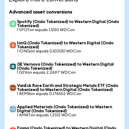
Advanced asset conversions
Spotify (Ondo Tokenized) to Western Digital (Ondo
Tokenized)
1 SPOTon equals 1.1250 WDCon
IonQ (Ondo Tokenized) to Western Digital (Ondo
Tokenized)
1 IONQon equals 0.103051 WDCon
GE Vernova (Ondo Tokenized) to Western Digital
(Ondo Tokenized)
1 GEVon equals 2.2697 WDCon
VanEck Rare Earth and Strategic Metals ETF (Ondo
Tokenized) to Western Digital (Ondo Tokenized)
1 REMXon equals 0.176552 WDCon
Applied Materials (Ondo Tokenized) to Western
Digital (Ondo Tokenized)
1 AMATon equals 1.2312 WDCon
Figma (Ondo Tokenized) to Western Digital (Ondo