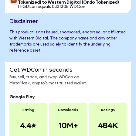
Tokenized) to Western Digital (Ondo Tokenized)
1 FGDLon equals 0.131305 WDCon
Disclaimer
This product is not issued, sponsored, endorsed, or affiliated
with Western Digital. The company name and any other
trademarks are used solely to identify the underlying
reference asset.
Get WDCon in seconds
Buy, sell, trade, and swap WDCon on
MetaMask, crypto's most trusted wallet.
Google Play
Rating
Downloads
Ratings
4.4
10M+
484K