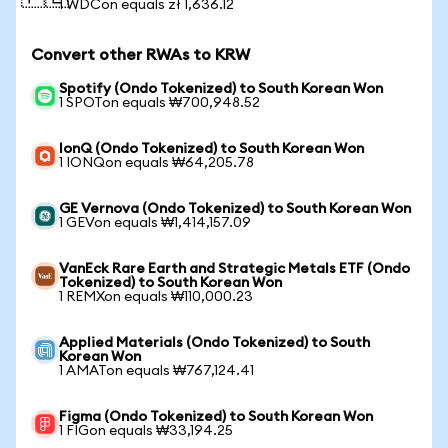
1 WDCon equals zł 1,636.12
Convert other RWAs to KRW
Spotify (Ondo Tokenized) to South Korean Won
1 SPOTon equals ₩700,948.52
IonQ (Ondo Tokenized) to South Korean Won
1 IONQon equals ₩64,205.78
GE Vernova (Ondo Tokenized) to South Korean Won
1 GEVon equals ₩1,414,157.09
VanEck Rare Earth and Strategic Metals ETF (Ondo
Tokenized) to South Korean Won
1 REMXon equals ₩110,000.23
Applied Materials (Ondo Tokenized) to South
Korean Won
1 AMATon equals ₩767,124.41
Figma (Ondo Tokenized) to South Korean Won
1 FIGon equals ₩33,194.25