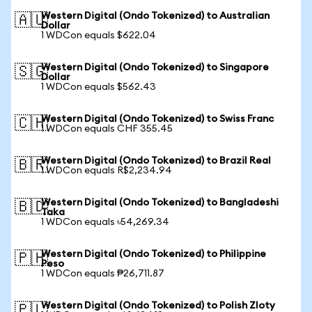
Western Digital (Ondo Tokenized) to Australian
🇦🇺
Dollar
1 WDCon equals $622.04
Western Digital (Ondo Tokenized) to Singapore
🇸🇬
Dollar
1 WDCon equals $562.43
Western Digital (Ondo Tokenized) to Swiss Franc
🇨🇭
1 WDCon equals CHF 355.45
Western Digital (Ondo Tokenized) to Brazil Real
🇧🇷
1 WDCon equals R$2,234.94
Western Digital (Ondo Tokenized) to Bangladeshi
🇧🇩
Taka
1 WDCon equals ৳54,269.34
Western Digital (Ondo Tokenized) to Philippine
🇵🇭
Peso
1 WDCon equals ₱26,711.87
Western Digital (Ondo Tokenized) to Polish Zloty
🇵🇱