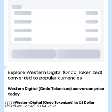
Explore Western Digital (Ondo Tokenized)
converted to popular currencies
Western Digital (Ondo Tokenized) conversion price
today
Western Digital (Ondo Tokenized) to US Dollar
🇺🇸
1 WDCon equals $439.59