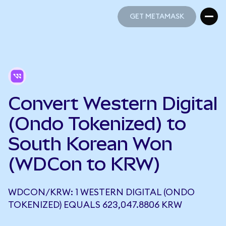
GET METAMASK
GET METAMASK
Convert Western Digital
(Ondo Tokenized) to
South Korean Won
(WDCon to KRW)
WDCON/KRW: 1 WESTERN DIGITAL (ONDO
TOKENIZED) EQUALS 623,047.8806 KRW