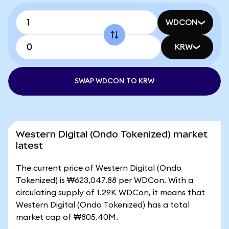
WDCON
KRW
SWAP WDCON TO KRW
Western Digital (Ondo Tokenized) market
latest
The current price of Western Digital (Ondo
Tokenized) is ₩623,047.88 per WDCon. With a
circulating supply of 1.29K WDCon, it means that
Western Digital (Ondo Tokenized) has a total
market cap of ₩805.40M.