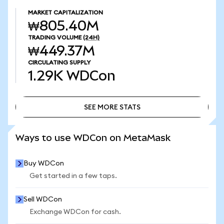
MARKET CAPITALIZATION
₩805.40M
TRADING VOLUME
(24H)
₩449.37M
CIRCULATING SUPPLY
1.29K
WDCon
SEE MORE STATS
SEE MORE STATS
Ways to use WDCon on MetaMask
Buy WDCon
Get started in a few taps.
Sell WDCon
Exchange WDCon for cash.