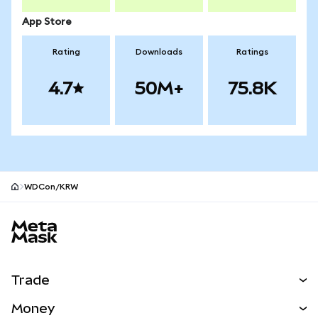
App Store
Rating
Downloads
Ratings
4.7
50M+
75.8K
WDCon/KRW
MetaMask site footer
Trade
Swap
Money