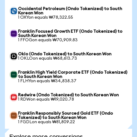
Occidental Petroleum (Ondo Tokenized) to South
Korean Won
1 OXYon equals ₩78,322.55
Franklin Focused Growth ETF (Ondo Tokenized) to
South Korean Won
1 FFOGon equals ₩70,909.83
Oklo (Ondo Tokenized) to South Korean Won
1 OKLOon equals ₩68,613.73
Franklin High Yield Corporate ETF (Ondo Tokenized)
to South Korean Won
1 FLHYon equals ₩34,838.37
Redwire (Ondo Tokenized) to South Korean Won
1 RDWon equals ₩19,020.78
Franklin Responsibly Sourced Gold ETF (Ondo
Tokenized) to South Korean Won
1 FGDLon equals ₩81,809.22
Explore more conversions