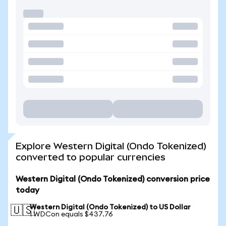
Explore Western Digital (Ondo Tokenized)
converted to popular currencies
Western Digital (Ondo Tokenized) conversion price
today
Western Digital (Ondo Tokenized) to US Dollar
🇺🇸
1 WDCon equals $437.76