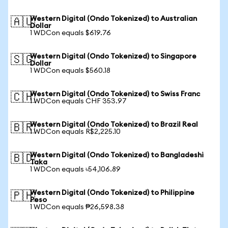
Western Digital (Ondo Tokenized) to Australian
🇦🇺
Dollar
1 WDCon equals $619.76
Western Digital (Ondo Tokenized) to Singapore
🇸🇬
Dollar
1 WDCon equals $560.18
Western Digital (Ondo Tokenized) to Swiss Franc
🇨🇭
1 WDCon equals CHF 353.97
Western Digital (Ondo Tokenized) to Brazil Real
🇧🇷
1 WDCon equals R$2,225.10
Western Digital (Ondo Tokenized) to Bangladeshi
🇧🇩
Taka
1 WDCon equals ৳54,106.89
Western Digital (Ondo Tokenized) to Philippine
🇵🇭
Peso
1 WDCon equals ₱26,598.38