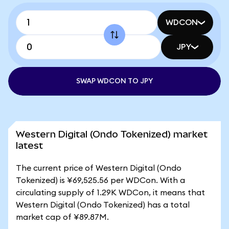
WDCON
JPY
SWAP WDCON TO JPY
Western Digital (Ondo Tokenized) market
latest
The current price of Western Digital (Ondo
Tokenized) is ¥69,525.56 per WDCon. With a
circulating supply of 1.29K WDCon, it means that
Western Digital (Ondo Tokenized) has a total
market cap of ¥89.87M.