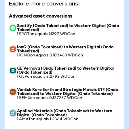
Explore more conversions
Advanced asset conversions
Spotify (Ondo Tokenized) to Western Digital (Ondo
Tokenized)
1 SPOTon equals 1.1297 WDCon
IonQ (Ondo Tokenized) to Western Digital (Ondo
Tokenized)
1 IONQon equals 0.103480 WDCon
GE Vernova (Ondo Tokenized) to Western Digital
(Ondo Tokenized)
1 GEVon equals 2.2792 WDCon
VanEck Rare Earth and Strategic Metals ETF (Ondo
Tokenized) to Western Digital (Ondo Tokenized)
1 REMXon equals 0.177287 WDCon
Applied Materials (Ondo Tokenized) to Western
Digital (Ondo Tokenized)
1 AMATon equals 1.2364 WDCon