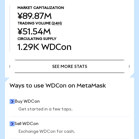
MARKET CAPITALIZATION
¥89.87M
TRADING VOLUME
(24H)
¥51.54M
CIRCULATING SUPPLY
1.29K
WDCon
SEE MORE STATS
SEE MORE STATS
Ways to use WDCon on MetaMask
Buy WDCon
Get started in a few taps.
Sell WDCon
Exchange WDCon for cash.