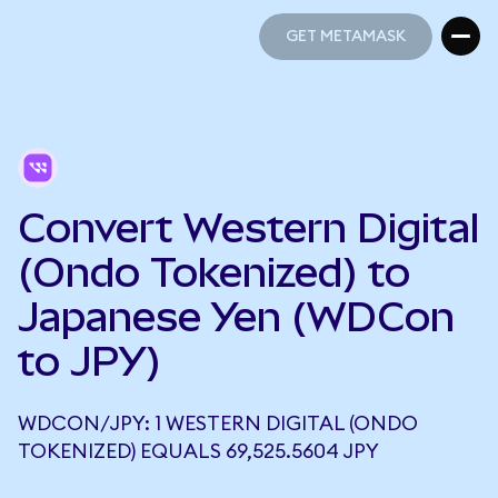
GET METAMASK
GET METAMASK
Convert Western Digital
(Ondo Tokenized) to
Japanese Yen (WDCon
to JPY)
WDCON/JPY: 1 WESTERN DIGITAL (ONDO
TOKENIZED) EQUALS 69,525.5604 JPY