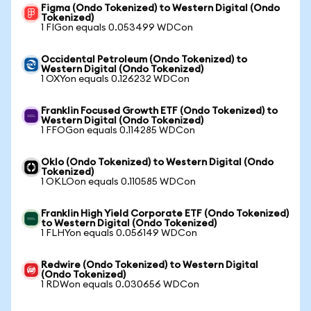
Figma (Ondo Tokenized) to Western Digital (Ondo
Tokenized)
1 FIGon equals 0.053499 WDCon
Occidental Petroleum (Ondo Tokenized) to
Western Digital (Ondo Tokenized)
1 OXYon equals 0.126232 WDCon
Franklin Focused Growth ETF (Ondo Tokenized) to
Western Digital (Ondo Tokenized)
1 FFOGon equals 0.114285 WDCon
Oklo (Ondo Tokenized) to Western Digital (Ondo
Tokenized)
1 OKLOon equals 0.110585 WDCon
Franklin High Yield Corporate ETF (Ondo Tokenized)
to Western Digital (Ondo Tokenized)
1 FLHYon equals 0.056149 WDCon
Redwire (Ondo Tokenized) to Western Digital
(Ondo Tokenized)
1 RDWon equals 0.030656 WDCon