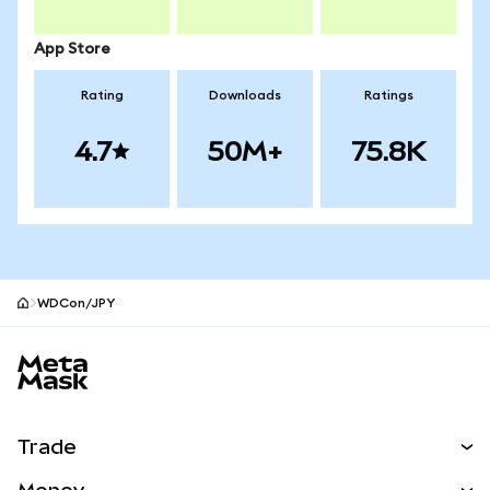
App Store
Rating
Downloads
Ratings
4.7
50M+
75.8K
WDCon/JPY
MetaMask site footer
Trade
Swap