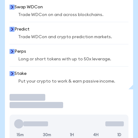
Swap WDCon
Trade WDCon on and across blockchains.
Predict
Trade WDCon and crypto prediction markets.
Perps
Long or short tokens with up to 50x leverage.
Stake
Put your crypto to work & earn passive income.
Trade
15m
30m
1H
4H
1D