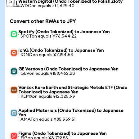
Western Digital (Ondo Tokenized) to Polish Zloty
🇵🇱
1 WDCon equals zł 1,629.40
Convert other RWAs to JPY
Spotify (Ondo Tokenized) to Japanese Yen
1 SPOTon equals ¥78,544.22
IonQ (Ondo Tokenized) to Japanese Yen
1 IONQon equals ¥7,194.53
GE Vernova (Ondo Tokenized) to Japanese Yen
1 GEVon equals ¥158,462.23
VanEck Rare Earth and Strategic Metals ETF (Ondo
Tokenized) to Japanese Yen
1 REMXon equals ¥12,325.99
Applied Materials (Ondo Tokenized) to Japanese
Yen
1 AMATon equals ¥85,959.51
Figma (Ondo Tokenized) to Japanese Yen
1 FIGon equals ¥3,719.55