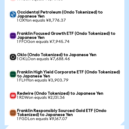
Occidental Petroleum (Ondo Tokenized) to
Japanese Yen
1 OXYon equals ¥8,776.37
Franklin Focused Growth ETF (Ondo Tokenized) to
Japanese Yen
1 FFOGon equals ¥7,945.74
Oklo (Ondo Tokenized) to Japanese Yen
1 OKLOon equals ¥7,688.46
Franklin High Yield Corporate ETF (Ondo Tokenized)
to Japanese Yen
1 FLHYon equals ¥3,903.79
Redwire (Ondo Tokenized) to Japanese Yen
1 RDWon equals ¥2,131.36
Franklin Responsibly Sourced Gold ETF (Ondo
Tokenized) to Japanese Yen
1 FGDLon equals ¥9,167.07