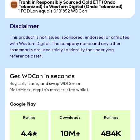
Franklin Responsibly Sourced Gold ETF (Ondo
Tokenized) to Western Digital (Ondo Tokenized)
1 FGDLon equals 0.131852 WDCon
Disclaimer
This product is not issued, sponsored, endorsed, or affiliated
with Western Digital. The company name and any other
trademarks are used solely to identify the underlying
reference asset.
Get WDCon in seconds
Buy, sell, trade, and swap WDCon on
MetaMask, crypto's most trusted wallet.
Google Play
Rating
Downloads
Ratings
4.4
10M+
484K