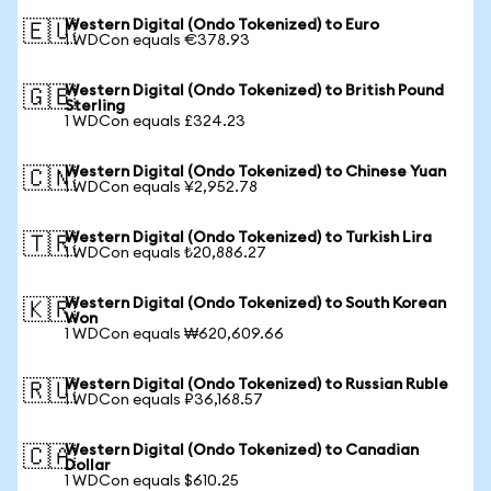
Western Digital (Ondo Tokenized) to Euro
🇪🇺
1 WDCon equals €378.93
Western Digital (Ondo Tokenized) to British Pound
🇬🇧
Sterling
1 WDCon equals £324.23
Western Digital (Ondo Tokenized) to Chinese Yuan
🇨🇳
1 WDCon equals ¥2,952.78
Western Digital (Ondo Tokenized) to Turkish Lira
🇹🇷
1 WDCon equals ₺20,886.27
Western Digital (Ondo Tokenized) to South Korean
🇰🇷
Won
1 WDCon equals ₩620,609.66
Western Digital (Ondo Tokenized) to Russian Ruble
🇷🇺
1 WDCon equals ₽36,168.57
Western Digital (Ondo Tokenized) to Canadian
🇨🇦
Dollar
1 WDCon equals $610.25