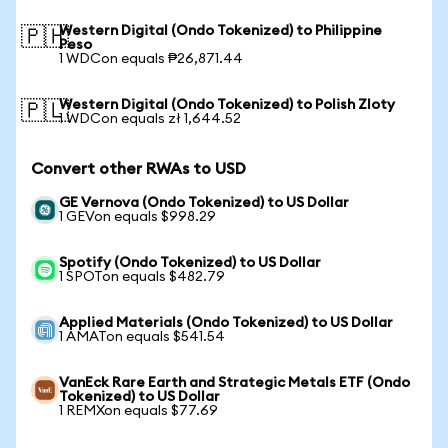
Western Digital (Ondo Tokenized) to Philippine
🇵🇭
Peso
1 WDCon equals ₱26,871.44
Western Digital (Ondo Tokenized) to Polish Zloty
🇵🇱
1 WDCon equals zł 1,644.52
Convert other RWAs to USD
GE Vernova (Ondo Tokenized) to US Dollar
1 GEVon equals $998.29
Spotify (Ondo Tokenized) to US Dollar
1 SPOTon equals $482.79
Applied Materials (Ondo Tokenized) to US Dollar
1 AMATon equals $541.54
VanEck Rare Earth and Strategic Metals ETF (Ondo
Tokenized) to US Dollar
1 REMXon equals $77.69