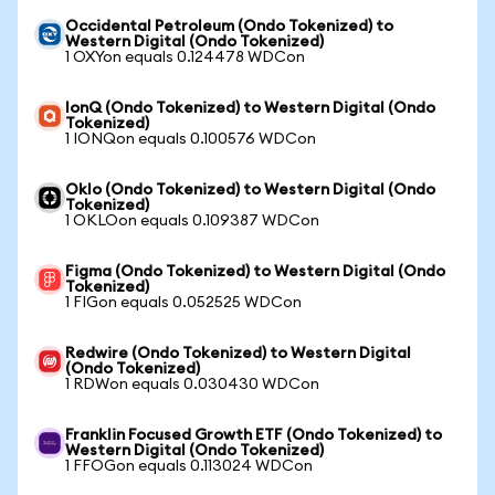
Occidental Petroleum (Ondo Tokenized) to
Western Digital (Ondo Tokenized)
1 OXYon equals 0.124478 WDCon
IonQ (Ondo Tokenized) to Western Digital (Ondo
Tokenized)
1 IONQon equals 0.100576 WDCon
Oklo (Ondo Tokenized) to Western Digital (Ondo
Tokenized)
1 OKLOon equals 0.109387 WDCon
Figma (Ondo Tokenized) to Western Digital (Ondo
Tokenized)
1 FIGon equals 0.052525 WDCon
Redwire (Ondo Tokenized) to Western Digital
(Ondo Tokenized)
1 RDWon equals 0.030430 WDCon
Franklin Focused Growth ETF (Ondo Tokenized) to
Western Digital (Ondo Tokenized)
1 FFOGon equals 0.113024 WDCon