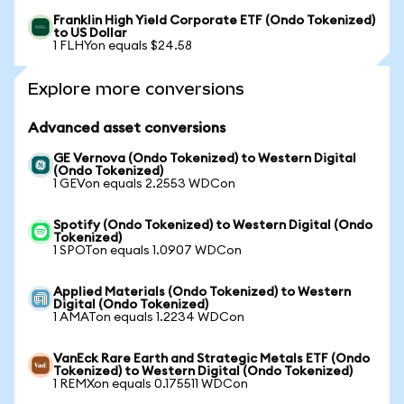
Franklin High Yield Corporate ETF (Ondo Tokenized)
to US Dollar
1 FLHYon equals $24.58
Explore more conversions
Advanced asset conversions
GE Vernova (Ondo Tokenized) to Western Digital
(Ondo Tokenized)
1 GEVon equals 2.2553 WDCon
Spotify (Ondo Tokenized) to Western Digital (Ondo
Tokenized)
1 SPOTon equals 1.0907 WDCon
Applied Materials (Ondo Tokenized) to Western
Digital (Ondo Tokenized)
1 AMATon equals 1.2234 WDCon
VanEck Rare Earth and Strategic Metals ETF (Ondo
Tokenized) to Western Digital (Ondo Tokenized)
1 REMXon equals 0.175511 WDCon