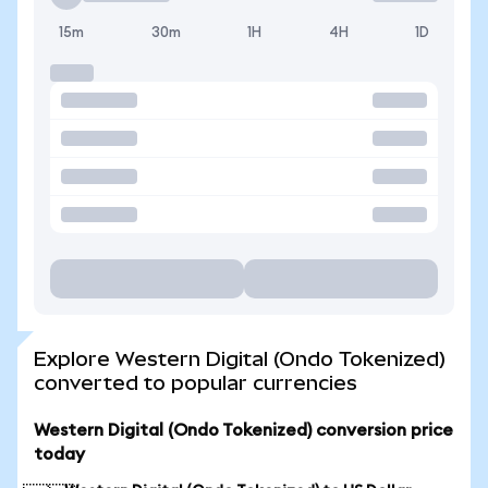
15m
30m
1H
4H
1D
Explore Western Digital (Ondo Tokenized)
converted to popular currencies
Western Digital (Ondo Tokenized) conversion price
today