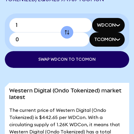
WDCON
TCOMON
SWAP WDCON TO TCOMON
Western Digital (Ondo Tokenized) market
latest
The current price of Western Digital (Ondo
Tokenized) is $442.65 per WDCon. With a
circulating supply of 1.26K WDCon, it means that
Western Digital (Ondo Tokenized) has a total