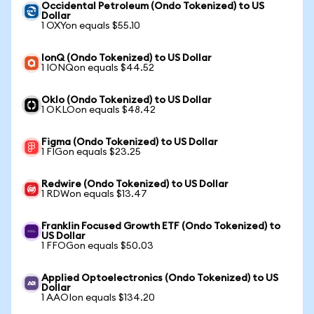
Occidental Petroleum (Ondo Tokenized) to US
Dollar
1 OXYon equals $55.10
IonQ (Ondo Tokenized) to US Dollar
1 IONQon equals $44.52
Oklo (Ondo Tokenized) to US Dollar
1 OKLOon equals $48.42
Figma (Ondo Tokenized) to US Dollar
1 FIGon equals $23.25
Redwire (Ondo Tokenized) to US Dollar
1 RDWon equals $13.47
Franklin Focused Growth ETF (Ondo Tokenized) to
US Dollar
1 FFOGon equals $50.03
Applied Optoelectronics (Ondo Tokenized) to US
Dollar
1 AAOIon equals $134.20