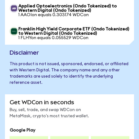
Applied Optoelectronics (Ondo Tokenized) to
Western Digital (Ondo Tokenized)
1 AAOIon equals 0.303174 WDCon
Franklin High Yield Corporate ETF (Ondo Tokenized)
to Western Digital (Ondo Tokenized)
1 FLHYon equals 0.055529 WDCon
Disclaimer
This product is not issued, sponsored, endorsed, or affiliated
with Western Digital. The company name and any other
trademarks are used solely to identify the underlying
reference asset.
Get WDCon in seconds
Buy, sell, trade, and swap WDCon on
MetaMask, crypto's most trusted wallet.
Google Play