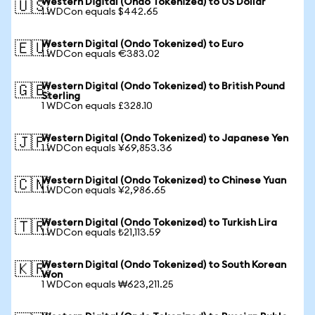
Western Digital (Ondo Tokenized) to US Dollar
🇺🇸
1 WDCon equals $442.65
Western Digital (Ondo Tokenized) to Euro
🇪🇺
1 WDCon equals €383.02
Western Digital (Ondo Tokenized) to British Pound
🇬🇧
Sterling
1 WDCon equals £328.10
Western Digital (Ondo Tokenized) to Japanese Yen
🇯🇵
1 WDCon equals ¥69,853.36
Western Digital (Ondo Tokenized) to Chinese Yuan
🇨🇳
1 WDCon equals ¥2,986.65
Western Digital (Ondo Tokenized) to Turkish Lira
🇹🇷
1 WDCon equals ₺21,113.59
Western Digital (Ondo Tokenized) to South Korean
🇰🇷
Won
1 WDCon equals ₩623,211.25