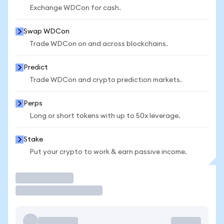
Exchange WDCon for cash.
Swap WDCon
Trade WDCon on and across blockchains.
Predict
Trade WDCon and crypto prediction markets.
Perps
Long or short tokens with up to 50x leverage.
Stake
Put your crypto to work & earn passive income.
Trade