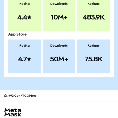
Rating
Downloads
Ratings
4.4
10M+
483.9K
App Store
Rating
Downloads
Ratings
4.7
50M+
75.8K
WDCon/TCOMon
MetaMask site footer