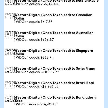
Western Digital (Ondo Tokenized) to Russian Ruble
🇷🇺
1 WDCon equals ₽36,415.54
Western Digital (Ondo Tokenized) to Canadian
🇨🇦
Dollar
1 WDCon equals $617.53
Western Digital (Ondo Tokenized) to Australian
🇦🇺
Dollar
1 WDCon equals $626.37
Western Digital (Ondo Tokenized) to Singapore
🇸🇬
Dollar
1 WDCon equals $565.71
Western Digital (Ondo Tokenized) to Swiss Franc
🇨🇭
1 WDCon equals CHF 357.68
Western Digital (Ondo Tokenized) to Brazil Real
🇧🇷
1 WDCon equals R$2,256.35
Western Digital (Ondo Tokenized) to Bangladeshi
🇧🇩
Taka
1 WDCon equals ৳54,631.08