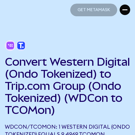
GET METAMASK
GET METAMASK
Convert Western Digital
(Ondo Tokenized) to
Trip.com Group (Ondo
Tokenized) (WDCon to
TCOMon)
WDCON/TCOMON: 1 WESTERN DIGITAL (ONDO
TOKENIZED) EQUALS 9.4969 TCOMON