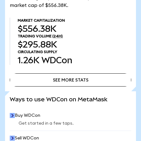
market cap of $556.38K.
MARKET CAPITALIZATION
$556.38K
TRADING VOLUME
(24H)
$295.88K
CIRCULATING SUPPLY
1.26K
WDCon
SEE MORE STATS
SEE MORE STATS
Ways to use WDCon on MetaMask
Buy WDCon
Get started in a few taps.
Sell WDCon