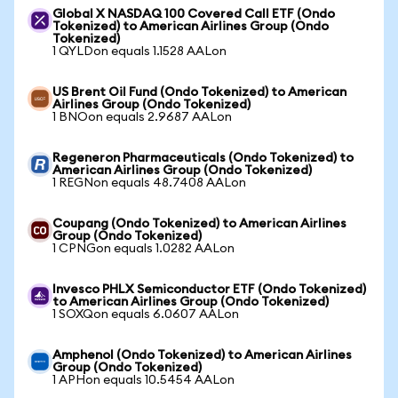
Global X NASDAQ 100 Covered Call ETF (Ondo
Tokenized) to American Airlines Group (Ondo
Tokenized)
1 QYLDon equals 1.1528 AALon
US Brent Oil Fund (Ondo Tokenized) to American
Airlines Group (Ondo Tokenized)
1 BNOon equals 2.9687 AALon
Regeneron Pharmaceuticals (Ondo Tokenized) to
American Airlines Group (Ondo Tokenized)
1 REGNon equals 48.7408 AALon
Coupang (Ondo Tokenized) to American Airlines
Group (Ondo Tokenized)
1 CPNGon equals 1.0282 AALon
Invesco PHLX Semiconductor ETF (Ondo Tokenized)
to American Airlines Group (Ondo Tokenized)
1 SOXQon equals 6.0607 AALon
Amphenol (Ondo Tokenized) to American Airlines
Group (Ondo Tokenized)
1 APHon equals 10.5454 AALon