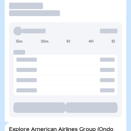
Trade
15m
30m
1H
4H
1D
Explore American Airlines Group (Ondo