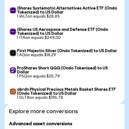
iShares Systematic Alternatives Active ETF (Ondo
Tokenized) to US Dollar
1 IALTon equals $28.83
iShares US Aerospace and Defense ETF (Ondo
Tokenized) to US Dollar
1 ITAon equals $249.00
First Majestic Silver (Ondo Tokenized) to US Dollar
1 AGon equals $18.29
ProShares Short QQQ (Ondo Tokenized) to US
Dollar
1 PSQon equals $25.79
abrdn Physical Precious Metals Basket Shares ETF
(Ondo Tokenized) to US Dollar
1 GLTRon equals $195.78
Explore more conversions
Advanced asset conversions