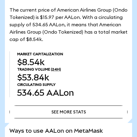
The current price of American Airlines Group (Ondo
Tokenized) is $15.97 per AALon. With a circulating
supply of 534.65 AALon, it means that American
Airlines Group (Ondo Tokenized) has a total market
cap of $8.54k.
MARKET CAPITALIZATION
$8.54k
TRADING VOLUME
(24H)
$53.84k
CIRCULATING SUPPLY
534.65
AALon
SEE MORE STATS
SEE MORE STATS
Ways to use AALon on MetaMask