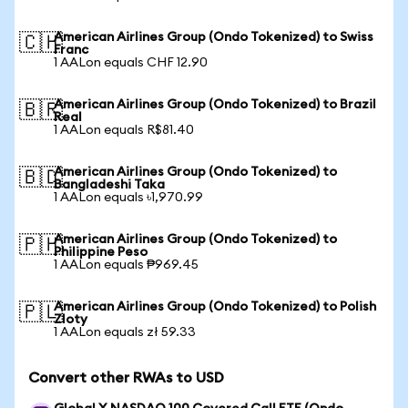
American Airlines Group (Ondo Tokenized) to Swiss
🇨🇭
Franc
1 AALon equals CHF 12.90
American Airlines Group (Ondo Tokenized) to Brazil
🇧🇷
Real
1 AALon equals R$81.40
American Airlines Group (Ondo Tokenized) to
🇧🇩
Bangladeshi Taka
1 AALon equals ৳1,970.99
American Airlines Group (Ondo Tokenized) to
🇵🇭
Philippine Peso
1 AALon equals ₱969.45
American Airlines Group (Ondo Tokenized) to Polish
🇵🇱
Zloty
1 AALon equals zł 59.33
Convert other RWAs to USD