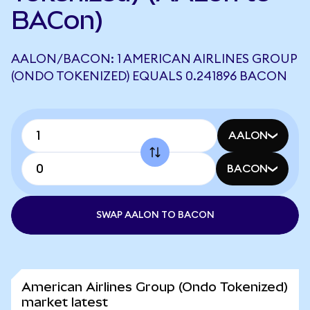
BACon)
AALON/BACON: 1 AMERICAN AIRLINES GROUP
(ONDO TOKENIZED) EQUALS 0.241896 BACON
AALON
BACON
SWAP AALON TO BACON
American Airlines Group (Ondo Tokenized)
market latest