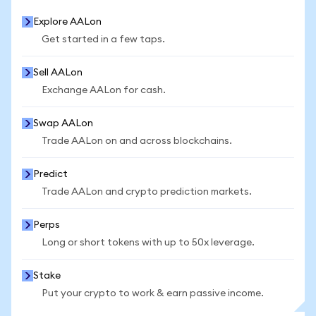
Explore AALon
Get started in a few taps.
Sell AALon
Exchange AALon for cash.
Swap AALon
Trade AALon on and across blockchains.
Predict
Trade AALon and crypto prediction markets.
Perps
Long or short tokens with up to 50x leverage.
Stake
Put your crypto to work & earn passive income.