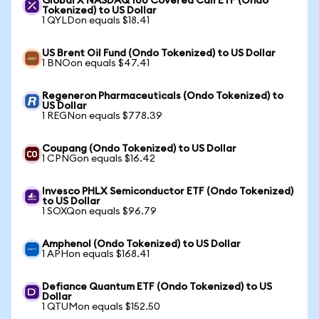
Global X NASDAQ 100 Covered Call ETF (Ondo
Tokenized) to US Dollar
1 QYLDon equals $18.41
US Brent Oil Fund (Ondo Tokenized) to US Dollar
1 BNOon equals $47.41
Regeneron Pharmaceuticals (Ondo Tokenized) to
US Dollar
1 REGNon equals $778.39
Coupang (Ondo Tokenized) to US Dollar
1 CPNGon equals $16.42
Invesco PHLX Semiconductor ETF (Ondo Tokenized)
to US Dollar
1 SOXQon equals $96.79
Amphenol (Ondo Tokenized) to US Dollar
1 APHon equals $168.41
Defiance Quantum ETF (Ondo Tokenized) to US
Dollar
1 QTUMon equals $152.50