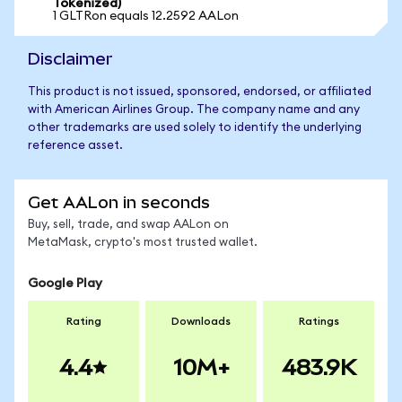
Tokenized)
1 GLTRon equals 12.2592 AALon
Disclaimer
This product is not issued, sponsored, endorsed, or affiliated
with American Airlines Group. The company name and any
other trademarks are used solely to identify the underlying
reference asset.
Get AALon in seconds
Buy, sell, trade, and swap AALon on
MetaMask, crypto's most trusted wallet.
Google Play
Rating
Downloads
Ratings
4.4
10M+
483.9K