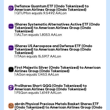
Defiance Quantum ETF (Ondo Tokenized) to
American Airlines Group (Ondo Tokenized)
1 QTUMon equals 9.5492 AALon
iShares Systematic Alternatives Active ETF (Ondo
Tokenized) to American Airlines Group (Ondo
Tokenized)
1 IALTon equals 1.8053 AALon
iShares US Aerospace and Defense ETF (Ondo
Tokenized) to American Airlines Group (Ondo
Tokenized)
1 ITAon equals 15.5917 AALon
First Majestic Silver (Ondo Tokenized) to American
Airlines Group (Ondo Tokenized)
1 AGon equals 1.1453 AALon
ProShares Short QQQ (Ondo Tokenized) to
American Airlines Group (Ondo Tokenized)
1 PSQon equals 1.6149 AALon
abrdn Physical Precious Metals Basket Shares ETF
(Ondo Tokenized) to American Airlines Group (Ondo