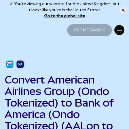
⚠️ You're viewing our website for the United Kingdom, but
it looks like you're in the United States.
Go to the global site
GET METAMASK
GET METAMASK
Convert American
Airlines Group (Ondo
Tokenized) to Bank of
America (Ondo
Tokenized) (AALon to