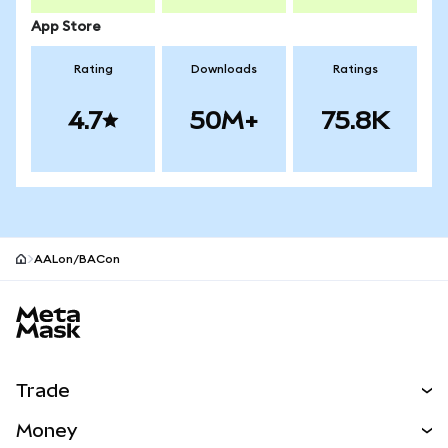
App Store
Rating
Downloads
Ratings
4.7
50M+
75.8K
AALon/BACon
MetaMask site footer
Trade
Swap
Money
Predict
NEW