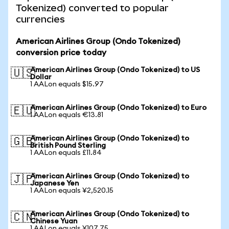
Tokenized) converted to popular
currencies
American Airlines Group (Ondo Tokenized)
conversion price today
American Airlines Group (Ondo Tokenized) to US
🇺🇸
Dollar
1 AALon equals $15.97
American Airlines Group (Ondo Tokenized) to Euro
🇪🇺
1 AALon equals €13.81
American Airlines Group (Ondo Tokenized) to
🇬🇧
British Pound Sterling
1 AALon equals £11.84
American Airlines Group (Ondo Tokenized) to
🇯🇵
Japanese Yen
1 AALon equals ¥2,520.15
American Airlines Group (Ondo Tokenized) to
🇨🇳
Chinese Yuan
1 AALon equals ¥107.75