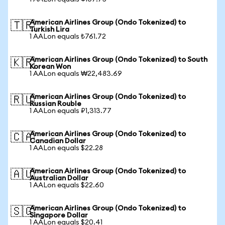
American Airlines Group (Ondo Tokenized) to
🇹🇷
Turkish Lira
1 AALon equals ₺761.72
American Airlines Group (Ondo Tokenized) to South
🇰🇷
Korean Won
1 AALon equals ₩22,483.69
American Airlines Group (Ondo Tokenized) to
🇷🇺
Russian Rouble
1 AALon equals ₽1,313.77
American Airlines Group (Ondo Tokenized) to
🇨🇦
Canadian Dollar
1 AALon equals $22.28
American Airlines Group (Ondo Tokenized) to
🇦🇺
Australian Dollar
1 AALon equals $22.60
American Airlines Group (Ondo Tokenized) to
🇸🇬
Singapore Dollar
1 AALon equals $20.41