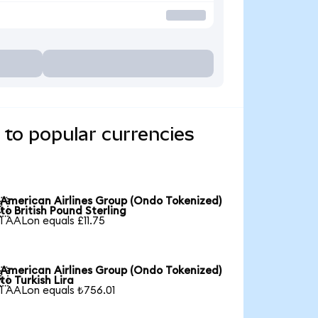
 to popular currencies
American Airlines Group (Ondo Tokenized)

to British Pound Sterling
1 AALon equals £11.75
American Airlines Group (Ondo Tokenized)

to Turkish Lira
1 AALon equals ₺756.01