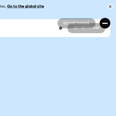
ates.
Go to the global site
GET METAMASK
GET METAMASK
GET METAMASK
GET METAMASK