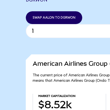
DGRWON
SWAP AALON TO DGRWON
American Airlines Group 
The current price of American Airlines Group
means that American Airlines Group (Ondo T
MARKET CAPITALIZATION
$8.52k