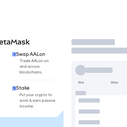
MetaMask
Trade
Swap AALon
Trade AALon on
and across
blockchains.
15m
30m
Stake
Put your crypto to
work & earn passive
income.