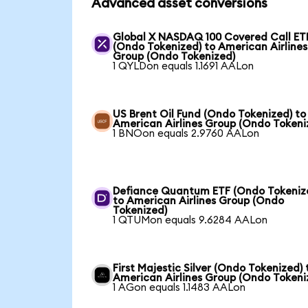
Advanced asset conversions
Global X NASDAQ 100 Covered Call ET
(Ondo Tokenized) to American Airlines
Group (Ondo Tokenized)
1 QYLDon equals 1.1691 AALon
US Brent Oil Fund (Ondo Tokenized) to
American Airlines Group (Ondo Tokeni
1 BNOon equals 2.9760 AALon
Defiance Quantum ETF (Ondo Tokeniz
to American Airlines Group (Ondo
Tokenized)
1 QTUMon equals 9.6284 AALon
First Majestic Silver (Ondo Tokenized) 
American Airlines Group (Ondo Tokeni
1 AGon equals 1.1483 AALon