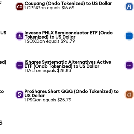
F
Coupang (Ondo Tokenized) to US Dollar
1 CPNGon equals $16.59
 US
Invesco PHLX Semiconductor ETF (Ondo
Tokenized) to US Dollar
1 SOXQon equals $96.79
ed)
iShares Systematic Alternatives Active
ETF (Ondo Tokenized) to US Dollar
1 IALTon equals $28.83
to
ProShares Short QQQ (Ondo Tokenized) to
US Dollar
1 PSQon equals $25.79
s