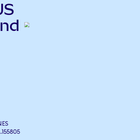
US
end
NES
155805