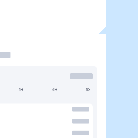
1H
4H
1D