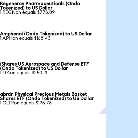
Regeneron Pharmaceuticals (Ondo
Tokenized) to US Dollar
1 REGNon equals $778.09
Amphenol (Ondo Tokenized) to US Dollar
1 APHon equals $168.43
iShares US Aerospace and Defense ETF
(Ondo Tokenized) to US Dollar
1 ITAon equals $250.21
abrdn Physical Precious Metals Basket
Shares ETF (Ondo Tokenized) to US Dollar
1 GLTRon equals $195.78