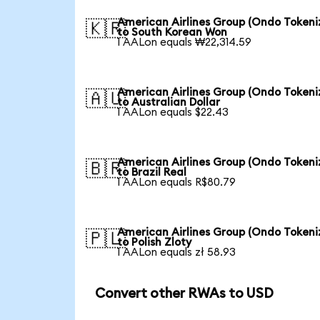
American Airlines Group (Ondo Tokeni
🇰🇷
to South Korean Won
1 AALon equals ₩22,314.59
American Airlines Group (Ondo Tokeni
🇦🇺
to Australian Dollar
1 AALon equals $22.43
American Airlines Group (Ondo Tokeni
🇧🇷
to Brazil Real
1 AALon equals R$80.79
American Airlines Group (Ondo Tokeni
🇵🇱
to Polish Zloty
1 AALon equals zł 58.93
Convert other RWAs to USD