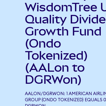
WisdomTree 
Quality Divid
Growth Fund
(Ondo
Tokenized)
(AALon to
DGRWon)
AALON/DGRWON: 1 AMERICAN AIRLI
GROUP (ONDO TOKENIZED) EQUALS 0.