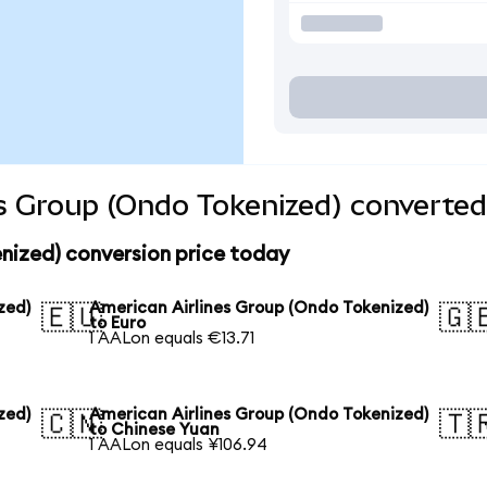
s Group (Ondo Tokenized) converted
nized) conversion price today
zed)
American Airlines Group (Ondo Tokenized)
🇪🇺
🇬
to Euro
1 AALon equals €13.71
zed)
American Airlines Group (Ondo Tokenized)
🇨🇳
🇹
to Chinese Yuan
1 AALon equals ¥106.94