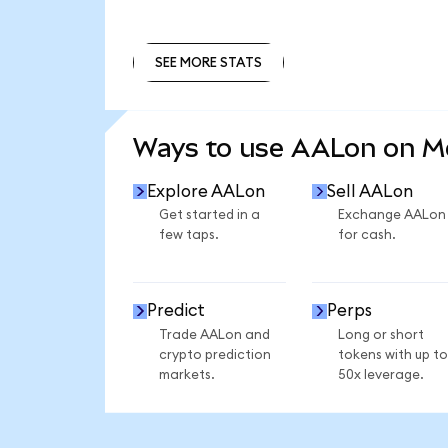
SEE MORE STATS
SEE MORE STATS
Ways to use AALon on 
Explore AALon
Sell AALon
Get started in a
Exchange AALon
few taps.
for cash.
Predict
Perps
Trade AALon and
Long or short
crypto prediction
tokens with up to
markets.
50x leverage.