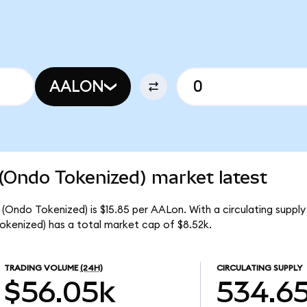
AALON
(Ondo Tokenized) market latest
 (Ondo Tokenized) is $15.85 per AALon. With a circulating suppl
okenized) has a total market cap of $8.52k.
TRADING VOLUME
(24H)
CIRCULATING SUPPLY
$56.05k
534.6