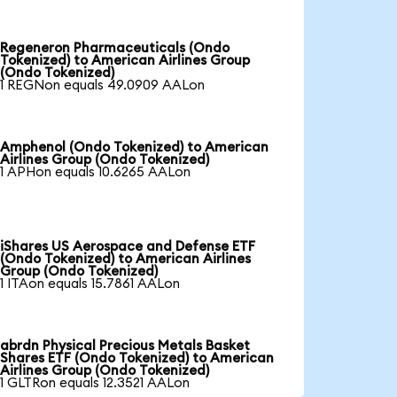
Regeneron Pharmaceuticals (Ondo
Tokenized) to American Airlines Group
(Ondo Tokenized)
1 REGNon equals 49.0909 AALon
Amphenol (Ondo Tokenized) to American
Airlines Group (Ondo Tokenized)
1 APHon equals 10.6265 AALon
iShares US Aerospace and Defense ETF
(Ondo Tokenized) to American Airlines
Group (Ondo Tokenized)
1 ITAon equals 15.7861 AALon
abrdn Physical Precious Metals Basket
Shares ETF (Ondo Tokenized) to American
Airlines Group (Ondo Tokenized)
1 GLTRon equals 12.3521 AALon