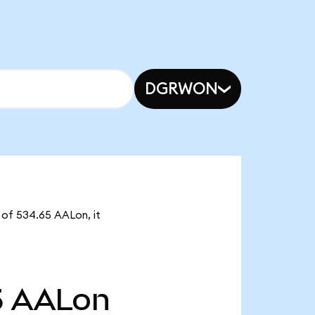
DGRWON
y of 534.65 AALon, it
5
AALon