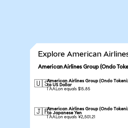
Explore American Airline
American Airlines Group (Ondo Toke
American Airlines Group (Ondo Tokeni
🇺🇸
to US Dollar
1 AALon equals $15.85
American Airlines Group (Ondo Tokeni
🇯🇵
to Japanese Yen
1 AALon equals ¥2,501.21