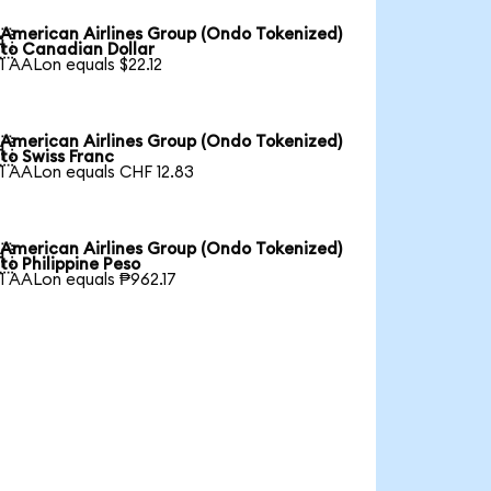
American Airlines Group (Ondo Tokenized)

to Canadian Dollar
1 AALon equals $22.12
American Airlines Group (Ondo Tokenized)

to Swiss Franc
1 AALon equals CHF 12.83
American Airlines Group (Ondo Tokenized)

to Philippine Peso
1 AALon equals ₱962.17