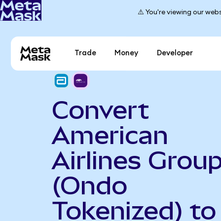
⚠️ You're viewing our webs
Trade
Money
Developer
Convert
American
Airlines Grou
(Ondo
Tokenized) to