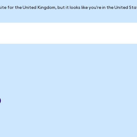
ite for the United Kingdom, but it looks like you're in the United St
p