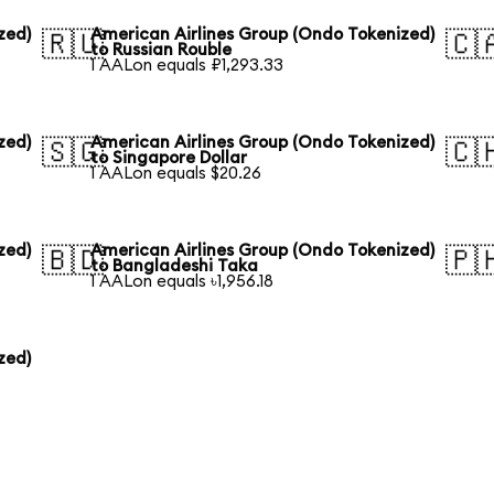
zed)
American Airlines Group (Ondo Tokenized)
🇷🇺
🇨
to Russian Rouble
1 AALon equals ₽1,293.33
zed)
American Airlines Group (Ondo Tokenized)
🇸🇬
🇨
to Singapore Dollar
1 AALon equals $20.26
zed)
American Airlines Group (Ondo Tokenized)
🇧🇩
🇵
to Bangladeshi Taka
1 AALon equals ৳1,956.18
zed)