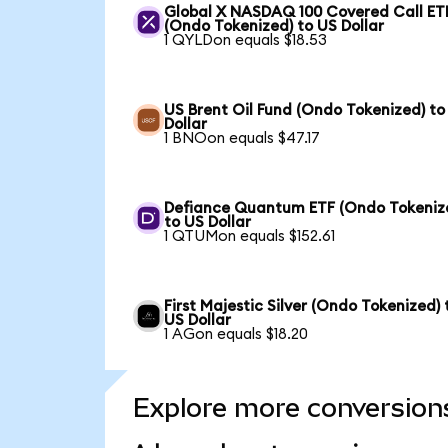
Global X NASDAQ 100 Covered Call ET
(Ondo Tokenized) to US Dollar
1 QYLDon equals $18.53
US Brent Oil Fund (Ondo Tokenized) to
Dollar
1 BNOon equals $47.17
Defiance Quantum ETF (Ondo Tokeniz
to US Dollar
1 QTUMon equals $152.61
First Majestic Silver (Ondo Tokenized) 
US Dollar
1 AGon equals $18.20
Explore more conversion