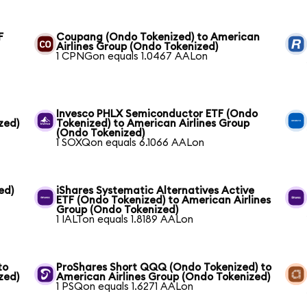
F
Coupang (Ondo Tokenized) to American
Airlines Group (Ondo Tokenized)
1 CPNGon equals 1.0467 AALon
Invesco PHLX Semiconductor ETF (Ondo
zed)
Tokenized) to American Airlines Group
(Ondo Tokenized)
1 SOXQon equals 6.1066 AALon
ed)
iShares Systematic Alternatives Active
ETF (Ondo Tokenized) to American Airlines
Group (Ondo Tokenized)
1 IALTon equals 1.8189 AALon
to
ProShares Short QQQ (Ondo Tokenized) to
zed)
American Airlines Group (Ondo Tokenized)
1 PSQon equals 1.6271 AALon