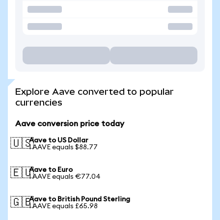
Explore Aave converted to popular
currencies
Aave conversion price today
Aave to US Dollar
🇺🇸
1 AAVE equals $88.77
Aave to Euro
🇪🇺
1 AAVE equals €77.04
Aave to British Pound Sterling
🇬🇧
1 AAVE equals £65.98