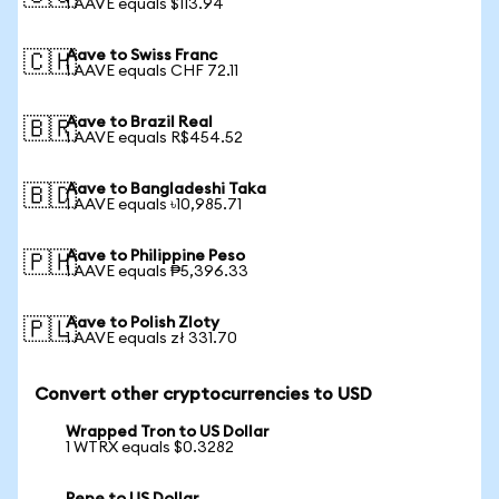
1 AAVE equals $113.94
Aave to Swiss Franc
🇨🇭
1 AAVE equals CHF 72.11
Aave to Brazil Real
🇧🇷
1 AAVE equals R$454.52
Aave to Bangladeshi Taka
🇧🇩
1 AAVE equals ৳10,985.71
Aave to Philippine Peso
🇵🇭
1 AAVE equals ₱5,396.33
Aave to Polish Zloty
🇵🇱
1 AAVE equals zł 331.70
Convert other cryptocurrencies to USD
Wrapped Tron to US Dollar
1 WTRX equals $0.3282