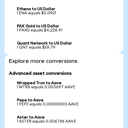
Ethena to US Dollar
1 ENA equals $0.0921
PAX Gold to US Dollar
1 PAXG equals $4,228.41
Quant Network to US Dollar
1 QNT equals $59.79
Explore more conversions
Advanced asset conversions
Wrapped Tron to Aave
1 WTRX equals 0.003697 AAVE
Pepe to Aave
1 PEPE equals 0.00000003 AAVE
Aster to Aave
1 ASTER equals 0.006786 AAVE