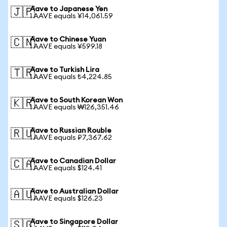
Aave to Japanese Yen
🇯🇵
1 AAVE equals ¥14,061.59
Aave to Chinese Yuan
🇨🇳
1 AAVE equals ¥599.18
Aave to Turkish Lira
🇹🇷
1 AAVE equals ₺4,224.85
Aave to South Korean Won
🇰🇷
1 AAVE equals ₩126,351.46
Aave to Russian Rouble
🇷🇺
1 AAVE equals ₽7,367.62
Aave to Canadian Dollar
🇨🇦
1 AAVE equals $124.41
Aave to Australian Dollar
🇦🇺
1 AAVE equals $126.23
Aave to Singapore Dollar
🇸🇬