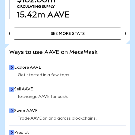
CIRCULATING SUPPLY
15.42m
AAVE
SEE MORE STATS
SEE MORE STATS
Ways to use AAVE on MetaMask
Explore AAVE
Get started in a few taps.
Sell AAVE
Exchange AAVE for cash.
Swap AAVE
Trade AAVE on and across blockchains.
Predict