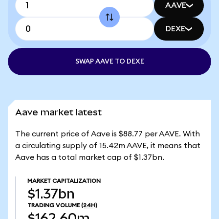
AAVE
DEXE
SWAP AAVE TO DEXE
Aave market latest
The current price of Aave is $88.77 per AAVE. With
a circulating supply of 15.42m AAVE, it means that
Aave has a total market cap of $1.37bn.
MARKET CAPITALIZATION
$1.37bn
TRADING VOLUME
(24H)
$162.60m