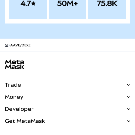
4.7
50M+
75.8K
AAVE/DEXE
MetaMask site footer
Trade
Swap
Money
Predict
NEW
Buy
Developer
Perps
NEW
Card
View the Docs
Get MetaMask
Real-World Assets
mUSD
NEW
Dashboard
Transaction Shield