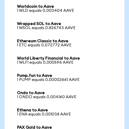
Worldcoin to Aave
1 WLD equals 0.003404 AAVE
Wrapped SOL to Aave
1 WSOL equals 0.826743 AAVE
Ethereum Classic to Aave
1 ETC equals 0.072772 AAVE
World Liberty Financial to Aave
1 WLFI equals 0.000596 AAVE
Pump.fun to Aave
1 PUMP equals 0.00002661 AAVE
Ondo to Aave
1 ONDO equals 0.004160 AAVE
Ethena to Aave
1 ENA equals 0.001038 AAVE
PAX Gold to Aave