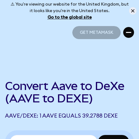
⚠️ You're viewing our website for the United Kingdom, but
it looks like you're in the United States.
Go to the global site
GET METAMASK
GET METAMASK
Convert Aave to DeXe
(AAVE to DEXE)
AAVE/DEXE: 1 AAVE EQUALS 39.2788 DEXE