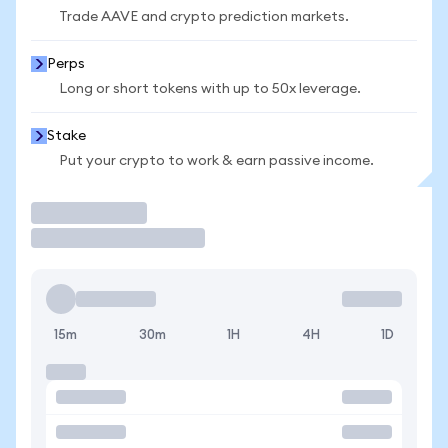
Trade AAVE and crypto prediction markets.
Perps
Long or short tokens with up to 50x leverage.
Stake
Put your crypto to work & earn passive income.
Trade
15m
30m
1H
4H
1D