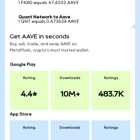
1 PAXG equals 47.6333 AAVE
Quant Network to Aave
1 QNT equals 0.673538 AAVE
Get AAVE in seconds
Buy, sell, trade, and swap AAVE on
MetaMask, crypto's most trusted wallet.
Google Play
Rating
Downloads
Ratings
4.4
10M+
483.7K
App Store
Rating
Downloads
Ratings