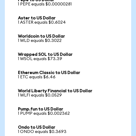
Pepe to US Dollar
1 PEPE equals $0.00000281
Aster to US Dollar
1 ASTER equals $0.6024
Worldcoin to US Dollar
1 WLD equals $0.3022
Wrapped SOL to US Dollar
1 WSOL equals $73.39
Ethereum Classic to US Dollar
1 ETC equals $6.46
World Liberty Financial to US Dollar
1 WLFI equals $0.0529
Pump.fun to US Dollar
1 PUMP equals $0.002362
Ondo to US Dollar
1 ONDO equals $0.3693