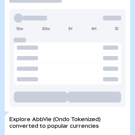
15m
30m
1H
4H
1D
Explore AbbVie (Ondo Tokenized)
converted to popular currencies