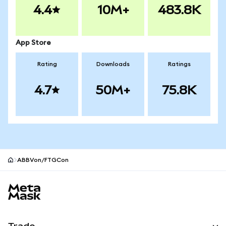
4.4
10M+
483.8K
App Store
Rating
Downloads
Ratings
4.7
50M+
75.8K
ABBVon/FTGCon
MetaMask site footer