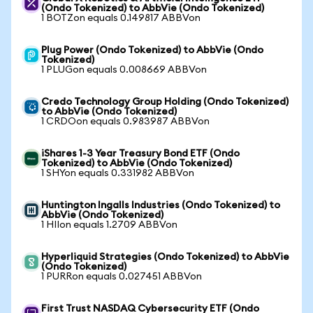
(Ondo Tokenized) to AbbVie (Ondo Tokenized)
1 BOTZon equals 0.149817 ABBVon
Plug Power (Ondo Tokenized) to AbbVie (Ondo
Tokenized)
1 PLUGon equals 0.008669 ABBVon
Credo Technology Group Holding (Ondo Tokenized)
to AbbVie (Ondo Tokenized)
1 CRDOon equals 0.983987 ABBVon
iShares 1-3 Year Treasury Bond ETF (Ondo
Tokenized) to AbbVie (Ondo Tokenized)
1 SHYon equals 0.331982 ABBVon
Huntington Ingalls Industries (Ondo Tokenized) to
AbbVie (Ondo Tokenized)
1 HIIon equals 1.2709 ABBVon
Hyperliquid Strategies (Ondo Tokenized) to AbbVie
(Ondo Tokenized)
1 PURRon equals 0.027451 ABBVon
First Trust NASDAQ Cybersecurity ETF (Ondo