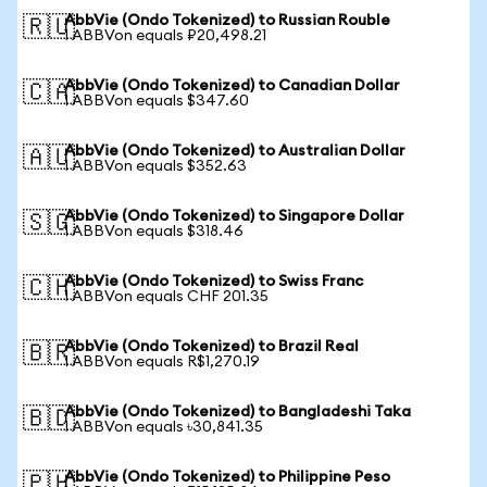
AbbVie (Ondo Tokenized) to Russian Rouble
🇷🇺
1 ABBVon equals ₽20,498.21
AbbVie (Ondo Tokenized) to Canadian Dollar
🇨🇦
1 ABBVon equals $347.60
AbbVie (Ondo Tokenized) to Australian Dollar
🇦🇺
1 ABBVon equals $352.63
AbbVie (Ondo Tokenized) to Singapore Dollar
🇸🇬
1 ABBVon equals $318.46
AbbVie (Ondo Tokenized) to Swiss Franc
🇨🇭
1 ABBVon equals CHF 201.35
AbbVie (Ondo Tokenized) to Brazil Real
🇧🇷
1 ABBVon equals R$1,270.19
AbbVie (Ondo Tokenized) to Bangladeshi Taka
🇧🇩
1 ABBVon equals ৳30,841.35
AbbVie (Ondo Tokenized) to Philippine Peso
🇵🇭