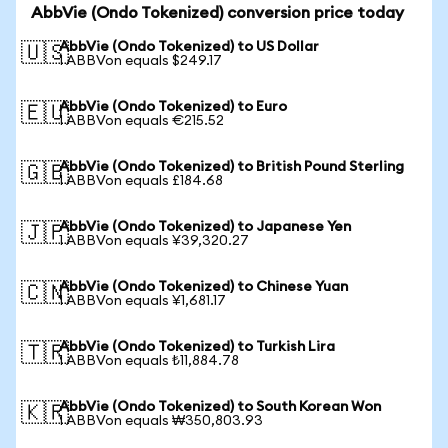
AbbVie (Ondo Tokenized) conversion price today
AbbVie (Ondo Tokenized) to US Dollar
🇺🇸
1 ABBVon equals $249.17
AbbVie (Ondo Tokenized) to Euro
🇪🇺
1 ABBVon equals €215.52
AbbVie (Ondo Tokenized) to British Pound Sterling
🇬🇧
1 ABBVon equals £184.68
AbbVie (Ondo Tokenized) to Japanese Yen
🇯🇵
1 ABBVon equals ¥39,320.27
AbbVie (Ondo Tokenized) to Chinese Yuan
🇨🇳
1 ABBVon equals ¥1,681.17
AbbVie (Ondo Tokenized) to Turkish Lira
🇹🇷
1 ABBVon equals ₺11,884.78
AbbVie (Ondo Tokenized) to South Korean Won
🇰🇷
1 ABBVon equals ₩350,803.93