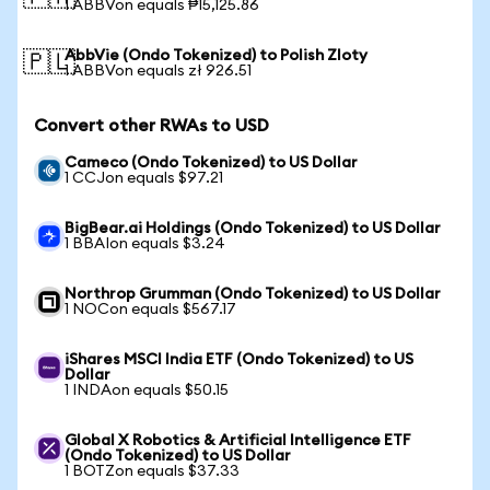
1 ABBVon equals ₱15,125.86
AbbVie (Ondo Tokenized) to Polish Zloty
🇵🇱
1 ABBVon equals zł 926.51
Convert other RWAs to USD
Cameco (Ondo Tokenized) to US Dollar
1 CCJon equals $97.21
BigBear.ai Holdings (Ondo Tokenized) to US Dollar
1 BBAIon equals $3.24
Northrop Grumman (Ondo Tokenized) to US Dollar
1 NOCon equals $567.17
iShares MSCI India ETF (Ondo Tokenized) to US
Dollar
1 INDAon equals $50.15
Global X Robotics & Artificial Intelligence ETF
(Ondo Tokenized) to US Dollar
1 BOTZon equals $37.33