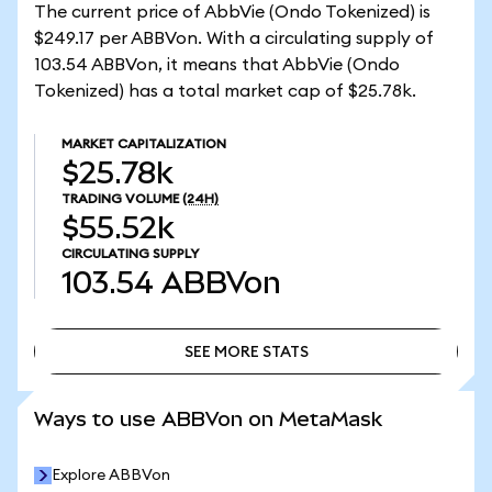
The current price of AbbVie (Ondo Tokenized) is
$249.17 per ABBVon. With a circulating supply of
103.54 ABBVon, it means that AbbVie (Ondo
Tokenized) has a total market cap of $25.78k.
MARKET CAPITALIZATION
$25.78k
TRADING VOLUME
(24H)
$55.52k
CIRCULATING SUPPLY
103.54
ABBVon
SEE MORE STATS
SEE MORE STATS
Ways to use ABBVon on MetaMask
Explore ABBVon