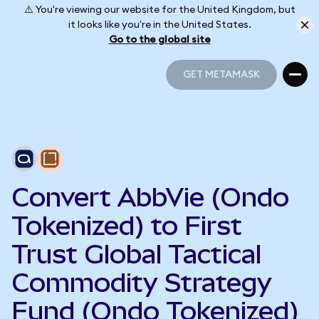
⚠️ You're viewing our website for the United Kingdom, but
it looks like you're in the United States.
Go to the global site
GET METAMASK
GET METAMASK
Convert AbbVie (Ondo
Tokenized) to First
Trust Global Tactical
Commodity Strategy
Fund (Ondo Tokenized)