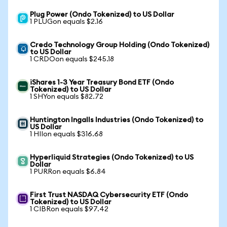
Plug Power (Ondo Tokenized) to US Dollar
1 PLUGon equals $2.16
Credo Technology Group Holding (Ondo Tokenized)
to US Dollar
1 CRDOon equals $245.18
iShares 1-3 Year Treasury Bond ETF (Ondo
Tokenized) to US Dollar
1 SHYon equals $82.72
Huntington Ingalls Industries (Ondo Tokenized) to
US Dollar
1 HIIon equals $316.68
Hyperliquid Strategies (Ondo Tokenized) to US
Dollar
1 PURRon equals $6.84
First Trust NASDAQ Cybersecurity ETF (Ondo
Tokenized) to US Dollar
1 CIBRon equals $97.42