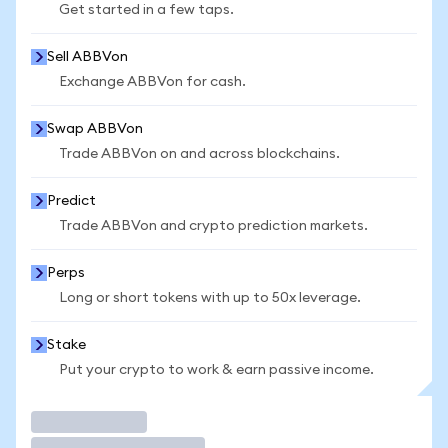
Get started in a few taps.
Sell ABBVon
Exchange ABBVon for cash.
Swap ABBVon
Trade ABBVon on and across blockchains.
Predict
Trade ABBVon and crypto prediction markets.
Perps
Long or short tokens with up to 50x leverage.
Stake
Put your crypto to work & earn passive income.
Trade