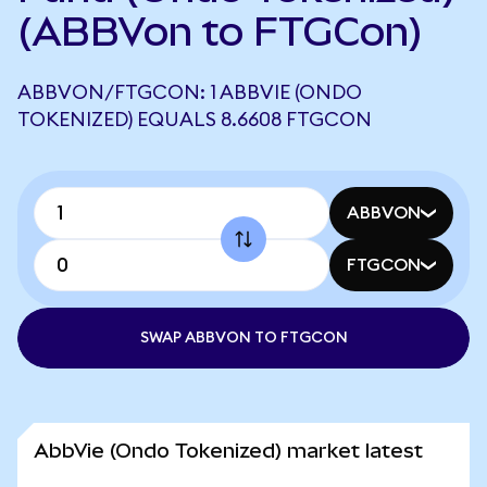
(ABBVon to FTGCon)
ABBVON/FTGCON: 1 ABBVIE (ONDO
TOKENIZED) EQUALS 8.6608 FTGCON
ABBVON
FTGCON
SWAP ABBVON TO FTGCON
AbbVie (Ondo Tokenized) market latest