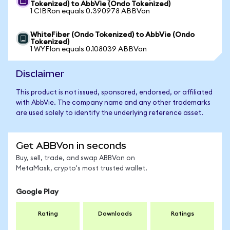
Tokenized) to AbbVie (Ondo Tokenized)
1 CIBRon equals 0.390978 ABBVon
WhiteFiber (Ondo Tokenized) to AbbVie (Ondo
Tokenized)
1 WYFIon equals 0.108039 ABBVon
Disclaimer
This product is not issued, sponsored, endorsed, or affiliated
with AbbVie. The company name and any other trademarks
are used solely to identify the underlying reference asset.
Get ABBVon in seconds
Buy, sell, trade, and swap ABBVon on
MetaMask, crypto's most trusted wallet.
Google Play
Rating
Downloads
Ratings