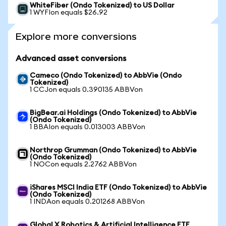
WhiteFiber (Ondo Tokenized) to US Dollar
1 WYFIon equals $26.92
Explore more conversions
Advanced asset conversions
Cameco (Ondo Tokenized) to AbbVie (Ondo
Tokenized)
1 CCJon equals 0.390135 ABBVon
BigBear.ai Holdings (Ondo Tokenized) to AbbVie
(Ondo Tokenized)
1 BBAIon equals 0.013003 ABBVon
Northrop Grumman (Ondo Tokenized) to AbbVie
(Ondo Tokenized)
1 NOCon equals 2.2762 ABBVon
iShares MSCI India ETF (Ondo Tokenized) to AbbVie
(Ondo Tokenized)
1 INDAon equals 0.201268 ABBVon
Global X Robotics & Artificial Intelligence ETF