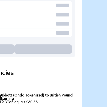
ncies
Abbott (Ondo Tokenized) to British Pound

Sterling
1 ABTon equals £80.38