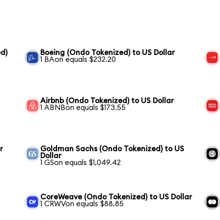
d)
Boeing (Ondo Tokenized) to US Dollar
1 BAon equals $232.20
Airbnb (Ondo Tokenized) to US Dollar
1 ABNBon equals $173.55
r
Goldman Sachs (Ondo Tokenized) to US
Dollar
1 GSon equals $1,049.42
CoreWeave (Ondo Tokenized) to US Dollar
1 CRWVon equals $88.85