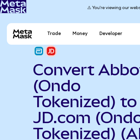
⚠️ You're viewing our webs
Trade
Money
Developer
Convert Abbo
(Ondo
Tokenized) to
JD.com (Ond
Tokenized) (