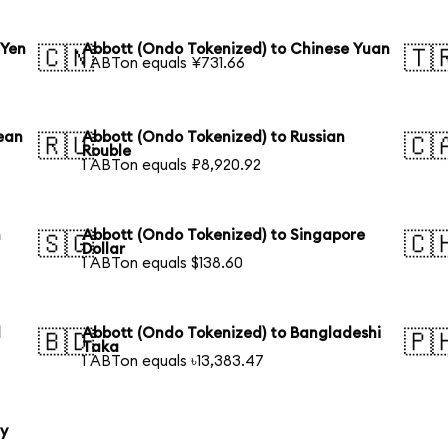
 Yen
Abbott (Ondo Tokenized) to Chinese Yuan
🇨🇳
🇹
1 ABTon equals ¥731.66
ean
Abbott (Ondo Tokenized) to Russian
🇷🇺
🇨
Rouble
1 ABTon equals ₽8,920.92
n
Abbott (Ondo Tokenized) to Singapore
🇸🇬
🇨
Dollar
1 ABTon equals $138.60
l
Abbott (Ondo Tokenized) to Bangladeshi
🇧🇩
🇵
Taka
1 ABTon equals ৳13,383.47
ty