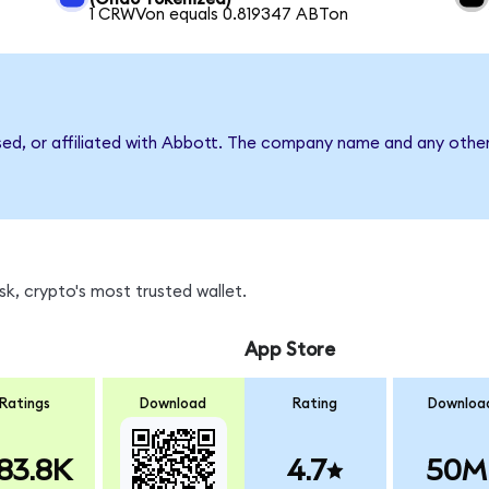
1 CRWVon equals 0.819347 ABTon
sed, or affiliated with Abbott. The company name and any other
k, crypto's most trusted wallet.
App Store
Ratings
Download
Rating
Downloa
83.8K
4.7
50M