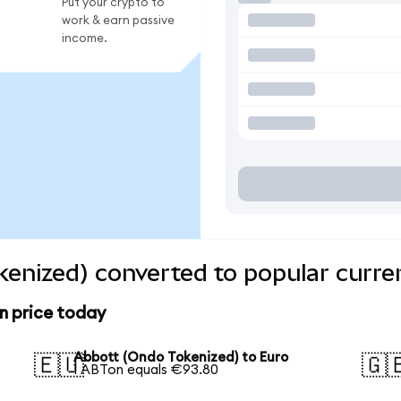
Put your crypto to
work & earn passive
income.
enized) converted to popular curre
n price today
Abbott (Ondo Tokenized) to Euro
🇪🇺
🇬
1 ABTon equals €93.80