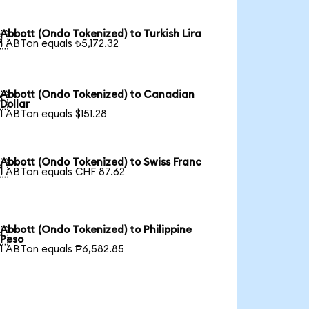
Abbott (Ondo Tokenized) to Turkish Lira

1 ABTon equals ₺5,172.32
Abbott (Ondo Tokenized) to Canadian

Dollar
1 ABTon equals $151.28
Abbott (Ondo Tokenized) to Swiss Franc

1 ABTon equals CHF 87.62
Abbott (Ondo Tokenized) to Philippine

Peso
1 ABTon equals ₱6,582.85