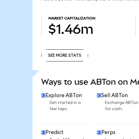
MARKET CAPITALIZATION
$1.46m
SEE MORE STATS
SEE MORE STATS
Ways to use ABTon on 
Explore ABTon
Sell ABTon
Get started in a
Exchange ABTon
few taps.
for cash.
Predict
Perps