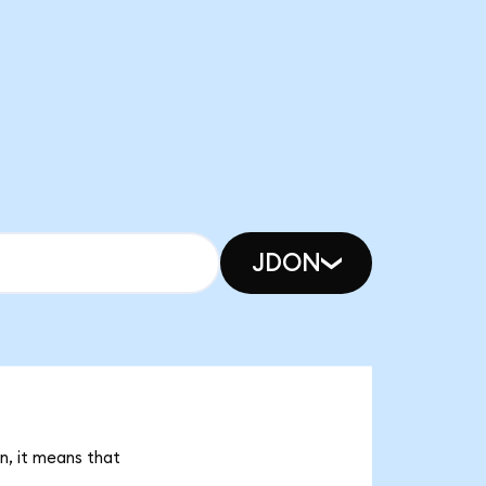
JDON
n, it means that