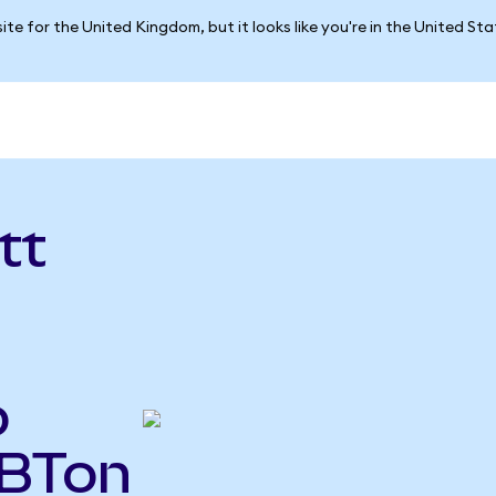
ite for the United Kingdom, but it looks like you're in the United St
tt
o
ABTon