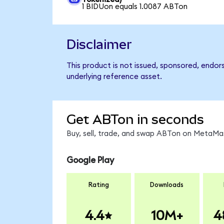
1 BIDUon equals 1.0087 ABTon
Disclaimer
This product is not issued, sponsored, endor
underlying reference asset.
Get ABTon in seconds
Buy, sell, trade, and swap ABTon on MetaMas
Google Play
Rating
Downloads
4.4
10M+
4