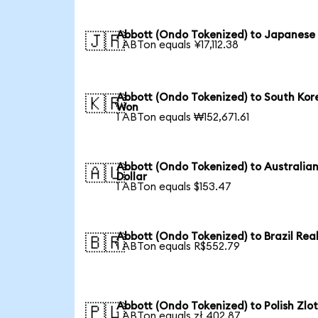
Abbott (Ondo Tokenized) to Japanese
🇯🇵
1 ABTon equals ¥17,112.38
Abbott (Ondo Tokenized) to South Kor
🇰🇷
Won
1 ABTon equals ₩152,671.61
Abbott (Ondo Tokenized) to Australia
🇦🇺
Dollar
1 ABTon equals $153.47
Abbott (Ondo Tokenized) to Brazil Rea
🇧🇷
1 ABTon equals R$552.79
Abbott (Ondo Tokenized) to Polish Zlo
🇵🇱
1 ABTon equals zł 402.87