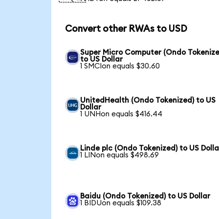
Convert other RWAs to USD
Super Micro Computer (Ondo Tokenize
to US Dollar
1 SMCIon equals $30.60
UnitedHealth (Ondo Tokenized) to US
Dollar
1 UNHon equals $416.44
Linde plc (Ondo Tokenized) to US Dolla
1 LINon equals $498.69
Baidu (Ondo Tokenized) to US Dollar
1 BIDUon equals $109.38