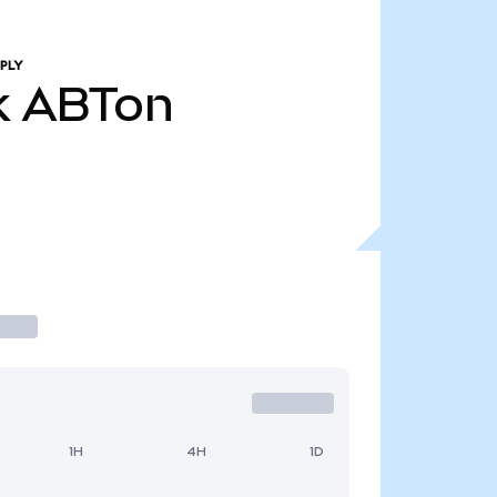
PLY
k
ABTon
1H
4H
1D