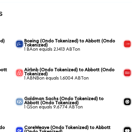
s
d)
Boeing (Ondo Tokenized) to Abbott (Ondo
Tokenized)
1 BAon equals 2.1413 ABTon
bott
Airbnb (Ondo Tokenized) to Abbott (Ondo
Tokenized)
1 ABNBon equals 1.6004 ABTon
Goldman Sachs (Ondo Tokenized) to
Abbott (Ondo Tokenized)
1 GSon equals 9.6774 ABTon
ndo
CoreWeave (Ondo Tokenized) to Abbott
(Ondo Tokenized)