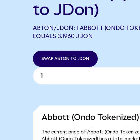
to JDon)
ABTON/JDON: 1 ABBOTT (ONDO TOKE
EQUALS 3.1960 JDON
SWAP ABTON TO JDON
Abbott (Ondo Tokenized)
The current price of Abbott (Ondo Tokenized)
Abbott (Ondo Tokenized) has a total market