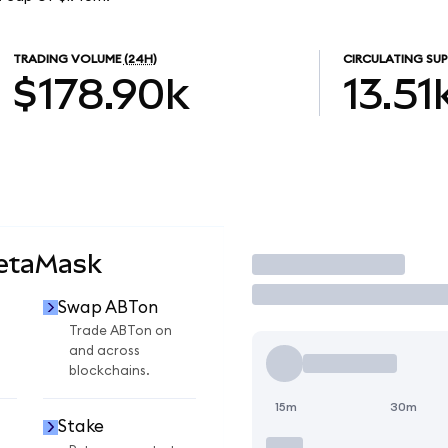
TRADING VOLUME
(24H)
CIRCULATING SUP
$178.90k
13.51
MetaMask
Trade
Swap ABTon
Trade ABTon on
and across
blockchains.
15m
30m
Stake