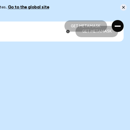
ates.
Go to the global site
GET METAMASK
GET METAMASK
GET METAMASK
GET METAMASK