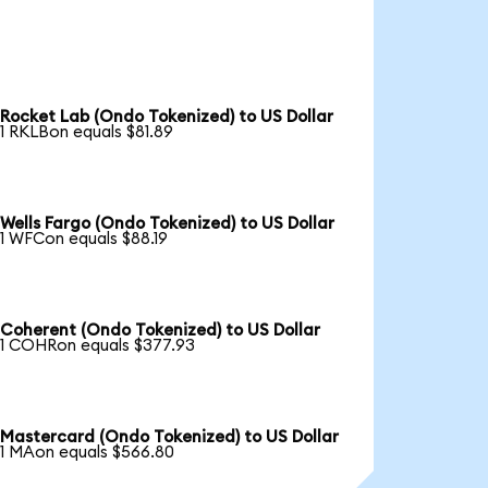
Rocket Lab (Ondo Tokenized) to US Dollar
1 RKLBon equals $81.89
Wells Fargo (Ondo Tokenized) to US Dollar
1 WFCon equals $88.19
Coherent (Ondo Tokenized) to US Dollar
1 COHRon equals $377.93
Mastercard (Ondo Tokenized) to US Dollar
1 MAon equals $566.80