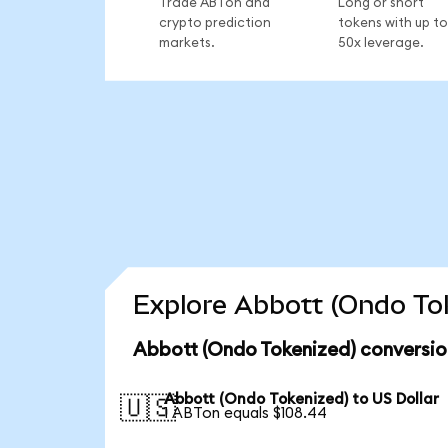
Trade ABTon and
Long or short
crypto prediction
tokens with up to
markets.
50x leverage.
Explore Abbott (Ondo Tok
Abbott (Ondo Tokenized) conversio
Abbott (Ondo Tokenized) to US Dollar
🇺🇸
1 ABTon equals $108.44