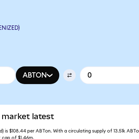
NIZED)
ABTON
 market latest
 is $108.44 per ABTon. With a circulating supply of 13.51k ABTo
 cap of $1.46m.