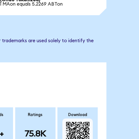
1 MAon equals 5.2269 ABTon
 trademarks are used solely to identify the
ds
Ratings
Download
+
75.8K