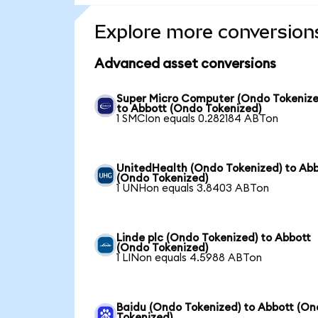
Explore more conversion
Advanced asset conversions
Super Micro Computer (Ondo Tokenize
to Abbott (Ondo Tokenized)
1 SMCIon equals 0.282184 ABTon
UnitedHealth (Ondo Tokenized) to Ab
(Ondo Tokenized)
1 UNHon equals 3.8403 ABTon
Linde plc (Ondo Tokenized) to Abbott
(Ondo Tokenized)
1 LINon equals 4.5988 ABTon
Baidu (Ondo Tokenized) to Abbott (O
Tokenized)