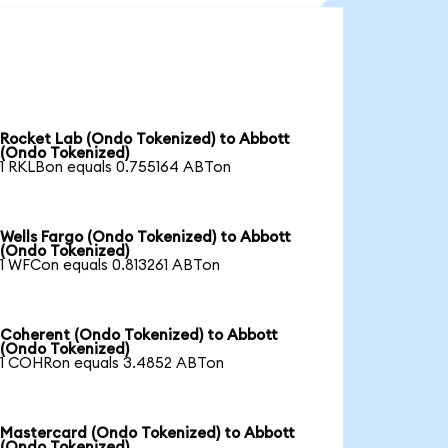
Rocket Lab (Ondo Tokenized) to Abbott
(Ondo Tokenized)
1 RKLBon equals 0.755164 ABTon
Wells Fargo (Ondo Tokenized) to Abbott
(Ondo Tokenized)
1 WFCon equals 0.813261 ABTon
Coherent (Ondo Tokenized) to Abbott
(Ondo Tokenized)
1 COHRon equals 3.4852 ABTon
Mastercard (Ondo Tokenized) to Abbott
(Ondo Tokenized)