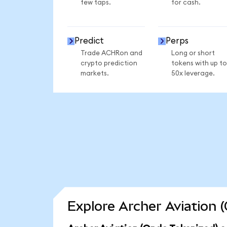
few taps.
for cash.
Predict
Perps
Trade ACHRon and
Long or short
crypto prediction
tokens with up to
markets.
50x leverage.
Explore Archer Aviation 