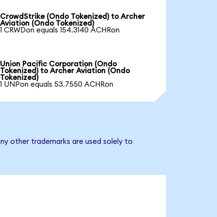
CrowdStrike (Ondo Tokenized) to Archer
Aviation (Ondo Tokenized)
1 CRWDon equals 154.3140 ACHRon
Union Pacific Corporation (Ondo
Tokenized) to Archer Aviation (Ondo
Tokenized)
1 UNPon equals 53.7550 ACHRon
any other trademarks are used solely to