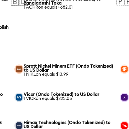
🇧🇩
🇵
Bangladeshi Taka
1 ACHRon equals ৳682.01
olish
Sprott Nickel Miners ETF (Ondo Tokenized)
to US Dollar
1 NIKLon equals $13.99
to
Vicor (Ondo Tokenized) to US Dollar
1 VICRon equals $223.05
S
Himax Technologies (Ondo Tokenized) to
US Dollar