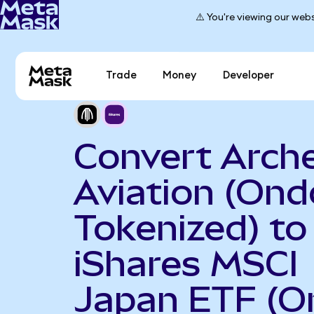
⚠️ You're viewing our webs
Trade
Money
Developer
Convert Arch
Aviation (Ond
Tokenized) to
iShares MSCI
Japan ETF (O