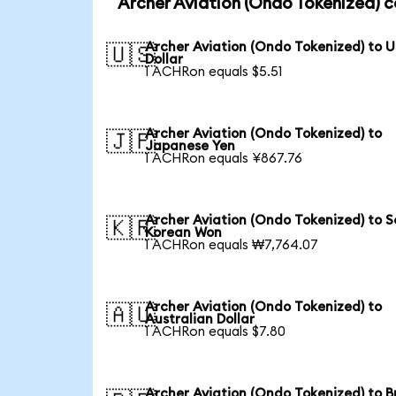
Archer Aviation (Ondo Tokenized) c
Archer Aviation (Ondo Tokenized) to 
🇺🇸
Dollar
1 ACHRon equals $5.51
Archer Aviation (Ondo Tokenized) to
🇯🇵
Japanese Yen
1 ACHRon equals ¥867.76
Archer Aviation (Ondo Tokenized) to 
🇰🇷
Korean Won
1 ACHRon equals ₩7,764.07
Archer Aviation (Ondo Tokenized) to
🇦🇺
Australian Dollar
1 ACHRon equals $7.80
Archer Aviation (Ondo Tokenized) to Br