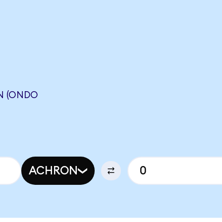
N (ONDO
N
ACHRON