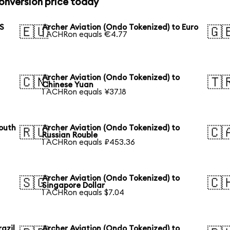
onversion price today
US
Archer Aviation (Ondo Tokenized) to Euro
🇪🇺
🇬
1 ACHRon equals €4.77
Archer Aviation (Ondo Tokenized) to
🇨🇳
🇹
Chinese Yuan
1 ACHRon equals ¥37.18
South
Archer Aviation (Ondo Tokenized) to
🇷🇺
🇨
Russian Rouble
1 ACHRon equals ₽453.36
Archer Aviation (Ondo Tokenized) to
🇸🇬
🇨
Singapore Dollar
1 ACHRon equals $7.04
azil
Archer Aviation (Ondo Tokenized) to