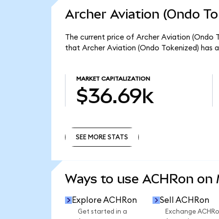
Archer Aviation (Ondo To
The current price of Archer Aviation (Ondo T
that Archer Aviation (Ondo Tokenized) has a
MARKET CAPITALIZATION
$36.69k
SEE MORE STATS
SEE MORE STATS
Ways to use ACHRon on
Explore ACHRon
Sell ACHRon
Get started in a
Exchange ACHR