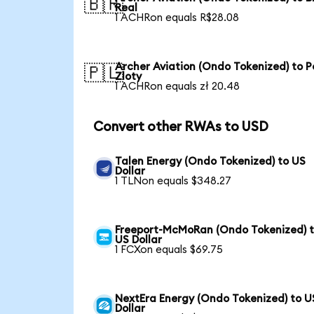
🇧🇷
Real
1 ACHRon equals R$28.08
Archer Aviation (Ondo Tokenized) to P
🇵🇱
Zloty
1 ACHRon equals zł 20.48
Convert other RWAs to USD
Talen Energy (Ondo Tokenized) to US
Dollar
1 TLNon equals $348.27
Freeport-McMoRan (Ondo Tokenized) 
US Dollar
1 FCXon equals $69.75
NextEra Energy (Ondo Tokenized) to U
Dollar