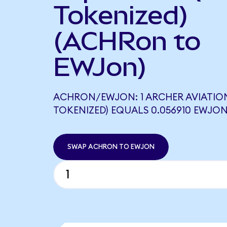
Tokenized)
(ACHRon to
EWJon)
ACHRON/EWJON: 1 ARCHER AVIATIO
TOKENIZED) EQUALS 0.056910 EWJO
SWAP ACHRON TO EWJON