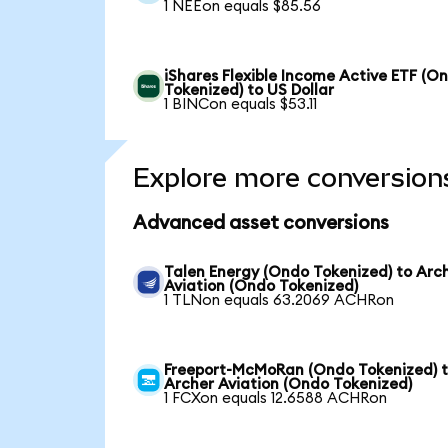
1 NEEon equals $85.56
iShares Flexible Income Active ETF (O
Tokenized) to US Dollar
1 BINCon equals $53.11
Explore more conversion
Advanced asset conversions
Talen Energy (Ondo Tokenized) to Arc
Aviation (Ondo Tokenized)
1 TLNon equals 63.2069 ACHRon
Freeport-McMoRan (Ondo Tokenized) 
Archer Aviation (Ondo Tokenized)
1 FCXon equals 12.6588 ACHRon