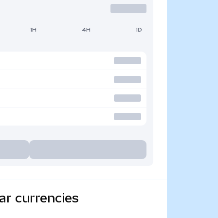
1H
4H
1D
ar currencies