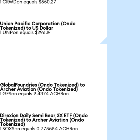
1 CRWDon equals $850.27
Union Pacific Corporation (Ondo
Tokenized) to US Dollar
1 UNPon equals $296.19
GlobalFoundries (Ondo Tokenized) to
Archer Aviation (Ondo Tokenized)
1 GFSon equals 9.4374 ACHRon
Direxion Daily Semi Bear 3X ETF (Ondo
Tokenized) to Archer Aviation (Ondo
Tokenized)
1 SOXSon equals 0.778584 ACHRon