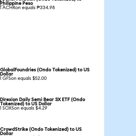

Philippine Peso
1 ACHRon equals ₱334.98
GlobalFoundries (Ondo Tokenized) to US
Dollar
1 GFSon equals $52.00
Direxion Daily Semi Bear 3X ETF (Ondo
Tokenized) to US Dollar
1 SOXSon equals $4.29
CrowdStrike (Ondo Tokenized) to US
Dollar