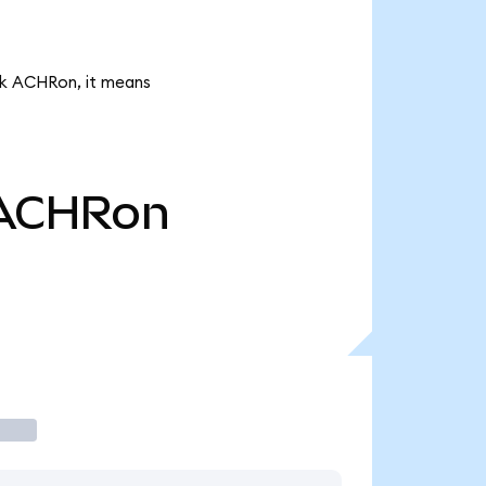
66k ACHRon, it means
ACHRon