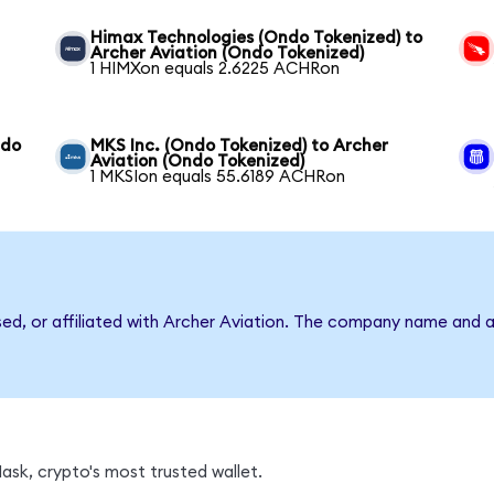
Himax Technologies (Ondo Tokenized) to
Archer Aviation (Ondo Tokenized)
1 HIMXon equals 2.6225 ACHRon
ndo
MKS Inc. (Ondo Tokenized) to Archer
Aviation (Ondo Tokenized)
1 MKSIon equals 55.6189 ACHRon
sed, or affiliated with Archer Aviation. The company name and 
sk, crypto's most trusted wallet.