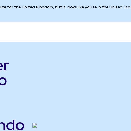
ite for the United Kingdom, but it looks like you're in the United St
er
o
ndo