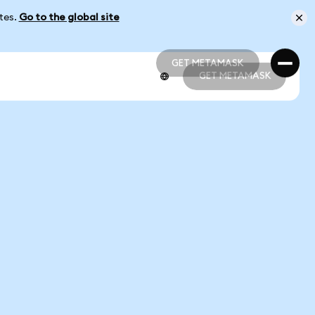
ates.
Go to the global site
GET METAMASK
GET METAMASK
GET METAMASK
GET METAMASK