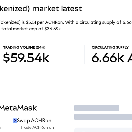
kenized) market latest
okenized) is $5.51 per ACHRon. With a circulating supply of 6.
 total market cap of $36.69k.
TRADING VOLUME
(24H)
CIRCULATING SUPPLY
$59.54k
6.66k
 MetaMask
Trade
Swap ACHRon
on
Trade ACHRon on