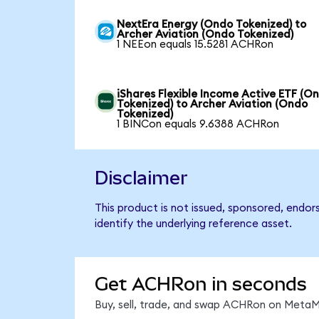
NextEra Energy (Ondo Tokenized) to
Archer Aviation (Ondo Tokenized)
1 NEEon equals 15.5281 ACHRon
iShares Flexible Income Active ETF (O
Tokenized) to Archer Aviation (Ondo
Tokenized)
1 BINCon equals 9.6388 ACHRon
Disclaimer
This product is not issued, sponsored, endor
identify the underlying reference asset.
Get ACHRon in seconds
Buy, sell, trade, and swap ACHRon on MetaMa