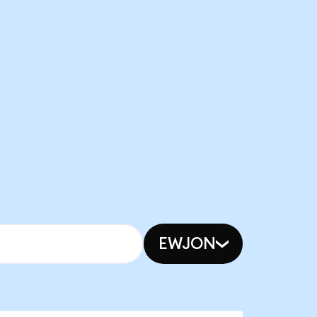
EWJON