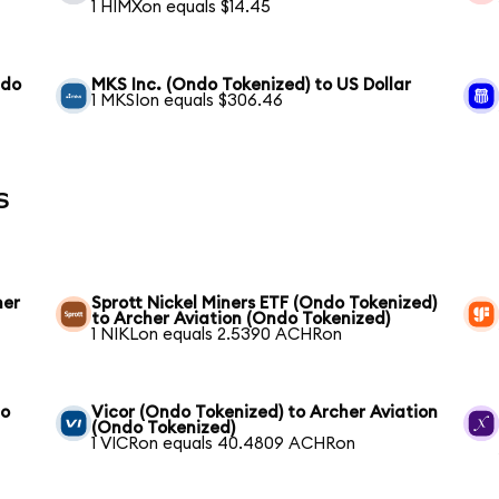
1 HIMXon equals $14.45
ndo
MKS Inc. (Ondo Tokenized) to US Dollar
1 MKSIon equals $306.46
s
her
Sprott Nickel Miners ETF (Ondo Tokenized)
to Archer Aviation (Ondo Tokenized)
1 NIKLon equals 2.5390 ACHRon
to
Vicor (Ondo Tokenized) to Archer Aviation
(Ondo Tokenized)
1 VICRon equals 40.4809 ACHRon