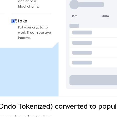
and across
blockchains.
15m
30m
Stake
Put your crypto to
work & earn passive
income.
(Ondo Tokenized) converted to popul