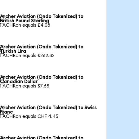
Archer Aviation (Ondo Tokenized) to

British Pound Sterling
1 ACHRon equals £4.08
Archer Aviation (Ondo Tokenized) to

Turkish Lira
1 ACHRon equals ₺262.82
Archer Aviation (Ondo Tokenized) to

Canadian Dollar
1 ACHRon equals $7.68
Archer Aviation (Ondo Tokenized) to Swiss

Franc
1 ACHRon equals CHF 4.45
Archer Aviation (Ondo Tokenized) to