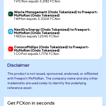
1 VICRon equals 3.2182 FCXon
Waste Management (Ondo Tokenized) to Freeport-
McMoRan (Ondo Tokenized)
1 WMon equals 3.3306 FCXon
NextEra Energy (Ondo Tokenized) to Freeport-
McMoRan (Ondo Tokenized)
1 NEEon equals 1.2345 FCXon
ConocoPhillips (Ondo Tokenized) to Freeport-
McMoRan (Ondo Tokenized)
1 COPon equals 1.7176 FCXon
Disclaimer
This product is not issued, sponsored, endorsed, or affiliated
with Freeport-McMoRan. The company name and any other
trademarks are used solely to identify the underlying
reference asset.
Get FCXon in seconds