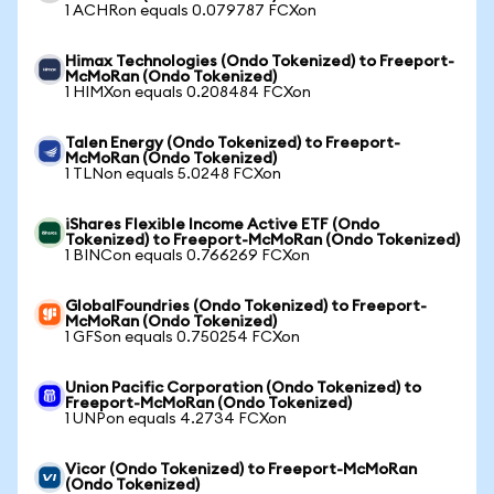
1 ACHRon equals 0.079787 FCXon
Himax Technologies (Ondo Tokenized) to Freeport-
McMoRan (Ondo Tokenized)
1 HIMXon equals 0.208484 FCXon
Talen Energy (Ondo Tokenized) to Freeport-
McMoRan (Ondo Tokenized)
1 TLNon equals 5.0248 FCXon
iShares Flexible Income Active ETF (Ondo
Tokenized) to Freeport-McMoRan (Ondo Tokenized)
1 BINCon equals 0.766269 FCXon
GlobalFoundries (Ondo Tokenized) to Freeport-
McMoRan (Ondo Tokenized)
1 GFSon equals 0.750254 FCXon
Union Pacific Corporation (Ondo Tokenized) to
Freeport-McMoRan (Ondo Tokenized)
1 UNPon equals 4.2734 FCXon
Vicor (Ondo Tokenized) to Freeport-McMoRan
(Ondo Tokenized)