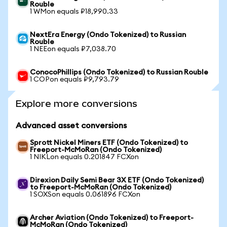
Rouble
1 WMon equals ₽18,990.33
NextEra Energy (Ondo Tokenized) to Russian
Rouble
1 NEEon equals ₽7,038.70
ConocoPhillips (Ondo Tokenized) to Russian Rouble
1 COPon equals ₽9,793.79
Explore more conversions
Advanced asset conversions
Sprott Nickel Miners ETF (Ondo Tokenized) to
Freeport-McMoRan (Ondo Tokenized)
1 NIKLon equals 0.201847 FCXon
Direxion Daily Semi Bear 3X ETF (Ondo Tokenized)
to Freeport-McMoRan (Ondo Tokenized)
1 SOXSon equals 0.061896 FCXon
Archer Aviation (Ondo Tokenized) to Freeport-
McMoRan (Ondo Tokenized)