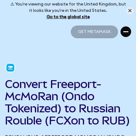
⚠️ You're viewing our website for the United Kingdom, but
it looks like you're in the United States.
Go to the global site
GET METAMASK
GET METAMASK
Convert Freeport-
McMoRan (Ondo
Tokenized) to Russian
Rouble (FCXon to RUB)