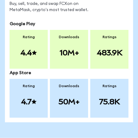
Buy, sell, trade, and swap FCXon on
MetaMask, crypto's most trusted wallet.
Google Play
Rating
Downloads
Ratings
4.4
10M+
483.9K
App Store
Rating
Downloads
Ratings
4.7
50M+
75.8K