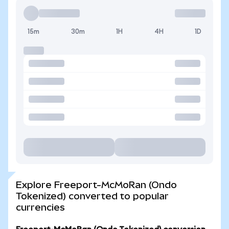
15m
30m
1H
4H
1D
Explore Freeport-McMoRan (Ondo
Tokenized) converted to popular
currencies