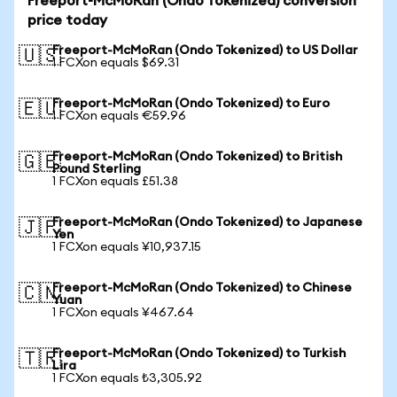
Freeport-McMoRan (Ondo Tokenized) conversion
price today
Freeport-McMoRan (Ondo Tokenized) to US Dollar
🇺🇸
1 FCXon equals $69.31
Freeport-McMoRan (Ondo Tokenized) to Euro
🇪🇺
1 FCXon equals €59.96
Freeport-McMoRan (Ondo Tokenized) to British
🇬🇧
Pound Sterling
1 FCXon equals £51.38
Freeport-McMoRan (Ondo Tokenized) to Japanese
🇯🇵
Yen
1 FCXon equals ¥10,937.15
Freeport-McMoRan (Ondo Tokenized) to Chinese
🇨🇳
Yuan
1 FCXon equals ¥467.64
Freeport-McMoRan (Ondo Tokenized) to Turkish
🇹🇷
Lira
1 FCXon equals ₺3,305.92