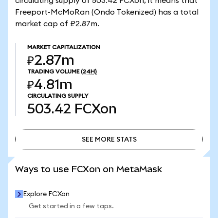
circulating supply of 503.42 FCXon, it means that
Freeport-McMoRan (Ondo Tokenized) has a total
market cap of ₽2.87m.
MARKET CAPITALIZATION
₽2.87m
TRADING VOLUME
(24H)
₽4.81m
CIRCULATING SUPPLY
503.42
FCXon
SEE MORE STATS
SEE MORE STATS
Ways to use FCXon on MetaMask
Explore FCXon
Get started in a few taps.