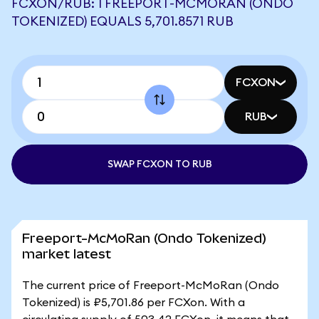
FCXON/RUB: 1 FREEPORT-MCMORAN (ONDO
TOKENIZED) EQUALS 5,701.8571 RUB
FCXON
RUB
SWAP FCXON TO RUB
Freeport-McMoRan (Ondo Tokenized)
market latest
The current price of Freeport-McMoRan (Ondo
Tokenized) is ₽5,701.86 per FCXon. With a