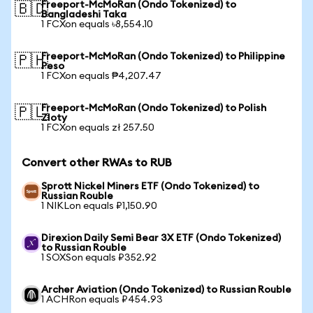
Freeport-McMoRan (Ondo Tokenized) to
🇧🇩
Bangladeshi Taka
1 FCXon equals ৳8,554.10
Freeport-McMoRan (Ondo Tokenized) to Philippine
🇵🇭
Peso
1 FCXon equals ₱4,207.47
Freeport-McMoRan (Ondo Tokenized) to Polish
🇵🇱
Zloty
1 FCXon equals zł 257.50
Convert other RWAs to RUB
Sprott Nickel Miners ETF (Ondo Tokenized) to
Russian Rouble
1 NIKLon equals ₽1,150.90
Direxion Daily Semi Bear 3X ETF (Ondo Tokenized)
to Russian Rouble
1 SOXSon equals ₽352.92
Archer Aviation (Ondo Tokenized) to Russian Rouble
1 ACHRon equals ₽454.93