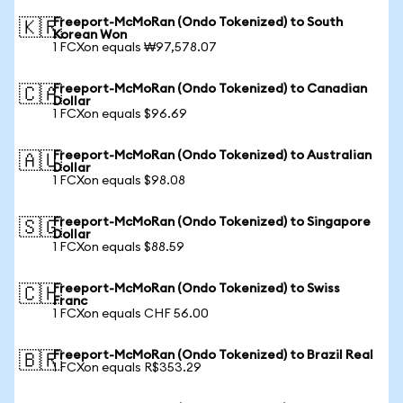
Freeport-McMoRan (Ondo Tokenized) to South
🇰🇷
Korean Won
1 FCXon equals ₩97,578.07
Freeport-McMoRan (Ondo Tokenized) to Canadian
🇨🇦
Dollar
1 FCXon equals $96.69
Freeport-McMoRan (Ondo Tokenized) to Australian
🇦🇺
Dollar
1 FCXon equals $98.08
Freeport-McMoRan (Ondo Tokenized) to Singapore
🇸🇬
Dollar
1 FCXon equals $88.59
Freeport-McMoRan (Ondo Tokenized) to Swiss
🇨🇭
Franc
1 FCXon equals CHF 56.00
Freeport-McMoRan (Ondo Tokenized) to Brazil Real
🇧🇷
1 FCXon equals R$353.29