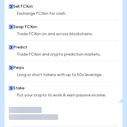
Sell FCXon
Exchange FCXon for cash.
Swap FCXon
Trade FCXon on and across blockchains.
Predict
Trade FCXon and crypto prediction markets.
Perps
Long or short tokens with up to 50x leverage.
Stake
Put your crypto to work & earn passive income.
Trade