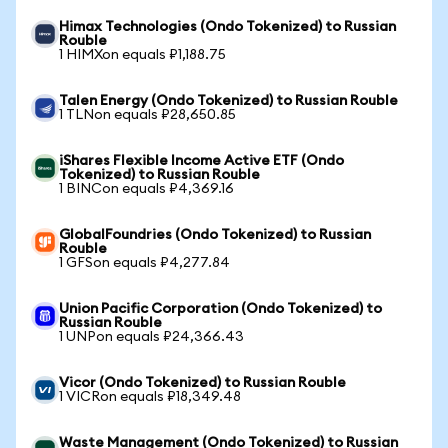
Himax Technologies (Ondo Tokenized) to Russian
Rouble
1 HIMXon equals ₽1,188.75
Talen Energy (Ondo Tokenized) to Russian Rouble
1 TLNon equals ₽28,650.85
iShares Flexible Income Active ETF (Ondo
Tokenized) to Russian Rouble
1 BINCon equals ₽4,369.16
GlobalFoundries (Ondo Tokenized) to Russian
Rouble
1 GFSon equals ₽4,277.84
Union Pacific Corporation (Ondo Tokenized) to
Russian Rouble
1 UNPon equals ₽24,366.43
Vicor (Ondo Tokenized) to Russian Rouble
1 VICRon equals ₽18,349.48
Waste Management (Ondo Tokenized) to Russian