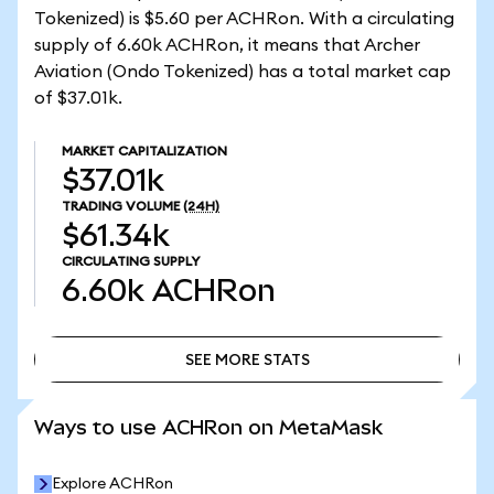
Tokenized) is $5.60 per ACHRon. With a circulating
supply of 6.60k ACHRon, it means that Archer
Aviation (Ondo Tokenized) has a total market cap
of $37.01k.
MARKET CAPITALIZATION
$37.01k
TRADING VOLUME
(24H)
$61.34k
CIRCULATING SUPPLY
6.60k
ACHRon
SEE MORE STATS
SEE MORE STATS
Ways to use ACHRon on MetaMask
Explore ACHRon