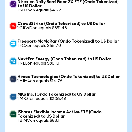
Direxion Daily Semi Bear 3X ETF (Ondo Tokenized)
to US Dollar
1 SOXSon equals $4.22
CrowdStrike (Ondo Tokenized) to US Dollar
1 CRWDon equals $851.48
Freeport-McMoRan (Ondo Tokenized) to US Dollar
1 FCXon equals $68.70
NextEra Energy (Ondo Tokenized) to US Dollar
1 NEEon equals $86.10
Himax Technologies (Ondo Tokenized) to US Dollar
1 HIMXon equals $14.76
MKS Inc. (Ondo Tokenized) to US Dollar
1 MKSIon equals $306.46
iShares Flexible Income Active ETF (Ondo
Tokenized) to US Dollar
1 BINCon equals $53.11