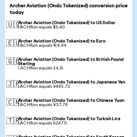
Archer Aviation (Ondo Tokenized) conversion price
today
Archer Aviation (Ondo Tokenized) to US Dollar
🇺🇸
1 ACHRon equals $5.60
Archer Aviation (Ondo Tokenized) to Euro
🇪🇺
1 ACHRon equals €4.84
Archer Aviation (Ondo Tokenized) to British Pound
🇬🇧
Sterling
1 ACHRon equals £4.15
Archer Aviation (Ondo Tokenized) to Japanese Yen
🇯🇵
1 ACHRon equals ¥883.72
Archer Aviation (Ondo Tokenized) to Chinese Yuan
🇨🇳
1 ACHRon equals ¥37.78
Archer Aviation (Ondo Tokenized) to Turkish Lira
🇹🇷
1 ACHRon equals ₺267.11