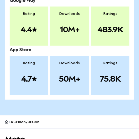
Google Play
Rating
Downloads
Ratings
4.4
10M+
483.9K
App Store
Rating
Downloads
Ratings
4.7
50M+
75.8K
ACHRon/UECon
MetaMask site footer