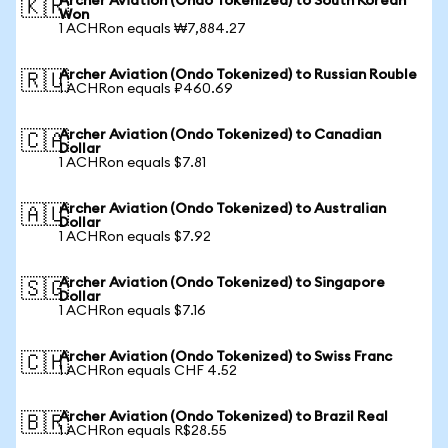
Archer Aviation (Ondo Tokenized) to South Korean
🇰🇷
Won
1 ACHRon equals ₩7,884.27
Archer Aviation (Ondo Tokenized) to Russian Rouble
🇷🇺
1 ACHRon equals ₽460.69
Archer Aviation (Ondo Tokenized) to Canadian
🇨🇦
Dollar
1 ACHRon equals $7.81
Archer Aviation (Ondo Tokenized) to Australian
🇦🇺
Dollar
1 ACHRon equals $7.92
Archer Aviation (Ondo Tokenized) to Singapore
🇸🇬
Dollar
1 ACHRon equals $7.16
Archer Aviation (Ondo Tokenized) to Swiss Franc
🇨🇭
1 ACHRon equals CHF 4.52
Archer Aviation (Ondo Tokenized) to Brazil Real
🇧🇷
1 ACHRon equals R$28.55