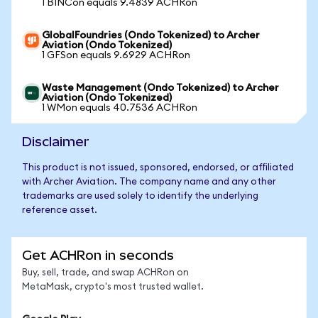
1 BINCon equals 9.4839 ACHRon
GlobalFoundries (Ondo Tokenized) to Archer
Aviation (Ondo Tokenized)
1 GFSon equals 9.6929 ACHRon
Waste Management (Ondo Tokenized) to Archer
Aviation (Ondo Tokenized)
1 WMon equals 40.7536 ACHRon
Disclaimer
This product is not issued, sponsored, endorsed, or affiliated
with Archer Aviation. The company name and any other
trademarks are used solely to identify the underlying
reference asset.
Get ACHRon in seconds
Buy, sell, trade, and swap ACHRon on
MetaMask, crypto's most trusted wallet.