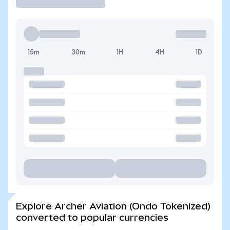
15m
30m
1H
4H
1D
Explore Archer Aviation (Ondo Tokenized)
converted to popular currencies