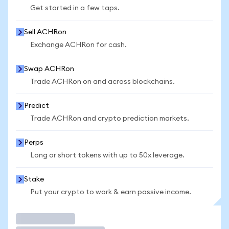
Get started in a few taps.
Sell ACHRon
Exchange ACHRon for cash.
Swap ACHRon
Trade ACHRon on and across blockchains.
Predict
Trade ACHRon and crypto prediction markets.
Perps
Long or short tokens with up to 50x leverage.
Stake
Put your crypto to work & earn passive income.
Trade