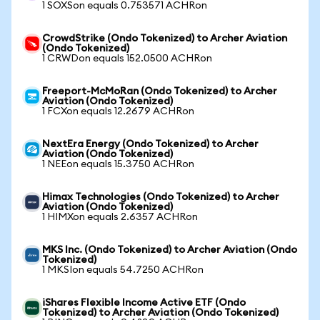
1 SOXSon equals 0.753571 ACHRon
CrowdStrike (Ondo Tokenized) to Archer Aviation
(Ondo Tokenized)
1 CRWDon equals 152.0500 ACHRon
Freeport-McMoRan (Ondo Tokenized) to Archer
Aviation (Ondo Tokenized)
1 FCXon equals 12.2679 ACHRon
NextEra Energy (Ondo Tokenized) to Archer
Aviation (Ondo Tokenized)
1 NEEon equals 15.3750 ACHRon
Himax Technologies (Ondo Tokenized) to Archer
Aviation (Ondo Tokenized)
1 HIMXon equals 2.6357 ACHRon
MKS Inc. (Ondo Tokenized) to Archer Aviation (Ondo
Tokenized)
1 MKSIon equals 54.7250 ACHRon
iShares Flexible Income Active ETF (Ondo
Tokenized) to Archer Aviation (Ondo Tokenized)