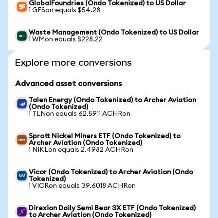
GlobalFoundries (Ondo Tokenized) to US Dollar
1 GFSon equals $54.28
Waste Management (Ondo Tokenized) to US Dollar
1 WMon equals $228.22
Explore more conversions
Advanced asset conversions
Talen Energy (Ondo Tokenized) to Archer Aviation
(Ondo Tokenized)
1 TLNon equals 62.5911 ACHRon
Sprott Nickel Miners ETF (Ondo Tokenized) to
Archer Aviation (Ondo Tokenized)
1 NIKLon equals 2.4982 ACHRon
Vicor (Ondo Tokenized) to Archer Aviation (Ondo
Tokenized)
1 VICRon equals 39.6018 ACHRon
Direxion Daily Semi Bear 3X ETF (Ondo Tokenized)
to Archer Aviation (Ondo Tokenized)