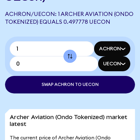
ACHRON/UECON: 1 ARCHER AVIATION (ONDO
TOKENIZED) EQUALS 0.497778 UECON
ACHRON
UECON
SWAP ACHRON TO UECON
Archer Aviation (Ondo Tokenized) market
latest
The current price of Archer Aviation (Ondo