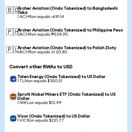
Archer Aviation (Ondo Tokenized) to Bangladeshi
🇧🇩
Taka
1 ACHRon equals ৳691.14
Archer Aviation (Ondo Tokenized) to Philippine Peso
🇵🇭
1 ACHRon equals ₱339.95
Archer Aviation (Ondo Tokenized) to Polish Zloty
🇵🇱
1 ACHRon equals zł 20.80
Convert other RWAs to USD
Talen Energy (Ondo Tokenized) to US Dollar
1 TLNon equals $350.51
Sprott Nickel Miners ETF (Ondo Tokenized) to US
Dollar
1 NIKLon equals $13.99
Vicor (Ondo Tokenized) to US Dollar
1 VICRon equals $221.77