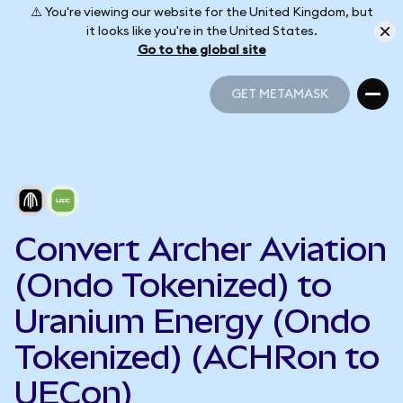
⚠️ You're viewing our website for the United Kingdom, but
it looks like you're in the United States.
Go to the global site
GET METAMASK
GET METAMASK
Convert Archer Aviation
(Ondo Tokenized) to
Uranium Energy (Ondo
Tokenized) (ACHRon to
UECon)