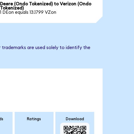
Deere (Ondo Tokenized) to Verizon (Ondo
Tokenized)
1 DEon equals 13.1799 VZon
 trademarks are used solely to identify the
ds
Ratings
Download