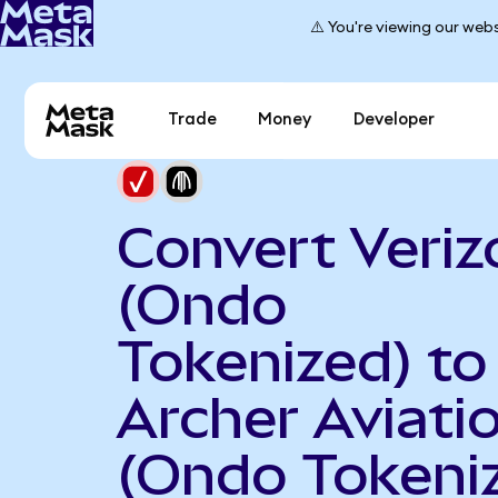
⚠️ You're viewing our webs
Trade
Money
Developer
Convert Veriz
(Ondo
Tokenized) to
Archer Aviati
(Ondo Tokeni