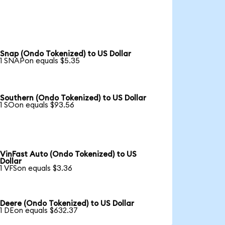
Snap (Ondo Tokenized) to US Dollar
1 SNAPon equals $5.35
Southern (Ondo Tokenized) to US Dollar
1 SOon equals $93.56
VinFast Auto (Ondo Tokenized) to US
Dollar
1 VFSon equals $3.36
Deere (Ondo Tokenized) to US Dollar
1 DEon equals $632.37