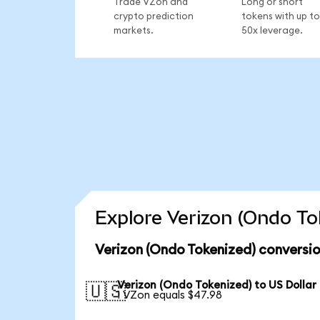
Trade VZon and
Long or short
crypto prediction
tokens with up to
markets.
50x leverage.
Explore Verizon (Ondo To
Verizon (Ondo Tokenized) conversio
Verizon (Ondo Tokenized) to US Dollar
🇺🇸
1 VZon equals $47.98