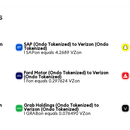
s
on
SAP (Ondo Tokenized) to Verizon (Ondo
Tokenized)
1 SAPon equals 4.2689 VZon
Ford Motor (Ondo Tokenized) to Verizon
(Ondo Tokenized)
1 Fon equals 0.297624 VZon
n
Grab Holdings (Ondo Tokenized) to
Verizon (Ondo Tokenized)
1 GRABon equals 0.076490 VZon