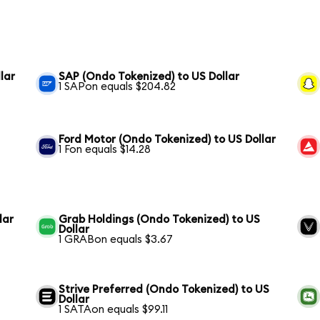
lar
SAP (Ondo Tokenized) to US Dollar
1 SAPon equals $204.82
Ford Motor (Ondo Tokenized) to US Dollar
1 Fon equals $14.28
lar
Grab Holdings (Ondo Tokenized) to US
Dollar
1 GRABon equals $3.67
Strive Preferred (Ondo Tokenized) to US
Dollar
1 SATAon equals $99.11