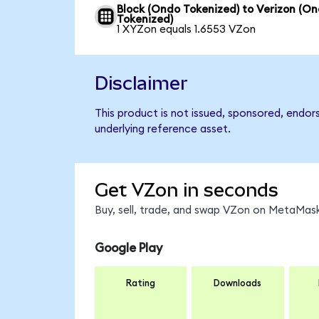
Block (Ondo Tokenized) to Verizon (O
Tokenized)
1 XYZon equals 1.6553 VZon
Disclaimer
This product is not issued, sponsored, endor
underlying reference asset.
Get VZon in seconds
Buy, sell, trade, and swap VZon on MetaMask
Google Play
Rating
Downloads