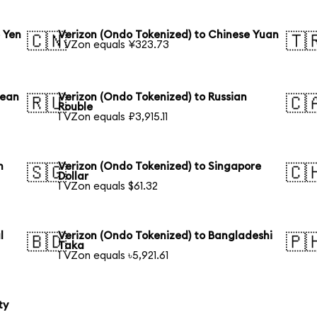
 Yen
Verizon (Ondo Tokenized) to Chinese Yuan
🇨🇳
🇹
1 VZon equals ¥323.73
rean
Verizon (Ondo Tokenized) to Russian
🇷🇺
🇨
Rouble
1 VZon equals ₽3,915.11
n
Verizon (Ondo Tokenized) to Singapore
🇸🇬
🇨
Dollar
1 VZon equals $61.32
l
Verizon (Ondo Tokenized) to Bangladeshi
🇧🇩
🇵
Taka
1 VZon equals ৳5,921.61
ty