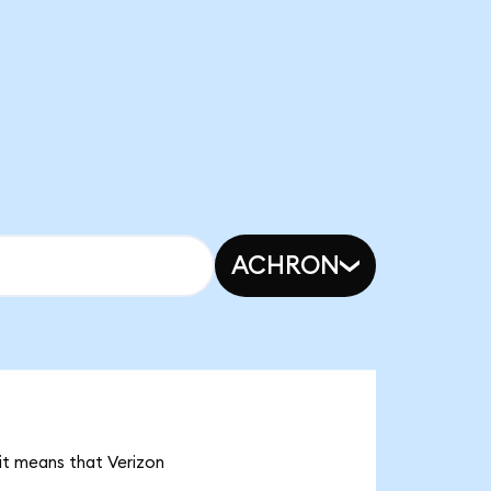
ACHRON
 it means that Verizon