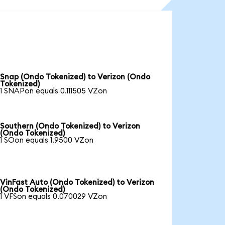
Snap (Ondo Tokenized) to Verizon (Ondo
Tokenized)
1 SNAPon equals 0.111505 VZon
Southern (Ondo Tokenized) to Verizon
(Ondo Tokenized)
1 SOon equals 1.9500 VZon
VinFast Auto (Ondo Tokenized) to Verizon
(Ondo Tokenized)
1 VFSon equals 0.070029 VZon