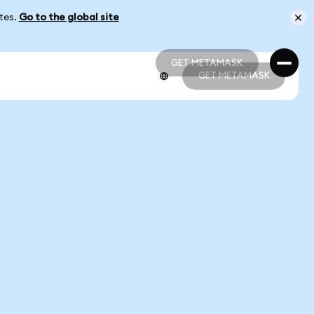
ates.
Go to the global site
GET METAMASK
GET METAMASK
GET METAMASK
GET METAMASK