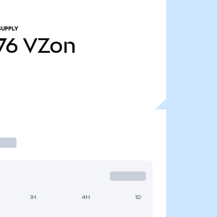
SUPPLY
76
VZon
1H
4H
1D