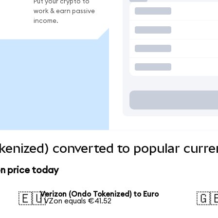
Put your crypto to
work & earn passive
income.
kenized) converted to popular curre
n price today
Verizon (Ondo Tokenized) to Euro
🇪🇺
🇬
1 VZon equals €41.52