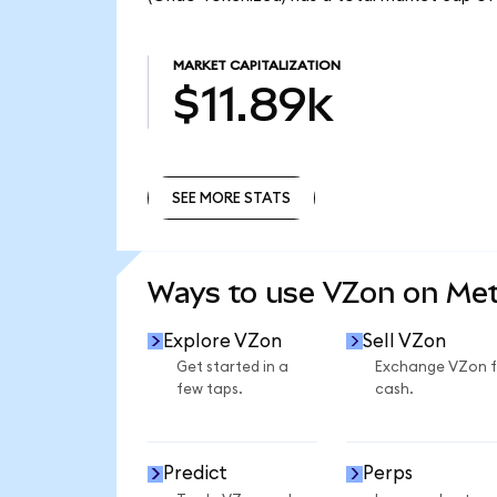
MARKET CAPITALIZATION
$11.89k
SEE MORE STATS
SEE MORE STATS
Ways to use VZon on Me
Explore VZon
Sell VZon
Get started in a
Exchange VZon f
few taps.
cash.
Predict
Perps