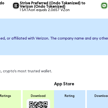
ndo
Strive Preferred (Ondo Tokenized) to
Verizon (Ondo Tokenized)
1 SATAon equals 2.0657 VZon
sed, or affiliated with Verizon. The company name and any other
, crypto's most trusted wallet.
App Store
Ratings
Download
Rating
Downloa