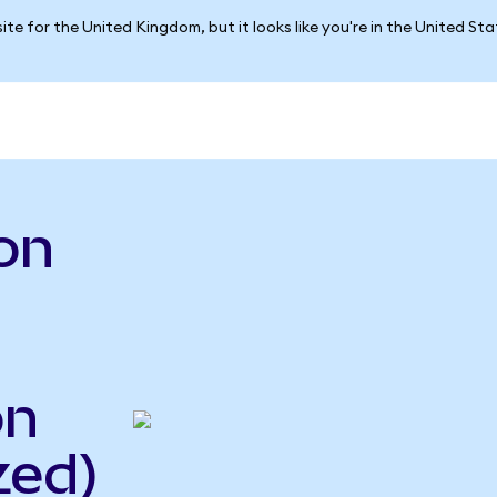
ite for the United Kingdom, but it looks like you're in the United St
on
on
zed)