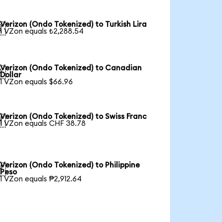
Verizon (Ondo Tokenized) to Turkish Lira

1 VZon equals ₺2,288.54
Verizon (Ondo Tokenized) to Canadian

Dollar
1 VZon equals $66.96
Verizon (Ondo Tokenized) to Swiss Franc

1 VZon equals CHF 38.78
Verizon (Ondo Tokenized) to Philippine

Peso
1 VZon equals ₱2,912.64