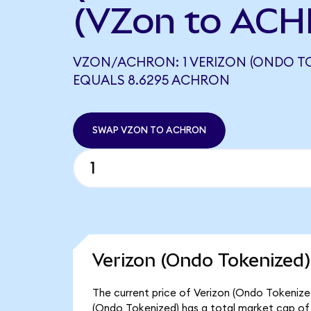
(VZon to ACH
VZON/ACHRON: 1 VERIZON (ONDO TO
EQUALS 8.6295 ACHRON
SWAP VZON TO ACHRON
Verizon (Ondo Tokenized)
The current price of Verizon (Ondo Tokenized
(Ondo Tokenized) has a total market cap of 