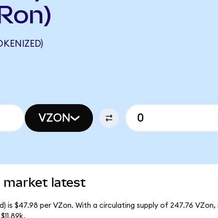
Ron)
KENIZED)
VZON
 market latest
) is $47.98 per VZon. With a circulating supply of 247.76 VZon,
$11.89k.