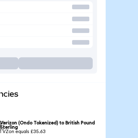
ncies
Verizon (Ondo Tokenized) to British Pound

Sterling
1 VZon equals £35.63