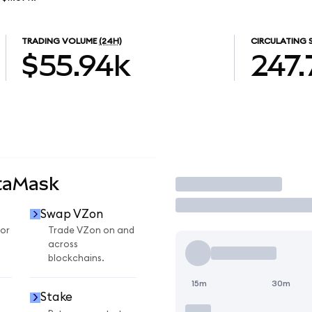
TRADING VOLUME
(24H)
CIRCULATING 
$55.94k
247.
taMask
Trade
Swap VZon
or
Trade VZon on and
across
blockchains.
15m
30m
Stake