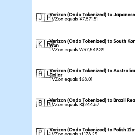
Verizon (Ondo Tokenized) to Japanese
🇯🇵
1 VZon equals ¥7,571.51
Verizon (Ondo Tokenized) to South Ko
🇰🇷
Won
1 VZon equals ₩67,549.39
Verizon (Ondo Tokenized) to Australia
🇦🇺
Dollar
1 VZon equals $68.01
Verizon (Ondo Tokenized) to Brazil Rea
🇧🇷
1 VZon equals R$244.57
Verizon (Ondo Tokenized) to Polish Zlo
🇵🇱
1 VZon equals zł 178.25