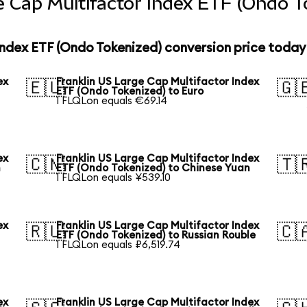
e Cap Multifactor Index ETF (Ondo T
Index ETF (Ondo Tokenized) conversion price today
ex
Franklin US Large Cap Multifactor Index
🇪🇺
🇬
ETF (Ondo Tokenized) to Euro
1 FLQLon equals €69.14
ex
Franklin US Large Cap Multifactor Index
🇨🇳
🇹
n
ETF (Ondo Tokenized) to Chinese Yuan
1 FLQLon equals ¥539.10
ex
Franklin US Large Cap Multifactor Index
🇷🇺
🇨
ETF (Ondo Tokenized) to Russian Rouble
1 FLQLon equals ₽6,519.74
ex
Franklin US Large Cap Multifactor Index