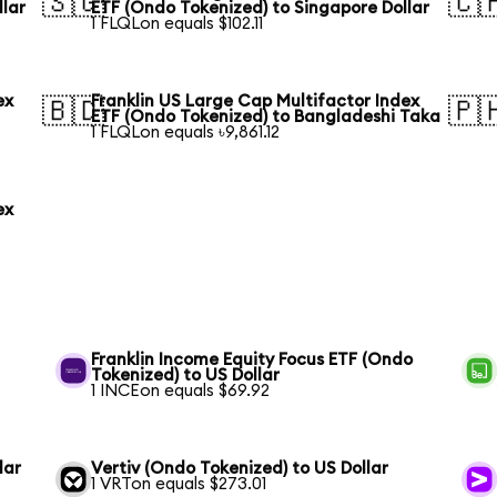
🇸🇬
🇨
llar
ETF (Ondo Tokenized) to Singapore Dollar
1 FLQLon equals $102.11
ex
Franklin US Large Cap Multifactor Index
🇧🇩
🇵
ETF (Ondo Tokenized) to Bangladeshi Taka
1 FLQLon equals ৳9,861.12
ex
Franklin Income Equity Focus ETF (Ondo
Tokenized) to US Dollar
1 INCEon equals $69.92
lar
Vertiv (Ondo Tokenized) to US Dollar
1 VRTon equals $273.01