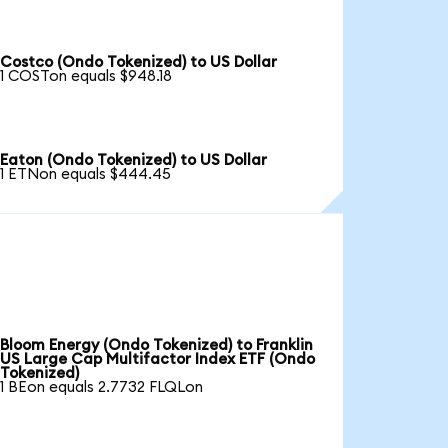
Costco (Ondo Tokenized) to US Dollar
1 COSTon equals $948.18
Eaton (Ondo Tokenized) to US Dollar
1 ETNon equals $444.45
Bloom Energy (Ondo Tokenized) to Franklin
US Large Cap Multifactor Index ETF (Ondo
Tokenized)
1 BEon equals 2.7732 FLQLon