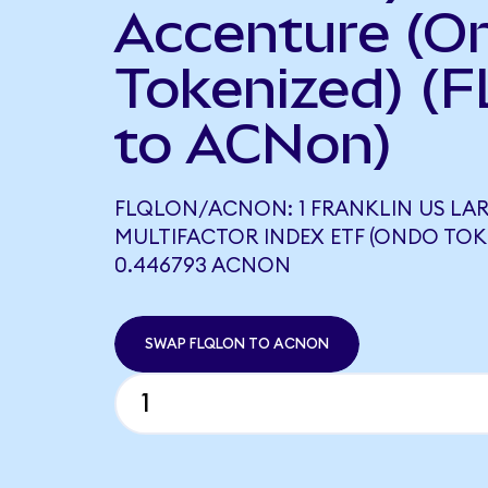
Accenture (O
Tokenized) (
to ACNon)
FLQLON/ACNON: 1 FRANKLIN US LA
MULTIFACTOR INDEX ETF (ONDO TOK
0.446793 ACNON
SWAP FLQLON TO ACNON