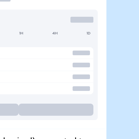
1H
4H
1D