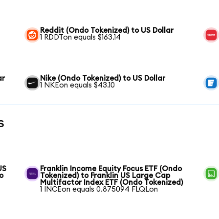
Reddit (Ondo Tokenized) to US Dollar
1 RDDTon equals $163.14
ar
Nike (Ondo Tokenized) to US Dollar
1 NKEon equals $43.10
s
US
Franklin Income Equity Focus ETF (Ondo
o
Tokenized) to Franklin US Large Cap
Multifactor Index ETF (Ondo Tokenized)
1 INCEon equals 0.875094 FLQLon