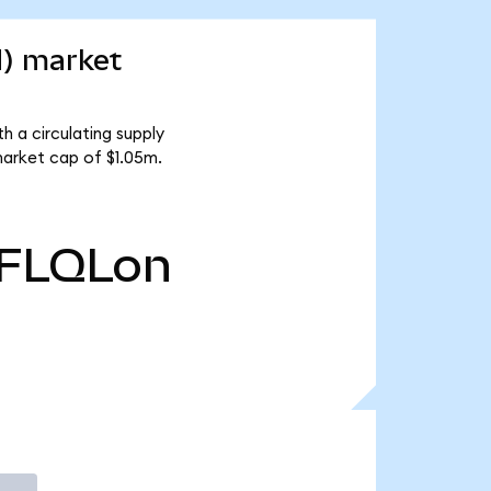
d) market
h a circulating supply
market cap of $1.05m.
FLQLon