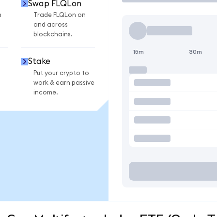
Swap FLQLon
n
Trade FLQLon on
and across
blockchains.
15m
30m
Stake
Put your crypto to
work & earn passive
income.