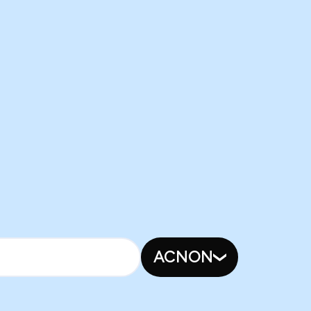
ACNON