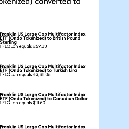
okenized) converted to
Franklin US Large Cap Multifactor Index

ETF (Ondo Tokenized) to British Pound
Sterling
1 FLQLon equals £59.33
Franklin US Large Cap Multifactor Index

ETF (Ondo Tokenized) to Turkish Lira
1 FLQLon equals ₺3,811.05
Franklin US Large Cap Multifactor Index

ETF (Ondo Tokenized) to Canadian Dollar
1 FLQLon equals $111.50
Franklin US Large Cap Multifactor Index