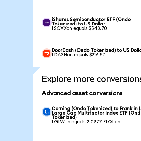
iShares Semiconductor ETF (Ondo
Tokenized) to US Dollar
1 SOXXon equals $543.70
DoorDash (Ondo Tokenized) to US Doll
1 DASHon equals $216.57
Explore more conversion
Advanced asset conversions
Corning (Ondo Tokenized) to Franklin 
Large Cap Multifactor Index ETF (Ond
Tokenized)
1 GLWon equals 2.0977 FLQLon