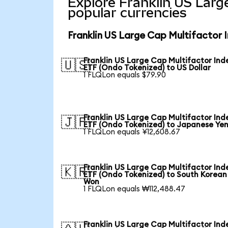
Explore Franklin US Larg
popular currencies
Franklin US Large Cap Multifactor 
Franklin US Large Cap Multifactor Ind
🇺🇸
ETF (Ondo Tokenized) to US Dollar
1 FLQLon equals $79.90
Franklin US Large Cap Multifactor Ind
🇯🇵
ETF (Ondo Tokenized) to Japanese Ye
1 FLQLon equals ¥12,608.67
Franklin US Large Cap Multifactor Ind
🇰🇷
ETF (Ondo Tokenized) to South Korean
Won
1 FLQLon equals ₩112,488.47
Franklin US Large Cap Multifactor Ind