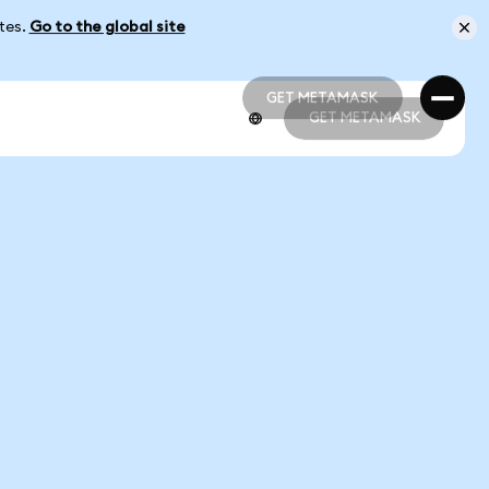
ates.
Go to the global site
GET METAMASK
GET METAMASK
GET METAMASK
GET METAMASK