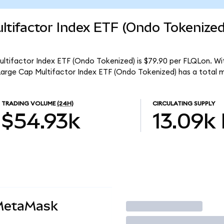
ltifactor Index ETF (Ondo Tokenize
ultifactor Index ETF (Ondo Tokenized) is $79.90 per FLQLon. Wit
 Large Cap Multifactor Index ETF (Ondo Tokenized) has a total 
TRADING VOLUME
(24H)
CIRCULATING SUPPLY
$54.93k
13.09k
 MetaMask
Trade