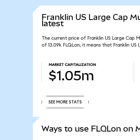
Franklin US Large Cap Mu
latest
The current price of Franklin US Large Cap M
of 13.09k FLQLon, it means that Franklin US
MARKET CAPITALIZATION
$1.05m
SEE MORE STATS
SEE MORE STATS
Ways to use FLQLon on