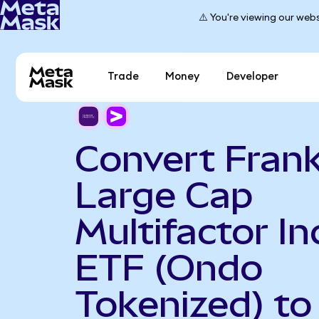
⚠️ You're viewing our webs
Trade
Money
Developer
Convert Frank
Large Cap
Multifactor I
ETF (Ondo
Tokenized) to