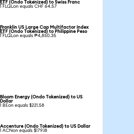

ETF (Ondo Tokenized) to Swiss Franc
1 FLQLon equals CHF 64.57
Franklin US Large Cap Multifactor Index

ETF (Ondo Tokenized) to Philippine Peso
1 FLQLon equals ₱4,850.35
Bloom Energy (Ondo Tokenized) to US
Dollar
1 BEon equals $221.58
Accenture (Ondo Tokenized) to US Dollar
1 ACNon equals $179.18