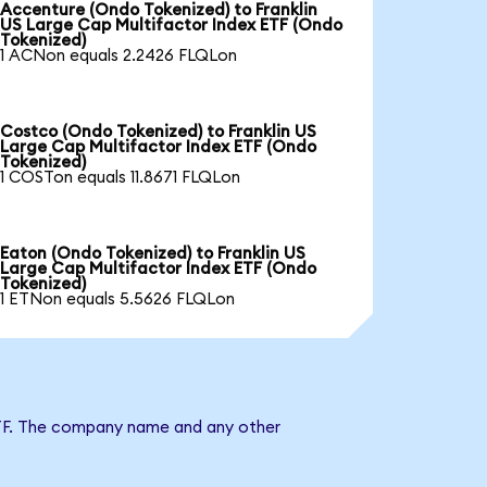
Accenture (Ondo Tokenized) to Franklin
US Large Cap Multifactor Index ETF (Ondo
Tokenized)
1 ACNon equals 2.2426 FLQLon
Costco (Ondo Tokenized) to Franklin US
Large Cap Multifactor Index ETF (Ondo
Tokenized)
1 COSTon equals 11.8671 FLQLon
Eaton (Ondo Tokenized) to Franklin US
Large Cap Multifactor Index ETF (Ondo
Tokenized)
1 ETNon equals 5.5626 FLQLon
x ETF. The company name and any other