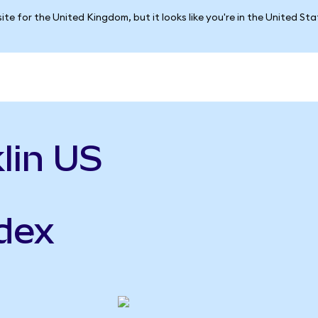
ite for the United Kingdom, but it looks like you're in the United St
lin US
ndex