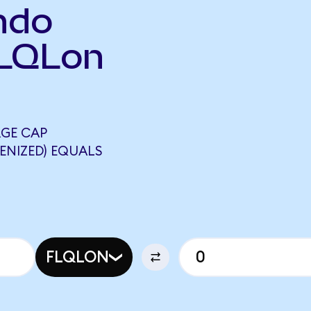
ndo
FLQLon
RGE CAP
ENIZED) EQUALS
FLQLON