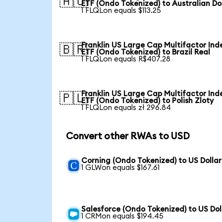
🇦🇺
ETF (Ondo Tokenized) to Australian Do
1 FLQLon equals $113.25
Franklin US Large Cap Multifactor Ind
🇧🇷
ETF (Ondo Tokenized) to Brazil Real
1 FLQLon equals R$407.28
Franklin US Large Cap Multifactor Ind
🇵🇱
ETF (Ondo Tokenized) to Polish Zloty
1 FLQLon equals zł 296.84
Convert other RWAs to USD
Corning (Ondo Tokenized) to US Dollar
1 GLWon equals $167.61
Salesforce (Ondo Tokenized) to US Dol
1 CRMon equals $194.45