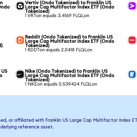
in
Vertiv (Ondo Tokenized) to Franklin US
Ondo
Large Cap Multifactor Index ETF (Ondo
Tokenized)
1 VRTon equals 3.4169 FLQLon
Reddit (Ondo Tokenized) to Franklin US
Large Cap Multifactor Index ETF (Ondo
d)
Tokenized)
1 RDDTon equals 2.0418 FLQLon
n US
Nike (Ondo Tokenized) to Franklin US
o
Large Cap Multifactor Index ETF (Ondo
Tokenized)
1 NKEon equals 0.539424 FLQLon
sed, or affiliated with Franklin US Large Cap Multifactor Inde
nderlying reference asset.