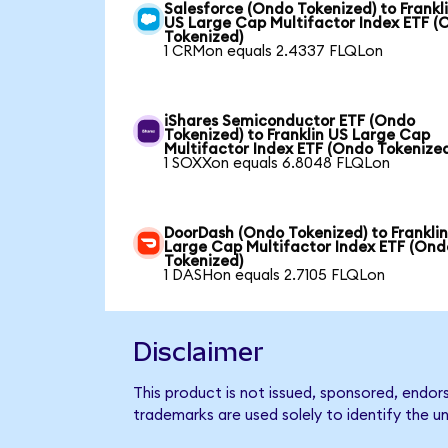
Salesforce (Ondo Tokenized) to Frankl
US Large Cap Multifactor Index ETF (
Tokenized)
1 CRMon equals 2.4337 FLQLon
iShares Semiconductor ETF (Ondo
Tokenized) to Franklin US Large Cap
Multifactor Index ETF (Ondo Tokenize
1 SOXXon equals 6.8048 FLQLon
DoorDash (Ondo Tokenized) to Frankli
Large Cap Multifactor Index ETF (Ond
Tokenized)
1 DASHon equals 2.7105 FLQLon
Disclaimer
This product is not issued, sponsored, endor
trademarks are used solely to identify the u