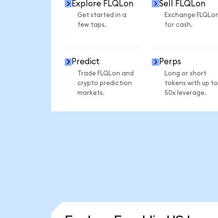
Explore FLQLon
Sell FLQLon
Get started in a
Exchange FLQLo
few taps.
for cash.
Predict
Perps
Trade FLQLon and
Long or short
crypto prediction
tokens with up to
markets.
50x leverage.