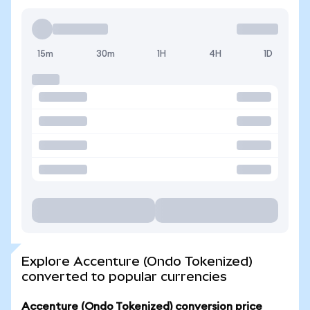
15m
30m
1H
4H
1D
Explore Accenture (Ondo Tokenized)
converted to popular currencies
Accenture (Ondo Tokenized) conversion price