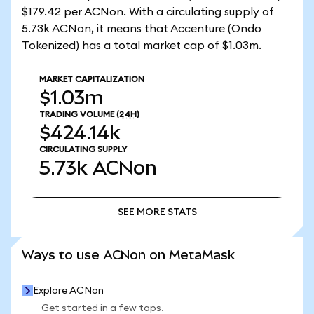
$179.42 per ACNon. With a circulating supply of
5.73k ACNon, it means that Accenture (Ondo
Tokenized) has a total market cap of $1.03m.
MARKET CAPITALIZATION
$1.03m
TRADING VOLUME
(24H)
$424.14k
CIRCULATING SUPPLY
5.73k
ACNon
SEE MORE STATS
SEE MORE STATS
Ways to use ACNon on MetaMask
Explore ACNon
Get started in a few taps.