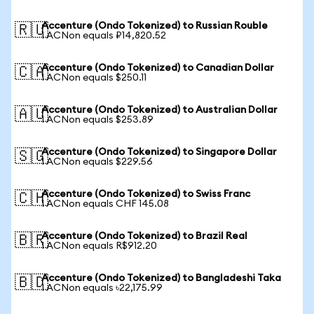
Accenture (Ondo Tokenized) to Russian Rouble
🇷🇺
1 ACNon equals ₽14,820.52
Accenture (Ondo Tokenized) to Canadian Dollar
🇨🇦
1 ACNon equals $250.11
Accenture (Ondo Tokenized) to Australian Dollar
🇦🇺
1 ACNon equals $253.89
Accenture (Ondo Tokenized) to Singapore Dollar
🇸🇬
1 ACNon equals $229.56
Accenture (Ondo Tokenized) to Swiss Franc
🇨🇭
1 ACNon equals CHF 145.08
Accenture (Ondo Tokenized) to Brazil Real
🇧🇷
1 ACNon equals R$912.20
Accenture (Ondo Tokenized) to Bangladeshi Taka
🇧🇩
1 ACNon equals ৳22,175.99