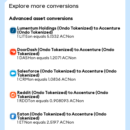
Explore more conversions
Advanced asset conversions
Lumentum Holdings (Ondo Tokenized) to Accenture
(Ondo Tokenized)
1 LITEon equals 5.1332 ACNon
DoorDash (Ondo Tokenized) to Accenture (Ondo
Tokenized)
1 DASHon equals 1.2071 ACNon
Salesforce (Ondo Tokenized) to Accenture (Ondo
Tokenized)
1 CRMon equals 1.0836 ACNon
Reddit (Ondo Tokenized) to Accenture (Ondo
Tokenized)
1 RDDTon equals 0.908093 ACNon
Eaton (Ondo Tokenized) to Accenture (Ondo
Tokenized)
1 ETNon equals 2.5197 ACNon