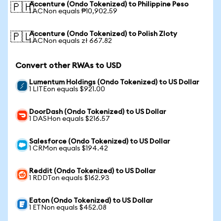
Accenture (Ondo Tokenized) to Philippine Peso
🇵🇭
1 ACNon equals ₱10,902.59
Accenture (Ondo Tokenized) to Polish Zloty
🇵🇱
1 ACNon equals zł 667.82
Convert other RWAs to USD
Lumentum Holdings (Ondo Tokenized) to US Dollar
1 LITEon equals $921.00
DoorDash (Ondo Tokenized) to US Dollar
1 DASHon equals $216.57
Salesforce (Ondo Tokenized) to US Dollar
1 CRMon equals $194.42
Reddit (Ondo Tokenized) to US Dollar
1 RDDTon equals $162.93
Eaton (Ondo Tokenized) to US Dollar
1 ETNon equals $452.08