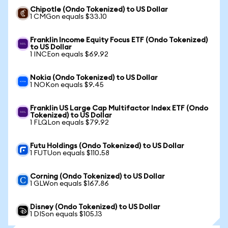
Chipotle (Ondo Tokenized) to US Dollar
1 CMGon equals $33.10
Franklin Income Equity Focus ETF (Ondo Tokenized)
to US Dollar
1 INCEon equals $69.92
Nokia (Ondo Tokenized) to US Dollar
1 NOKon equals $9.45
Franklin US Large Cap Multifactor Index ETF (Ondo
Tokenized) to US Dollar
1 FLQLon equals $79.92
Futu Holdings (Ondo Tokenized) to US Dollar
1 FUTUon equals $110.58
Corning (Ondo Tokenized) to US Dollar
1 GLWon equals $167.86
Disney (Ondo Tokenized) to US Dollar
1 DISon equals $105.13