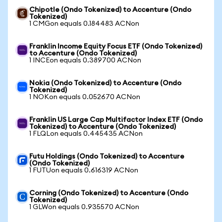
Chipotle (Ondo Tokenized) to Accenture (Ondo
Tokenized)
1 CMGon equals 0.184483 ACNon
Franklin Income Equity Focus ETF (Ondo Tokenized)
to Accenture (Ondo Tokenized)
1 INCEon equals 0.389700 ACNon
Nokia (Ondo Tokenized) to Accenture (Ondo
Tokenized)
1 NOKon equals 0.052670 ACNon
Franklin US Large Cap Multifactor Index ETF (Ondo
Tokenized) to Accenture (Ondo Tokenized)
1 FLQLon equals 0.445435 ACNon
Futu Holdings (Ondo Tokenized) to Accenture
(Ondo Tokenized)
1 FUTUon equals 0.616319 ACNon
Corning (Ondo Tokenized) to Accenture (Ondo
Tokenized)
1 GLWon equals 0.935570 ACNon