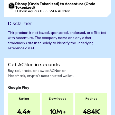
Disney (Ondo Tokenized) to Accenture (Ondo
Tokenized)
1 DISon equals 0.585944 ACNon
Disclaimer
This product is not issued, sponsored, endorsed, or affiliated
with Accenture. The company name and any other
trademarks are used solely to identify the underlying
reference asset.
Get ACNon in seconds
Buy, sell, trade, and swap ACNon on
MetaMask, crypto's most trusted wallet.
Google Play
Rating
Downloads
Ratings
4.4
10M+
484K