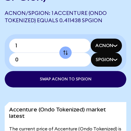
ACNON/SPGION: 1 ACCENTURE (ONDO
TOKENIZED) EQUALS 0.411438 SPGION
ACNON
SPGION
SWAP ACNON TO SPGION
Accenture (Ondo Tokenized) market
latest
The current price of Accenture (Ondo Tokenized) is