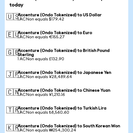
today
Accenture (Ondo Tokenized) to US Dollar
🇺🇸
1 ACNon equals $179.42
Accenture (Ondo Tokenized) to Euro
🇪🇺
1 ACNon equals €155.27
Accenture (Ondo Tokenized) to British Pound
🇬🇧
Sterling
1 ACNon equals £132.90
Accenture (Ondo Tokenized) to Japanese Yen
🇯🇵
1 ACNon equals ¥28,489.64
Accenture (Ondo Tokenized) to Chinese Yuan
🇨🇳
1 ACNon equals ¥1,210.16
Accenture (Ondo Tokenized) to Turkish Lira
🇹🇷
1 ACNon equals ₺8,560.60
Accenture (Ondo Tokenized) to South Korean Won
🇰🇷
1 ACNon equals ₩254,300.24