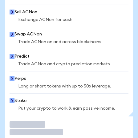
Sell ACNon
Exchange ACNon for cash.
Swap ACNon
Trade ACNon on and across blockchains.
Predict
Trade ACNon and crypto prediction markets.
Perps
Long or short tokens with up to 50x leverage.
Stake
Put your crypto to work & earn passive income.
Trade