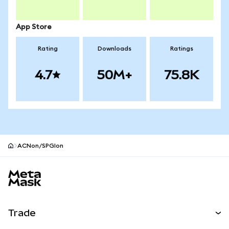
App Store
Rating
Downloads
Ratings
4.7
50M+
75.8K
ACNon/SPGIon
MetaMask site footer
Trade
Swap