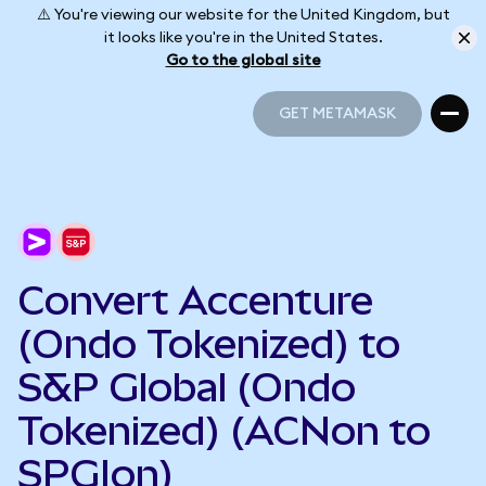
⚠️ You're viewing our website for the United Kingdom, but
it looks like you're in the United States.
Go to the global site
GET METAMASK
GET METAMASK
Convert Accenture
(Ondo Tokenized) to
S&P Global (Ondo
Tokenized) (ACNon to
SPGIon)