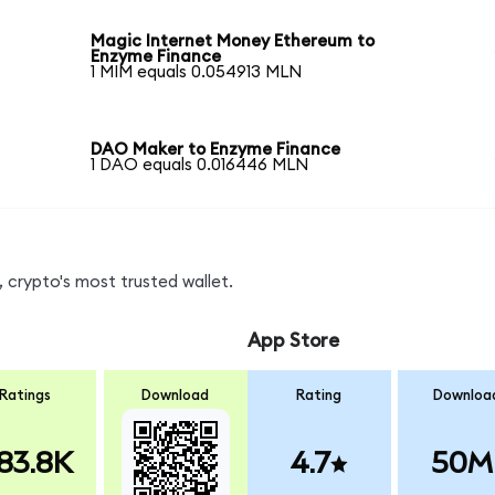
Magic Internet Money Ethereum to
Enzyme Finance
1 MIM equals 0.054913 MLN
DAO Maker to Enzyme Finance
1 DAO equals 0.016446 MLN
 crypto's most trusted wallet.
App Store
Ratings
Download
Rating
Downloa
83.8K
4.7
50M