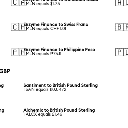
🇨🇦
🇦
1 MLN equals $1.75
Enzyme Finance to Swiss Franc
🇨🇭
🇧
1 MLN equals CHF 1.01
Enzyme Finance to Philippine Peso
🇵🇭
🇵
1 MLN equals ₱76.11
 GBP
ng
Santiment to British Pound Sterling
1 SAN equals £0.0472
ing
Alchemix to British Pound Sterling
1 ALCX equals £1.46