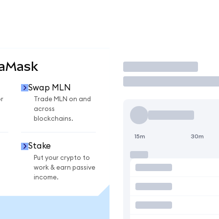
taMask
Trade
Swap MLN
r
Trade MLN on and
across
blockchains.
15m
30m
Stake
Put your crypto to
work & earn passive
income.