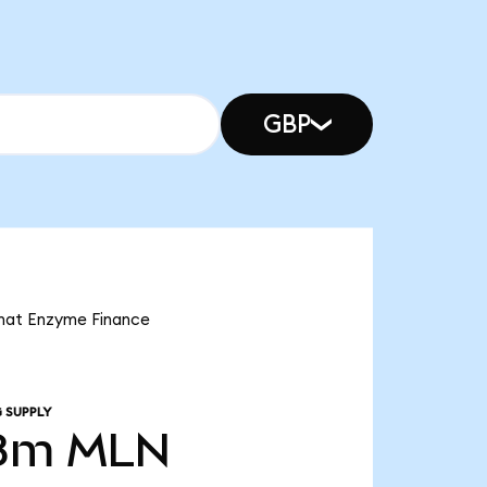
GBP
that Enzyme Finance
 SUPPLY
8m
MLN