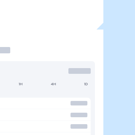
1H
4H
1D