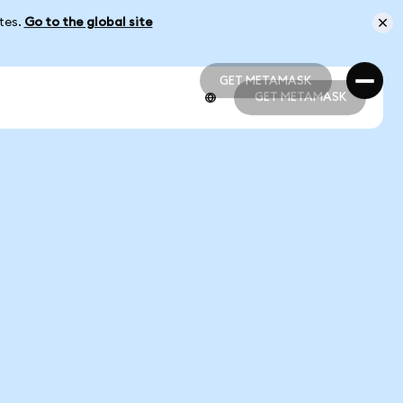
ates.
Go to the global site
GET METAMASK
GET METAMASK
GET METAMASK
GET METAMASK