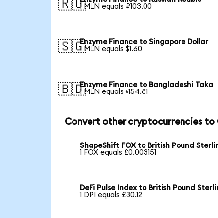
🇷🇺
1 MLN equals ₽103.00
Enzyme Finance to Singapore Dollar
🇸🇬
1 MLN equals $1.60
Enzyme Finance to Bangladeshi Taka
🇧🇩
1 MLN equals ৳154.81
Convert other cryptocurrencies to
ShapeShift FOX to British Pound Sterli
1 FOX equals £0.003151
DeFi Pulse Index to British Pound Sterl
1 DPI equals £30.12