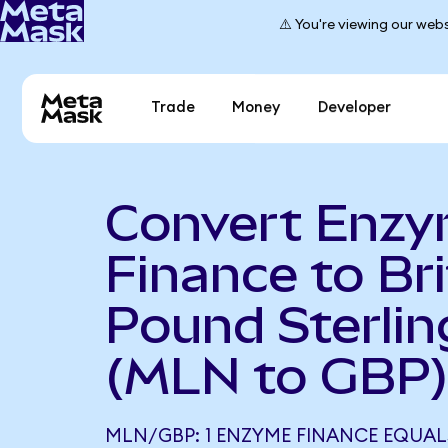
⚠️ You're viewing our webs
Trade
Money
Developer
Convert Enz
Finance to Bri
Pound Sterlin
(MLN to GBP
MLN/GBP: 1 ENZYME FINANCE EQUALS