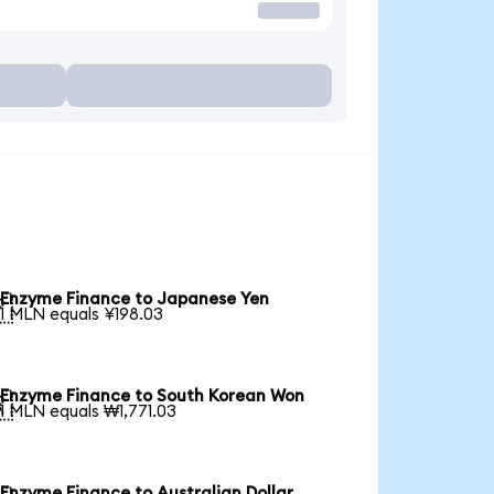
Enzyme Finance to Japanese Yen

1 MLN equals ¥198.03
Enzyme Finance to South Korean Won

1 MLN equals ₩1,771.03
Enzyme Finance to Australian Dollar