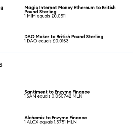
ng
Magic Internet Money Ethereum to British
Pound Sterling
1 MIM equals £0.0511
DAO Maker to British Pound Sterling
1 DAO equals £0.0153
s
Santiment to Enzyme Finance
1 SAN equals 0.050742 MLN
Alchemix to Enzyme Finance
1 ALCX equals 1.5751 MLN