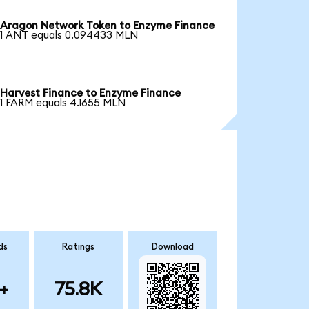
Aragon Network Token to Enzyme Finance
1 ANT equals 0.094433 MLN
Harvest Finance to Enzyme Finance
1 FARM equals 4.1655 MLN
ds
Ratings
Download
+
75.8K