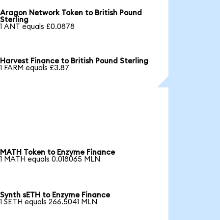
Aragon Network Token to British Pound
Sterling
1 ANT equals £0.0878
Harvest Finance to British Pound Sterling
1 FARM equals £3.87
MATH Token to Enzyme Finance
1 MATH equals 0.018065 MLN
Synth sETH to Enzyme Finance
1 SETH equals 266.5041 MLN