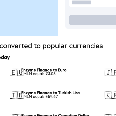
converted to popular currencies
oday
Enzyme Finance to Euro
🇪🇺
🇯
1 MLN equals €1.08
Enzyme Finance to Turkish Lira
🇹🇷
🇰
1 MLN equals ₺59.67
Enzyme Finance to Canadian Dollar