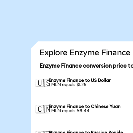
Explore Enzyme Finance 
Enzyme Finance conversion price t
Enzyme Finance to US Dollar
🇺🇸
1 MLN equals $1.25
Enzyme Finance to Chinese Yuan
🇨🇳
1 MLN equals ¥8.44
Enzyme Finance to Russian Rouble