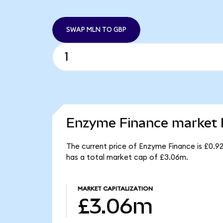
SWAP MLN TO GBP
Enzyme Finance market l
The current price of Enzyme Finance is £0.9
has a total market cap of £3.06m.
MARKET CAPITALIZATION
£3.06m