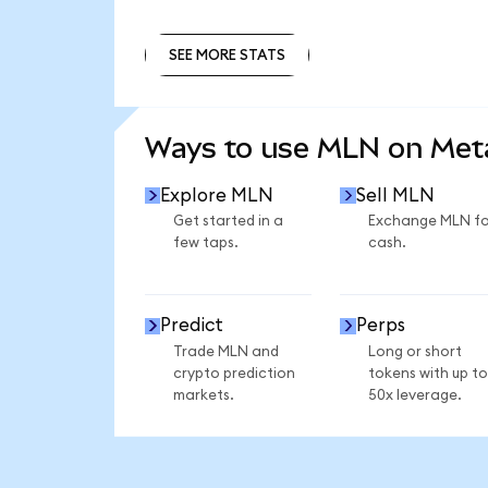
SEE MORE STATS
SEE MORE STATS
Ways to use MLN on Me
Explore MLN
Sell MLN
Get started in a
Exchange MLN fo
few taps.
cash.
Predict
Perps
Trade MLN and
Long or short
crypto prediction
tokens with up to
markets.
50x leverage.