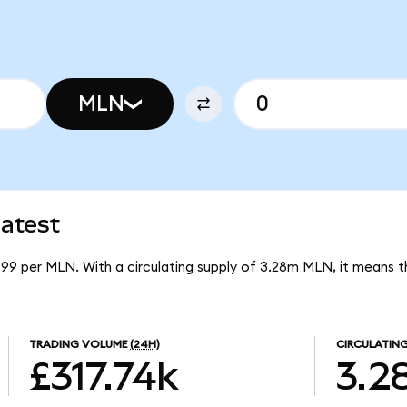
MLN
atest
299 per MLN. With a circulating supply of 3.28m MLN, it means 
TRADING VOLUME
(24H)
CIRCULATING
£317.74k
3.2