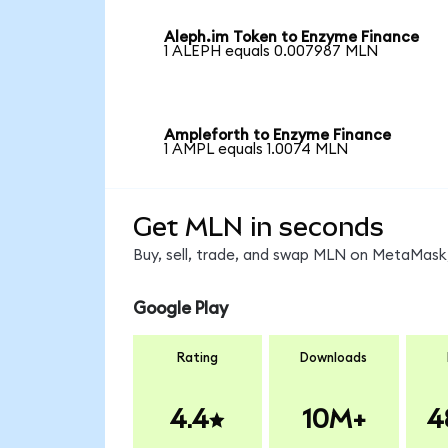
Aleph.im Token to Enzyme Finance
1 ALEPH equals 0.007987 MLN
Ampleforth to Enzyme Finance
1 AMPL equals 1.0074 MLN
Get MLN in seconds
Buy, sell, trade, and swap MLN on MetaMask,
Google Play
Rating
Downloads
4.4
10M+
4