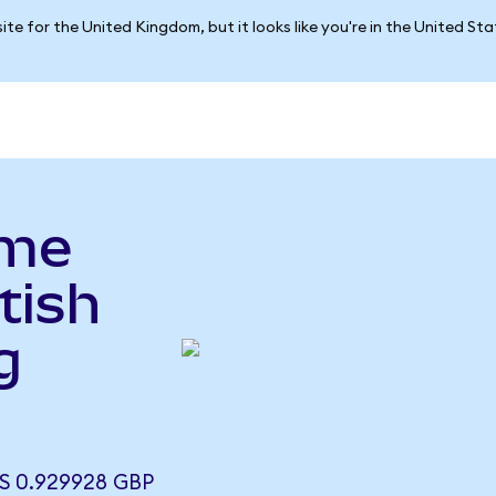
ite for the United Kingdom, but it looks like you're in the United St
yme
tish
g
)
 0.929928 GBP