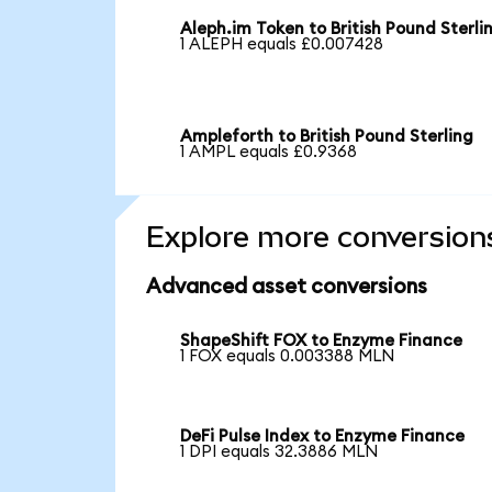
Aleph.im Token to British Pound Sterli
1 ALEPH equals £0.007428
Ampleforth to British Pound Sterling
1 AMPL equals £0.9368
Explore more conversion
Advanced asset conversions
ShapeShift FOX to Enzyme Finance
1 FOX equals 0.003388 MLN
DeFi Pulse Index to Enzyme Finance
1 DPI equals 32.3886 MLN