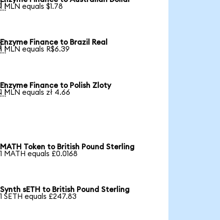

1 MLN equals $1.78
Enzyme Finance to Brazil Real

1 MLN equals R$6.39
Enzyme Finance to Polish Zloty

1 MLN equals zł 4.66
MATH Token to British Pound Sterling
1 MATH equals £0.0168
Synth sETH to British Pound Sterling
1 SETH equals £247.83