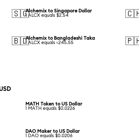
Alchemix to Singapore Dollar
🇸🇬
🇨
1 ALCX equals $2.54
Alchemix to Bangladeshi Taka
🇧🇩
🇵
1 ALCX equals ৳245.55
 USD
MATH Token to US Dollar
1 MATH equals $0.0226
DAO Maker to US Dollar
1 DAO equals $0.0206