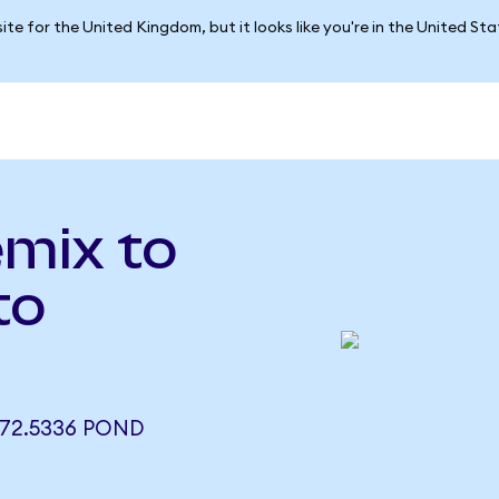
ite for the United Kingdom, but it looks like you're in the United St
emix to
to
72.5336 POND