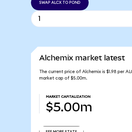
SWAP ALCX TO POND
Alchemix market latest
The current price of Alchemix is $1.98 per A
market cap of $5.00m.
MARKET CAPITALIZATION
$5.00m
SEE MORE STATS