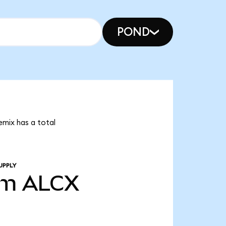
POND
emix has a total
UPPLY
3m
ALCX