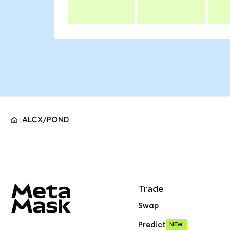
ALCX/POND
MetaMask site footer
Trade
Swap
Predict
NEW