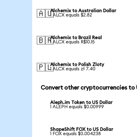
Alchemix to Australian Dollar
🇦🇺
1 ALCX equals $2.82
Alchemix to Brazil Real
🇧🇷
1 ALCX equals R$10.15
Alchemix to Polish Zloty
🇵🇱
1 ALCX equals zł 7.40
Convert other cryptocurrencies to
Aleph.im Token to US Dollar
1 ALEPH equals $0.00999
ShapeShift FOX to US Dollar
1 FOX equals $0.004238