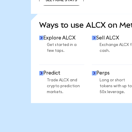
SEE MORE STATS
Ways to use ALCX on M
Explore ALCX
Sell ALCX
Get started in a
Exchange ALCX f
few taps.
cash.
Predict
Perps
Trade ALCX and
Long or short
crypto prediction
tokens with up to
markets.
50x leverage.