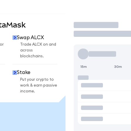
etaMask
Trade
Swap ALCX
or
Trade ALCX on and
across
blockchains.
15m
30m
Stake
Put your crypto to
work & earn passive
income.