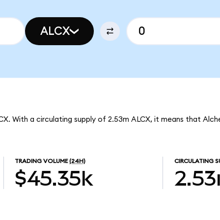
ALCX
LCX. With a circulating supply of 2.53m ALCX, it means that Alch
TRADING VOLUME
(24H)
CIRCULATING S
$45.35k
2.5