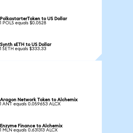
PolkastarterToken to US Dollar
1 POLS equals $0.0528
Synth sETH to US Dollar
1 SETH equals $333.33
Aragon Network Token to Alchemix
1 ANT equals 0.059653 ALCX
Enzyme Finance to Alchemix
1 MLN equals 0.631313 ALCX