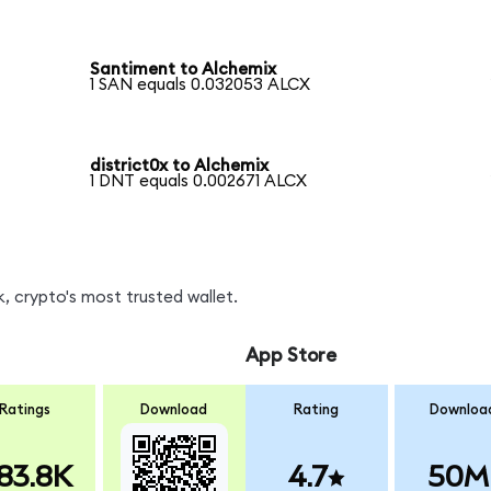
Santiment to Alchemix
1 SAN equals 0.032053 ALCX
district0x to Alchemix
1 DNT equals 0.002671 ALCX
, crypto's most trusted wallet.
App Store
Ratings
Download
Rating
Downloa
83.8K
4.7
50M