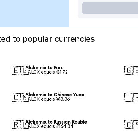
ed to popular currencies
Alchemix to Euro
🇪🇺
🇬
1 ALCX equals €1.72
Alchemix to Chinese Yuan
🇨🇳
🇹
1 ALCX equals ¥13.36
Alchemix to Russian Rouble
🇷🇺
🇨
1 ALCX equals ₽164.34