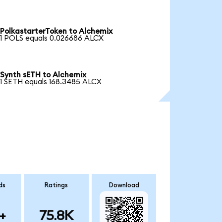
PolkastarterToken to Alchemix
1 POLS equals 0.026686 ALCX
Synth sETH to Alchemix
1 SETH equals 168.3485 ALCX
ds
Ratings
Download
+
75.8K