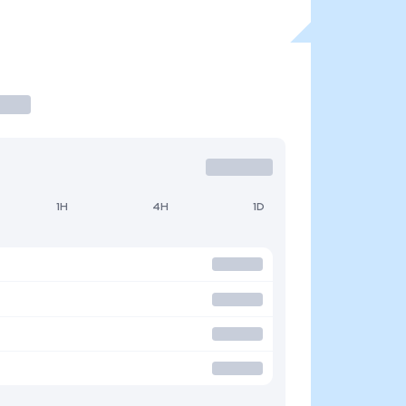
1H
4H
1D