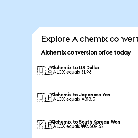
Explore Alchemix convert
Alchemix conversion price today
Alchemix to US Dollar
🇺🇸
1 ALCX equals $1.98
Alchemix to Japanese Yen
🇯🇵
1 ALCX equals ¥313.5
Alchemix to South Korean Won
🇰🇷
1 ALCX equals ₩2,809.62