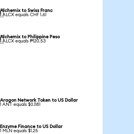
Alchemix to Swiss Franc

1 ALCX equals CHF 1.61
Alchemix to Philippine Peso

1 ALCX equals ₱120.53
Aragon Network Token to US Dollar
1 ANT equals $0.1181
Enzyme Finance to US Dollar
1 MLN equals $1.25