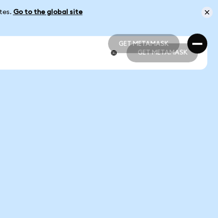
ates.
Go to the global site
GET METAMASK
GET METAMASK
GET METAMASK
GET METAMASK