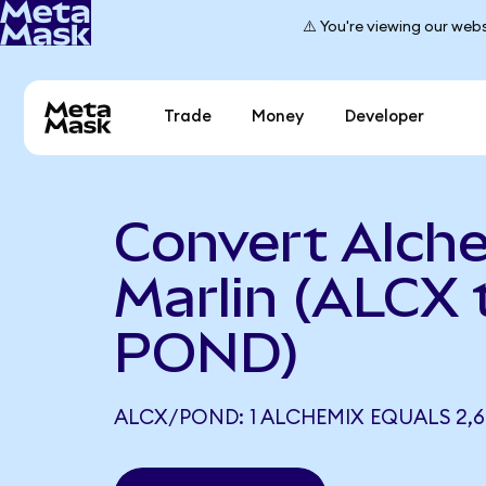
⚠️ You're viewing our webs
Trade
Money
Developer
Convert Alch
Marlin (ALCX 
POND)
ALCX/POND: 1 ALCHEMIX EQUALS 2,6