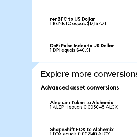
renBTC to US Dollar
1 RENBTC equals $17,157.71
DeFi Pulse Index to US Dollar
1 DPI equals $40.51
Explore more conversion
Advanced asset conversions
Aleph.im Token to Alchemix
1 ALEPH equals 0.005045 ALCX
ShapeShift FOX to Alchemix
1 FOX equals 0.002140 ALCX