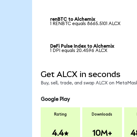
renBTC to Alchemix
1 RENBTC equals 8665.5101 ALCX
DeFi Pulse Index to Alchemix
1 DPI equals 20.4596 ALCX
Get ALCX in seconds
Buy, sell, trade, and swap ALCX on MetaMask
Google Play
Rating
Downloads
4.4
10M+
4