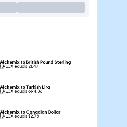
Alchemix to British Pound Sterling

1 ALCX equals £1.47
Alchemix to Turkish Lira

1 ALCX equals ₺94.36
Alchemix to Canadian Dollar

1 ALCX equals $2.78