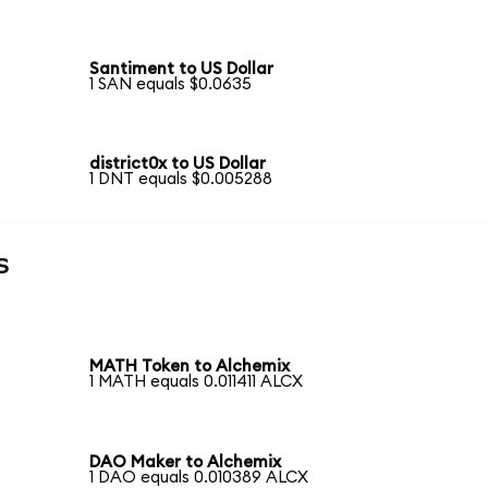
Santiment to US Dollar
1 SAN equals $0.0635
district0x to US Dollar
1 DNT equals $0.005288
s
MATH Token to Alchemix
1 MATH equals 0.011411 ALCX
DAO Maker to Alchemix
1 DAO equals 0.010389 ALCX