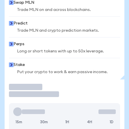
Swap MLN
Trade MLN on and across blockchains.
Predict
Trade MLN and crypto prediction markets.
Perps
Long or short tokens with up to 50x leverage.
Stake
Put your crypto to work & earn passive income.
Trade
15m
30m
1H
4H
1D