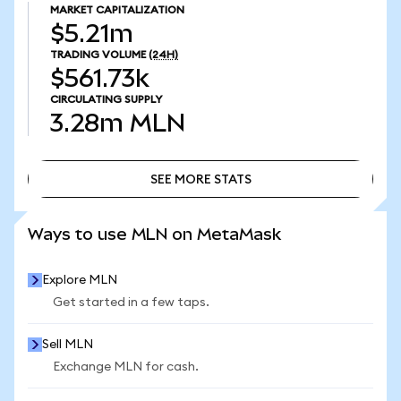
MARKET CAPITALIZATION
$5.21m
TRADING VOLUME
(24H)
$561.73k
CIRCULATING SUPPLY
3.28m
MLN
SEE MORE STATS
SEE MORE STATS
Ways to use MLN on MetaMask
Explore MLN
Get started in a few taps.
Sell MLN
Exchange MLN for cash.