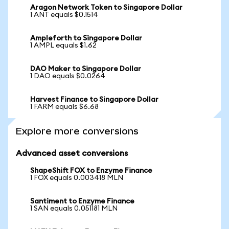
Aragon Network Token to Singapore Dollar
1 ANT equals $0.1514
Ampleforth to Singapore Dollar
1 AMPL equals $1.62
DAO Maker to Singapore Dollar
1 DAO equals $0.0264
Harvest Finance to Singapore Dollar
1 FARM equals $6.68
Explore more conversions
Advanced asset conversions
ShapeShift FOX to Enzyme Finance
1 FOX equals 0.003418 MLN
Santiment to Enzyme Finance
1 SAN equals 0.051181 MLN