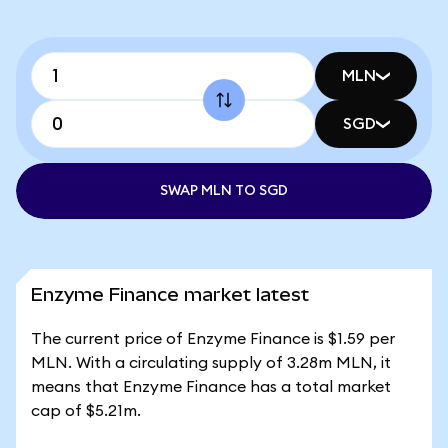
MLN
SGD
SWAP MLN TO SGD
Enzyme Finance market latest
The current price of Enzyme Finance is $1.59 per
MLN. With a circulating supply of 3.28m MLN, it
means that Enzyme Finance has a total market
cap of $5.21m.