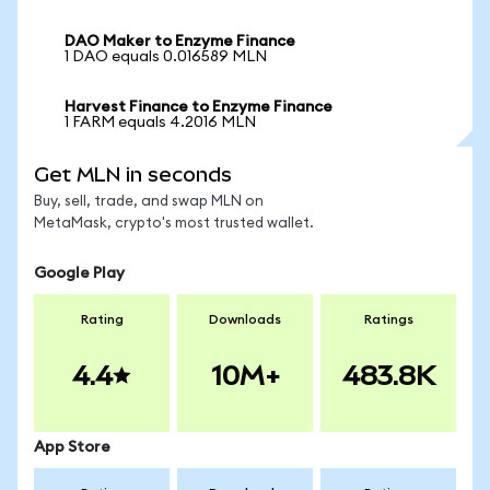
DAO Maker to Enzyme Finance
1 DAO equals 0.016589 MLN
Harvest Finance to Enzyme Finance
1 FARM equals 4.2016 MLN
Get MLN in seconds
Buy, sell, trade, and swap MLN on
MetaMask, crypto's most trusted wallet.
Google Play
Rating
Downloads
Ratings
4.4
10M+
483.8K
App Store