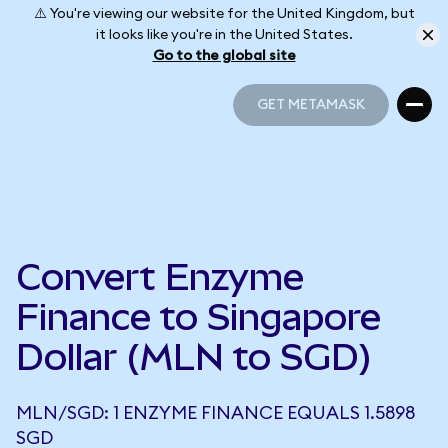
⚠️ You're viewing our website for the United Kingdom, but
it looks like you're in the United States.
Go to the global site
GET METAMASK
GET METAMASK
Convert Enzyme
Finance to Singapore
Dollar (MLN to SGD)
MLN/SGD: 1 ENZYME FINANCE EQUALS 1.5898
SGD