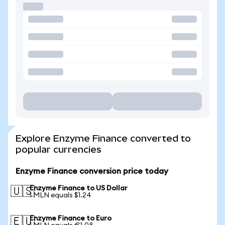
Explore Enzyme Finance converted to
popular currencies
Enzyme Finance conversion price today
Enzyme Finance to US Dollar
🇺🇸
1 MLN equals $1.24
Enzyme Finance to Euro
🇪🇺