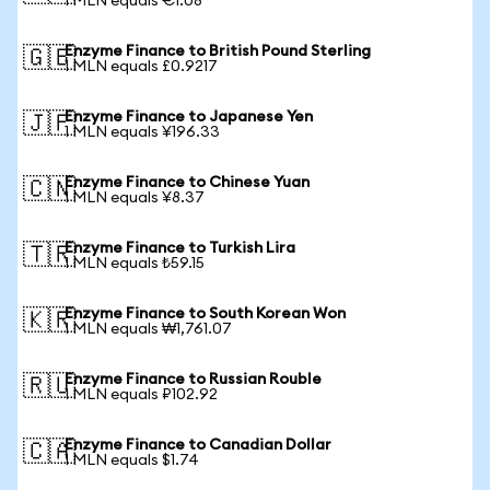
1 MLN equals €1.08
Enzyme Finance to British Pound Sterling
🇬🇧
1 MLN equals £0.9217
Enzyme Finance to Japanese Yen
🇯🇵
1 MLN equals ¥196.33
Enzyme Finance to Chinese Yuan
🇨🇳
1 MLN equals ¥8.37
Enzyme Finance to Turkish Lira
🇹🇷
1 MLN equals ₺59.15
Enzyme Finance to South Korean Won
🇰🇷
1 MLN equals ₩1,761.07
Enzyme Finance to Russian Rouble
🇷🇺
1 MLN equals ₽102.92
Enzyme Finance to Canadian Dollar
🇨🇦
1 MLN equals $1.74