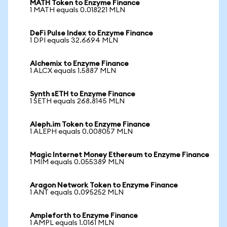
MATH Token to Enzyme Finance
1 MATH equals 0.018221 MLN
DeFi Pulse Index to Enzyme Finance
1 DPI equals 32.6694 MLN
Alchemix to Enzyme Finance
1 ALCX equals 1.5887 MLN
Synth sETH to Enzyme Finance
1 SETH equals 268.8145 MLN
Aleph.im Token to Enzyme Finance
1 ALEPH equals 0.008057 MLN
Magic Internet Money Ethereum to Enzyme Finance
1 MIM equals 0.055389 MLN
Aragon Network Token to Enzyme Finance
1 ANT equals 0.095252 MLN
Ampleforth to Enzyme Finance
1 AMPL equals 1.0161 MLN