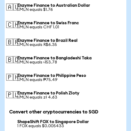
Enzyme Finance to Australian Dollar
🇦🇺
1 MLN equals $1.76
Enzyme Finance to Swiss Franc
🇨🇭
1 MLN equals CHF 1.01
Enzyme Finance to Brazil Real
🇧🇷
1 MLN equals R$6.35
Enzyme Finance to Bangladeshi Taka
🇧🇩
1 MLN equals ৳153.78
Enzyme Finance to Philippine Peso
🇵🇭
1 MLN equals ₱75.49
Enzyme Finance to Polish Zloty
🇵🇱
1 MLN equals zł 4.63
Convert other cryptocurrencies to SGD
ShapeShift FOX to Singapore Dollar
1 FOX equals $0.005433