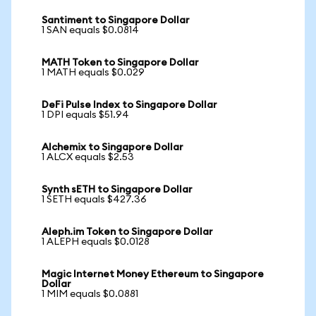
Santiment to Singapore Dollar
1 SAN equals $0.0814
MATH Token to Singapore Dollar
1 MATH equals $0.029
DeFi Pulse Index to Singapore Dollar
1 DPI equals $51.94
Alchemix to Singapore Dollar
1 ALCX equals $2.53
Synth sETH to Singapore Dollar
1 SETH equals $427.36
Aleph.im Token to Singapore Dollar
1 ALEPH equals $0.0128
Magic Internet Money Ethereum to Singapore
Dollar
1 MIM equals $0.0881