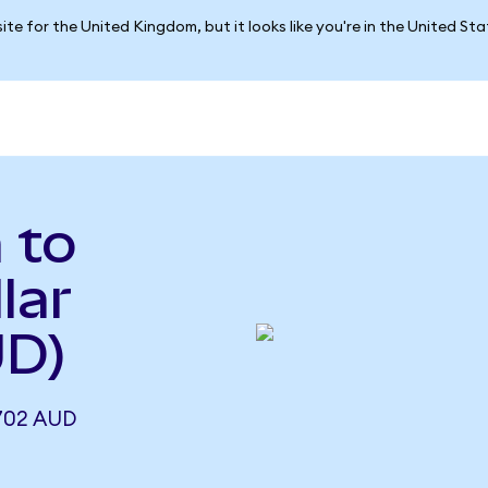
ite for the United Kingdom, but it looks like you're in the United St
 to
lar
UD)
702 AUD