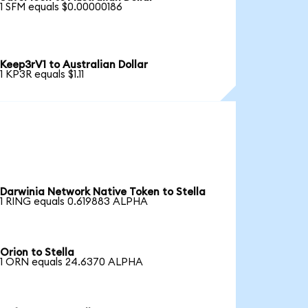
1 SFM equals $0.00000186
Keep3rV1 to Australian Dollar
1 KP3R equals $1.11
Darwinia Network Native Token to Stella
1 RING equals 0.619883 ALPHA
Orion to Stella
1 ORN equals 24.6370 ALPHA