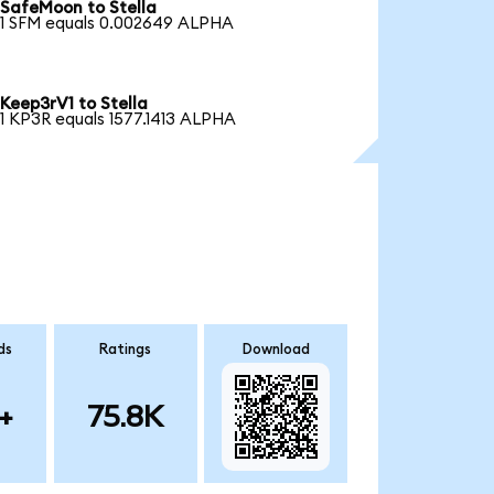
SafeMoon to Stella
1 SFM equals 0.002649 ALPHA
Keep3rV1 to Stella
1 KP3R equals 1577.1413 ALPHA
ds
Ratings
Download
+
75.8K