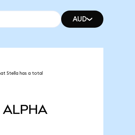
AUD
at Stella has a total
ALPHA