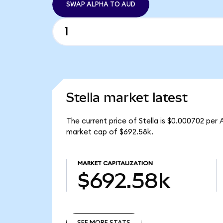
SWAP ALPHA TO AUD
Stella market latest
The current price of Stella is $0.000702 per
market cap of $692.58k.
MARKET CAPITALIZATION
$692.58k
SEE MORE STATS