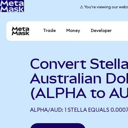
⚠️ You're viewing our webs
Trade
Money
Developer
Convert Stella
Australian Dol
(ALPHA to A
ALPHA/AUD: 1 STELLA EQUALS 0.000