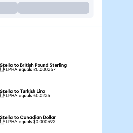
Stella to British Pound Sterling

1 ALPHA equals £0.000367
Stella to Turkish Lira

1 ALPHA equals ₺0.0235
Stella to Canadian Dollar

1 ALPHA equals $0.000693