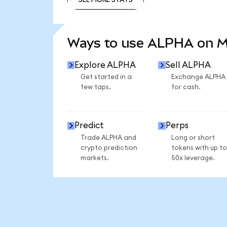
SEE MORE STATS
Ways to use ALPHA on 
Explore ALPHA
Sell ALPHA
Get started in a
Exchange ALPHA
few taps.
for cash.
Predict
Perps
Trade ALPHA and
Long or short
crypto prediction
tokens with up to
markets.
50x leverage.