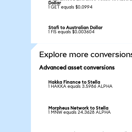
Dollar
1 GET equals $0.0994
Stafi to Australian Dollar
1 FIS equals $0.003604
Explore more conversion
Advanced asset conversions
Hakka Finance to Stella
1 HAKKA equals 3.5986 ALPHA
Morpheus Network to Stella
1 MNW equals 24.3628 ALPHA