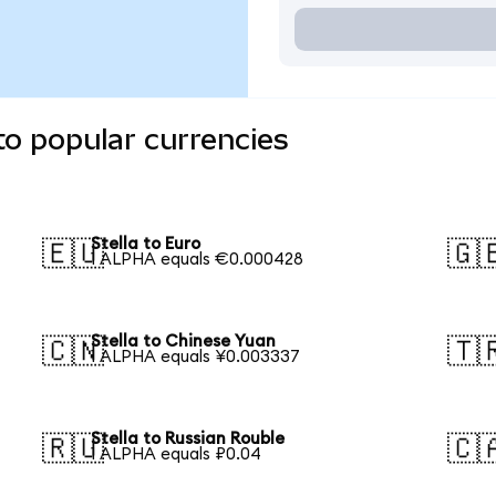
to popular currencies
Stella to Euro
🇪🇺
🇬
1 ALPHA equals €0.000428
Stella to Chinese Yuan
🇨🇳
🇹
1 ALPHA equals ¥0.003337
Stella to Russian Rouble
🇷🇺
🇨
1 ALPHA equals ₽0.04