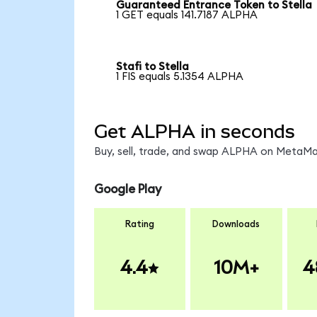
Guaranteed Entrance Token to Stella
1 GET equals 141.7187 ALPHA
Stafi to Stella
1 FIS equals 5.1354 ALPHA
Get ALPHA in seconds
Buy, sell, trade, and swap ALPHA on MetaMas
Google Play
Rating
Downloads
4.4
10M+
4