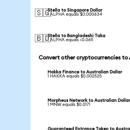
Stella to Singapore Dollar
🇸🇬
1 ALPHA equals $0.000634
Stella to Bangladeshi Taka
🇧🇩
1 ALPHA equals ৳0.0611
Convert other cryptocurrencies to
Hakka Finance to Australian Dollar
1 HAKKA equals $0.002525
Morpheus Network to Australian Dolla
1 MNW equals $0.0171
Guaranteed Entrance Token to Austra