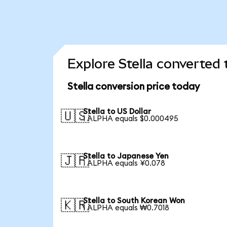
Explore Stella converted 
Stella conversion price today
Stella to US Dollar
🇺🇸
1 ALPHA equals $0.000495
Stella to Japanese Yen
🇯🇵
1 ALPHA equals ¥0.078
Stella to South Korean Won
🇰🇷
1 ALPHA equals ₩0.7018