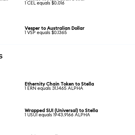
1 CEL equals $0.016
Vesper to Australian Dollar
1 VSP equals $0.1365
s
Ethernity Chain Token to Stella
1 ERN equals 31.1465 ALPHA
Wrapped SUI (Universal) to Stella
1 USUI equals 1943.9166 ALPHA