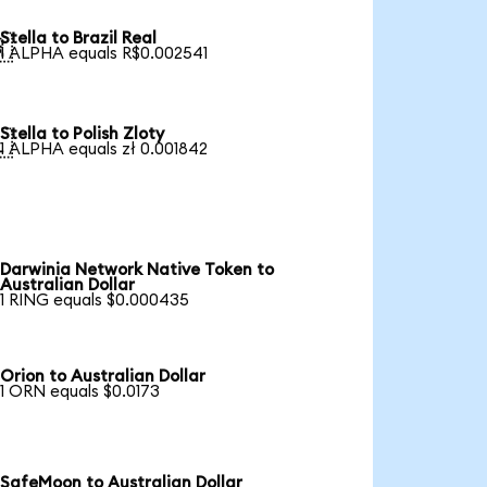
Stella to Brazil Real

1 ALPHA equals R$0.002541
Stella to Polish Zloty

1 ALPHA equals zł 0.001842
Darwinia Network Native Token to
Australian Dollar
1 RING equals $0.000435
Orion to Australian Dollar
1 ORN equals $0.0173
SafeMoon to Australian Dollar