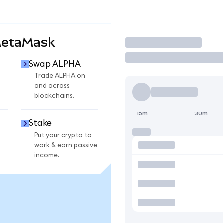
MetaMask
Trade
Swap ALPHA
Trade ALPHA on
and across
blockchains.
15m
30m
Stake
Put your crypto to
work & earn passive
income.