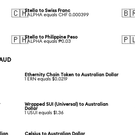
Stella to Swiss Franc
🇨🇭
🇧
1 ALPHA equals CHF 0.000399
Stella to Philippine Peso
🇵🇭
🇵
1 ALPHA equals ₱0.03
 AUD
Ethernity Chain Token to Australian Dollar
1 ERN equals $0.0219
r
Wrapped SUI (Universal) to Australian
Dollar
1 USUI equals $1.36
lian
Celsius to Australian Dollar