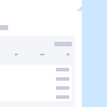
1H
4H
1D