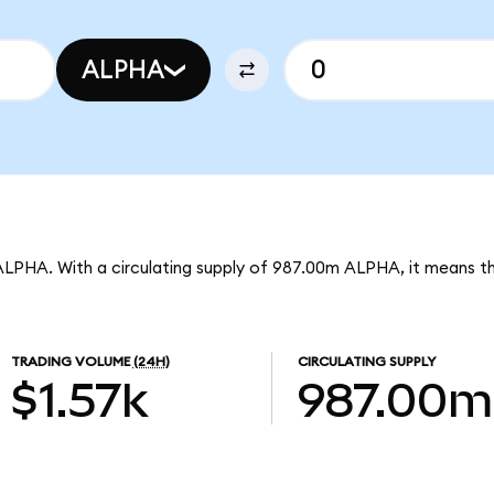
ALPHA
 ALPHA. With a circulating supply of 987.00m ALPHA, it means th
TRADING VOLUME
(24H)
CIRCULATING SUPPLY
$1.57k
987.00m