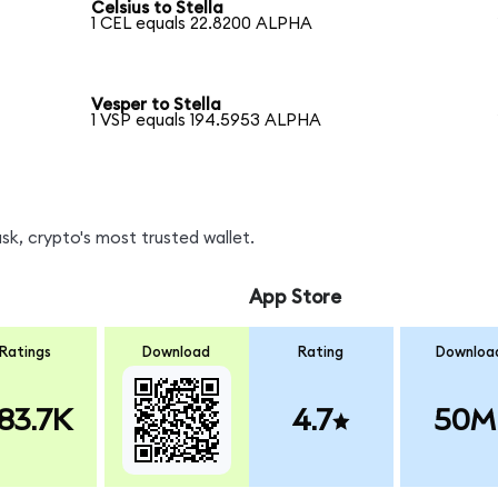
Celsius to Stella
1 CEL equals 22.8200 ALPHA
Vesper to Stella
1 VSP equals 194.5953 ALPHA
k, crypto's most trusted wallet.
App Store
Ratings
Download
Rating
Downloa
83.7K
4.7
50M