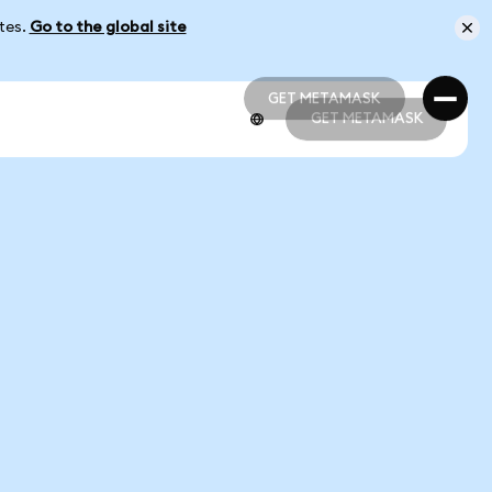
ates.
Go to the global site
GET METAMASK
GET METAMASK
GET METAMASK
GET METAMASK