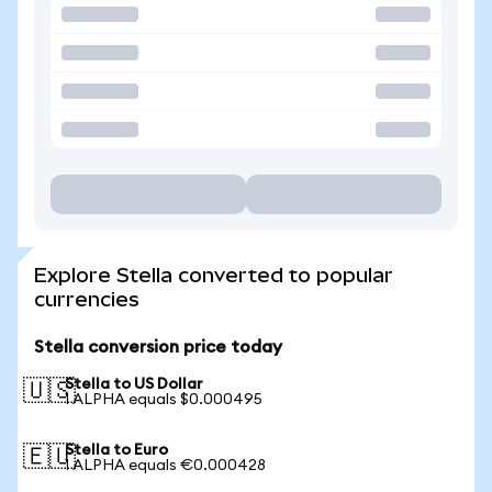
Explore Stella converted to popular
currencies
Stella conversion price today
Stella to US Dollar
🇺🇸
1 ALPHA equals $0.000495
Stella to Euro
🇪🇺
1 ALPHA equals €0.000428