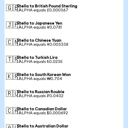
Stella to British Pound Sterling
🇬🇧
1 ALPHA equals £0.000367
Stella to Japanese Yen
🇯🇵
1 ALPHA equals ¥0.0781
Stella to Chinese Yuan
🇨🇳
1 ALPHA equals ¥0.003338
Stella to Turkish Lira
🇹🇷
1 ALPHA equals ₺0.0235
Stella to South Korean Won
🇰🇷
1 ALPHA equals ₩0.704
Stella to Russian Rouble
🇷🇺
1 ALPHA equals ₽0.0402
Stella to Canadian Dollar
🇨🇦
1 ALPHA equals $0.000692
Stella to Australian Dollar