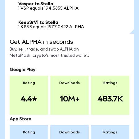
Vesper to Stella
1 VSP equals 194.5855 ALPHA
Keep3rV1 to Stella
1 KP3R equals 1577.0622 ALPHA
Get ALPHA in seconds
Buy, sell, trade, and swap ALPHA on
MetaMask, crypto's most trusted wallet.
Google Play
Rating
Downloads
Ratings
4.4
10M+
483.7K
App Store
Rating
Downloads
Ratings