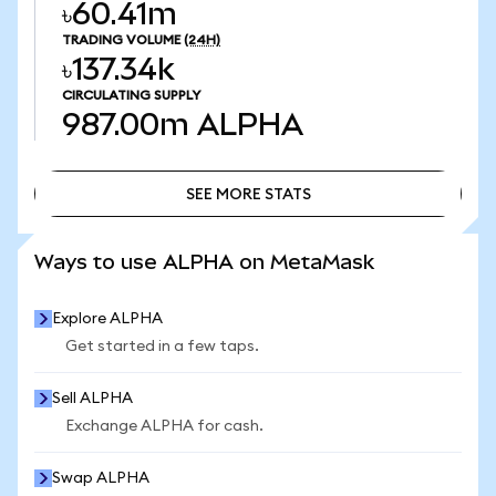
৳60.41m
TRADING VOLUME
(24H)
৳137.34k
CIRCULATING SUPPLY
987.00m
ALPHA
SEE MORE STATS
SEE MORE STATS
Ways to use ALPHA on MetaMask
Explore ALPHA
Get started in a few taps.
Sell ALPHA
Exchange ALPHA for cash.
Swap ALPHA