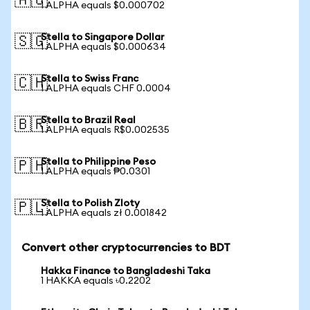
🇦🇺
1 ALPHA equals $0.000702
Stella to Singapore Dollar
🇸🇬
1 ALPHA equals $0.000634
Stella to Swiss Franc
🇨🇭
1 ALPHA equals CHF 0.0004
Stella to Brazil Real
🇧🇷
1 ALPHA equals R$0.002535
Stella to Philippine Peso
🇵🇭
1 ALPHA equals ₱0.0301
Stella to Polish Zloty
🇵🇱
1 ALPHA equals zł 0.001842
Convert other cryptocurrencies to BDT
Hakka Finance to Bangladeshi Taka
1 HAKKA equals ৳0.2202