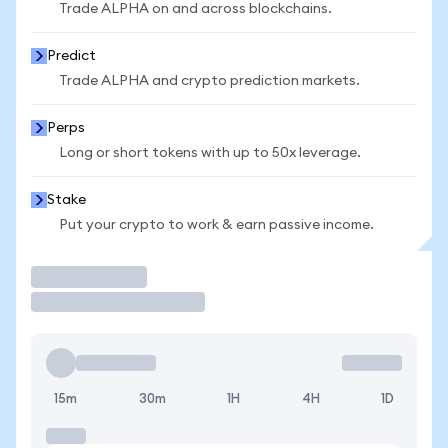
Trade ALPHA on and across blockchains.
Predict
Trade ALPHA and crypto prediction markets.
Perps
Long or short tokens with up to 50x leverage.
Stake
Put your crypto to work & earn passive income.
Trade
15m
30m
1H
4H
1D