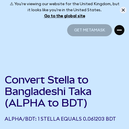
⚠️ You're viewing our website for the United Kingdom, but
it looks like you're in the United States.
Go to the global site
GET METAMASK
GET METAMASK
Convert Stella to
Bangladeshi Taka
(ALPHA to BDT)
ALPHA/BDT: 1 STELLA EQUALS 0.061203 BDT