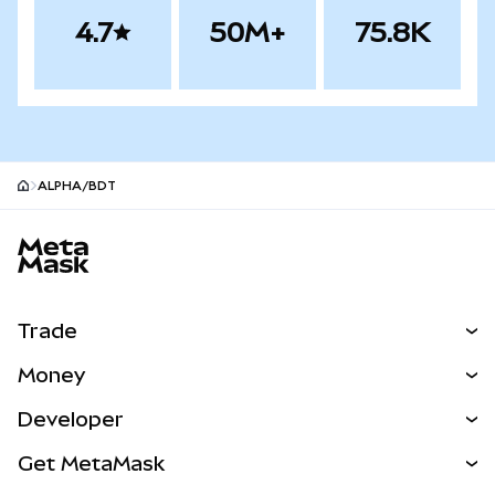
4.7
50M+
75.8K
ALPHA/BDT
MetaMask site footer
Trade
Swap
Money
Predict
NEW
Buy
Developer
Perps
NEW
Card
View the Docs
Get MetaMask
Real-World Assets
mUSD
NEW
Dashboard
Transaction Shield