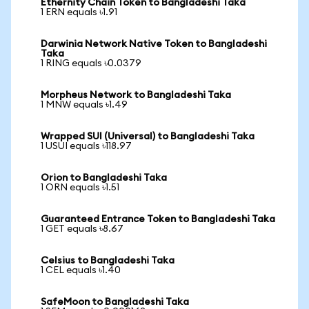
Ethernity Chain Token to Bangladeshi Taka
1 ERN equals ৳1.91
Darwinia Network Native Token to Bangladeshi
Taka
1 RING equals ৳0.0379
Morpheus Network to Bangladeshi Taka
1 MNW equals ৳1.49
Wrapped SUI (Universal) to Bangladeshi Taka
1 USUI equals ৳118.97
Orion to Bangladeshi Taka
1 ORN equals ৳1.51
Guaranteed Entrance Token to Bangladeshi Taka
1 GET equals ৳8.67
Celsius to Bangladeshi Taka
1 CEL equals ৳1.40
SafeMoon to Bangladeshi Taka