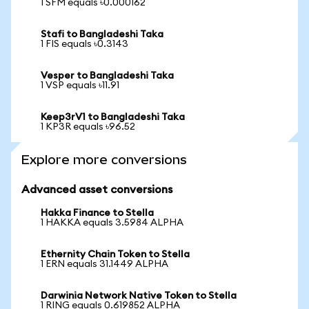
1 SFM equals ৳0.000162
Stafi to Bangladeshi Taka
1 FIS equals ৳0.3143
Vesper to Bangladeshi Taka
1 VSP equals ৳11.91
Keep3rV1 to Bangladeshi Taka
1 KP3R equals ৳96.52
Explore more conversions
Advanced asset conversions
Hakka Finance to Stella
1 HAKKA equals 3.5984 ALPHA
Ethernity Chain Token to Stella
1 ERN equals 31.1449 ALPHA
Darwinia Network Native Token to Stella
1 RING equals 0.619852 ALPHA