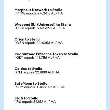
Morpheus Network to Stella
1 MNW equals 24.3615 ALPHA
Wrapped SUI (Universal) to Stella
1 USUI equals 1943.8192 ALPHA
Orion to Stella
1 ORN equals 24.6358 ALPHA
Guaranteed Entrance Token to Stella
1 GET equals 141.7116 ALPHA
Celsius to Stella
1 CEL equals 22.8188 ALPHA
SafeMoon to Stella
1 SFM equals 0.002649 ALPHA
Stafi to Stella
1 FIS equals 5.1352 ALPHA