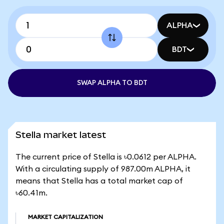
ALPHA
BDT
SWAP ALPHA TO BDT
Stella market latest
The current price of Stella is ৳0.0612 per ALPHA.
With a circulating supply of 987.00m ALPHA, it
means that Stella has a total market cap of
৳60.41m.
MARKET CAPITALIZATION