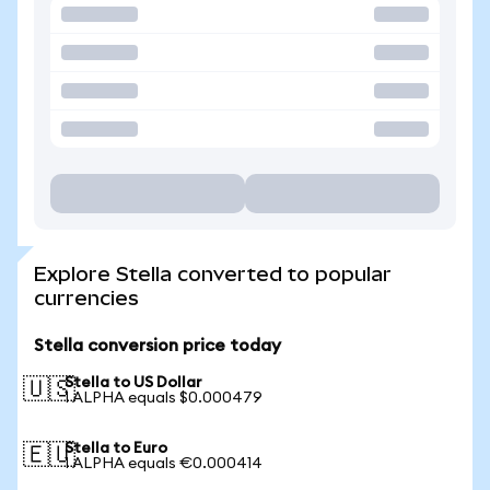
Explore Stella converted to popular
currencies
Stella conversion price today
Stella to US Dollar
🇺🇸
1 ALPHA equals $0.000479
Stella to Euro
🇪🇺
1 ALPHA equals €0.000414