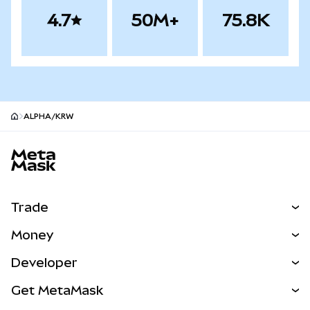
4.7
50M+
75.8K
ALPHA/KRW
MetaMask site footer
Trade
Swap
Money
Predict
NEW
Buy
Developer
Perps
NEW
Card
View the Docs
Get MetaMask
Real-World Assets
mUSD
NEW
Dashboard
Transaction Shield