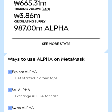
₩665.31m
TRADING VOLUME
(24H)
₩3.86m
CIRCULATING SUPPLY
987.00m
ALPHA
SEE MORE STATS
SEE MORE STATS
Ways to use ALPHA on MetaMask
Explore ALPHA
Get started in a few taps.
Sell ALPHA
Exchange ALPHA for cash.
Swap ALPHA