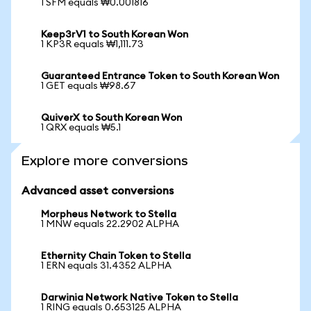
1 SFM equals ₩0.001816
Keep3rV1 to South Korean Won
1 KP3R equals ₩1,111.73
Guaranteed Entrance Token to South Korean Won
1 GET equals ₩98.67
QuiverX to South Korean Won
1 QRX equals ₩5.1
Explore more conversions
Advanced asset conversions
Morpheus Network to Stella
1 MNW equals 22.2902 ALPHA
Ethernity Chain Token to Stella
1 ERN equals 31.4352 ALPHA
Darwinia Network Native Token to Stella
1 RING equals 0.653125 ALPHA