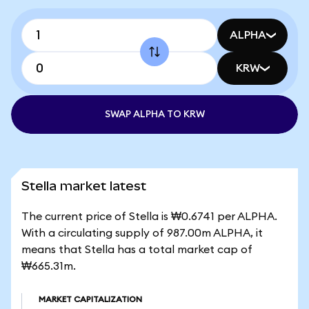
ALPHA
KRW
SWAP ALPHA TO KRW
Stella market latest
The current price of Stella is ₩0.6741 per ALPHA.
With a circulating supply of 987.00m ALPHA, it
means that Stella has a total market cap of
₩665.31m.
MARKET CAPITALIZATION