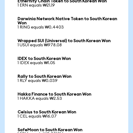
Ethernity Chain Token to South Korean Won
1 ERN equals ₩21.19
Darwinia Network Native Token to South Korean
Won
1 RING equals ₩0.4403
Wrapped SUI (Universal) to South Korean Won
1 USUI equals ₩978.08
IDEX to South Korean Won
1 IDEX equals ₩1.05
Rally to South Korean Won
1 RLY equals ₩0.039
Hakka Finance to South Korean Won
1 HAKKA equals ₩2.53
Celsius to South Korean Won
1 CEL equals ₩16.07
SafeMoon to South Korean Won