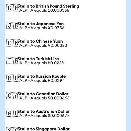
Stella to British Pound Sterling
🇬🇧
1 ALPHA equals £0.000355
Stella to Japanese Yen
🇯🇵
1 ALPHA equals ¥0.0756
Stella to Chinese Yuan
🇨🇳
1 ALPHA equals ¥0.00323
Stella to Turkish Lira
🇹🇷
1 ALPHA equals ₺0.0228
Stella to Russian Rouble
🇷🇺
1 ALPHA equals ₽0.0394
Stella to Canadian Dollar
🇨🇦
1 ALPHA equals $0.000668
Stella to Australian Dollar
🇦🇺
1 ALPHA equals $0.000678
Stella to Singapore Dollar