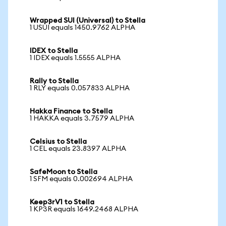
Wrapped SUI (Universal) to Stella
1 USUI equals 1450.9762 ALPHA
IDEX to Stella
1 IDEX equals 1.5555 ALPHA
Rally to Stella
1 RLY equals 0.057833 ALPHA
Hakka Finance to Stella
1 HAKKA equals 3.7579 ALPHA
Celsius to Stella
1 CEL equals 23.8397 ALPHA
SafeMoon to Stella
1 SFM equals 0.002694 ALPHA
Keep3rV1 to Stella
1 KP3R equals 1649.2468 ALPHA