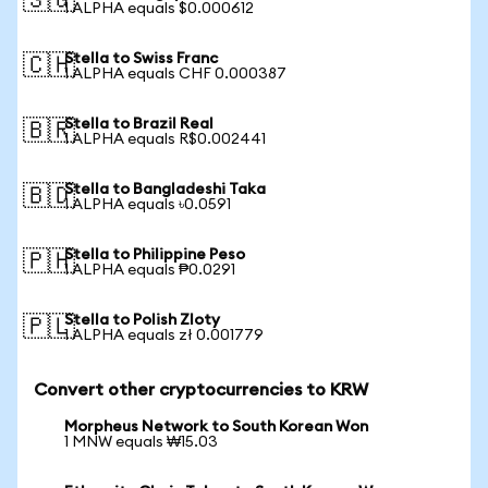
🇸🇬
1 ALPHA equals $0.000612
Stella to Swiss Franc
🇨🇭
1 ALPHA equals CHF 0.000387
Stella to Brazil Real
🇧🇷
1 ALPHA equals R$0.002441
Stella to Bangladeshi Taka
🇧🇩
1 ALPHA equals ৳0.0591
Stella to Philippine Peso
🇵🇭
1 ALPHA equals ₱0.0291
Stella to Polish Zloty
🇵🇱
1 ALPHA equals zł 0.001779
Convert other cryptocurrencies to KRW
Morpheus Network to South Korean Won
1 MNW equals ₩15.03