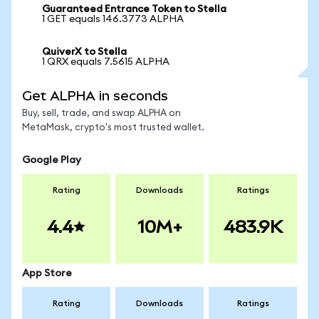
Guaranteed Entrance Token to Stella
1 GET equals 146.3773 ALPHA
QuiverX to Stella
1 QRX equals 7.5615 ALPHA
Get ALPHA in seconds
Buy, sell, trade, and swap ALPHA on
MetaMask, crypto's most trusted wallet.
Google Play
Rating
Downloads
Ratings
4.4
10M+
483.9K
App Store
Rating
Downloads
Ratings