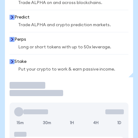
Trade ALPHA on and across blockchains.
Predict
Trade ALPHA and crypto prediction markets.
Perps
Long or short tokens with up to 50x leverage.
Stake
Put your crypto to work & earn passive income.
Trade
15m
30m
1H
4H
1D