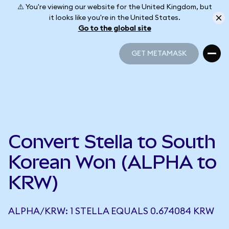
⚠️ You're viewing our website for the United Kingdom, but
it looks like you're in the United States.
Go to the global site
GET METAMASK
GET METAMASK
Convert Stella to South
Korean Won (ALPHA to
KRW)
ALPHA/KRW: 1 STELLA EQUALS 0.674084 KRW