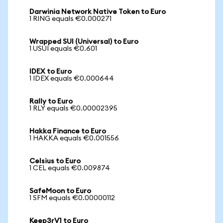
Darwinia Network Native Token to Euro
1 RING equals €0.000271
Wrapped SUI (Universal) to Euro
1 USUI equals €0.601
IDEX to Euro
1 IDEX equals €0.000644
Rally to Euro
1 RLY equals €0.00002395
Hakka Finance to Euro
1 HAKKA equals €0.001556
Celsius to Euro
1 CEL equals €0.009874
SafeMoon to Euro
1 SFM equals €0.00000112
Keep3rV1 to Euro