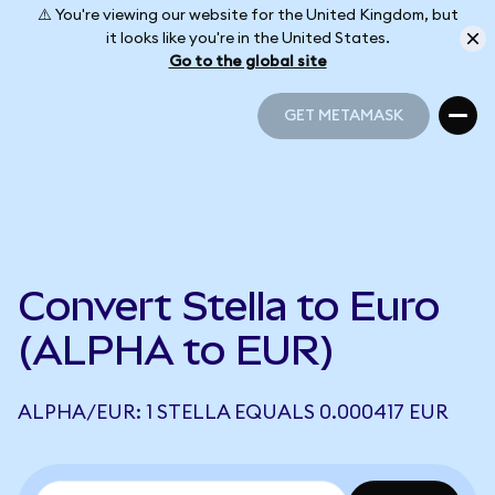
⚠️ You're viewing our website for the United Kingdom, but
it looks like you're in the United States.
Go to the global site
GET METAMASK
GET METAMASK
Convert Stella to Euro
(ALPHA to EUR)
ALPHA/EUR: 1 STELLA EQUALS 0.000417 EUR