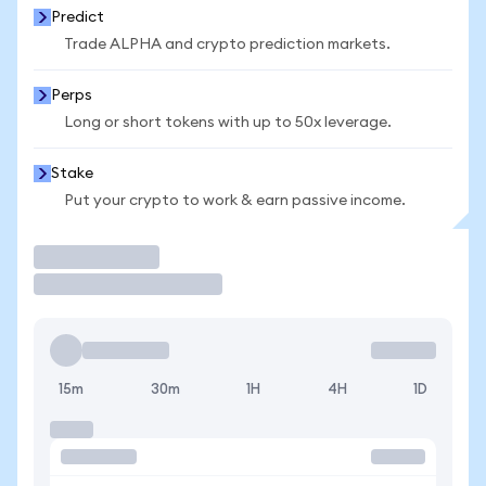
Predict
Trade ALPHA and crypto prediction markets.
Perps
Long or short tokens with up to 50x leverage.
Stake
Put your crypto to work & earn passive income.
Trade
15m
30m
1H
4H
1D