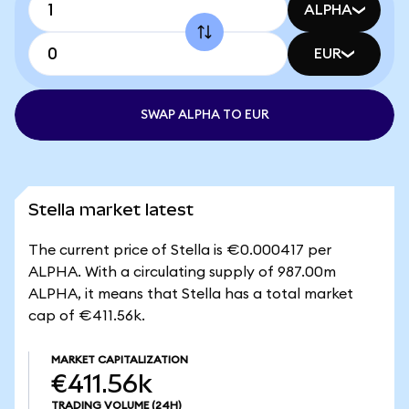
ALPHA
EUR
SWAP ALPHA TO EUR
Stella market latest
The current price of Stella is €0.000417 per
ALPHA. With a circulating supply of 987.00m
ALPHA, it means that Stella has a total market
cap of €411.56k.
MARKET CAPITALIZATION
€411.56k
TRADING VOLUME
(24H)