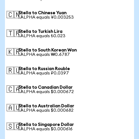
Stella to Chinese Yuan
🇨🇳
1 ALPHA equals ¥0.003253
Stella to Turkish Lira
🇹🇷
1 ALPHA equals ₺0.023
Stella to South Korean Won
🇰🇷
1 ALPHA equals ₩0.6787
Stella to Russian Rouble
🇷🇺
1 ALPHA equals ₽0.0397
Stella to Canadian Dollar
🇨🇦
1 ALPHA equals $0.000672
Stella to Australian Dollar
🇦🇺
1 ALPHA equals $0.000682
Stella to Singapore Dollar
🇸🇬
1 ALPHA equals $0.000616