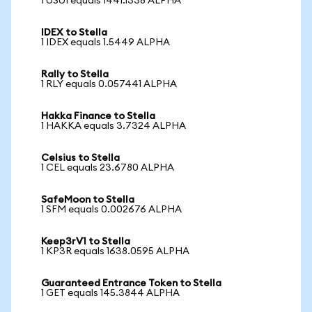
1 USUI equals 1441.1338 ALPHA
IDEX to Stella
1 IDEX equals 1.5449 ALPHA
Rally to Stella
1 RLY equals 0.057441 ALPHA
Hakka Finance to Stella
1 HAKKA equals 3.7324 ALPHA
Celsius to Stella
1 CEL equals 23.6780 ALPHA
SafeMoon to Stella
1 SFM equals 0.002676 ALPHA
Keep3rV1 to Stella
1 KP3R equals 1638.0595 ALPHA
Guaranteed Entrance Token to Stella
1 GET equals 145.3844 ALPHA