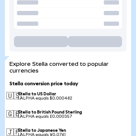
Explore Stella converted to popular
currencies
Stella conversion price today
Stella to US Dollar
🇺🇸
1 ALPHA equals $0.000482
Stella to British Pound Sterling
🇬🇧
1 ALPHA equals £0.000357
Stella to Japanese Yen
🇯🇵
1 ALPHA equals ¥0.0761