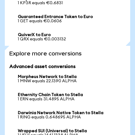
1 KP3R equals €0.6831
Guaranteed Entrance Token to Euro
1 GET equals €0.0606
QuiverX to Euro
1 QRX equals €0.003132
Explore more conversions
Advanced asset conversions
Morpheus Network to Stella
1 MNW equals 22.1390 ALPHA
Ethernity Chain Token to Stella
1 ERN equals 31.4895 ALPHA
Darwinia Network Native Token to Stella
1 RING equals 0.648695 ALPHA
Wrapped SUI (Universal) to Stella