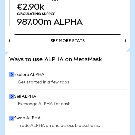
€2.90k
CIRCULATING SUPPLY
987.00m
ALPHA
SEE MORE STATS
SEE MORE STATS
Ways to use ALPHA on MetaMask
Explore ALPHA
Get started in a few taps.
Sell ALPHA
Exchange ALPHA for cash.
Swap ALPHA
Trade ALPHA on and across blockchains.