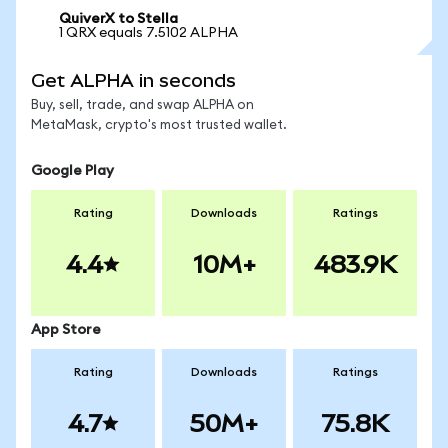
QuiverX to Stella
1 QRX equals 7.5102 ALPHA
Get ALPHA in seconds
Buy, sell, trade, and swap ALPHA on
MetaMask, crypto's most trusted wallet.
Google Play
Rating
Downloads
Ratings
4.4
10M+
483.9K
App Store
Rating
Downloads
Ratings
4.7
50M+
75.8K