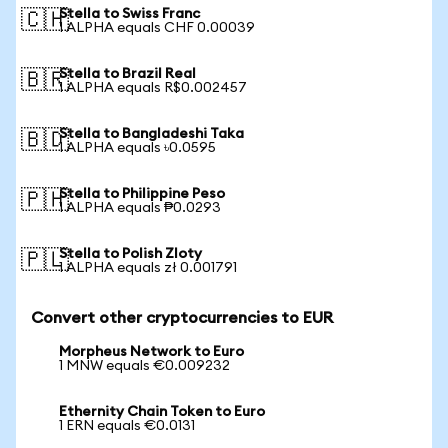
Stella to Swiss Franc
🇨🇭
1 ALPHA equals CHF 0.00039
Stella to Brazil Real
🇧🇷
1 ALPHA equals R$0.002457
Stella to Bangladeshi Taka
🇧🇩
1 ALPHA equals ৳0.0595
Stella to Philippine Peso
🇵🇭
1 ALPHA equals ₱0.0293
Stella to Polish Zloty
🇵🇱
1 ALPHA equals zł 0.001791
Convert other cryptocurrencies to EUR
Morpheus Network to Euro
1 MNW equals €0.009232
Ethernity Chain Token to Euro
1 ERN equals €0.0131