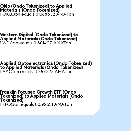
Oklo (Ondo Tokenized) to Applied
Materials (Ondo Tokenized)
1 OKLOon equals 0.088632 AMATon
Western Digital (Ondo Tokenized) to
Applied Materials (Ondo Tokenized)
1 WDCon equals 0.801407 AMATon
Applied Optoelectronics (Ondo Tokenized)
to Applied Materials (Ondo Tokenized)
1 AAOIon equals 0.257323 AMATon
Franklin Focused Growth ETF (Ondo
Tokenized) to Applied Materials (Ondo
Tokenized)
1 FFOGon equals 0.092631 AMATon