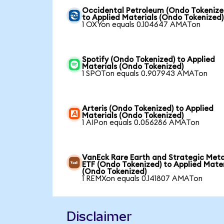
Occidental Petroleum (Ondo Tokenize
to Applied Materials (Ondo Tokenized)
1 OXYon equals 0.104647 AMATon
Spotify (Ondo Tokenized) to Applied
Materials (Ondo Tokenized)
1 SPOTon equals 0.907943 AMATon
Arteris (Ondo Tokenized) to Applied
Materials (Ondo Tokenized)
1 AIPon equals 0.056286 AMATon
VanEck Rare Earth and Strategic Meta
ETF (Ondo Tokenized) to Applied Mater
(Ondo Tokenized)
1 REMXon equals 0.141807 AMATon
Disclaimer