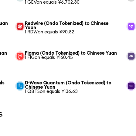
1 GEVon equals ¥6,702.30
Yuan
Redwire (Ondo Tokenized) to Chinese
Yuan
1 RDWon equals ¥90.82
Yuan
Figma (Ondo Tokenized) to Chinese Yuan
1 FIGon equals ¥160.45
ls
D-Wave Quantum (Ondo Tokenized) to
Chinese Yuan
1 QBTSon equals ¥136.63
s