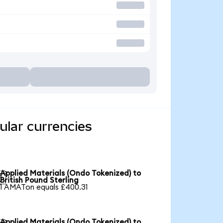
ular currencies
Applied Materials (Ondo Tokenized) to

British Pound Sterling
1 AMATon equals £400.31
Applied Materials (Ondo Tokenized) to