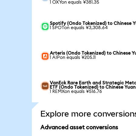
1 OXYon equals ¥381.35
Spotify (Ondo Tokenized) to Chinese 
1 SPOTon equals ¥3,308.64
Arteris (Ondo Tokenized) to Chinese 
1 AIPon equals ¥205.11
VanEck Rare Earth and Strategic Meta
ETF (Ondo Tokenized) to Chinese Yuan
1 REMXon equals ¥516.76
Explore more conversion
Advanced asset conversions