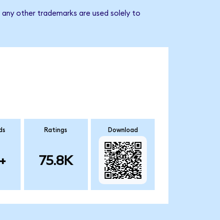
d any other trademarks are used solely to
ds
Ratings
Download
+
75.8K