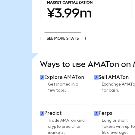
MARKET CAPITALIZATION
¥3.99m
SEE MORE STATS
SEE MORE STATS
Ways to use AMATon on
Explore AMATon
Sell AMATon
Get started in a
Exchange AMAT
few taps.
for cash.
Predict
Perps
Trade AMATon and
Long or short
crypto prediction
tokens with up to
markets.
50x leverage.