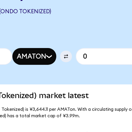
 (ONDO TOKENIZED)
AMATON
Tokenized) market latest
 Tokenized) is ¥3,644.11 per AMATon. With a circulating supply o
ed) has a total market cap of ¥3.99m.