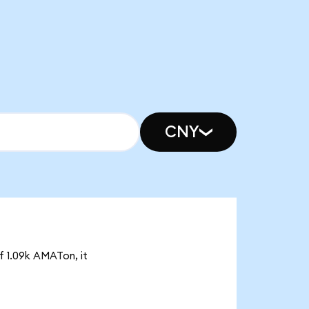
CNY
f 1.09k AMATon, it