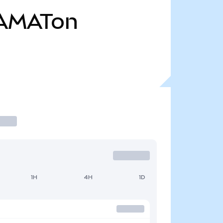
AMATon
1H
4H
1D