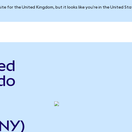
ite for the United Kingdom, but it looks like you're in the United St
ed
do
CNY)