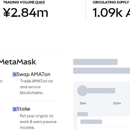
TRADING VOLUME
(24H)
CIRCULATING SUPPLY
¥2.84m
1.09k
 MetaMask
Trade
Swap AMATon
on
Trade AMATon on
and across
blockchains.
15m
30m
Stake
Put your crypto to
work & earn passive
income.