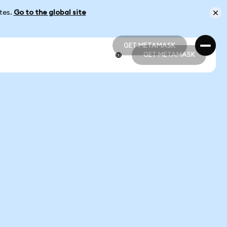
ates.
Go to the global site
GET METAMASK
GET METAMASK
GET METAMASK
GET METAMASK