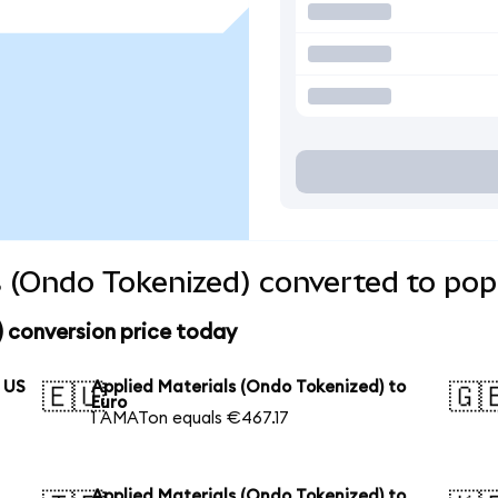
s (Ondo Tokenized) converted to pop
 conversion price today
o US
Applied Materials (Ondo Tokenized) to
🇪🇺
🇬
Euro
1 AMATon equals €467.17
Applied Materials (Ondo Tokenized) to