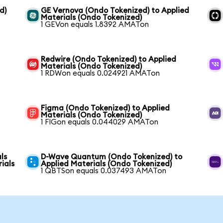
d)
GE Vernova (Ondo Tokenized) to Applied
Materials (Ondo Tokenized)
1 GEVon equals 1.8392 AMATon
Redwire (Ondo Tokenized) to Applied
Materials (Ondo Tokenized)
1 RDWon equals 0.024921 AMATon
Figma (Ondo Tokenized) to Applied
Materials (Ondo Tokenized)
1 FIGon equals 0.044029 AMATon
ls
D-Wave Quantum (Ondo Tokenized) to
ials
Applied Materials (Ondo Tokenized)
1 QBTSon equals 0.037493 AMATon