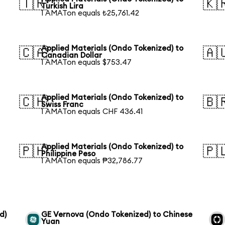
🇹🇷
🇰
Turkish Lira
1 AMATon equals ₺25,761.42
Applied Materials (Ondo Tokenized) to
🇨🇦
🇦
Canadian Dollar
1 AMATon equals $753.47
Applied Materials (Ondo Tokenized) to
🇨🇭
🇧
Swiss Franc
1 AMATon equals CHF 436.41
Applied Materials (Ondo Tokenized) to
🇵🇭
🇵
Philippine Peso
1 AMATon equals ₱32,786.77
d)
GE Vernova (Ondo Tokenized) to Chinese
Yuan