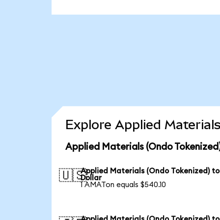
Explore Applied Material
Applied Materials (Ondo Tokenized)
Applied Materials (Ondo Tokenized) t
🇺🇸
Dollar
1 AMATon equals $540.10
Applied Materials (Ondo Tokenized) to