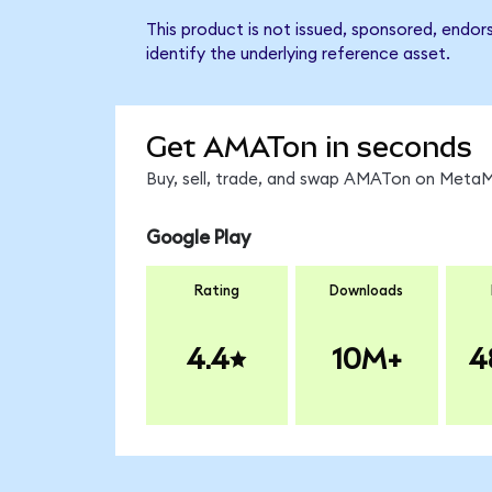
This product is not issued, sponsored, endor
identify the underlying reference asset.
Get AMATon in seconds
Buy, sell, trade, and swap AMATon on MetaMa
Google Play
Rating
Downloads
4.4
10M+
4