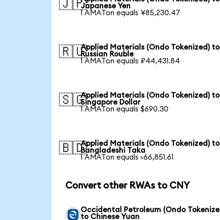
🇯🇵
Japanese Yen
1 AMATon equals ¥85,230.47
Applied Materials (Ondo Tokenized) to
🇷🇺
Russian Rouble
1 AMATon equals ₽44,431.84
Applied Materials (Ondo Tokenized) to
🇸🇬
Singapore Dollar
1 AMATon equals $690.30
Applied Materials (Ondo Tokenized) to
🇧🇩
Bangladeshi Taka
1 AMATon equals ৳66,851.61
Convert other RWAs to CNY
Occidental Petroleum (Ondo Tokenize
to Chinese Yuan