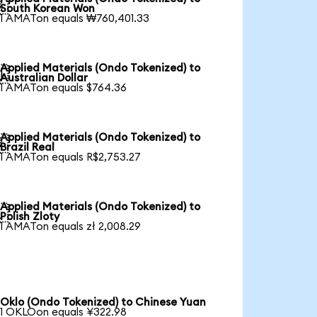

South Korean Won
1 AMATon equals ₩760,401.33
Applied Materials (Ondo Tokenized) to

Australian Dollar
1 AMATon equals $764.36
Applied Materials (Ondo Tokenized) to

Brazil Real
1 AMATon equals R$2,753.27
Applied Materials (Ondo Tokenized) to

Polish Zloty
1 AMATon equals zł 2,008.29
Oklo (Ondo Tokenized) to Chinese Yuan
1 OKLOon equals ¥322.98