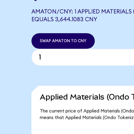
AMATON/CNY: 1 APPLIED MATERIALS
EQUALS 3,644.1083 CNY
SWAP AMATON TO CNY
Applied Materials (Ondo 
The current price of Applied Materials (Ondo
means that Applied Materials (Ondo Tokeniz