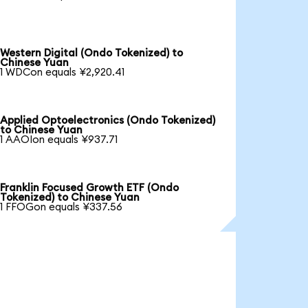
Western Digital (Ondo Tokenized) to
Chinese Yuan
1 WDCon equals ¥2,920.41
Applied Optoelectronics (Ondo Tokenized)
to Chinese Yuan
1 AAOIon equals ¥937.71
Franklin Focused Growth ETF (Ondo
Tokenized) to Chinese Yuan
1 FFOGon equals ¥337.56