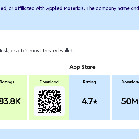
sed, or affiliated with Applied Materials. The company name an
sk, crypto's most trusted wallet.
App Store
Ratings
Download
Rating
Downloa
83.8K
4.7
50M