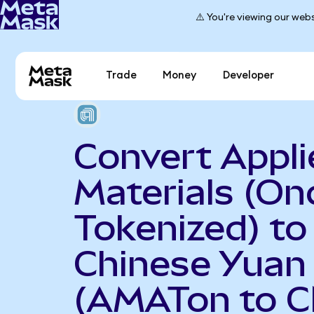
⚠️ You're viewing our webs
Trade
Money
Developer
Convert Appli
Materials (On
Tokenized) to
Chinese Yuan
(AMATon to 