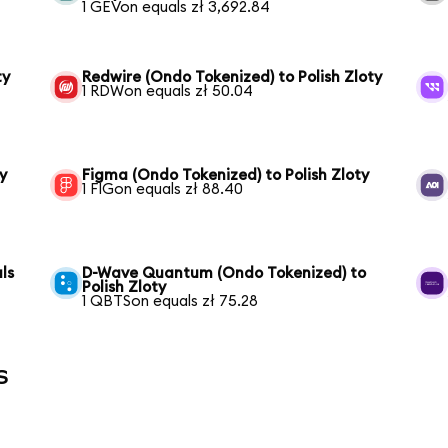
1 GEVon equals zł 3,692.84
ty
Redwire (Ondo Tokenized) to Polish Zloty
1 RDWon equals zł 50.04
y
Figma (Ondo Tokenized) to Polish Zloty
1 FIGon equals zł 88.40
ls
D-Wave Quantum (Ondo Tokenized) to
Polish Zloty
1 QBTSon equals zł 75.28
s