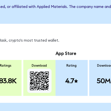
sed, or affiliated with Applied Materials. The company name an
sk, crypto's most trusted wallet.
App Store
Ratings
Download
Rating
Downloa
83.8K
4.7
50M