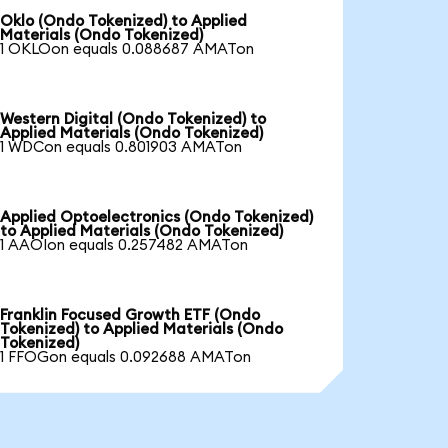
Oklo (Ondo Tokenized) to Applied
Materials (Ondo Tokenized)
1 OKLOon equals 0.088687 AMATon
Western Digital (Ondo Tokenized) to
Applied Materials (Ondo Tokenized)
1 WDCon equals 0.801903 AMATon
Applied Optoelectronics (Ondo Tokenized)
to Applied Materials (Ondo Tokenized)
1 AAOIon equals 0.257482 AMATon
Franklin Focused Growth ETF (Ondo
Tokenized) to Applied Materials (Ondo
Tokenized)
1 FFOGon equals 0.092688 AMATon