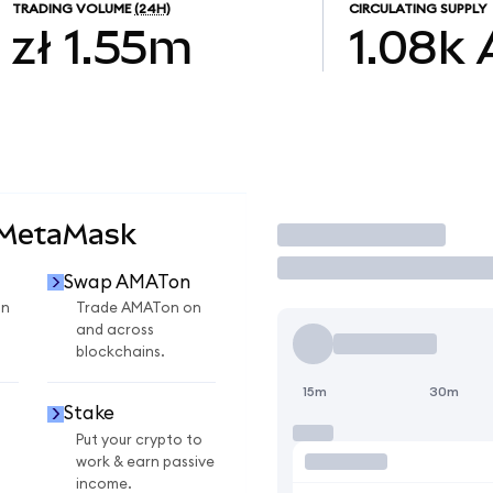
TRADING VOLUME
(24H)
CIRCULATING SUPPLY
zł 1.55m
1.08k
 MetaMask
Trade
Swap AMATon
on
Trade AMATon on
and across
blockchains.
15m
30m
Stake
Put your crypto to
work & earn passive
income.