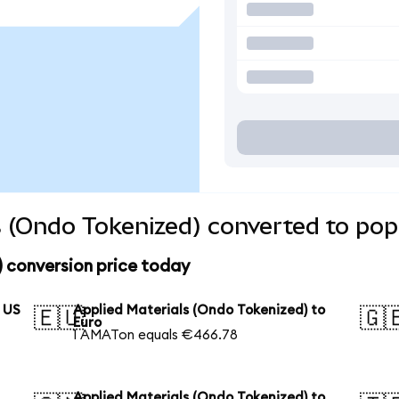
s (Ondo Tokenized) converted to pop
 conversion price today
o US
Applied Materials (Ondo Tokenized) to
🇪🇺
🇬
Euro
1 AMATon equals €466.78
Applied Materials (Ondo Tokenized) to