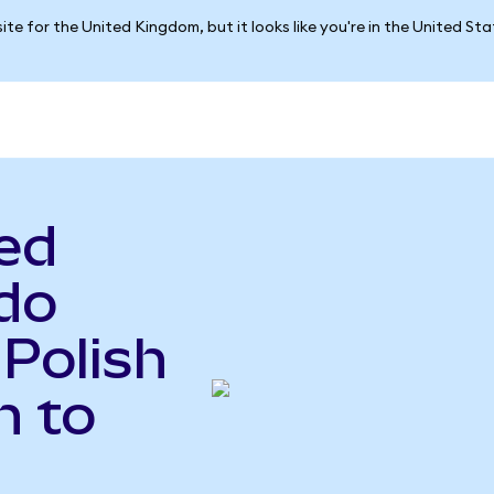
ite for the United Kingdom, but it looks like you're in the United St
ed
do
 Polish
n to