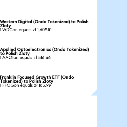
Western Digital (Ondo Tokenized) to Polish
Zloty
1 WDCon equals zł 1,609.10
Applied Optoelectronics (Ondo Tokenized)
to Polish Zloty
1 AAOIon equals zł 516.66
Franklin Focused Growth ETF (Ondo
Tokenized) to Polish Zloty
1 FFOGon equals zł 185.99