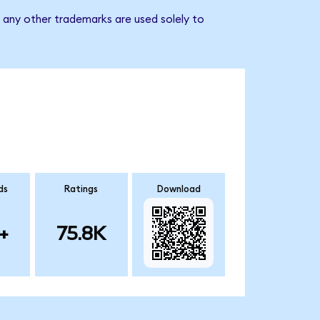
d any other trademarks are used solely to
ds
Ratings
Download
+
75.8K