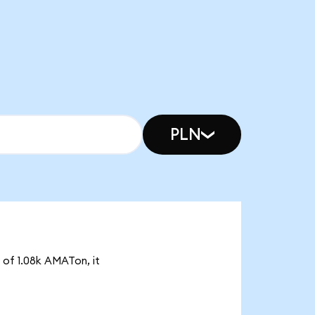
PLN
y of 1.08k AMATon, it