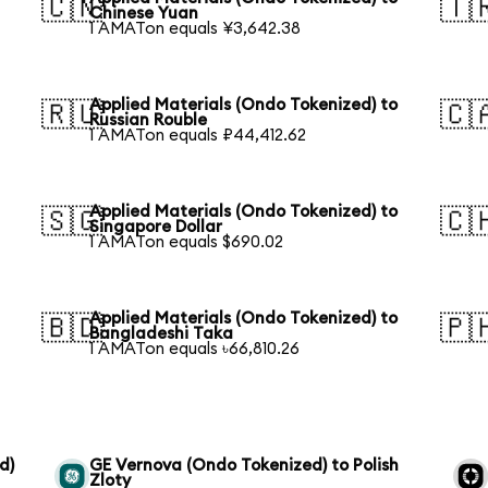
🇨🇳
🇹
Chinese Yuan
1 AMATon equals ¥3,642.38
Applied Materials (Ondo Tokenized) to
🇷🇺
🇨
Russian Rouble
1 AMATon equals ₽44,412.62
Applied Materials (Ondo Tokenized) to
🇸🇬
🇨
Singapore Dollar
1 AMATon equals $690.02
Applied Materials (Ondo Tokenized) to
🇧🇩
🇵
Bangladeshi Taka
1 AMATon equals ৳66,810.26
d)
GE Vernova (Ondo Tokenized) to Polish
Zloty