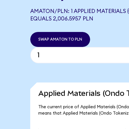
AMATON/PLN: 1 APPLIED MATERIALS 
EQUALS 2,006.5957 PLN
SWAP AMATON TO PLN
Applied Materials (Ondo 
The current price of Applied Materials (Ondo
means that Applied Materials (Ondo Tokenize