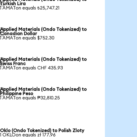

Turkish Lira
1 AMATon equals ₺25,747.21
Applied Materials (Ondo Tokenized) to

Canadian Dollar
1 AMATon equals $752.30
Applied Materials (Ondo Tokenized) to

Swiss Franc
1 AMATon equals CHF 435.93
Applied Materials (Ondo Tokenized) to

Philippine Peso
1 AMATon equals ₱32,810.25
Oklo (Ondo Tokenized) to Polish Zloty
1 OKLOon equals zł 177.96