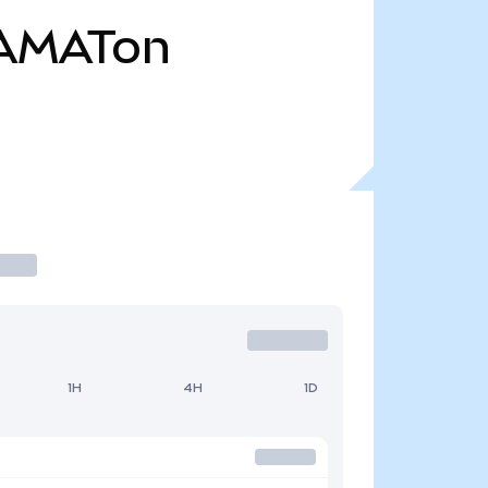
AMATon
1H
4H
1D