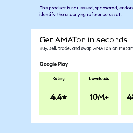
This product is not issued, sponsored, endor
identify the underlying reference asset.
Get AMATon in seconds
Buy, sell, trade, and swap AMATon on MetaMa
Google Play
Rating
Downloads
4.4
10M+
4