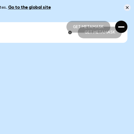
ates.
Go to the global site
GET METAMASK
GET METAMASK
GET METAMASK
GET METAMASK