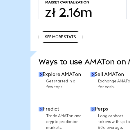
MARKET CAPITALIZATION
zł 2.16m
SEE MORE STATS
SEE MORE STATS
Ways to use AMATon on
Explore AMATon
Sell AMATon
Get started in a
Exchange AMAT
few taps.
for cash.
Predict
Perps
Trade AMATon and
Long or short
crypto prediction
tokens with up to
markets.
50x leverage.