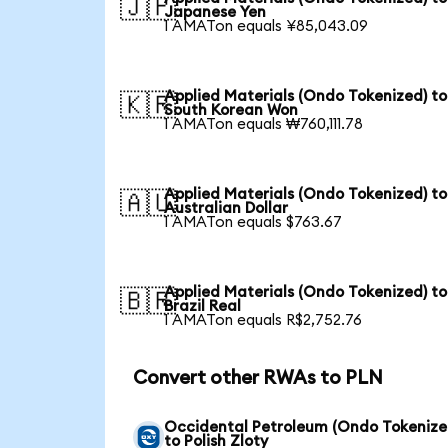
🇯🇵
Japanese Yen
1 AMATon equals ¥85,043.09
Applied Materials (Ondo Tokenized) to
🇰🇷
South Korean Won
1 AMATon equals ₩760,111.78
Applied Materials (Ondo Tokenized) to
🇦🇺
Australian Dollar
1 AMATon equals $763.67
Applied Materials (Ondo Tokenized) to
🇧🇷
Brazil Real
1 AMATon equals R$2,752.76
Convert other RWAs to PLN
Occidental Petroleum (Ondo Tokenize
to Polish Zloty