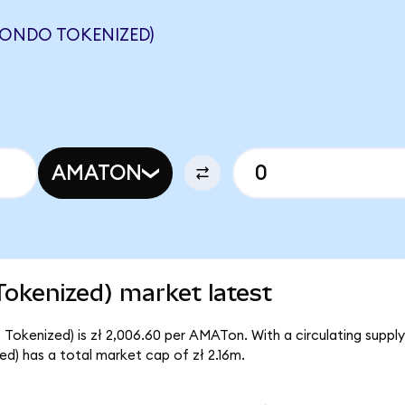
(ONDO TOKENIZED)
AMATON
Tokenized) market latest
 Tokenized) is zł 2,006.60 per AMATon. With a circulating suppl
d) has a total market cap of zł 2.16m.