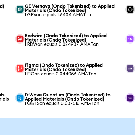
d)
GE Vernova (Ondo Tokenized) to Applied
Materials (Ondo Tokenized)
1 GEVon equals 1.8404 AMATon
Redwire (Ondo Tokenized) to Applied
Materials (Ondo Tokenized)
1 RDWon equals 0.024937 AMATon
Figma (Ondo Tokenized) to Applied
Materials (Ondo Tokenized)
1 FIGon equals 0.044056 AMATon
ls
D-Wave Quantum (Ondo Tokenized) to
ials
Applied Materials (Ondo Tokenized)
1 QBTSon equals 0.037516 AMATon