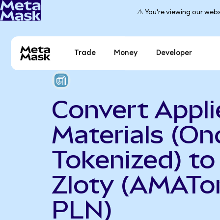
⚠️ You're viewing our webs
Trade
Money
Developer
Convert Appli
Materials (On
Tokenized) to
Zloty (AMATo
PLN)