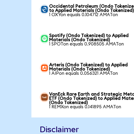
Occidental Petroleum (Ondo Tokenize
to Applied Materials (Ondo Tokenized)
1 OXYon equals 0.104712 AMATon
Spotify (Ondo Tokenized) to Applied
Materials (Ondo Tokenized)
1 SPOTon equals 0.908505 AMATon
Arteris (Ondo Tokenized) to Applied
Materials (Ondo Tokenized)
1 AIPon equals 0.056321 AMATon
VanEck Rare Earth and Strategic Meta
ETF (Ondo Tokenized) to Applied Mater
(Ondo Tokenized)
1 REMXon equals 0.141895 AMATon
Disclaimer