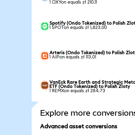
1 OXYon equals zł 210.11
Spotify (Ondo Tokenized) to Polish Zlo
1 SPOTon equals zł 1,823.00
Arteris (Ondo Tokenized) to Polish Zlot
1 AIPon equals zł 113.01
VanEck Rare Earth and Strategic Meta
ETF (Ondo Tokenized) to Polish Zloty
1 REMXon equals zł 284.73
Explore more conversion
Advanced asset conversions