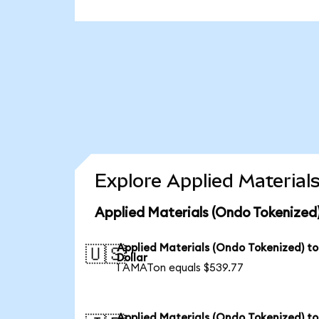
Explore Applied Material
Applied Materials (Ondo Tokenized)
Applied Materials (Ondo Tokenized) t
🇺🇸
Dollar
1 AMATon equals $539.77
Applied Materials (Ondo Tokenized) to