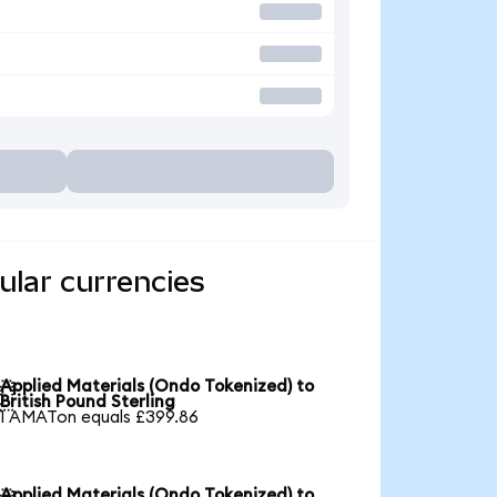
ular currencies
Applied Materials (Ondo Tokenized) to

British Pound Sterling
1 AMATon equals £399.86
Applied Materials (Ondo Tokenized) to