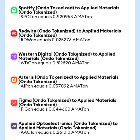
Spotify (Ondo Tokenized) to Applied Materials
(Ondo Tokenized)
1 SPOTon equals 0.920953 AMATon
Redwire (Ondo Tokenized) to Applied Materials
(Ondo Tokenized)
1 RDWon equals 0.025278 AMATon
Western Digital (Ondo Tokenized) to Applied
Materials (Ondo Tokenized)
1 WDCon equals 0.812890 AMATon
Arteris (Ondo Tokenized) to Applied Materials
(Ondo Tokenized)
1 AIPon equals 0.057092 AMATon
Figma (Ondo Tokenized) to Applied Materials
(Ondo Tokenized)
1 FIGon equals 0.044660 AMATon
Applied Optoelectronics (Ondo Tokenized) to
Applied Materials (Ondo Tokenized)
1 AAOIon equals 0.261010 AMATon