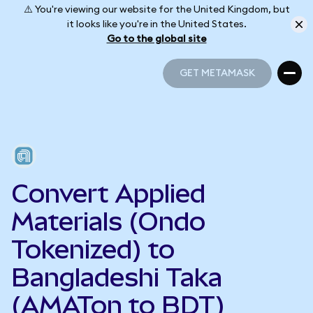
⚠️ You're viewing our website for the United Kingdom, but
it looks like you're in the United States.
Go to the global site
GET METAMASK
GET METAMASK
Convert Applied
Materials (Ondo
Tokenized) to
Bangladeshi Taka
(AMATon to BDT)