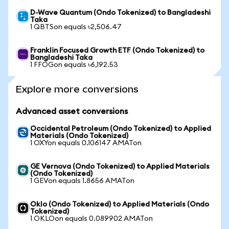
D-Wave Quantum (Ondo Tokenized) to Bangladeshi
Taka
1 QBTSon equals ৳2,506.47
Franklin Focused Growth ETF (Ondo Tokenized) to
Bangladeshi Taka
1 FFOGon equals ৳6,192.53
Explore more conversions
Advanced asset conversions
Occidental Petroleum (Ondo Tokenized) to Applied
Materials (Ondo Tokenized)
1 OXYon equals 0.106147 AMATon
GE Vernova (Ondo Tokenized) to Applied Materials
(Ondo Tokenized)
1 GEVon equals 1.8656 AMATon
Oklo (Ondo Tokenized) to Applied Materials (Ondo
Tokenized)
1 OKLOon equals 0.089902 AMATon