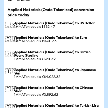
Applied Materials (Ondo Tokenized) conversion
price today
Applied Materials (Ondo Tokenized) to US Dollar
🇺🇸
1 AMATon equals $532.47
Applied Materials (Ondo Tokenized) to Euro
🇪🇺
1 AMATon equals €460.66
Applied Materials (Ondo Tokenized) to British
🇬🇧
Pound Sterling
1 AMATon equals £394.69
Applied Materials (Ondo Tokenized) to Japanese
🇯🇵
Yen
1 AMATon equals ¥84,022.32
Applied Materials (Ondo Tokenized) to Chinese
🇨🇳
Yuan
1 AMATon equals ¥3,592.62
Applied Materials (Ondo Tokenized) to Turkish Lira
🇹🇷