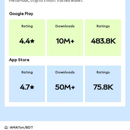
MetaMask, crypto's most trusted wallet.
Google Play
Rating
Downloads
Ratings
4.4
10M+
483.8K
App Store
Rating
Downloads
Ratings
4.7
50M+
75.8K
AMATon/BDT