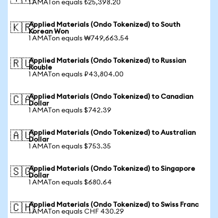
1 AMATon equals ₺25,398.20
Applied Materials (Ondo Tokenized) to South
🇰🇷
Korean Won
1 AMATon equals ₩749,663.54
Applied Materials (Ondo Tokenized) to Russian
🇷🇺
Rouble
1 AMATon equals ₽43,804.00
Applied Materials (Ondo Tokenized) to Canadian
🇨🇦
Dollar
1 AMATon equals $742.39
Applied Materials (Ondo Tokenized) to Australian
🇦🇺
Dollar
1 AMATon equals $753.35
Applied Materials (Ondo Tokenized) to Singapore
🇸🇬
Dollar
1 AMATon equals $680.64
Applied Materials (Ondo Tokenized) to Swiss Franc
🇨🇭
1 AMATon equals CHF 430.29