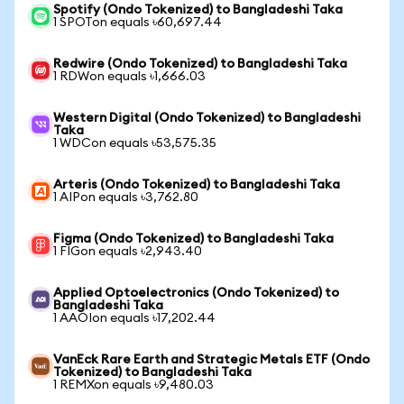
Spotify (Ondo Tokenized) to Bangladeshi Taka
1 SPOTon equals ৳60,697.44
Redwire (Ondo Tokenized) to Bangladeshi Taka
1 RDWon equals ৳1,666.03
Western Digital (Ondo Tokenized) to Bangladeshi
Taka
1 WDCon equals ৳53,575.35
Arteris (Ondo Tokenized) to Bangladeshi Taka
1 AIPon equals ৳3,762.80
Figma (Ondo Tokenized) to Bangladeshi Taka
1 FIGon equals ৳2,943.40
Applied Optoelectronics (Ondo Tokenized) to
Bangladeshi Taka
1 AAOIon equals ৳17,202.44
VanEck Rare Earth and Strategic Metals ETF (Ondo
Tokenized) to Bangladeshi Taka
1 REMXon equals ৳9,480.03