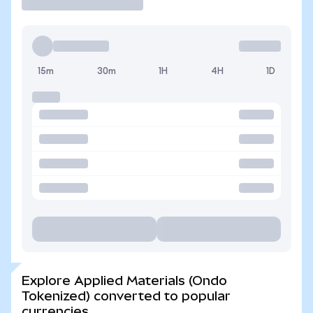
15m
30m
1H
4H
1D
Explore Applied Materials (Ondo
Tokenized) converted to popular
currencies