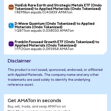
VanEck Rare Earth and Strategic Metals ETF (Ondo
Tokenized) to Applied Materials (Ondo Tokenized)
1 REMXon equals 0.143839 AMATon
D-Wave Quantum (Ondo Tokenized) to Applied
Materials (Ondo Tokenized)
1 QBTSon equals 0.038030 AMATon
Franklin Focused Growth ETF (Ondo Tokenized) to
Applied Materials (Ondo Tokenized)
1 FFOGon equals 0.093958 AMATon
Disclaimer
This product is not issued, sponsored, endorsed, or affiliated
with Applied Materials. The company name and any other
trademarks are used solely to identify the underlying
reference asset.
Get AMATon in seconds
Buy, sell, trade, and swap AMATon on