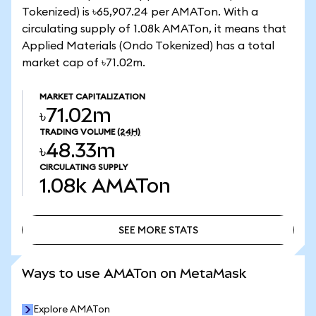
Tokenized) is ৳65,907.24 per AMATon. With a
circulating supply of 1.08k AMATon, it means that
Applied Materials (Ondo Tokenized) has a total
market cap of ৳71.02m.
MARKET CAPITALIZATION
৳71.02m
TRADING VOLUME
(24H)
৳48.33m
CIRCULATING SUPPLY
1.08k
AMATon
SEE MORE STATS
SEE MORE STATS
Ways to use AMATon on MetaMask
Explore AMATon