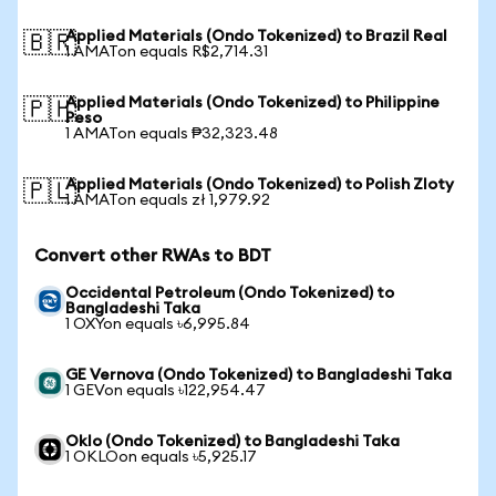
Applied Materials (Ondo Tokenized) to Brazil Real
🇧🇷
1 AMATon equals R$2,714.31
Applied Materials (Ondo Tokenized) to Philippine
🇵🇭
Peso
1 AMATon equals ₱32,323.48
Applied Materials (Ondo Tokenized) to Polish Zloty
🇵🇱
1 AMATon equals zł 1,979.92
Convert other RWAs to BDT
Occidental Petroleum (Ondo Tokenized) to
Bangladeshi Taka
1 OXYon equals ৳6,995.84
GE Vernova (Ondo Tokenized) to Bangladeshi Taka
1 GEVon equals ৳122,954.47
Oklo (Ondo Tokenized) to Bangladeshi Taka
1 OKLOon equals ৳5,925.17