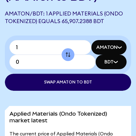
AMATON/BDT: 1 APPLIED MATERIALS (ONDO
TOKENIZED) EQUALS 65,907.2388 BDT
AMATON
BDT
SWAP AMATON TO BDT
Applied Materials (Ondo Tokenized)
market latest
The current price of Applied Materials (Ondo