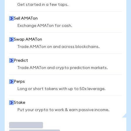
Get started in a few taps.
Sell AMATon
Exchange AMATon for cash.
Swap AMATon
Trade AMATon on and across blockchains.
Predict
Trade AMATon and crypto prediction markets.
Perps
Long or short tokens with up to 50x leverage.
Stake
Put your crypto to work & earn passive income.
Trade