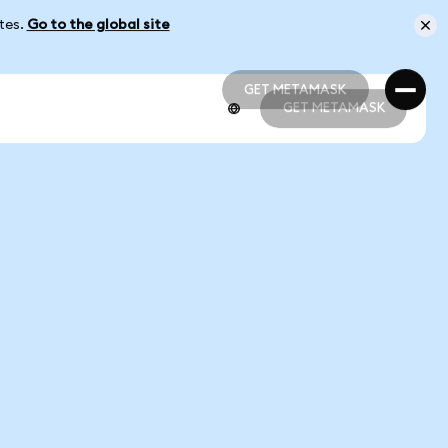
ates.
Go to the global site
GET METAMASK
GET METAMASK
GET METAMASK
GET METAMASK