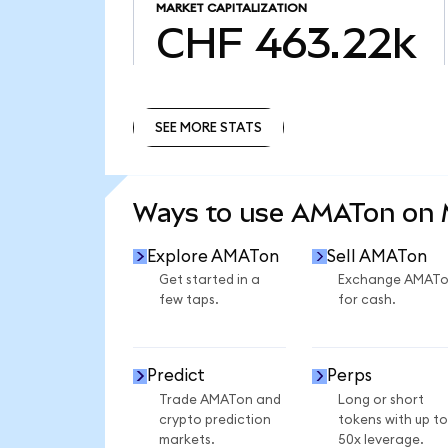
MARKET CAPITALIZATION
CHF 463.22k
SEE MORE STATS
SEE MORE STATS
Ways to use AMATon on
Explore AMATon
Sell AMATon
Get started in a
Exchange AMAT
few taps.
for cash.
Predict
Perps
Trade AMATon and
Long or short
crypto prediction
tokens with up to
markets.
50x leverage.