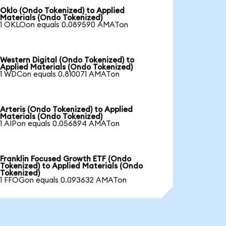
Oklo (Ondo Tokenized) to Applied
Materials (Ondo Tokenized)
1 OKLOon equals 0.089590 AMATon
Western Digital (Ondo Tokenized) to
Applied Materials (Ondo Tokenized)
1 WDCon equals 0.810071 AMATon
Arteris (Ondo Tokenized) to Applied
Materials (Ondo Tokenized)
1 AIPon equals 0.056894 AMATon
Franklin Focused Growth ETF (Ondo
Tokenized) to Applied Materials (Ondo
Tokenized)
1 FFOGon equals 0.093632 AMATon