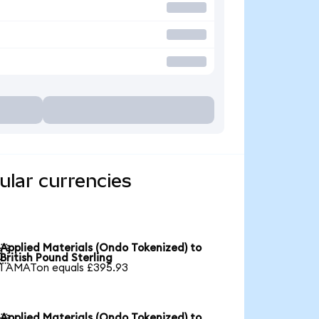
ular currencies
Applied Materials (Ondo Tokenized) to

British Pound Sterling
1 AMATon equals £395.93
Applied Materials (Ondo Tokenized) to