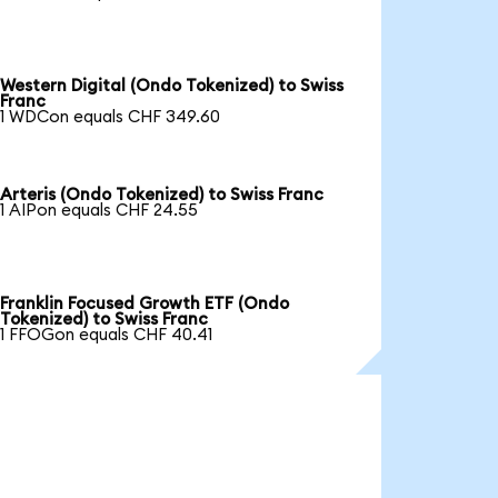
Western Digital (Ondo Tokenized) to Swiss
Franc
1 WDCon equals CHF 349.60
Arteris (Ondo Tokenized) to Swiss Franc
1 AIPon equals CHF 24.55
Franklin Focused Growth ETF (Ondo
Tokenized) to Swiss Franc
1 FFOGon equals CHF 40.41