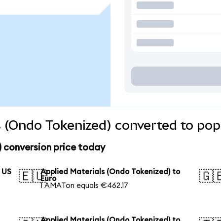
s (Ondo Tokenized) converted to pop
 conversion price today
o US
Applied Materials (Ondo Tokenized) to
🇪🇺
🇬
Euro
1 AMATon equals €462.17
Applied Materials (Ondo Tokenized) to