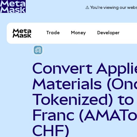
⚠️ You're viewing our webs
Trade
Money
Developer
Convert Appli
Materials (On
Tokenized) to
Franc (AMATo
CHF)