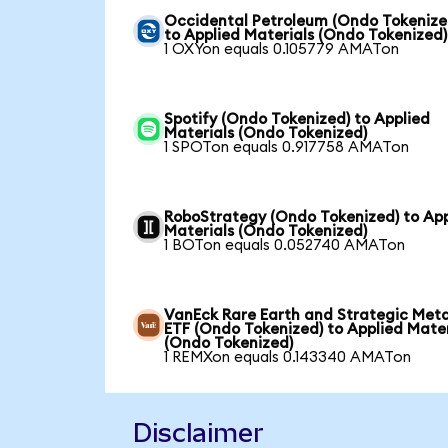
Occidental Petroleum (Ondo Tokenize
to Applied Materials (Ondo Tokenized)
1 OXYon equals 0.105779 AMATon
Spotify (Ondo Tokenized) to Applied
Materials (Ondo Tokenized)
1 SPOTon equals 0.917758 AMATon
RoboStrategy (Ondo Tokenized) to App
Materials (Ondo Tokenized)
1 BOTon equals 0.052740 AMATon
VanEck Rare Earth and Strategic Meta
ETF (Ondo Tokenized) to Applied Mater
(Ondo Tokenized)
1 REMXon equals 0.143340 AMATon
Disclaimer