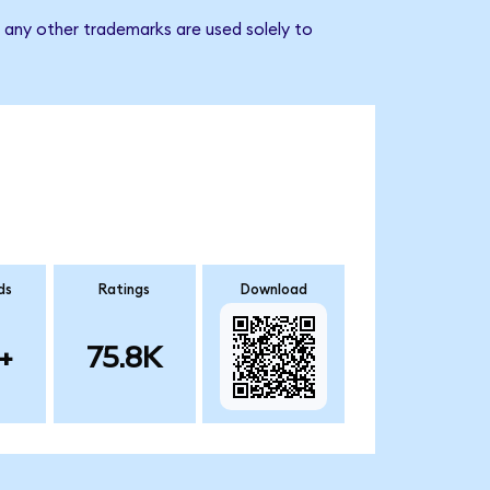
d any other trademarks are used solely to
ds
Ratings
Download
+
75.8K