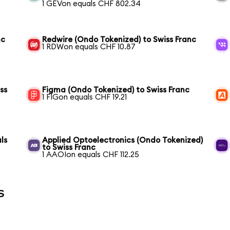
1 GEVon equals CHF 802.34
nc
Redwire (Ondo Tokenized) to Swiss Franc
1 RDWon equals CHF 10.87
ss
Figma (Ondo Tokenized) to Swiss Franc
1 FIGon equals CHF 19.21
ls
Applied Optoelectronics (Ondo Tokenized)
to Swiss Franc
1 AAOIon equals CHF 112.25
s