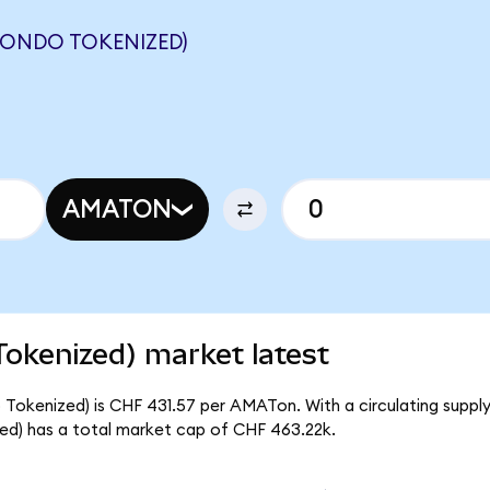
(ONDO TOKENIZED)
AMATON
Tokenized) market latest
 Tokenized) is CHF 431.57 per AMATon. With a circulating supply
ed) has a total market cap of CHF 463.22k.