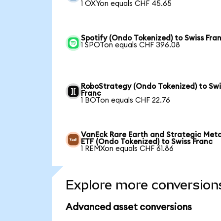
1 OXYon equals CHF 45.65
Spotify (Ondo Tokenized) to Swiss Fra
1 SPOTon equals CHF 396.08
RoboStrategy (Ondo Tokenized) to Swi
Franc
1 BOTon equals CHF 22.76
VanEck Rare Earth and Strategic Meta
ETF (Ondo Tokenized) to Swiss Franc
1 REMXon equals CHF 61.86
Explore more conversion
Advanced asset conversions