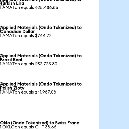

Turkish Lira
1 AMATon equals ₺25,486.86
Applied Materials (Ondo Tokenized) to

Canadian Dollar
1 AMATon equals $744.72
Applied Materials (Ondo Tokenized) to

Brazil Real
1 AMATon equals R$2,723.30
Applied Materials (Ondo Tokenized) to

Polish Zloty
1 AMATon equals zł 1,987.08
Oklo (Ondo Tokenized) to Swiss Franc
1 OKLOon equals CHF 38.66