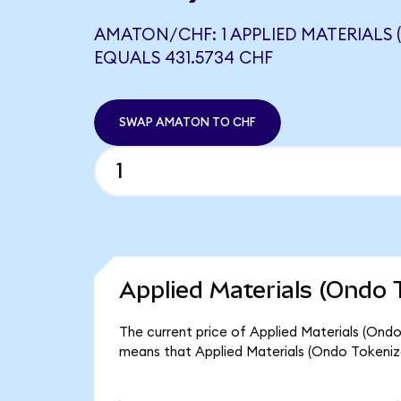
AMATON/CHF: 1 APPLIED MATERIALS 
EQUALS 431.5734 CHF
SWAP AMATON TO CHF
Applied Materials (Ondo 
The current price of Applied Materials (Ondo
means that Applied Materials (Ondo Tokeniz