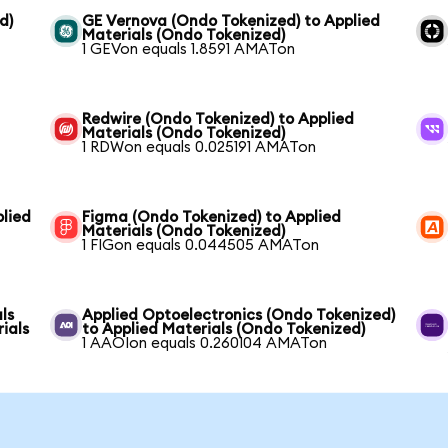
d)
GE Vernova (Ondo Tokenized) to Applied
Materials (Ondo Tokenized)
1 GEVon equals 1.8591 AMATon
Redwire (Ondo Tokenized) to Applied
Materials (Ondo Tokenized)
1 RDWon equals 0.025191 AMATon
lied
Figma (Ondo Tokenized) to Applied
Materials (Ondo Tokenized)
1 FIGon equals 0.044505 AMATon
ls
Applied Optoelectronics (Ondo Tokenized)
ials
to Applied Materials (Ondo Tokenized)
1 AAOIon equals 0.260104 AMATon