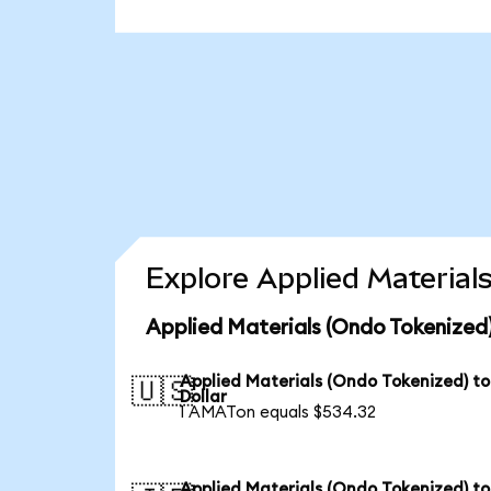
Explore Applied Material
Applied Materials (Ondo Tokenized)
Applied Materials (Ondo Tokenized) t
🇺🇸
Dollar
1 AMATon equals $534.32
Applied Materials (Ondo Tokenized) to