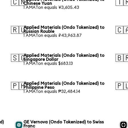
🇨🇳
🇹
Chinese Yuan
1 AMATon equals ¥3,605.43
Applied Materials (Ondo Tokenized) to
🇷🇺
🇨
Russian Rouble
1 AMATon equals ₽43,963.87
Applied Materials (Ondo Tokenized) to
🇸🇬
🇧
Singapore Dollar
1 AMATon equals $683.13
Applied Materials (Ondo Tokenized) to
🇵🇭
🇵
Philippine Peso
1 AMATon equals ₱32,484.14
d)
GE Vernova (Ondo Tokenized) to Swiss
Franc