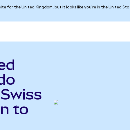
ite for the United Kingdom, but it looks like you're in the United St
ed
do
 Swiss
n to