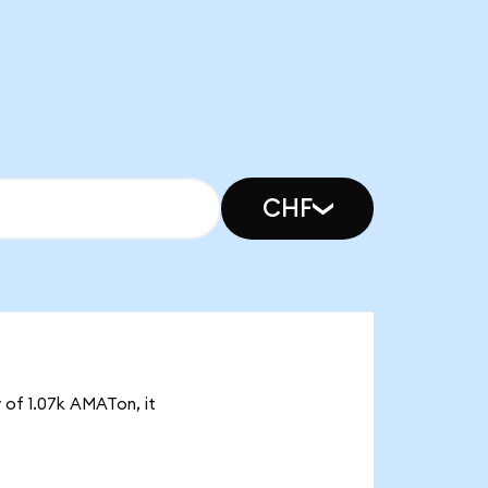
CHF
 of 1.07k AMATon, it