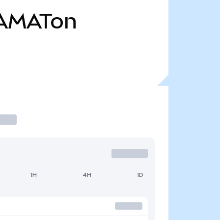
AMATon
1H
4H
1D