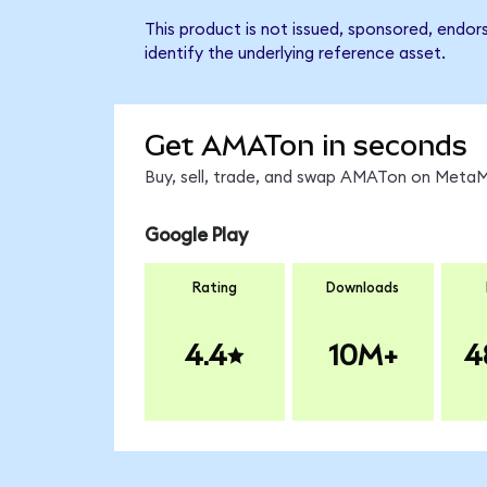
This product is not issued, sponsored, endor
identify the underlying reference asset.
Get AMATon in seconds
Buy, sell, trade, and swap AMATon on MetaMa
Google Play
Rating
Downloads
4.4
10M+
4