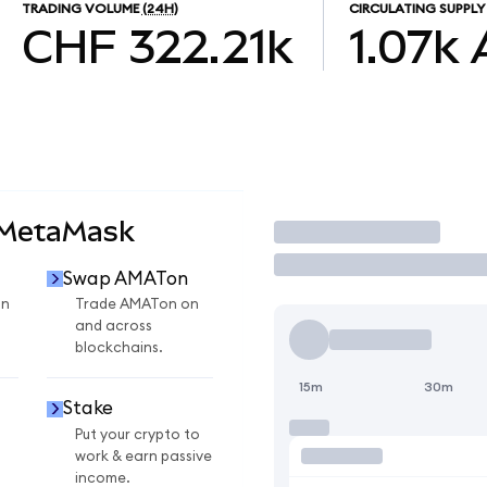
TRADING VOLUME
(24H)
CIRCULATING SUPPLY
CHF 322.21k
1.07k
 MetaMask
Trade
Swap AMATon
on
Trade AMATon on
and across
blockchains.
15m
30m
Stake
Put your crypto to
work & earn passive
income.