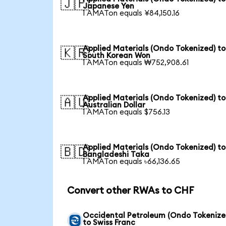
🇯🇵
Japanese Yen
1 AMATon equals ¥84,150.16
Applied Materials (Ondo Tokenized) to
🇰🇷
South Korean Won
1 AMATon equals ₩752,908.61
Applied Materials (Ondo Tokenized) to
🇦🇺
Australian Dollar
1 AMATon equals $756.13
Applied Materials (Ondo Tokenized) to
🇧🇩
Bangladeshi Taka
1 AMATon equals ৳66,136.65
Convert other RWAs to CHF
Occidental Petroleum (Ondo Tokenize
to Swiss Franc