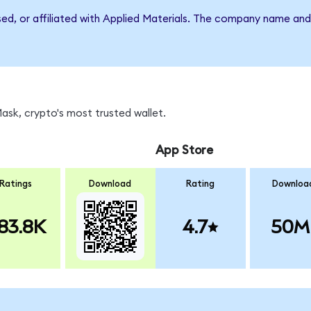
sed, or affiliated with Applied Materials. The company name an
sk, crypto's most trusted wallet.
App Store
Ratings
Download
Rating
Downloa
83.8K
4.7
50M