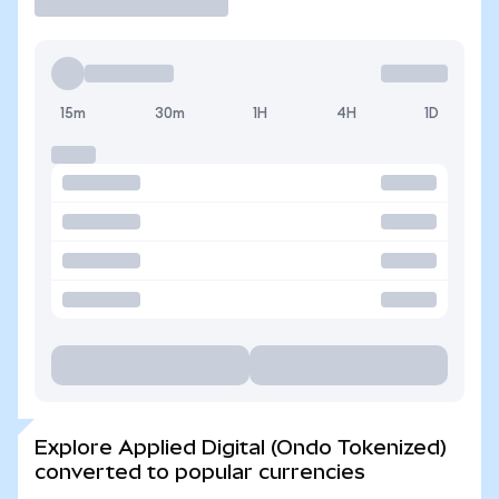
15m
30m
1H
4H
1D
Explore Applied Digital (Ondo Tokenized)
converted to popular currencies