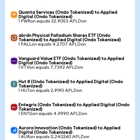
Quanta Services (Ondo Tokenized) to Applied
Digital (Ondo Tokenized)
1 PWRon equals 22.9053 APLDon
abrdn Physical Palladium Shares ETF (Ondo
Tokenized) to Applied Digital (Ondo Tokenized)
1 PALLon equals 4.2707 APLDon
Vanguard Value ETF (Ondo Tokenized) to Applied
Digital (Ondo Tokenized)
1 VTVon equals 7.7392 APLDon
Hut 8 (Ondo Tokenized) to Applied Digital (Ondo
Tokenized)
1 HUTon equals 2.9190 APLDon
Entegris (Ondo Tokenized) to Applied Digital (Ondo
Tokenized)
1 ENTGon equals 4.9990 APLDon
Aurora Innovation (Ondo Tokenized) to Applied
Digital (Ondo Tokenized)
1 AURon equals 0.240260 APLDon