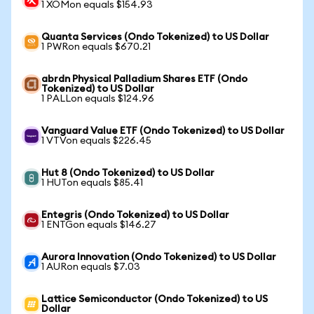
1 XOMon equals $154.93
Quanta Services (Ondo Tokenized) to US Dollar
1 PWRon equals $670.21
abrdn Physical Palladium Shares ETF (Ondo
Tokenized) to US Dollar
1 PALLon equals $124.96
Vanguard Value ETF (Ondo Tokenized) to US Dollar
1 VTVon equals $226.45
Hut 8 (Ondo Tokenized) to US Dollar
1 HUTon equals $85.41
Entegris (Ondo Tokenized) to US Dollar
1 ENTGon equals $146.27
Aurora Innovation (Ondo Tokenized) to US Dollar
1 AURon equals $7.03
Lattice Semiconductor (Ondo Tokenized) to US
Dollar