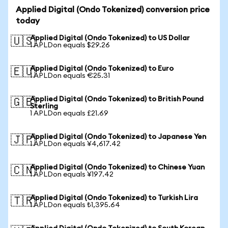
Applied Digital (Ondo Tokenized) conversion price
today
Applied Digital (Ondo Tokenized) to US Dollar
🇺🇸
1 APLDon equals $29.26
Applied Digital (Ondo Tokenized) to Euro
🇪🇺
1 APLDon equals €25.31
Applied Digital (Ondo Tokenized) to British Pound
🇬🇧
Sterling
1 APLDon equals £21.69
Applied Digital (Ondo Tokenized) to Japanese Yen
🇯🇵
1 APLDon equals ¥4,617.42
Applied Digital (Ondo Tokenized) to Chinese Yuan
🇨🇳
1 APLDon equals ¥197.42
Applied Digital (Ondo Tokenized) to Turkish Lira
🇹🇷
1 APLDon equals ₺1,395.64