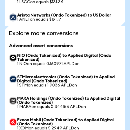
1 LSCCon equals $131.36
Arista Networks (Ondo Tokenized) to US Dollar
1 ANETon equals $191.17
Explore more conversions
Advanced asset conversions
NIO (Ondo Tokenized) to Applied Digital (Ondo
Tokenized)
1 NIOon equals 0.160971 APLDon
STMicroelectronics (Ondo Tokenized) to Applied
Digital (Ondo Tokenized)
1 STMon equals 1.9036 APLDon
MARA Holdings (Ondo Tokenized) to Applied Digital
(Ondo Tokenized)
1 MARAon equals 0.344156 APLDon
Exxon Mobil (Ondo Tokenized) to Applied Digital
(Ondo Tokenized)
1 XOMon equals 5.2949 APLDon