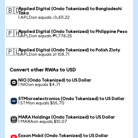
Applied Digital (Ondo Tokenized) to Bangladeshi
🇧🇩
Taka
1 APLDon equals ৳3,611.22
Applied Digital (Ondo Tokenized) to Philippine Peso
🇵🇭
1 APLDon equals ₱1,776.25
Applied Digital (Ondo Tokenized) to Polish Zloty
🇵🇱
1 APLDon equals zł 108.71
Convert other RWAs to USD
NIO (Ondo Tokenized) to US Dollar
1 NIOon equals $4.71
STMicroelectronics (Ondo Tokenized) to US Dollar
1 STMon equals $55.70
MARA Holdings (Ondo Tokenized) to US Dollar
1 MARAon equals $10.07
Exxon Mobil (Ondo Tokenized) to US Dollar