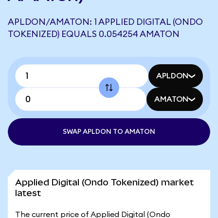
APLDON/AMATON: 1 APPLIED DIGITAL (ONDO
TOKENIZED) EQUALS 0.054254 AMATON
APLDON
AMATON
SWAP APLDON TO AMATON
Applied Digital (Ondo Tokenized) market
latest
The current price of Applied Digital (Ondo