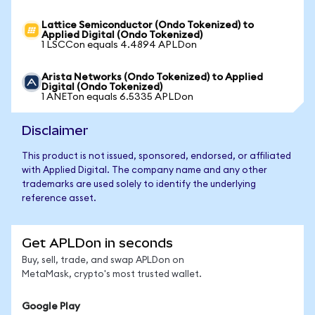
Lattice Semiconductor (Ondo Tokenized) to
Applied Digital (Ondo Tokenized)
1 LSCCon equals 4.4894 APLDon
Arista Networks (Ondo Tokenized) to Applied
Digital (Ondo Tokenized)
1 ANETon equals 6.5335 APLDon
Disclaimer
This product is not issued, sponsored, endorsed, or affiliated
with Applied Digital. The company name and any other
trademarks are used solely to identify the underlying
reference asset.
Get APLDon in seconds
Buy, sell, trade, and swap APLDon on
MetaMask, crypto's most trusted wallet.
Google Play