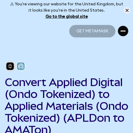
⚠️ You're viewing our website for the United Kingdom, but
it looks like you're in the United States.
Go to the global site
GET METAMASK
GET METAMASK
Convert Applied Digital
(Ondo Tokenized) to
Applied Materials (Ondo
Tokenized) (APLDon to
AMATon)