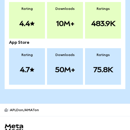
Rating
Downloads
Ratings
4.4
10M+
483.9K
App Store
Rating
Downloads
Ratings
4.7
50M+
75.8K
APLDon/AMATon
MetaMask site footer