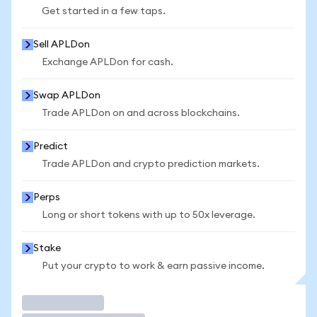
Get started in a few taps.
Sell APLDon
Exchange APLDon for cash.
Swap APLDon
Trade APLDon on and across blockchains.
Predict
Trade APLDon and crypto prediction markets.
Perps
Long or short tokens with up to 50x leverage.
Stake
Put your crypto to work & earn passive income.
Trade