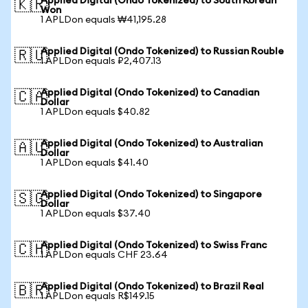
Applied Digital (Ondo Tokenized) to South Korean
🇰🇷
Won
1 APLDon equals ₩41,195.28
Applied Digital (Ondo Tokenized) to Russian Rouble
🇷🇺
1 APLDon equals ₽2,407.13
Applied Digital (Ondo Tokenized) to Canadian
🇨🇦
Dollar
1 APLDon equals $40.82
Applied Digital (Ondo Tokenized) to Australian
🇦🇺
Dollar
1 APLDon equals $41.40
Applied Digital (Ondo Tokenized) to Singapore
🇸🇬
Dollar
1 APLDon equals $37.40
Applied Digital (Ondo Tokenized) to Swiss Franc
🇨🇭
1 APLDon equals CHF 23.64
Applied Digital (Ondo Tokenized) to Brazil Real
🇧🇷
1 APLDon equals R$149.15