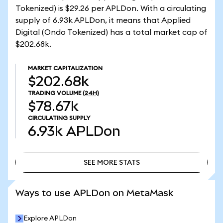
Tokenized) is $29.26 per APLDon. With a circulating
supply of 6.93k APLDon, it means that Applied
Digital (Ondo Tokenized) has a total market cap of
$202.68k.
MARKET CAPITALIZATION
$202.68k
TRADING VOLUME
(24H)
$78.67k
CIRCULATING SUPPLY
6.93k
APLDon
SEE MORE STATS
SEE MORE STATS
Ways to use APLDon on MetaMask
Explore APLDon