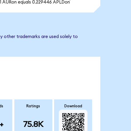
1 AURon equals 0.229446 APLDon
ny other trademarks are used solely to
ds
Ratings
Download
+
75.8K