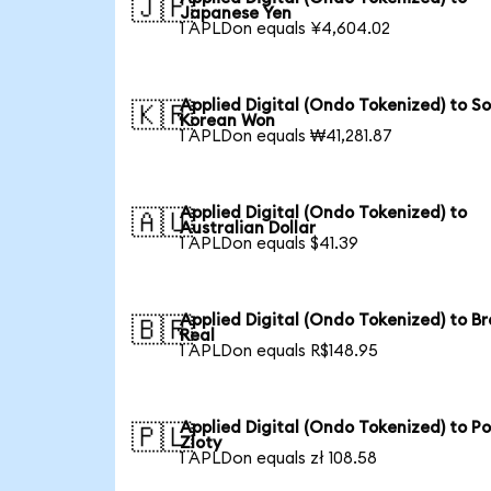
🇯🇵
Japanese Yen
1 APLDon equals ¥4,604.02
Applied Digital (Ondo Tokenized) to S
🇰🇷
Korean Won
1 APLDon equals ₩41,281.87
Applied Digital (Ondo Tokenized) to
🇦🇺
Australian Dollar
1 APLDon equals $41.39
Applied Digital (Ondo Tokenized) to Br
🇧🇷
Real
1 APLDon equals R$148.95
Applied Digital (Ondo Tokenized) to Po
🇵🇱
Zloty
1 APLDon equals zł 108.58