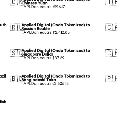
🇨🇳
🇹
Chinese Yuan
1 APLDon equals ¥196.17
outh
Applied Digital (Ondo Tokenized) to
🇷🇺
🇨
Russian Rouble
1 APLDon equals ₽2,412.85
Applied Digital (Ondo Tokenized) to
🇸🇬
🇨
Singapore Dollar
1 APLDon equals $37.29
azil
Applied Digital (Ondo Tokenized) to
🇧🇩
🇵
Bangladeshi Taka
1 APLDon equals ৳3,605.15
lish