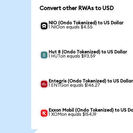
Convert other RWAs to USD
NIO (Ondo Tokenized) to US Dollar
1 NIOon equals $4.55
Hut 8 (Ondo Tokenized) to US Dollar
1 HUTon equals $93.59
Entegris (Ondo Tokenized) to US Dolla
1 ENTGon equals $146.27
Exxon Mobil (Ondo Tokenized) to US Do
1 XOMon equals $154.19