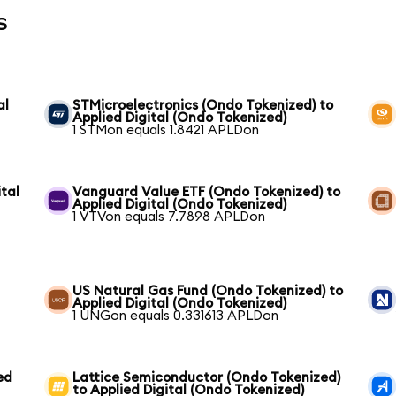
s
al
STMicroelectronics (Ondo Tokenized) to
Applied Digital (Ondo Tokenized)
1 STMon equals 1.8421 APLDon
tal
Vanguard Value ETF (Ondo Tokenized) to
Applied Digital (Ondo Tokenized)
1 VTVon equals 7.7898 APLDon
US Natural Gas Fund (Ondo Tokenized) to
Applied Digital (Ondo Tokenized)
1 UNGon equals 0.331613 APLDon
ed
Lattice Semiconductor (Ondo Tokenized)
to Applied Digital (Ondo Tokenized)