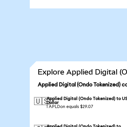
Explore Applied Digital 
Applied Digital (Ondo Tokenized) c
Applied Digital (Ondo Tokenized) to U
🇺🇸
Dollar
1 APLDon equals $29.07
Applied Digital (Ondo Tokenized) to