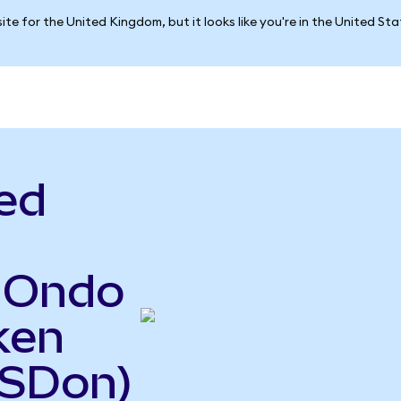
ite for the United Kingdom, but it looks like you're in the United St
ed
o Ondo
ken
USDon)