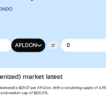
(ONDO
APLDON
enized) market latest
okenized) is $29.07 per APLDon. With a circulating supply of 6.
total market cap of $201.37k.