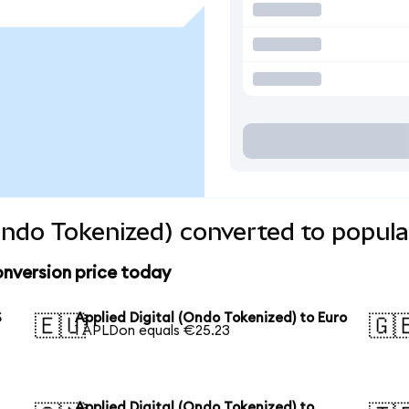
(Ondo Tokenized) converted to popula
onversion price today
S
Applied Digital (Ondo Tokenized) to Euro
🇪🇺
🇬
1 APLDon equals €25.23
Applied Digital (Ondo Tokenized) to