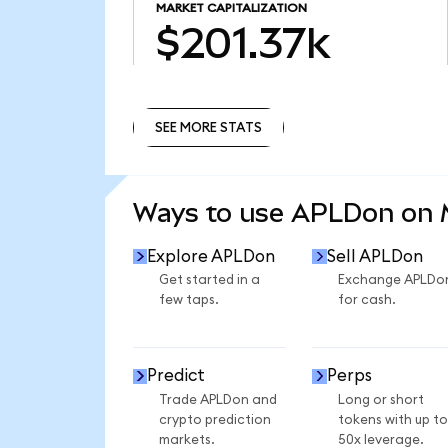
MARKET CAPITALIZATION
$201.37k
SEE MORE STATS
SEE MORE STATS
Ways to use APLDon on
Explore APLDon
Sell APLDon
Get started in a
Exchange APLDo
few taps.
for cash.
Predict
Perps
Trade APLDon and
Long or short
crypto prediction
tokens with up to
markets.
50x leverage.