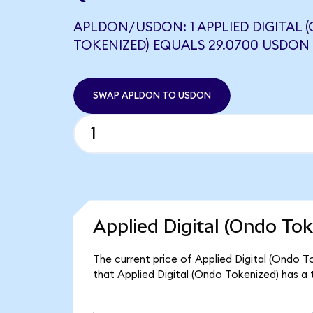
APLDON/USDON: 1 APPLIED DIGITAL 
TOKENIZED) EQUALS 29.0700 USDON
SWAP APLDON TO USDON
Applied Digital (Ondo Tok
The current price of Applied Digital (Ondo T
that Applied Digital (Ondo Tokenized) has a 