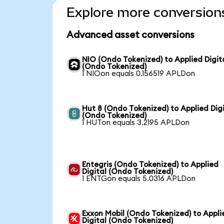
Explore more conversion
Advanced asset conversions
NIO (Ondo Tokenized) to Applied Digit
(Ondo Tokenized)
1 NIOon equals 0.156519 APLDon
Hut 8 (Ondo Tokenized) to Applied Digi
(Ondo Tokenized)
1 HUTon equals 3.2195 APLDon
Entegris (Ondo Tokenized) to Applied
Digital (Ondo Tokenized)
1 ENTGon equals 5.0316 APLDon
Exxon Mobil (Ondo Tokenized) to Appli
Digital (Ondo Tokenized)