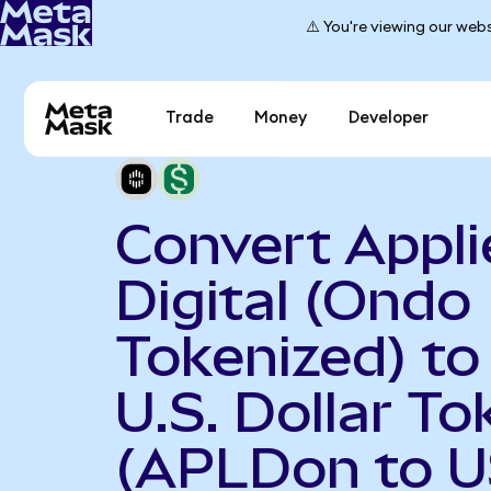
⚠️ You're viewing our webs
Trade
Money
Developer
Convert Appli
Digital (Ondo
Tokenized) t
U.S. Dollar To
(APLDon to 