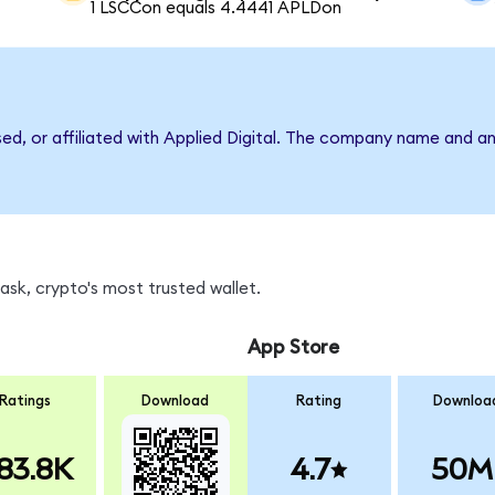
1 LSCCon equals 4.4441 APLDon
sed, or affiliated with Applied Digital. The company name and a
sk, crypto's most trusted wallet.
App Store
Ratings
Download
Rating
Downloa
83.8K
4.7
50M