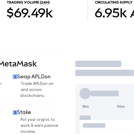
TRADING VOLUME
(24H)
CIRCULATING SUPPLY
$69.49k
6.95k
 MetaMask
Trade
Swap APLDon
n
Trade APLDon on
and across
blockchains.
15m
30m
Stake
Put your crypto to
work & earn passive
income.