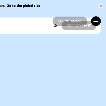
ates.
Go to the global site
GET METAMASK
GET METAMASK
GET METAMASK
GET METAMASK