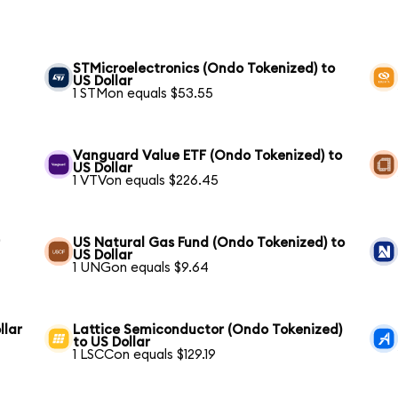
STMicroelectronics (Ondo Tokenized) to
US Dollar
1 STMon equals $53.55
Vanguard Value ETF (Ondo Tokenized) to
US Dollar
1 VTVon equals $226.45
r
US Natural Gas Fund (Ondo Tokenized) to
US Dollar
1 UNGon equals $9.64
llar
Lattice Semiconductor (Ondo Tokenized)
to US Dollar
1 LSCCon equals $129.19