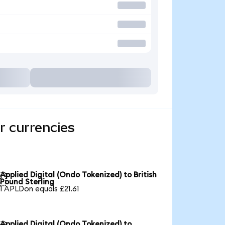
r currencies
Applied Digital (Ondo Tokenized) to British

Pound Sterling
1 APLDon equals £21.61
Applied Digital (Ondo Tokenized) to