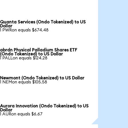
Quanta Services (Ondo Tokenized) to US
Dollar
1 PWRon equals $674.48
abrdn Physical Palladium Shares ETF
(Ondo Tokenized) to US Dollar
1 PALLon equals $124.28
Newmont (Ondo Tokenized) to US Dollar
1 NEMon equals $105.58
Aurora Innovation (Ondo Tokenized) to US
Dollar
1 AURon equals $6.67