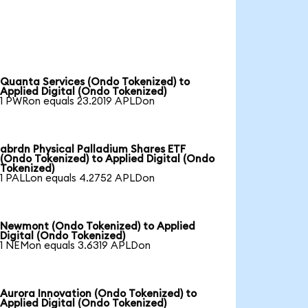
Quanta Services (Ondo Tokenized) to
Applied Digital (Ondo Tokenized)
1 PWRon equals 23.2019 APLDon
abrdn Physical Palladium Shares ETF
(Ondo Tokenized) to Applied Digital (Ondo
Tokenized)
1 PALLon equals 4.2752 APLDon
Newmont (Ondo Tokenized) to Applied
Digital (Ondo Tokenized)
1 NEMon equals 3.6319 APLDon
Aurora Innovation (Ondo Tokenized) to
Applied Digital (Ondo Tokenized)