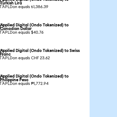

Turkish Lira
1 APLDon equals ₺1,386.39
Applied Digital (Ondo Tokenized) to

Canadian Dollar
1 APLDon equals $40.76
Applied Digital (Ondo Tokenized) to Swiss

Franc
1 APLDon equals CHF 23.62
Applied Digital (Ondo Tokenized) to

Philippine Peso
1 APLDon equals ₱1,772.94