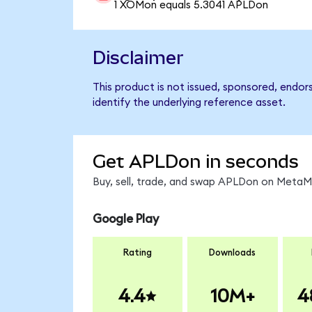
1 XOMon equals 5.3041 APLDon
Disclaimer
This product is not issued, sponsored, endor
identify the underlying reference asset.
Get APLDon in seconds
Buy, sell, trade, and swap APLDon on MetaMa
Google Play
Rating
Downloads
4.4
10M+
4