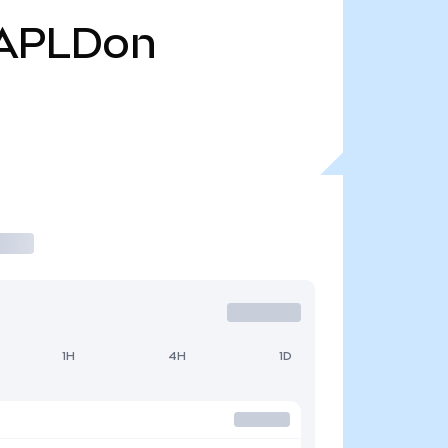
APLDon
1H
4H
1D