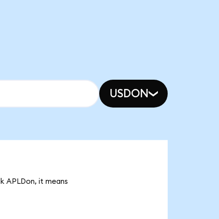
USDON
95k APLDon, it means