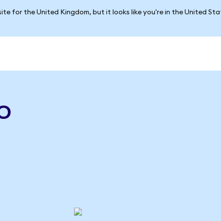
ite for the United Kingdom, but it looks like you're in the United St
o