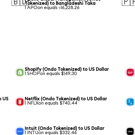
🇧🇩
🇵
Tokenized) to Bangladeshi Taka
1 APOon equals ৳16,228.26
Shopify (Ondo Tokenized) to US Dollar
1 SHOPon equals $149.30
o US
Netflix (Ondo Tokenized) to US Dollar
1 NFLXon equals $740.44
Intuit (Ondo Tokenized) to US Dollar
1 INTUon equals $332.46