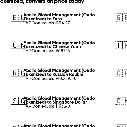
kenized) conversion price today
Apollo Global Management (Ondo
🇪🇺
🇬
Tokenized) to Euro
1 APOon equals €114.27
Apollo Global Management (Ondo
🇨🇳
🇹
Tokenized) to Chinese Yuan
1 APOon equals ¥887.18
Apollo Global Management (Ondo
🇷🇺
🇨
Tokenized) to Russian Rouble
1 APOon equals ₽10,729.40
Apollo Global Management (Ondo
🇸🇬
🇨
Tokenized) to Singapore Dollar
1 APOon equals $166.93
Apollo Global Management (Ondo