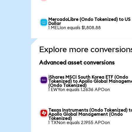
MercadoLibre (Ondo Tokenized) to US
Dollar
1 MELIon equals $1,808.88
Explore more conversion
Advanced asset conversions
iShares MSCI South Korea ETF (Ondo
Tokenized) to Apollo Global Managem
(Ondo Tokenized)
1 EWYon equals 1.2636 APOon
Texas Instruments (Ondo Tokenized) t
Apollo Global Management (Ondo
Tokenized)
1 TXNon equals 2.1955 APOon