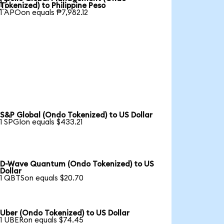

Tokenized) to Philippine Peso
1 APOon equals ₱7,982.12
S&P Global (Ondo Tokenized) to US Dollar
1 SPGIon equals $433.21
D-Wave Quantum (Ondo Tokenized) to US
Dollar
1 QBTSon equals $20.70
Uber (Ondo Tokenized) to US Dollar
1 UBERon equals $74.45