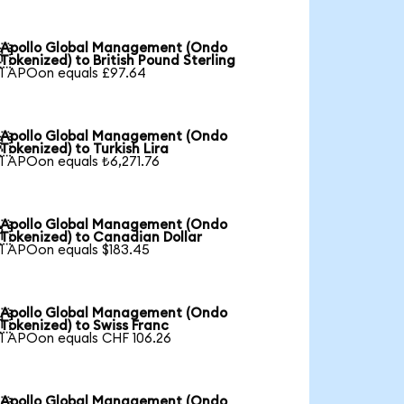
Apollo Global Management (Ondo

Tokenized) to British Pound Sterling
1 APOon equals £97.64
Apollo Global Management (Ondo

Tokenized) to Turkish Lira
1 APOon equals ₺6,271.76
Apollo Global Management (Ondo

Tokenized) to Canadian Dollar
1 APOon equals $183.45
Apollo Global Management (Ondo

Tokenized) to Swiss Franc
1 APOon equals CHF 106.26
Apollo Global Management (Ondo