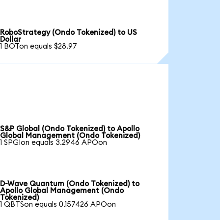
RoboStrategy (Ondo Tokenized) to US
Dollar
1 BOTon equals $28.97
S&P Global (Ondo Tokenized) to Apollo
Global Management (Ondo Tokenized)
1 SPGIon equals 3.2946 APOon
D-Wave Quantum (Ondo Tokenized) to
Apollo Global Management (Ondo
Tokenized)
1 QBTSon equals 0.157426 APOon