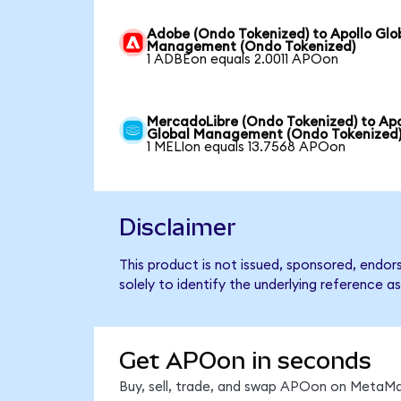
Adobe (Ondo Tokenized) to Apollo Glo
Management (Ondo Tokenized)
1 ADBEon equals 2.0011 APOon
MercadoLibre (Ondo Tokenized) to Apo
Global Management (Ondo Tokenized
1 MELIon equals 13.7568 APOon
Disclaimer
This product is not issued, sponsored, endo
solely to identify the underlying reference as
Get APOon in seconds
Buy, sell, trade, and swap APOon on MetaMas