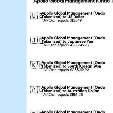
Apollo Global Management (Ondo To
Apollo Global Management (Ondo
🇺🇸
Tokenized) to US Dollar
1 APOon equals $131.49
Apollo Global Management (Ondo
🇯🇵
Tokenized) to Japanese Yen
1 APOon equals ¥20,749.82
Apollo Global Management (Ondo
🇰🇷
Tokenized) to South Korean Won
1 APOon equals ₩185,119.92
Apollo Global Management (Ondo
🇦🇺
Tokenized) to Australian Dollar
1 APOon equals $186.38
Apollo Global Management (Ondo