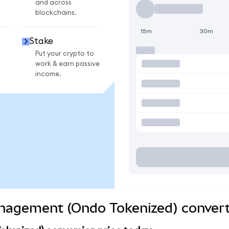
and across
blockchains.
15m
30m
Stake
Put your crypto to
work & earn passive
income.
anagement (Ondo Tokenized) convert