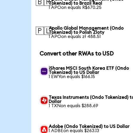
🇧🇷
Tokenized) to Brazil Real
1 APOon equals R$670.25
Apollo Global Management (Ondo
🇵🇱
Tokenized) to Polish Zloty
1 APOon equals zł 488.51
Convert other RWAs to USD
iShares MSCI South Korea ETF (Ondo
Tokenized) to US Dollar
1 EWYon equals $166.15
Texas Instruments (Ondo Tokenized) t
Dollar
1 TXNon equals $288.69
Adobe (Ondo Tokenized) to US Dollar
1 ADBEon equals $263.13