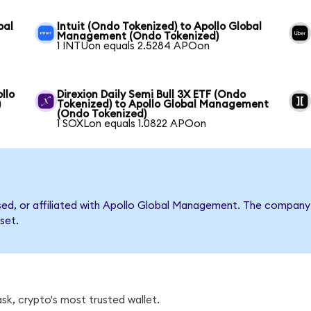
bal
Intuit (Ondo Tokenized) to Apollo Global
Management (Ondo Tokenized)
1 INTUon equals 2.5284 APOon
llo
Direxion Daily Semi Bull 3X ETF (Ondo
)
Tokenized) to Apollo Global Management
(Ondo Tokenized)
1 SOXLon equals 1.0822 APOon
rsed, or affiliated with Apollo Global Management. The compan
set.
k, crypto's most trusted wallet.