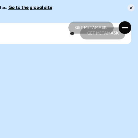
ates.
Go to the global site
GET METAMASK
GET METAMASK
GET METAMASK
GET METAMASK