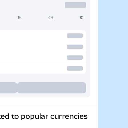
1H
4H
1D
ed to popular currencies