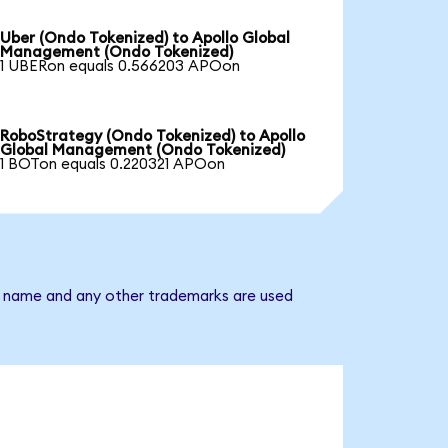
Uber (Ondo Tokenized) to Apollo Global
Management (Ondo Tokenized)
1 UBERon equals 0.566203 APOon
RoboStrategy (Ondo Tokenized) to Apollo
Global Management (Ondo Tokenized)
1 BOTon equals 0.220321 APOon
y name and any other trademarks are used