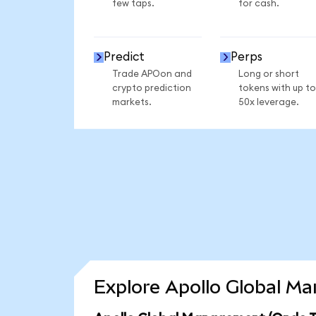
few taps.
for cash.
Predict
Perps
Trade APOon and
Long or short
crypto prediction
tokens with up to
markets.
50x leverage.
Explore Apollo Global M