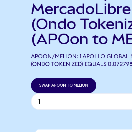
MercadoLibre
(Ondo Tokeni
(APOon to ME
APOON/MELION: 1 APOLLO GLOBAL
(ONDO TOKENIZED) EQUALS 0.07279
SWAP APOON TO MELION