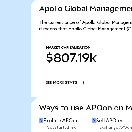
Apollo Global Managemen
The current price of Apollo Global Manageme
it means that Apollo Global Management (On
MARKET CAPITALIZATION
$807.19k
SEE MORE STATS
SEE MORE STATS
Ways to use APOon on 
Explore APOon
Sell APOon
Get started in a
Exchange APOon