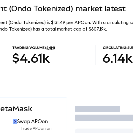
t (Ondo Tokenized) market latest
nt (Ondo Tokenized) is $131.49 per APOon. With a circulating s
do Tokenized) has a total market cap of $807.19k.
TRADING VOLUME
(24H)
CIRCULATING SU
$4.61k
6.14k
MetaMask
Trade
Swap APOon
Trade APOon on