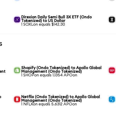
Direxion Daily Semi Bull 3X ETF (Ondo
Tokenized) to US Dollar
1 SOXLon equals $142.30
s
Shopify (Ondo Tokenized) to Apollo Global
ent
Management (Ondo Tokenized)
1 SHOPon equals 1.1354 APOon
o
Netflix (Ondo Tokenized) to Apollo Global
Management (Ondo Tokenized)
1 NFLXon equals 5.6312 APOon