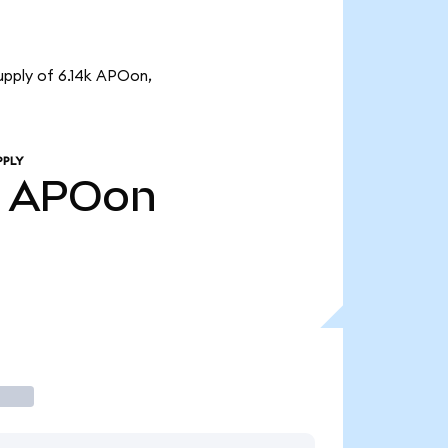
upply of 6.14k APOon,
PPLY
APOon