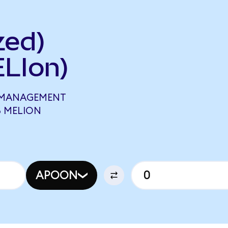
zed)
LIon)
 MANAGEMENT
8 MELION
APOON