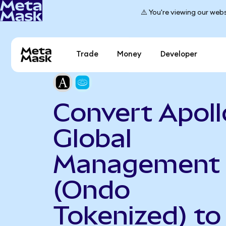
⚠️ You're viewing our webs
Trade
Money
Developer
Convert Apoll
Global
Management
(Ondo
Tokenized) to