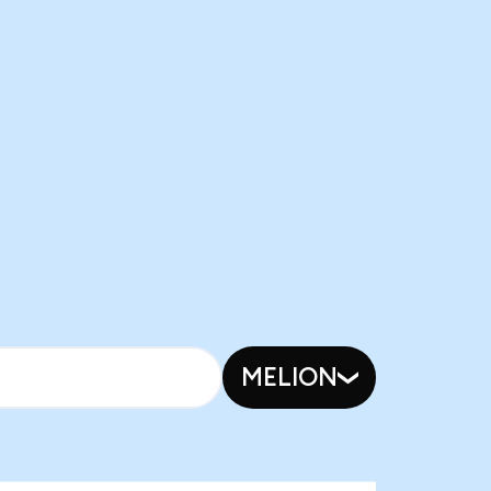
MELION