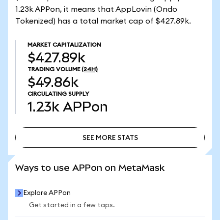
1.23k APPon, it means that AppLovin (Ondo
Tokenized) has a total market cap of $427.89k.
MARKET CAPITALIZATION
$427.89k
TRADING VOLUME
(24H)
$49.86k
CIRCULATING SUPPLY
1.23k
APPon
SEE MORE STATS
SEE MORE STATS
Ways to use APPon on MetaMask
Explore APPon
Get started in a few taps.