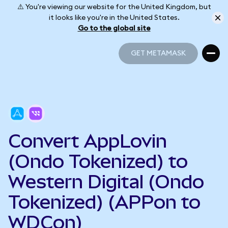
⚠️ You're viewing our website for the United Kingdom, but
it looks like you're in the United States.
Go to the global site
GET METAMASK
GET METAMASK
Convert AppLovin
(Ondo Tokenized) to
Western Digital (Ondo
Tokenized) (APPon to
WDCon)