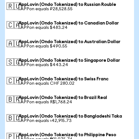
AppLovin (Ondo Tokenized) to Russian Rouble
🇷🇺
1 APPon equals ₽28,528.55
AppLovin (Ondo Tokenized) to Canadian Dollar
🇨🇦
1 APPon equals $483.24
AppLovin (Ondo Tokenized) to Australian Dollar
🇦🇺
1 APPon equals $490.55
AppLovin (Ondo Tokenized) to Singapore Dollar
🇸🇬
1 APPon equals $443.24
AppLovin (Ondo Tokenized) to Swiss Franc
🇨🇭
1 APPon equals CHF 280.02
AppLovin (Ondo Tokenized) to Brazil Real
🇧🇷
1 APPon equals R$1,768.24
AppLovin (Ondo Tokenized) to Bangladeshi Taka
🇧🇩
1 APPon equals ৳42,915.73
AppLovin (Ondo Tokenized) to Philippine Peso
🇵🇭