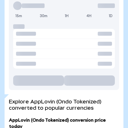
15m
30m
1H
4H
1D
Explore AppLovin (Ondo Tokenized)
converted to popular currencies
AppLovin (Ondo Tokenized) conversion price
today