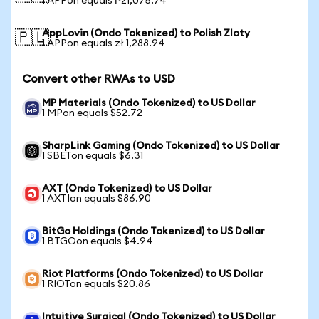
1 APPon equals ₱21,075.74
AppLovin (Ondo Tokenized) to Polish Zloty
🇵🇱
1 APPon equals zł 1,288.94
Convert other RWAs to USD
MP Materials (Ondo Tokenized) to US Dollar
1 MPon equals $52.72
SharpLink Gaming (Ondo Tokenized) to US Dollar
1 SBETon equals $6.31
AXT (Ondo Tokenized) to US Dollar
1 AXTIon equals $86.90
BitGo Holdings (Ondo Tokenized) to US Dollar
1 BTGOon equals $4.94
Riot Platforms (Ondo Tokenized) to US Dollar
1 RIOTon equals $20.86
Intuitive Surgical (Ondo Tokenized) to US Dollar