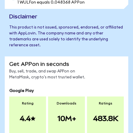
1 WULFon equals 0.048368 APPon
Disclaimer
This product is not issued, sponsored, endorsed, or affiliated
with AppLovin. The company name and any other
trademarks are used solely to identify the underlying
reference asset.
Get APPon in seconds
Buy, sell, trade, and swap APPon on
MetaMask, crypto's most trusted wallet.
Google Play
Rating
Downloads
Ratings
4.4
10M+
483.8K