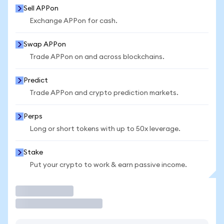
Sell APPon
Exchange APPon for cash.
Swap APPon
Trade APPon on and across blockchains.
Predict
Trade APPon and crypto prediction markets.
Perps
Long or short tokens with up to 50x leverage.
Stake
Put your crypto to work & earn passive income.
Trade