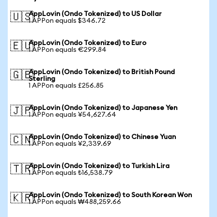
AppLovin (Ondo Tokenized) to US Dollar
🇺🇸
1 APPon equals $346.72
AppLovin (Ondo Tokenized) to Euro
🇪🇺
1 APPon equals €299.84
AppLovin (Ondo Tokenized) to British Pound
🇬🇧
Sterling
1 APPon equals £256.85
AppLovin (Ondo Tokenized) to Japanese Yen
🇯🇵
1 APPon equals ¥54,627.64
AppLovin (Ondo Tokenized) to Chinese Yuan
🇨🇳
1 APPon equals ¥2,339.69
AppLovin (Ondo Tokenized) to Turkish Lira
🇹🇷
1 APPon equals ₺16,538.79
AppLovin (Ondo Tokenized) to South Korean Won
🇰🇷
1 APPon equals ₩488,259.66