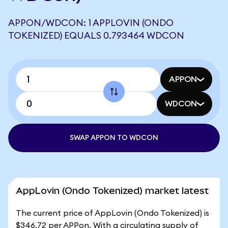
APPON/WDCON: 1 APPLOVIN (ONDO
TOKENIZED) EQUALS 0.793464 WDCON
APPON
WDCON
SWAP APPON TO WDCON
AppLovin (Ondo Tokenized) market latest
The current price of AppLovin (Ondo Tokenized) is
$346.72 per APPon. With a circulating supply of