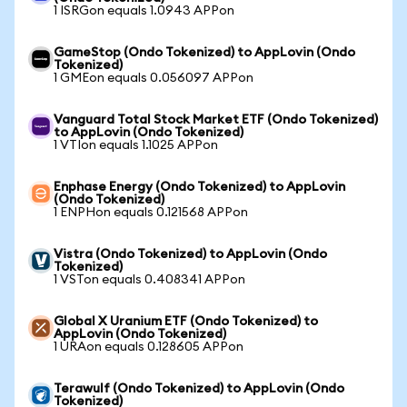
1 ISRGon equals 1.0943 APPon
GameStop (Ondo Tokenized) to AppLovin (Ondo
Tokenized)
1 GMEon equals 0.056097 APPon
Vanguard Total Stock Market ETF (Ondo Tokenized)
to AppLovin (Ondo Tokenized)
1 VTIon equals 1.1025 APPon
Enphase Energy (Ondo Tokenized) to AppLovin
(Ondo Tokenized)
1 ENPHon equals 0.121568 APPon
Vistra (Ondo Tokenized) to AppLovin (Ondo
Tokenized)
1 VSTon equals 0.408341 APPon
Global X Uranium ETF (Ondo Tokenized) to
AppLovin (Ondo Tokenized)
1 URAon equals 0.128605 APPon
Terawulf (Ondo Tokenized) to AppLovin (Ondo
Tokenized)