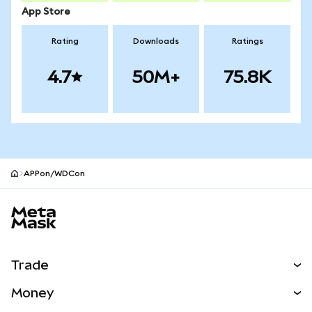
App Store
Rating
Downloads
Ratings
4.7
50M+
75.8K
APPon/WDCon
MetaMask site footer
Trade
Swap
Money
Predict
NEW
Buy