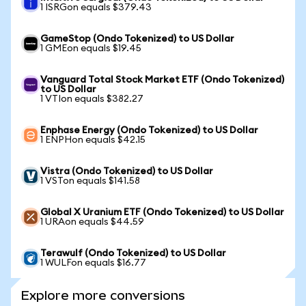
1 ISRGon equals $379.43
GameStop (Ondo Tokenized) to US Dollar
1 GMEon equals $19.45
Vanguard Total Stock Market ETF (Ondo Tokenized)
to US Dollar
1 VTIon equals $382.27
Enphase Energy (Ondo Tokenized) to US Dollar
1 ENPHon equals $42.15
Vistra (Ondo Tokenized) to US Dollar
1 VSTon equals $141.58
Global X Uranium ETF (Ondo Tokenized) to US Dollar
1 URAon equals $44.59
Terawulf (Ondo Tokenized) to US Dollar
1 WULFon equals $16.77
Explore more conversions