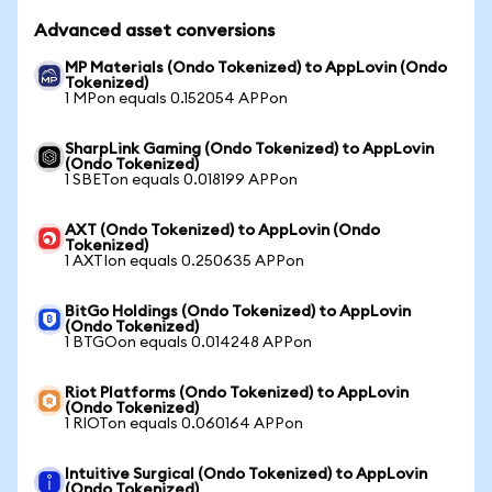
Advanced asset conversions
MP Materials (Ondo Tokenized) to AppLovin (Ondo
Tokenized)
1 MPon equals 0.152054 APPon
SharpLink Gaming (Ondo Tokenized) to AppLovin
(Ondo Tokenized)
1 SBETon equals 0.018199 APPon
AXT (Ondo Tokenized) to AppLovin (Ondo
Tokenized)
1 AXTIon equals 0.250635 APPon
BitGo Holdings (Ondo Tokenized) to AppLovin
(Ondo Tokenized)
1 BTGOon equals 0.014248 APPon
Riot Platforms (Ondo Tokenized) to AppLovin
(Ondo Tokenized)
1 RIOTon equals 0.060164 APPon
Intuitive Surgical (Ondo Tokenized) to AppLovin
(Ondo Tokenized)