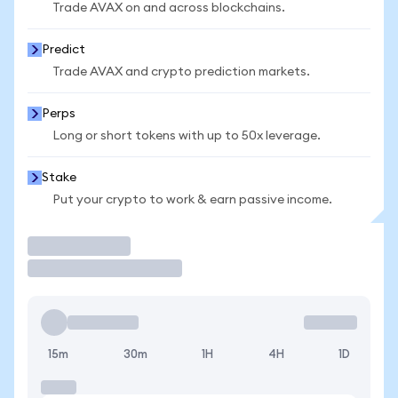
Trade AVAX on and across blockchains.
Predict
Trade AVAX and crypto prediction markets.
Perps
Long or short tokens with up to 50x leverage.
Stake
Put your crypto to work & earn passive income.
Trade
15m
30m
1H
4H
1D