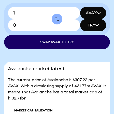
AVAX
TRY
SWAP AVAX TO TRY
Avalanche market latest
The current price of Avalanche is ₺307.22 per
AVAX. With a circulating supply of 431.77m AVAX, it
means that Avalanche has a total market cap of
₺132.71bn.
MARKET CAPITALIZATION