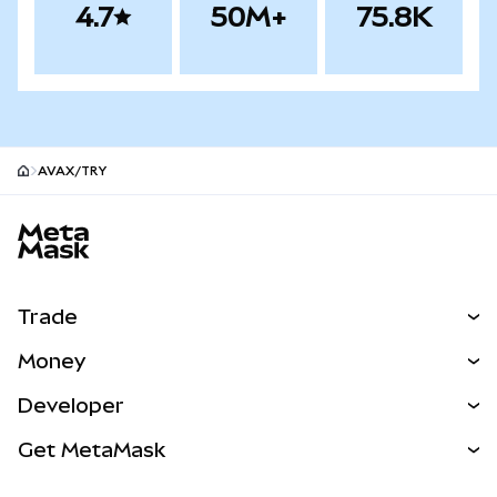
4.7
50M+
75.8K
AVAX/TRY
MetaMask site footer
Trade
Swap
Money
Predict
NEW
Buy
Developer
Perps
NEW
Card
View the Docs
Get MetaMask
Real-World Assets
mUSD
NEW
Dashboard
Transaction Shield