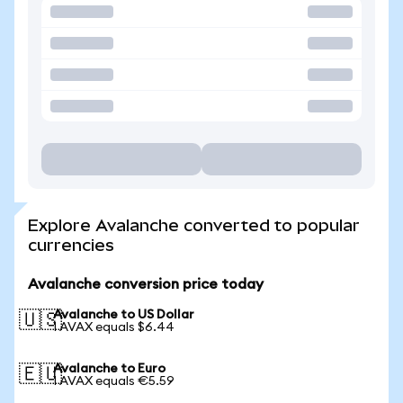
Explore Avalanche converted to popular
currencies
Avalanche conversion price today
Avalanche to US Dollar
🇺🇸
1 AVAX equals $6.44
Avalanche to Euro
🇪🇺
1 AVAX equals €5.59