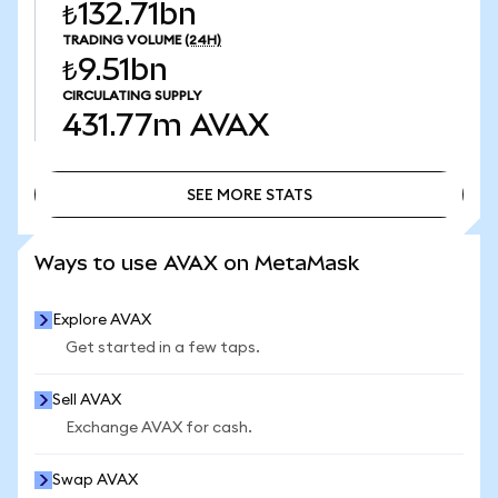
₺132.71bn
TRADING VOLUME
(24H)
₺9.51bn
CIRCULATING SUPPLY
431.77m
AVAX
SEE MORE STATS
SEE MORE STATS
Ways to use AVAX on MetaMask
Explore AVAX
Get started in a few taps.
Sell AVAX
Exchange AVAX for cash.
Swap AVAX