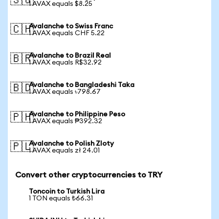
🇸🇬
1 AVAX equals $8.25
Avalanche to Swiss Franc
🇨🇭
1 AVAX equals CHF 5.22
Avalanche to Brazil Real
🇧🇷
1 AVAX equals R$32.92
Avalanche to Bangladeshi Taka
🇧🇩
1 AVAX equals ৳798.67
Avalanche to Philippine Peso
🇵🇭
1 AVAX equals ₱392.32
Avalanche to Polish Zloty
🇵🇱
1 AVAX equals zł 24.01
Convert other cryptocurrencies to TRY
Toncoin to Turkish Lira
1 TON equals ₺66.31