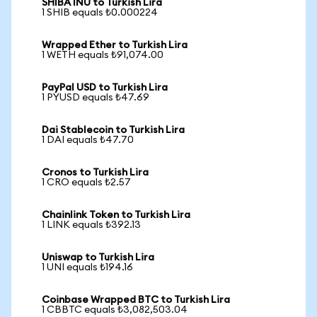
SHIBA INU to Turkish Lira
1 SHIB equals ₺0.000224
Wrapped Ether to Turkish Lira
1 WETH equals ₺91,074.00
PayPal USD to Turkish Lira
1 PYUSD equals ₺47.69
Dai Stablecoin to Turkish Lira
1 DAI equals ₺47.70
Cronos to Turkish Lira
1 CRO equals ₺2.57
Chainlink Token to Turkish Lira
1 LINK equals ₺392.13
Uniswap to Turkish Lira
1 UNI equals ₺194.16
Coinbase Wrapped BTC to Turkish Lira
1 CBBTC equals ₺3,082,503.04