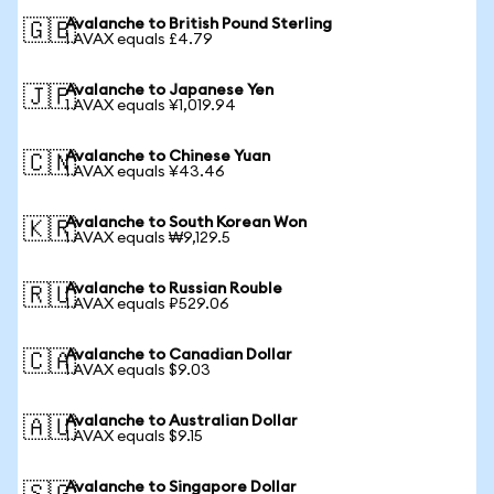
Avalanche to British Pound Sterling
🇬🇧
1 AVAX equals £4.79
Avalanche to Japanese Yen
🇯🇵
1 AVAX equals ¥1,019.94
Avalanche to Chinese Yuan
🇨🇳
1 AVAX equals ¥43.46
Avalanche to South Korean Won
🇰🇷
1 AVAX equals ₩9,129.5
Avalanche to Russian Rouble
🇷🇺
1 AVAX equals ₽529.06
Avalanche to Canadian Dollar
🇨🇦
1 AVAX equals $9.03
Avalanche to Australian Dollar
🇦🇺
1 AVAX equals $9.15
Avalanche to Singapore Dollar