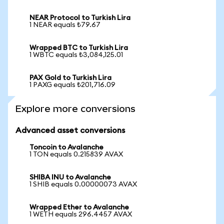
NEAR Protocol to Turkish Lira
1 NEAR equals ₺79.67
Wrapped BTC to Turkish Lira
1 WBTC equals ₺3,084,125.01
PAX Gold to Turkish Lira
1 PAXG equals ₺201,716.09
Explore more conversions
Advanced asset conversions
Toncoin to Avalanche
1 TON equals 0.215839 AVAX
SHIBA INU to Avalanche
1 SHIB equals 0.00000073 AVAX
Wrapped Ether to Avalanche
1 WETH equals 296.4457 AVAX