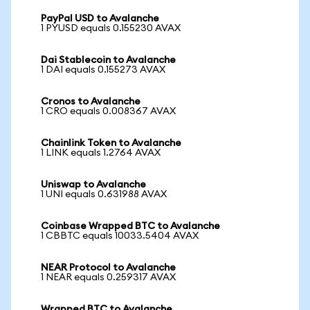
PayPal USD to Avalanche
1 PYUSD equals 0.155230 AVAX
Dai Stablecoin to Avalanche
1 DAI equals 0.155273 AVAX
Cronos to Avalanche
1 CRO equals 0.008367 AVAX
Chainlink Token to Avalanche
1 LINK equals 1.2764 AVAX
Uniswap to Avalanche
1 UNI equals 0.631988 AVAX
Coinbase Wrapped BTC to Avalanche
1 CBBTC equals 10033.5404 AVAX
NEAR Protocol to Avalanche
1 NEAR equals 0.259317 AVAX
Wrapped BTC to Avalanche