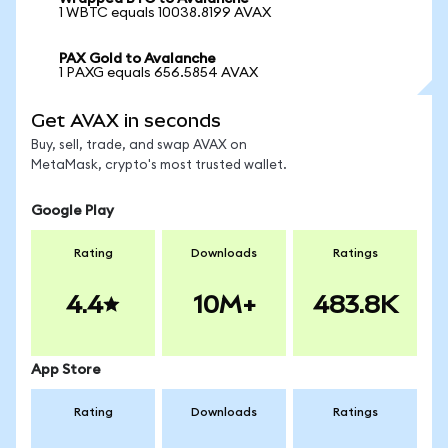
1 WBTC equals 10038.8199 AVAX
PAX Gold to Avalanche
1 PAXG equals 656.5854 AVAX
Get AVAX in seconds
Buy, sell, trade, and swap AVAX on
MetaMask, crypto's most trusted wallet.
Google Play
Rating
Downloads
Ratings
4.4
10M+
483.8K
App Store
Rating
Downloads
Ratings