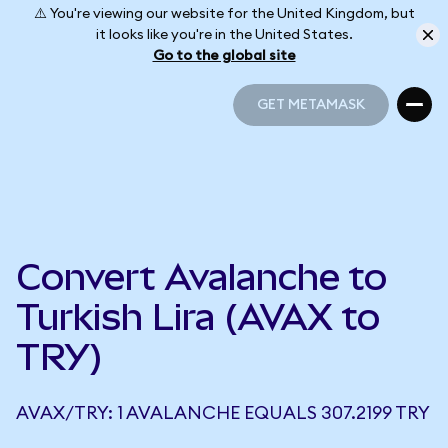
⚠️ You're viewing our website for the United Kingdom, but
it looks like you're in the United States.
Go to the global site
GET METAMASK
GET METAMASK
Convert Avalanche to
Turkish Lira (AVAX to
TRY)
AVAX/TRY: 1 AVALANCHE EQUALS 307.2199 TRY