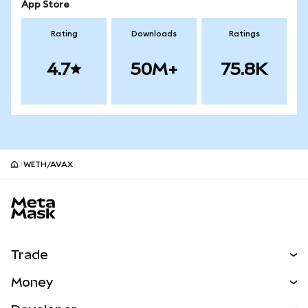
App Store
Rating
Downloads
Ratings
4.7
50M+
75.8K
WETH/AVAX
MetaMask site footer
Trade
Swap
Money
Predict
NEW
Buy