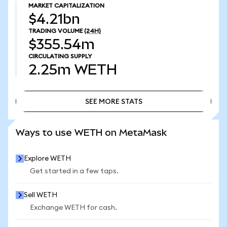
MARKET CAPITALIZATION
$4.21bn
TRADING VOLUME
(24H)
$355.54m
CIRCULATING SUPPLY
2.25m
WETH
SEE MORE STATS
SEE MORE STATS
Ways to use WETH on MetaMask
Explore WETH
Get started in a few taps.
Sell WETH
Exchange WETH for cash.