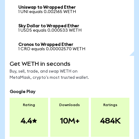
Uniswap to Wrapped Ether
1 UNI equals 0.002165 WETH
Sky Dollar to Wrapped Ether
1 USDS equals 0.000533 WETH
Cronos to Wrapped Ether
1 CRO equals 0.00002570 WETH
Get WETH in seconds
Buy, sell, trade, and swap WETH on
MetaMask, crypto's most trusted wallet.
Google Play
Rating
Downloads
Ratings
4.4
10M+
484K