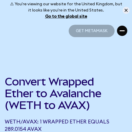
⚠️ You're viewing our website for the United Kingdom, but
it looks like you're in the United States.
Go to the global site
GET METAMASK
GET METAMASK
Convert Wrapped
Ether to Avalanche
(WETH to AVAX)
WETH/AVAX: 1 WRAPPED ETHER EQUALS
289.0154 AVAX