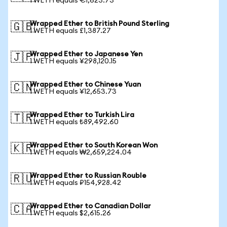
1 WETH equals €1,623.73
Wrapped Ether to British Pound Sterling
🇬🇧
1 WETH equals £1,387.27
Wrapped Ether to Japanese Yen
🇯🇵
1 WETH equals ¥298,120.15
Wrapped Ether to Chinese Yuan
🇨🇳
1 WETH equals ¥12,653.73
Wrapped Ether to Turkish Lira
🇹🇷
1 WETH equals ₺89,492.60
Wrapped Ether to South Korean Won
🇰🇷
1 WETH equals ₩2,659,224.04
Wrapped Ether to Russian Rouble
🇷🇺
1 WETH equals ₽154,928.42
Wrapped Ether to Canadian Dollar
🇨🇦
1 WETH equals $2,615.26