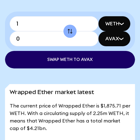
WETH
AVAX
SWAP WETH TO AVAX
Wrapped Ether market latest
The current price of Wrapped Ether is $1,875.71 per
WETH. With a circulating supply of 2.25m WETH, it
means that Wrapped Ether has a total market
cap of $4.21bn.