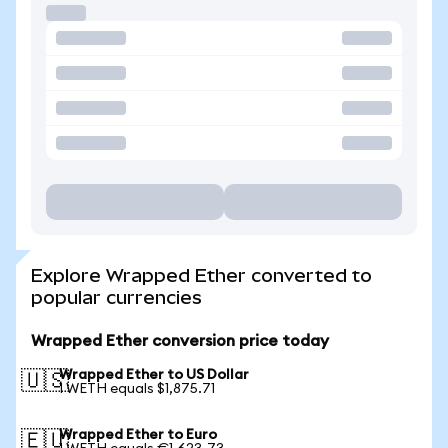
Explore Wrapped Ether converted to
popular currencies
Wrapped Ether conversion price today
Wrapped Ether to US Dollar
🇺🇸
1 WETH equals $1,875.71
Wrapped Ether to Euro
🇪🇺