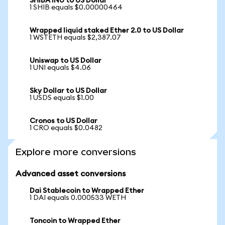
SHIBA INU to US Dollar
1 SHIB equals $0.00000464
Wrapped liquid staked Ether 2.0 to US Dollar
1 WSTETH equals $2,387.07
Uniswap to US Dollar
1 UNI equals $4.06
Sky Dollar to US Dollar
1 USDS equals $1.00
Cronos to US Dollar
1 CRO equals $0.0482
Explore more conversions
Advanced asset conversions
Dai Stablecoin to Wrapped Ether
1 DAI equals 0.000533 WETH
Toncoin to Wrapped Ether