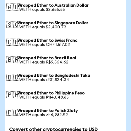
Wrapped Ether to Australian Dollar
🇦🇺
1 WETH equals $2,655.85
Wrapped Ether to Singapore Dollar
🇸🇬
1 WETH equals $2,400.73
Wrapped Ether to Swiss Franc
🇨🇭
1 WETH equals CHF 1,517.02
Wrapped Ether to Brazil Real
🇧🇷
1 WETH equals R$9,564.62
Wrapped Ether to Bangladeshi Taka
🇧🇩
1 WETH equals ৳231,834.34
Wrapped Ether to Philippine Peso
🇵🇭
1 WETH equals ₱114,048.85
Wrapped Ether to Polish Zloty
🇵🇱
1 WETH equals zł 6,982.92
Convert other cryptocurrencies to USD