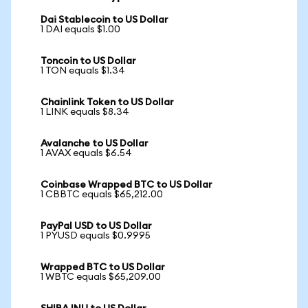
Dai Stablecoin to US Dollar
1 DAI equals $1.00
Toncoin to US Dollar
1 TON equals $1.34
Chainlink Token to US Dollar
1 LINK equals $8.34
Avalanche to US Dollar
1 AVAX equals $6.54
Coinbase Wrapped BTC to US Dollar
1 CBBTC equals $65,212.00
PayPal USD to US Dollar
1 PYUSD equals $0.9995
Wrapped BTC to US Dollar
1 WBTC equals $65,209.00