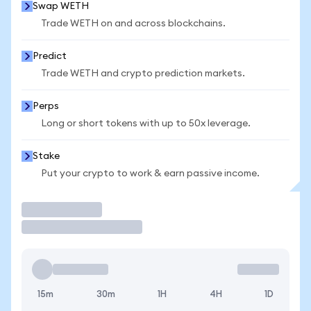
Swap WETH
Trade WETH on and across blockchains.
Predict
Trade WETH and crypto prediction markets.
Perps
Long or short tokens with up to 50x leverage.
Stake
Put your crypto to work & earn passive income.
Trade
15m
30m
1H
4H
1D