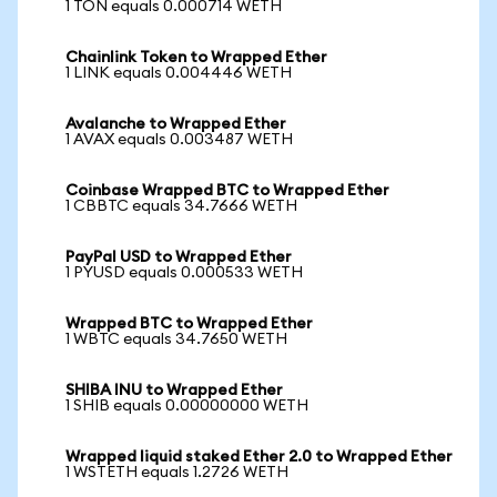
1 TON equals 0.000714 WETH
Chainlink Token to Wrapped Ether
1 LINK equals 0.004446 WETH
Avalanche to Wrapped Ether
1 AVAX equals 0.003487 WETH
Coinbase Wrapped BTC to Wrapped Ether
1 CBBTC equals 34.7666 WETH
PayPal USD to Wrapped Ether
1 PYUSD equals 0.000533 WETH
Wrapped BTC to Wrapped Ether
1 WBTC equals 34.7650 WETH
SHIBA INU to Wrapped Ether
1 SHIB equals 0.00000000 WETH
Wrapped liquid staked Ether 2.0 to Wrapped Ether
1 WSTETH equals 1.2726 WETH