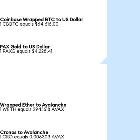
Coinbase Wrapped BTC to US Dollar
1 CBBTC equals $64,616.00
PAX Gold to US Dollar
1 PAXG equals $4,228.41
Wrapped Ether to Avalanche
1 WETH equals 294.1618 AVAX
Cronos to Avalanche
1 CRO equals 0.008303 AVAX