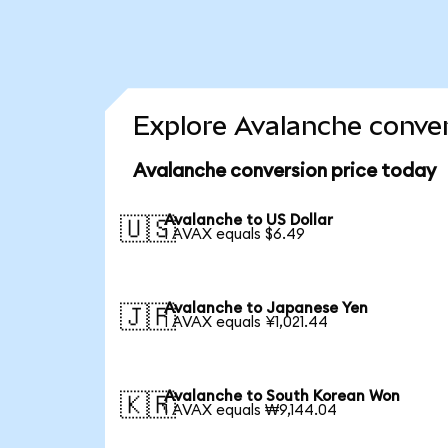
Explore Avalanche conver
Avalanche conversion price today
Avalanche to US Dollar
🇺🇸
1 AVAX equals $6.49
Avalanche to Japanese Yen
🇯🇵
1 AVAX equals ¥1,021.44
Avalanche to South Korean Won
🇰🇷
1 AVAX equals ₩9,144.04