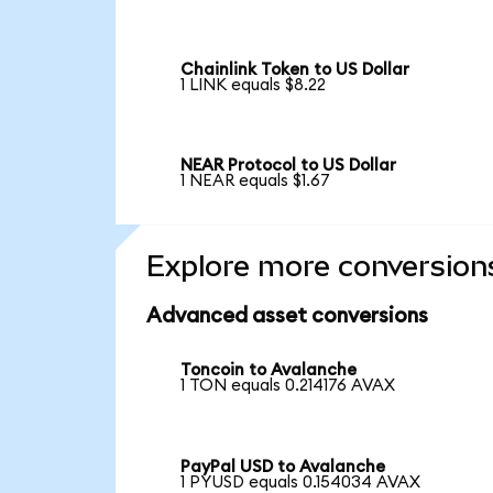
Chainlink Token to US Dollar
1 LINK equals $8.22
NEAR Protocol to US Dollar
1 NEAR equals $1.67
Explore more conversion
Advanced asset conversions
Toncoin to Avalanche
1 TON equals 0.214176 AVAX
PayPal USD to Avalanche
1 PYUSD equals 0.154034 AVAX