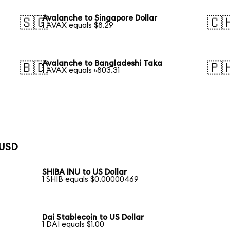
Avalanche to Singapore Dollar
🇸🇬
🇨
1 AVAX equals $8.29
Avalanche to Bangladeshi Taka
🇧🇩
🇵
1 AVAX equals ৳803.31
 USD
SHIBA INU to US Dollar
1 SHIB equals $0.00000469
Dai Stablecoin to US Dollar
1 DAI equals $1.00