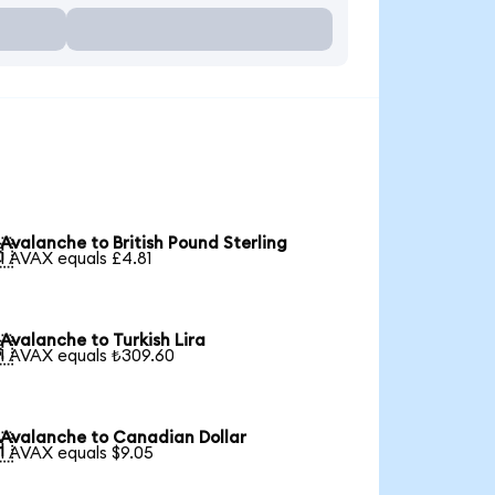
Avalanche to British Pound Sterling

1 AVAX equals £4.81
Avalanche to Turkish Lira

1 AVAX equals ₺309.60
Avalanche to Canadian Dollar

1 AVAX equals $9.05