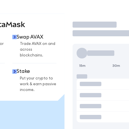
etaMask
Trade
Swap AVAX
or
Trade AVAX on and
across
blockchains.
15m
30m
Stake
Put your crypto to
work & earn passive
income.