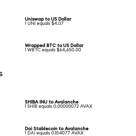
Uniswap to US Dollar
1 UNI equals $4.07
Wrapped BTC to US Dollar
1 WBTC equals $64,650.00
s
SHIBA INU to Avalanche
1 SHIB equals 0.00000072 AVAX
Dai Stablecoin to Avalanche
1 DAI equals 0.154077 AVAX