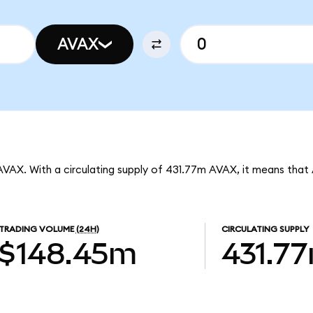
AVAX
AVAX. With a circulating supply of 431.77m AVAX, it means that
TRADING VOLUME
(24H)
CIRCULATING SUPPLY
$148.45m
431.7