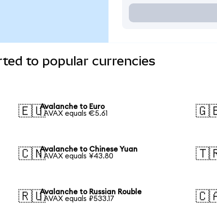
ted to popular currencies
Avalanche to Euro
🇪🇺
🇬
1 AVAX equals €5.61
Avalanche to Chinese Yuan
🇨🇳
🇹
1 AVAX equals ¥43.80
Avalanche to Russian Rouble
🇷🇺
🇨
1 AVAX equals ₽533.17