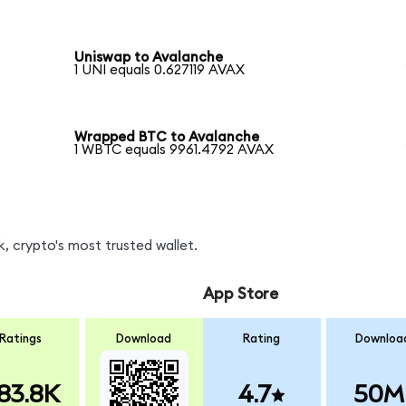
Uniswap to Avalanche
1 UNI equals 0.627119 AVAX
Wrapped BTC to Avalanche
1 WBTC equals 9961.4792 AVAX
, crypto's most trusted wallet.
App Store
Ratings
Download
Rating
Downloa
83.8K
4.7
50M