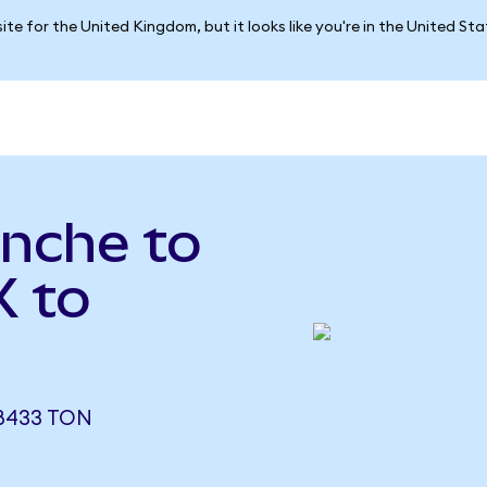
ite for the United Kingdom, but it looks like you're in the United St
nche to
X to
8433 TON