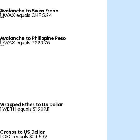
Avalanche to Swiss Franc

1 AVAX equals CHF 5.24
Avalanche to Philippine Peso

1 AVAX equals ₱393.75
Wrapped Ether to US Dollar
1 WETH equals $1,909.11
Cronos to US Dollar
1 CRO equals $0.0539