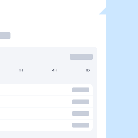
1H
4H
1D