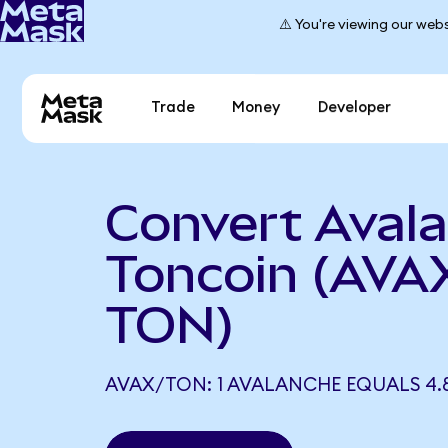
⚠️ You're viewing our webs
Trade
Money
Developer
Convert Avala
Toncoin (AVA
TON)
AVAX/TON: 1 AVALANCHE EQUALS 4.