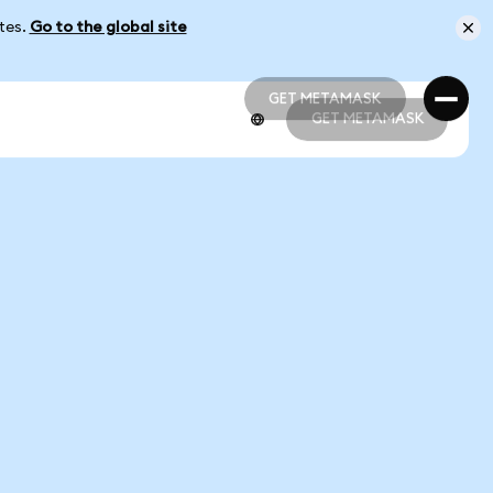
ates.
Go to the global site
GET METAMASK
GET METAMASK
GET METAMASK
GET METAMASK