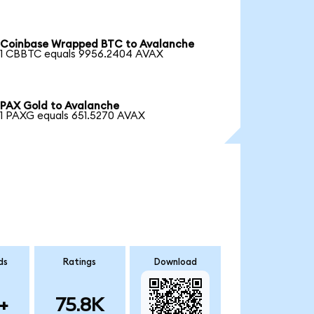
Coinbase Wrapped BTC to Avalanche
1 CBBTC equals 9956.2404 AVAX
PAX Gold to Avalanche
1 PAXG equals 651.5270 AVAX
ds
Ratings
Download
+
75.8K