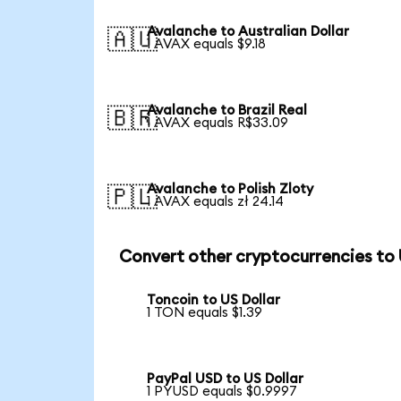
Avalanche to Australian Dollar
🇦🇺
1 AVAX equals $9.18
Avalanche to Brazil Real
🇧🇷
1 AVAX equals R$33.09
Avalanche to Polish Zloty
🇵🇱
1 AVAX equals zł 24.14
Convert other cryptocurrencies to
Toncoin to US Dollar
1 TON equals $1.39
PayPal USD to US Dollar
1 PYUSD equals $0.9997