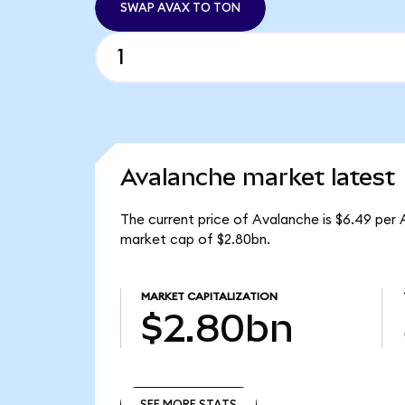
SWAP AVAX TO TON
Avalanche market latest
The current price of Avalanche is $6.49 per 
market cap of $2.80bn.
MARKET CAPITALIZATION
$2.80bn
SEE MORE STATS