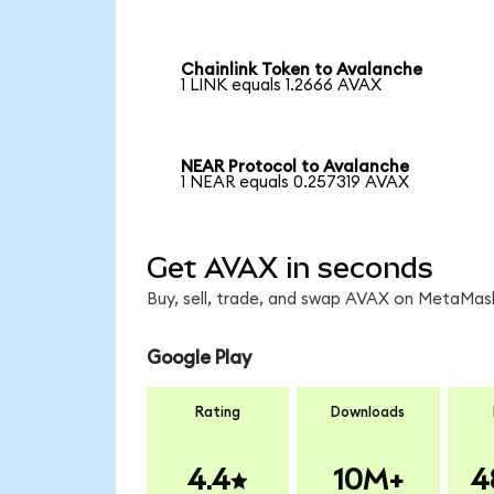
Chainlink Token to Avalanche
1 LINK equals 1.2666 AVAX
NEAR Protocol to Avalanche
1 NEAR equals 0.257319 AVAX
Get AVAX in seconds
Buy, sell, trade, and swap AVAX on MetaMask
Google Play
Rating
Downloads
4.4
10M+
4