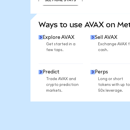
SEE MORE STATS
Ways to use AVAX on M
Explore AVAX
Sell AVAX
Get started in a
Exchange AVAX f
few taps.
cash.
Predict
Perps
Trade AVAX and
Long or short
crypto prediction
tokens with up to
markets.
50x leverage.