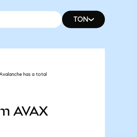
TON
 Avalanche has a total
7m
AVAX