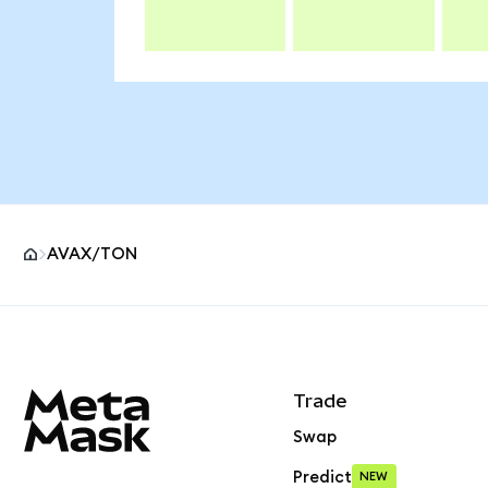
AVAX/TON
MetaMask site footer
Trade
Swap
Predict
NEW