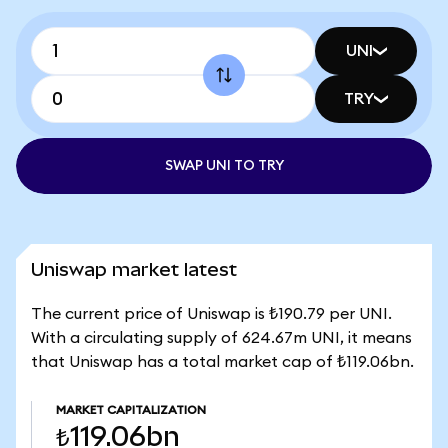
UNI
TRY
SWAP UNI TO TRY
Uniswap market latest
The current price of Uniswap is ₺190.79 per UNI.
With a circulating supply of 624.67m UNI, it means
that Uniswap has a total market cap of ₺119.06bn.
MARKET CAPITALIZATION
₺119.06bn