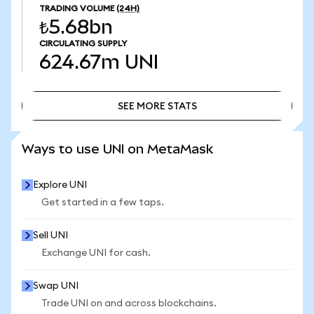
TRADING VOLUME
(24H)
₺5.68bn
CIRCULATING SUPPLY
624.67m
UNI
SEE MORE STATS
SEE MORE STATS
Ways to use UNI on MetaMask
Explore UNI
Get started in a few taps.
Sell UNI
Exchange UNI for cash.
Swap UNI
Trade UNI on and across blockchains.