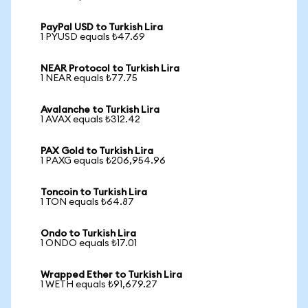
PayPal USD to Turkish Lira
1 PYUSD equals ₺47.69
NEAR Protocol to Turkish Lira
1 NEAR equals ₺77.75
Avalanche to Turkish Lira
1 AVAX equals ₺312.42
PAX Gold to Turkish Lira
1 PAXG equals ₺206,954.96
Toncoin to Turkish Lira
1 TON equals ₺64.87
Ondo to Turkish Lira
1 ONDO equals ₺17.01
Wrapped Ether to Turkish Lira
1 WETH equals ₺91,679.27