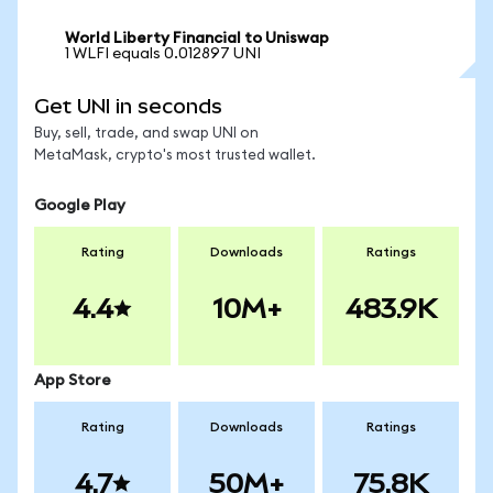
World Liberty Financial to Uniswap
1 WLFI equals 0.012897 UNI
Get UNI in seconds
Buy, sell, trade, and swap UNI on
MetaMask, crypto's most trusted wallet.
Google Play
Rating
Downloads
Ratings
4.4
10M+
483.9K
App Store
Rating
Downloads
Ratings
4.7
50M+
75.8K