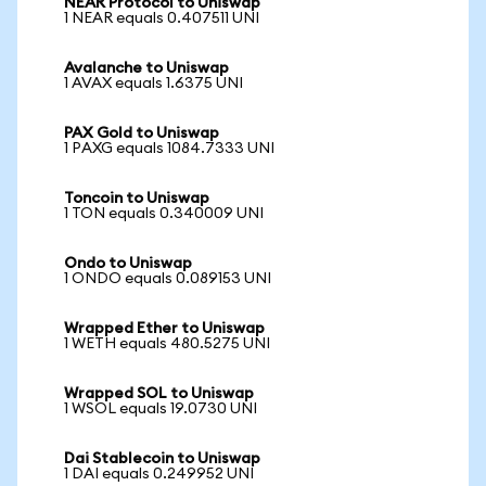
NEAR Protocol to Uniswap
1 NEAR equals 0.407511 UNI
Avalanche to Uniswap
1 AVAX equals 1.6375 UNI
PAX Gold to Uniswap
1 PAXG equals 1084.7333 UNI
Toncoin to Uniswap
1 TON equals 0.340009 UNI
Ondo to Uniswap
1 ONDO equals 0.089153 UNI
Wrapped Ether to Uniswap
1 WETH equals 480.5275 UNI
Wrapped SOL to Uniswap
1 WSOL equals 19.0730 UNI
Dai Stablecoin to Uniswap
1 DAI equals 0.249952 UNI