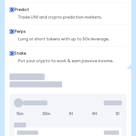
Predict
Trade UNI and crypto prediction markets.
Perps
Long or short tokens with up to 50x leverage.
Stake
Put your crypto to work & earn passive income.
Trade
15m
30m
1H
4H
1D