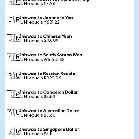
🇬🇧
1 UNI equals £2.96
Uniswap to Japanese Yen
🇯🇵
1 UNI equals ¥631.22
Uniswap to Chinese Yuan
🇨🇳
1 UNI equals ¥26.99
Uniswap to South Korean Won
🇰🇷
1 UNI equals ₩5,631.52
Uniswap to Russian Rouble
🇷🇺
1 UNI equals ₽329.06
Uniswap to Canadian Dollar
🇨🇦
1 UNI equals $5.58
Uniswap to Australian Dollar
🇦🇺
1 UNI equals $5.66
Uniswap to Singapore Dollar
🇸🇬
1 UNI equals $5.11