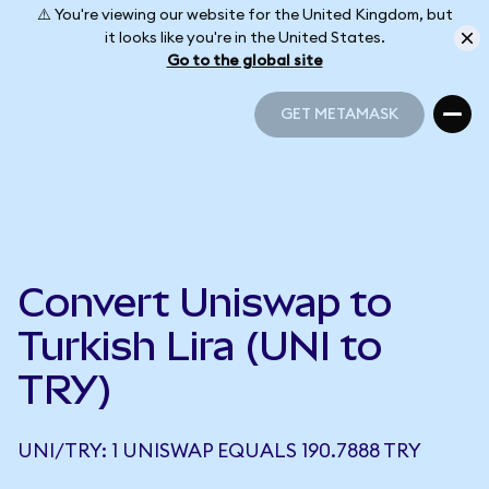
⚠️ You're viewing our website for the United Kingdom, but
it looks like you're in the United States.
Go to the global site
GET METAMASK
GET METAMASK
Convert Uniswap to
Turkish Lira (UNI to
TRY)
UNI/TRY: 1 UNISWAP EQUALS 190.7888 TRY