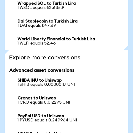
Wrapped SOL to Turkish Lira
1 WSOL equals ₺3,638.91
Dai Stablecoin to Turkish Lira
1 DAI equals ₺47.69
World Liberty Financial to Turkish Lira
1 WLFI equals ₺2.46
Explore more conversions
Advanced asset conversions
SHIBA INU to Uniswap
1 SHIB equals 0.00000117 UNI
Cronos to Uniswap
1 CRO equals 0.012293 UNI
PayPal USD to Uniswap
1 PYUSD equals 0.249964 UNI