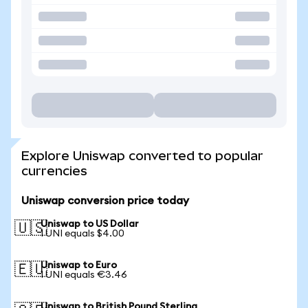
Explore Uniswap converted to popular
currencies
Uniswap conversion price today
Uniswap to US Dollar
🇺🇸
1 UNI equals $4.00
Uniswap to Euro
🇪🇺
1 UNI equals €3.46
Uniswap to British Pound Sterling