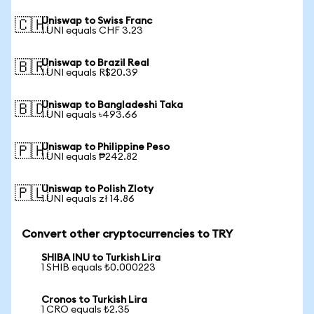
Uniswap to Swiss Franc
🇨🇭
1 UNI equals CHF 3.23
Uniswap to Brazil Real
🇧🇷
1 UNI equals R$20.39
Uniswap to Bangladeshi Taka
🇧🇩
1 UNI equals ৳493.66
Uniswap to Philippine Peso
🇵🇭
1 UNI equals ₱242.82
Uniswap to Polish Zloty
🇵🇱
1 UNI equals zł 14.86
Convert other cryptocurrencies to TRY
SHIBA INU to Turkish Lira
1 SHIB equals ₺0.000223
Cronos to Turkish Lira
1 CRO equals ₺2.35