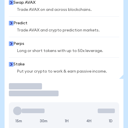
Swap AVAX
Trade AVAX on and across blockchains.
Predict
Trade AVAX and crypto prediction markets.
Perps
Long or short tokens with up to 50x leverage.
Stake
Put your crypto to work & earn passive income.
Trade
15m
30m
1H
4H
1D