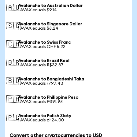
Avalanche to Australian Dollar
🇦🇺
1 AVAX equals $9.14
Avalanche to Singapore Dollar
🇸🇬
1 AVAX equals $8.24
Avalanche to Swiss Franc
🇨🇭
1 AVAX equals CHF 5.22
Avalanche to Brazil Real
🇧🇷
1 AVAX equals R$32.87
Avalanche to Bangladeshi Taka
🇧🇩
1 AVAX equals ৳797.43
Avalanche to Philippine Peso
🇵🇭
1 AVAX equals ₱391.98
Avalanche to Polish Zloty
🇵🇱
1 AVAX equals zł 24.00
Convert other cryptocurrencies to USD