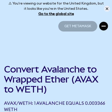
⚠️ You're viewing our website for the United Kingdom, but
it looks like you're in the United States.
Go to the global site
GET METAMASK
GET METAMASK
Convert Avalanche to
Wrapped Ether (AVAX
to WETH)
AVAX/WETH: 1 AVALANCHE EQUALS 0.003366
WETH