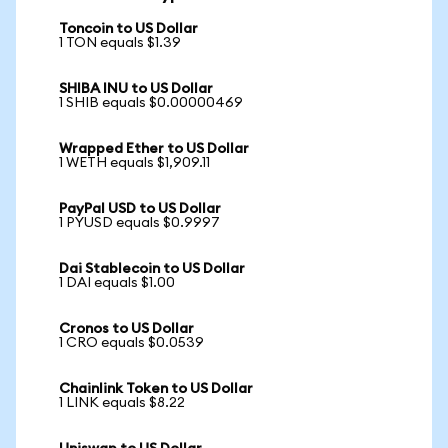
Toncoin to US Dollar
1 TON equals $1.39
SHIBA INU to US Dollar
1 SHIB equals $0.00000469
Wrapped Ether to US Dollar
1 WETH equals $1,909.11
PayPal USD to US Dollar
1 PYUSD equals $0.9997
Dai Stablecoin to US Dollar
1 DAI equals $1.00
Cronos to US Dollar
1 CRO equals $0.0539
Chainlink Token to US Dollar
1 LINK equals $8.22