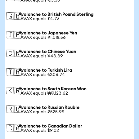
1 AVAX equals €5.58
Avalanche to British Pound Sterling
🇬🇧
1 AVAX equals £4.78
Avalanche to Japanese Yen
🇯🇵
1 AVAX equals ¥1,018.56
Avalanche to Chinese Yuan
🇨🇳
1 AVAX equals ¥43.39
Avalanche to Turkish Lira
🇹🇷
1 AVAX equals ₺306.74
Avalanche to South Korean Won
🇰🇷
1 AVAX equals ₩9,123.62
Avalanche to Russian Rouble
🇷🇺
1 AVAX equals ₽525.99
Avalanche to Canadian Dollar
🇨🇦
1 AVAX equals $9.02