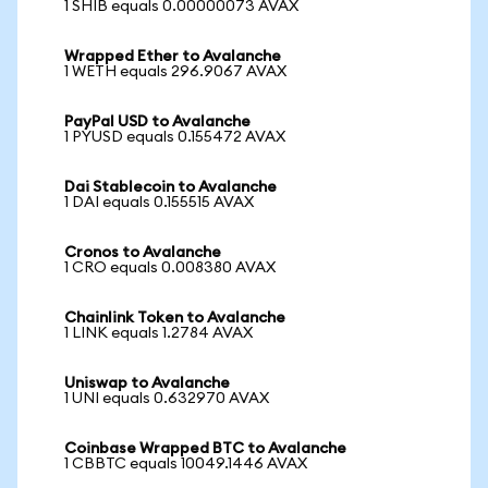
1 SHIB equals 0.00000073 AVAX
Wrapped Ether to Avalanche
1 WETH equals 296.9067 AVAX
PayPal USD to Avalanche
1 PYUSD equals 0.155472 AVAX
Dai Stablecoin to Avalanche
1 DAI equals 0.155515 AVAX
Cronos to Avalanche
1 CRO equals 0.008380 AVAX
Chainlink Token to Avalanche
1 LINK equals 1.2784 AVAX
Uniswap to Avalanche
1 UNI equals 0.632970 AVAX
Coinbase Wrapped BTC to Avalanche
1 CBBTC equals 10049.1446 AVAX