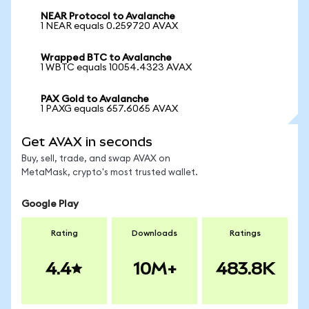
NEAR Protocol to Avalanche
1 NEAR equals 0.259720 AVAX
Wrapped BTC to Avalanche
1 WBTC equals 10054.4323 AVAX
PAX Gold to Avalanche
1 PAXG equals 657.6065 AVAX
Get AVAX in seconds
Buy, sell, trade, and swap AVAX on
MetaMask, crypto's most trusted wallet.
Google Play
Rating
Downloads
Ratings
4.4
10M+
483.8K