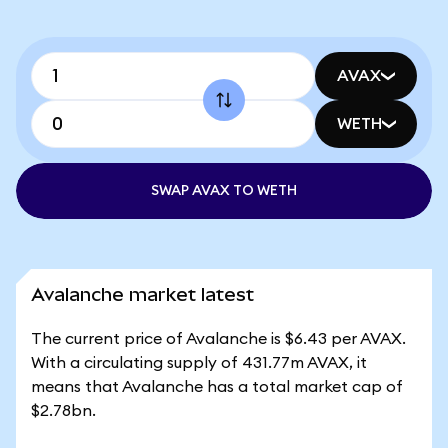
AVAX
WETH
SWAP AVAX TO WETH
Avalanche market latest
The current price of Avalanche is $6.43 per AVAX.
With a circulating supply of 431.77m AVAX, it
means that Avalanche has a total market cap of
$2.78bn.