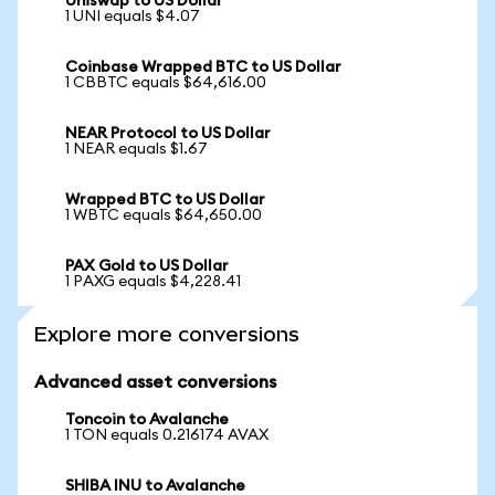
Uniswap to US Dollar
1 UNI equals $4.07
Coinbase Wrapped BTC to US Dollar
1 CBBTC equals $64,616.00
NEAR Protocol to US Dollar
1 NEAR equals $1.67
Wrapped BTC to US Dollar
1 WBTC equals $64,650.00
PAX Gold to US Dollar
1 PAXG equals $4,228.41
Explore more conversions
Advanced asset conversions
Toncoin to Avalanche
1 TON equals 0.216174 AVAX
SHIBA INU to Avalanche