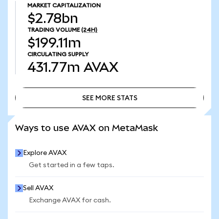
MARKET CAPITALIZATION
$2.78bn
TRADING VOLUME
(24H)
$199.11m
CIRCULATING SUPPLY
431.77m
AVAX
SEE MORE STATS
SEE MORE STATS
Ways to use AVAX on MetaMask
Explore AVAX
Get started in a few taps.
Sell AVAX
Exchange AVAX for cash.