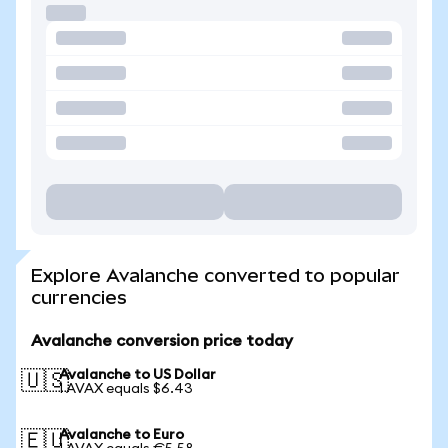
Explore Avalanche converted to popular
currencies
Avalanche conversion price today
Avalanche to US Dollar
🇺🇸
1 AVAX equals $6.43
Avalanche to Euro
🇪🇺