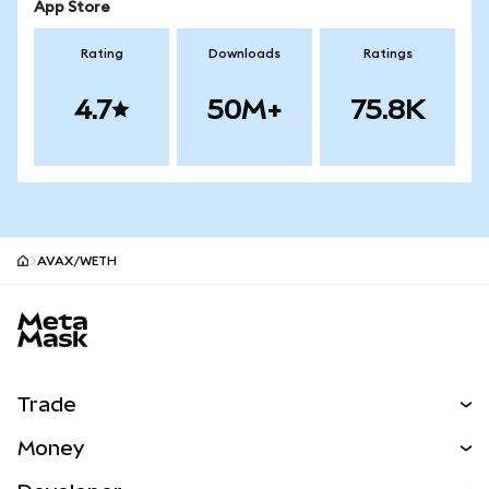
App Store
Rating
Downloads
Ratings
4.7
50M+
75.8K
AVAX/WETH
MetaMask site footer
Trade
Swap
Money
Predict
NEW
Buy