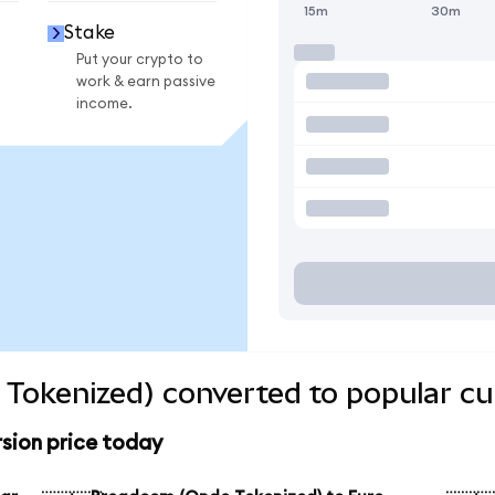
15m
30m
Stake
Put your crypto to
work & earn passive
income.
Tokenized) converted to popular cu
sion price today