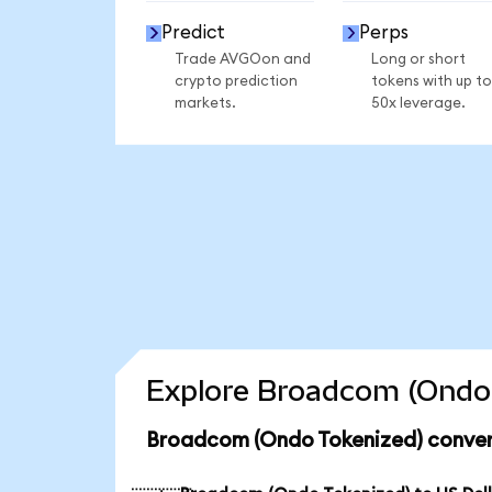
Predict
Perps
Trade AVGOon and
Long or short
crypto prediction
tokens with up to
markets.
50x leverage.
Explore Broadcom (Ondo 
Broadcom (Ondo Tokenized) conver