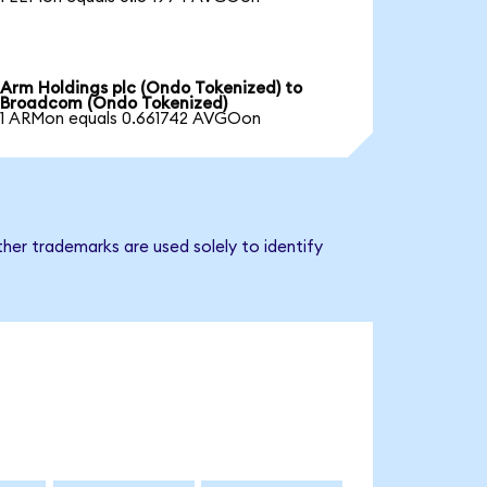
Arm Holdings plc (Ondo Tokenized) to
Broadcom (Ondo Tokenized)
1 ARMon equals 0.661742 AVGOon
her trademarks are used solely to identify