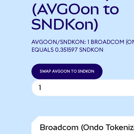
(AVGOon to
SNDKon)
AVGOON/SNDKON: 1 BROADCOM (ON
EQUALS 0.351597 SNDKON
SWAP AVGOON TO SNDKON
Broadcom (Ondo Tokenize