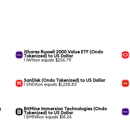
iShares Russell 2000 Value ETF (Ondo
Tokenized) to US Dollar
1 IWNon equals $226.79
SanDisk (Ondo Tokenized) to US Dollar
1 SNDKon equals $1,228.83
g
BitMine Immersion Technologies (Ondo
Tokenized) to US Dollar
1 BMNRon equals $18.26