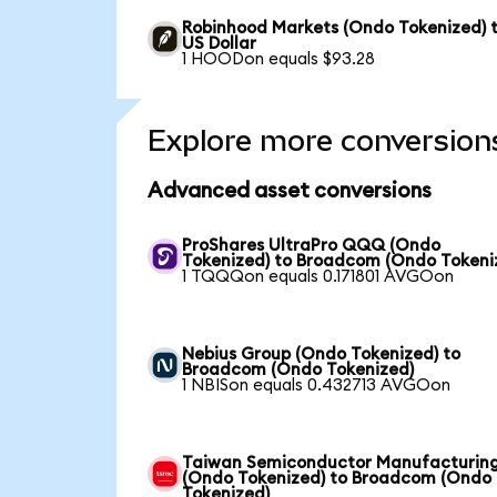
Robinhood Markets (Ondo Tokenized) 
US Dollar
1 HOODon equals $93.28
Explore more conversion
Advanced asset conversions
ProShares UltraPro QQQ (Ondo
Tokenized) to Broadcom (Ondo Tokeni
1 TQQQon equals 0.171801 AVGOon
Nebius Group (Ondo Tokenized) to
Broadcom (Ondo Tokenized)
1 NBISon equals 0.432713 AVGOon
Taiwan Semiconductor Manufacturin
(Ondo Tokenized) to Broadcom (Ondo
Tokenized)