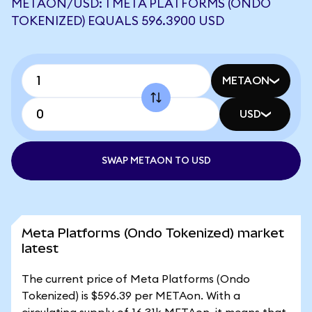
METAON/USD: 1 META PLATFORMS (ONDO
TOKENIZED) EQUALS 596.3900 USD
METAON
USD
SWAP METAON TO USD
Meta Platforms (Ondo Tokenized) market
latest
The current price of Meta Platforms (Ondo
Tokenized) is $596.39 per METAon. With a