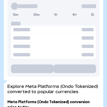
15m
30m
1H
4H
1D
Explore Meta Platforms (Ondo Tokenized)
converted to popular currencies
Meta Platforms (Ondo Tokenized) conversion