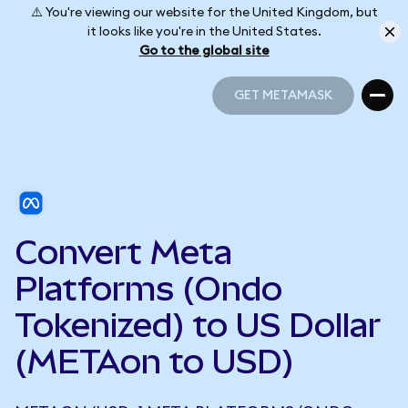
⚠️ You're viewing our website for the United Kingdom, but
it looks like you're in the United States.
Go to the global site
GET METAMASK
GET METAMASK
Convert Meta
Platforms (Ondo
Tokenized) to US Dollar
(METAon to USD)