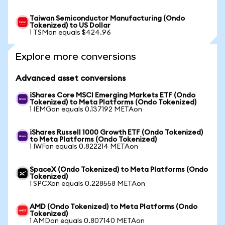
Taiwan Semiconductor Manufacturing (Ondo
Tokenized) to US Dollar
1 TSMon equals $424.96
Explore more conversions
Advanced asset conversions
iShares Core MSCI Emerging Markets ETF (Ondo
Tokenized) to Meta Platforms (Ondo Tokenized)
1 IEMGon equals 0.137192 METAon
iShares Russell 1000 Growth ETF (Ondo Tokenized)
to Meta Platforms (Ondo Tokenized)
1 IWFon equals 0.822214 METAon
SpaceX (Ondo Tokenized) to Meta Platforms (Ondo
Tokenized)
1 SPCXon equals 0.228558 METAon
AMD (Ondo Tokenized) to Meta Platforms (Ondo
Tokenized)
1 AMDon equals 0.807140 METAon