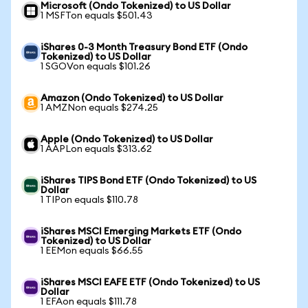
Microsoft (Ondo Tokenized) to US Dollar
1 MSFTon equals $501.43
iShares 0-3 Month Treasury Bond ETF (Ondo
Tokenized) to US Dollar
1 SGOVon equals $101.26
Amazon (Ondo Tokenized) to US Dollar
1 AMZNon equals $274.25
Apple (Ondo Tokenized) to US Dollar
1 AAPLon equals $313.62
iShares TIPS Bond ETF (Ondo Tokenized) to US
Dollar
1 TIPon equals $110.78
iShares MSCI Emerging Markets ETF (Ondo
Tokenized) to US Dollar
1 EEMon equals $66.55
iShares MSCI EAFE ETF (Ondo Tokenized) to US
Dollar
1 EFAon equals $111.78