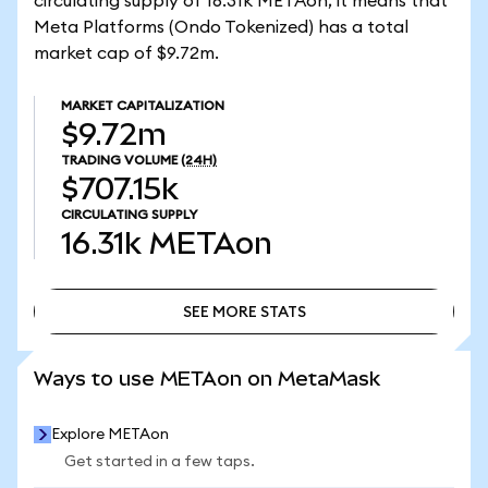
circulating supply of 16.31k METAon, it means that
Meta Platforms (Ondo Tokenized) has a total
market cap of $9.72m.
MARKET CAPITALIZATION
$9.72m
TRADING VOLUME
(24H)
$707.15k
CIRCULATING SUPPLY
16.31k
METAon
SEE MORE STATS
SEE MORE STATS
Ways to use METAon on MetaMask
Explore METAon
Get started in a few taps.