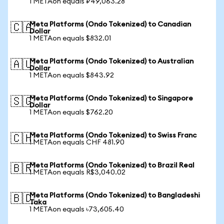
1 METAon equals ₽49,063.28
Meta Platforms (Ondo Tokenized) to Canadian
🇨🇦
Dollar
1 METAon equals $832.01
Meta Platforms (Ondo Tokenized) to Australian
🇦🇺
Dollar
1 METAon equals $843.92
Meta Platforms (Ondo Tokenized) to Singapore
🇸🇬
Dollar
1 METAon equals $762.20
Meta Platforms (Ondo Tokenized) to Swiss Franc
🇨🇭
1 METAon equals CHF 481.90
Meta Platforms (Ondo Tokenized) to Brazil Real
🇧🇷
1 METAon equals R$3,040.02
Meta Platforms (Ondo Tokenized) to Bangladeshi
🇧🇩
Taka
1 METAon equals ৳73,605.40