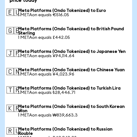
price today
Meta Platforms (Ondo Tokenized) to Euro
🇪🇺
1 METAon equals €516.05
Meta Platforms (Ondo Tokenized) to British Pound
🇬🇧
Sterling
1 METAon equals £442.05
Meta Platforms (Ondo Tokenized) to Japanese Yen
🇯🇵
1 METAon equals ¥94,114.64
Meta Platforms (Ondo Tokenized) to Chinese Yuan
🇨🇳
1 METAon equals ¥4,023.96
Meta Platforms (Ondo Tokenized) to Turkish Lira
🇹🇷
1 METAon equals ₺28,446.71
Meta Platforms (Ondo Tokenized) to South Korean
🇰🇷
Won
1 METAon equals ₩839,663.3
Meta Platforms (Ondo Tokenized) to Russian
🇷🇺
Rouble