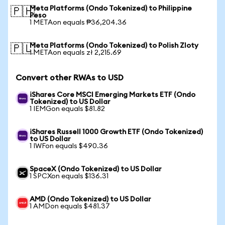
Meta Platforms (Ondo Tokenized) to Philippine
🇵🇭
Peso
1 METAon equals ₱36,204.36
Meta Platforms (Ondo Tokenized) to Polish Zloty
🇵🇱
1 METAon equals zł 2,215.69
Convert other RWAs to USD
iShares Core MSCI Emerging Markets ETF (Ondo
Tokenized) to US Dollar
1 IEMGon equals $81.82
iShares Russell 1000 Growth ETF (Ondo Tokenized)
to US Dollar
1 IWFon equals $490.36
SpaceX (Ondo Tokenized) to US Dollar
1 SPCXon equals $136.31
AMD (Ondo Tokenized) to US Dollar
1 AMDon equals $481.37