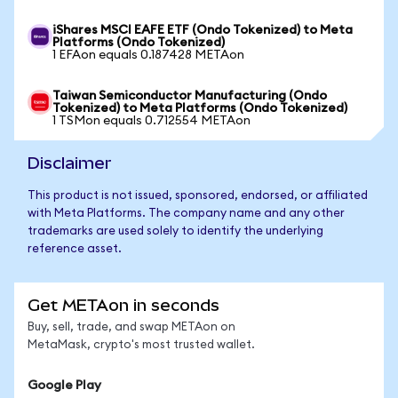
iShares MSCI EAFE ETF (Ondo Tokenized) to Meta
Platforms (Ondo Tokenized)
1 EFAon equals 0.187428 METAon
Taiwan Semiconductor Manufacturing (Ondo
Tokenized) to Meta Platforms (Ondo Tokenized)
1 TSMon equals 0.712554 METAon
Disclaimer
This product is not issued, sponsored, endorsed, or affiliated
with Meta Platforms. The company name and any other
trademarks are used solely to identify the underlying
reference asset.
Get METAon in seconds
Buy, sell, trade, and swap METAon on
MetaMask, crypto's most trusted wallet.
Google Play