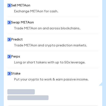
Sell METAon
Exchange METAon for cash.
Swap METAon
Trade METAon on and across blockchains.
Predict
Trade METAon and crypto prediction markets.
Perps
Long or short tokens with up to 50x leverage.
Stake
Put your crypto to work & earn passive income.
Trade