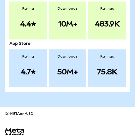
Rating
Downloads
Ratings
4.4
10M+
483.9K
App Store
Rating
Downloads
Ratings
4.7
50M+
75.8K
METAon/USD
MetaMask site footer