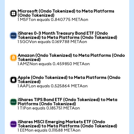
Microsoft (Ondo Tokenized) to Meta Platforms
(Ondo Tokenized)
1 MSFTon equals 0.840775 METAon
iShares 0-3 Month Treasury Bond ETF (Ondo
Tokenized) to Meta Platforms (Ondo Tokenized)
1 SGOVon equals 0.169788 METAon
Amazon (Ondo Tokenized) to Meta Platforms (Ondo
Tokenized)
1 AMZNon equals 0.459850 METAon
Apple (Ondo Tokenized) to Meta Platforms (Ondo
Tokenized)
1 AAPLon equals 0.525864 METAon
iShares TIPS Bond ETF (Ondo Tokenized) to Meta
Platforms (Ondo Tokenized)
1 TIPon equals 0.185751 METAon
iShares MSCI Emerging Markets ETF (Ondo
Tokenized) to Meta Platforms (Ondo Tokenized)
1 EEMon equals 0.111588 METAon