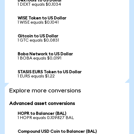
DexTools to US Dollar
1 DEXT equals $0.1034
WISE Token to US Dollar
1 WISE equals $0.1041
Gitcoin to US Dollar
1 GTC equals $0.0831
Boba Network to US Dollar
1 BOBA equals $0.0191
STASIS EURS Token to US Dollar
1 EURS equals $1.22
Explore more conversions
Advanced asset conversions
HOPR to Balancer (BAL)
1 HOPR equals 0.109827 BAL
Compound USD Coin to Balancer (BAL)