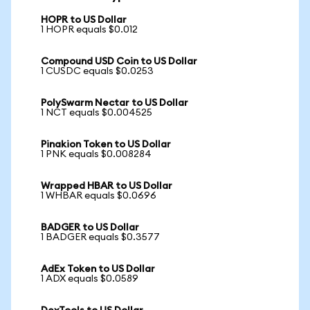
HOPR to US Dollar
1 HOPR equals $0.012
Compound USD Coin to US Dollar
1 CUSDC equals $0.0253
PolySwarm Nectar to US Dollar
1 NCT equals $0.004525
Pinakion Token to US Dollar
1 PNK equals $0.008284
Wrapped HBAR to US Dollar
1 WHBAR equals $0.0696
BADGER to US Dollar
1 BADGER equals $0.3577
AdEx Token to US Dollar
1 ADX equals $0.0589