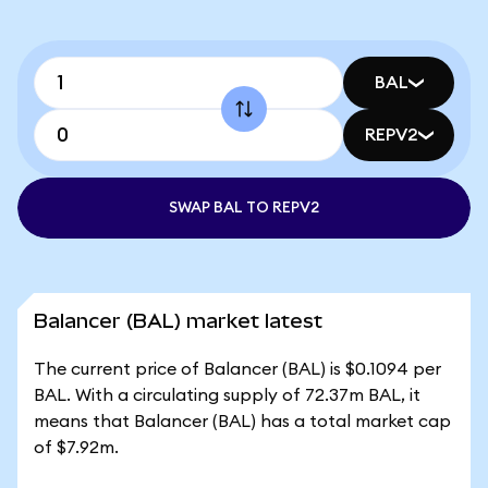
BAL
REPV2
SWAP BAL TO REPV2
Balancer (BAL) market latest
The current price of Balancer (BAL) is $0.1094 per
BAL. With a circulating supply of 72.37m BAL, it
means that Balancer (BAL) has a total market cap
of $7.92m.