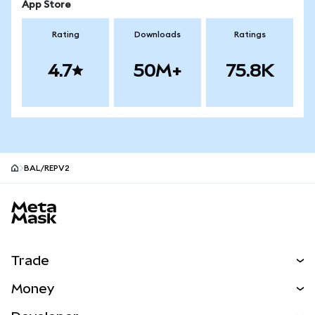
App Store
Rating
Downloads
Ratings
4.7
50M+
75.8K
BAL/REPV2
MetaMask site footer
Trade
Swap
Money
Predict
NEW
Buy