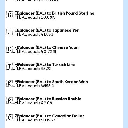
1 BAL equals €0.0949
Balancer (BAL) to British Pound Sterling
🇬🇧
1 BAL equals £0.0813
Balancer (BAL) to Japanese Yen
🇯🇵
1 BAL equals ¥17.33
Balancer (BAL) to Chinese Yuan
🇨🇳
1 BAL equals ¥0.7381
Balancer (BAL) to Turkish Lira
🇹🇷
1 BAL equals ₺5.22
Balancer (BAL) to South Korean Won
🇰🇷
1 BAL equals ₩155.3
Balancer (BAL) to Russian Rouble
🇷🇺
1 BAL equals ₽9.08
Balancer (BAL) to Canadian Dollar
🇨🇦
1 BAL equals $0.1533