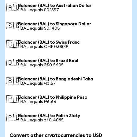
Balancer (BAL) to Australian Dollar
🇦🇺
1 BAL equals $0.1557
Balancer (BAL) to Singapore Dollar
🇸🇬
1 BAL equals $0.1403
Balancer (BAL) to Swiss Franc
🇨🇭
1 BAL equals CHF 0.0889
Balancer (BAL) to Brazil Real
🇧🇷
1 BAL equals R$0.5605
Balancer (BAL) to Bangladeshi Taka
🇧🇩
1 BAL equals ৳13.57
Balancer (BAL) to Philippine Peso
🇵🇭
1 BAL equals ₱6.66
Balancer (BAL) to Polish Zloty
🇵🇱
1 BAL equals zł 0.4085
Convert other cryptocurrencies to USD