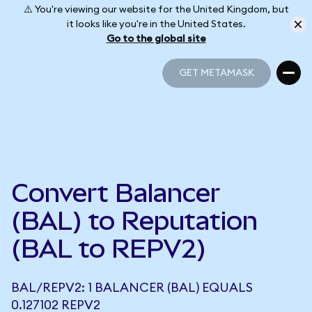
⚠️ You're viewing our website for the United Kingdom, but
it looks like you're in the United States.
Go to the global site
GET METAMASK
GET METAMASK
Convert Balancer
(BAL) to Reputation
(BAL to REPV2)
BAL/REPV2: 1 BALANCER (BAL) EQUALS
0.127102 REPV2