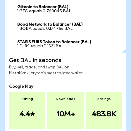
Gitcoin to Balancer (BAL)
1 GTC equals 0.760045 BAL
Boba Network to Balancer (BAL)
1 BOBA equals 0.174758 BAL
STASIS EURS Token to Balancer (BAL)
1 EURS equals 11.1531 BAL
Get BAL in seconds
Buy, sell, trade, and swap BAL on
MetaMask, crypto's most trusted wallet.
Google Play
Rating
Downloads
Ratings
4.4
10M+
483.8K