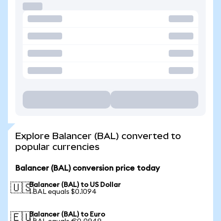
Explore Balancer (BAL) converted to
popular currencies
Balancer (BAL) conversion price today
Balancer (BAL) to US Dollar
🇺🇸
1 BAL equals $0.1094
Balancer (BAL) to Euro
🇪🇺