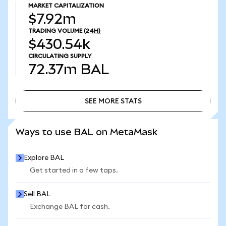
MARKET CAPITALIZATION
$7.92m
TRADING VOLUME
(24H)
$430.54k
CIRCULATING SUPPLY
72.37m
BAL
SEE MORE STATS
SEE MORE STATS
Ways to use BAL on MetaMask
Explore BAL
Get started in a few taps.
Sell BAL
Exchange BAL for cash.