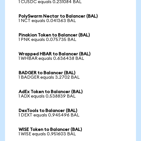
1 CUSDC equals 0.231084 BAL
PolySwarm Nectar to Balancer (BAL)
1 NCT equals 0.041363 BAL
Pinakion Token to Balancer (BAL)
1 PNK equals 0.075735 BAL
Wrapped HBAR to Balancer (BAL)
1 WHBAR equals 0.636438 BAL
BADGER to Balancer (BAL)
1 BADGER equals 3.2702 BAL
AdEx Token to Balancer (BAL)
1 ADX equals 0.538839 BAL
DexTools to Balancer (BAL)
1 DEXT equals 0.945496 BAL
WISE Token to Balancer (BAL)
1 WISE equals 0.951603 BAL