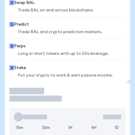
Swap BAL
Trade BAL on and across blockchains.
Predict
Trade BAL and crypto prediction markets.
Perps
Long or short tokens with up to 50x leverage.
Stake
Put your crypto to work & earn passive income.
Trade
15m
30m
1H
4H
1D