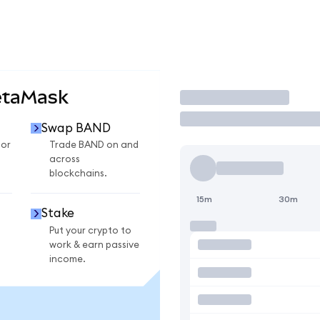
etaMask
Trade
Swap BAND
for
Trade BAND on and
across
blockchains.
15m
30m
Stake
Put your crypto to
work & earn passive
income.