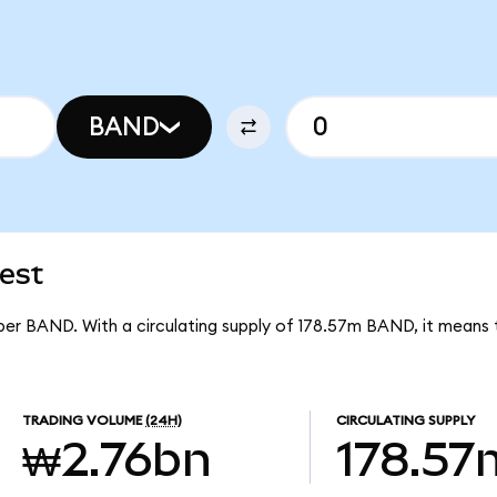
BAND
est
per BAND. With a circulating supply of 178.57m BAND, it means
TRADING VOLUME
(24H)
CIRCULATING SUPPLY
₩2.76bn
178.57