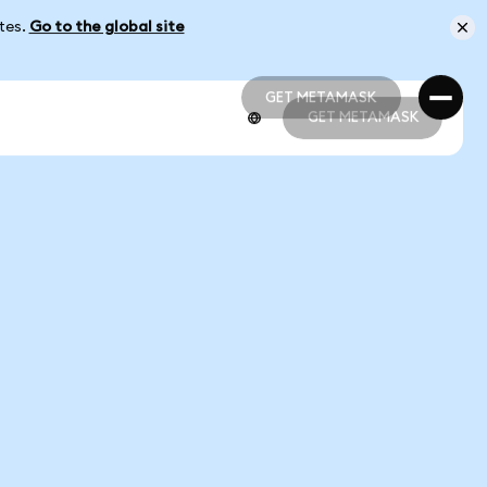
ates.
Go to the global site
GET METAMASK
GET METAMASK
GET METAMASK
GET METAMASK