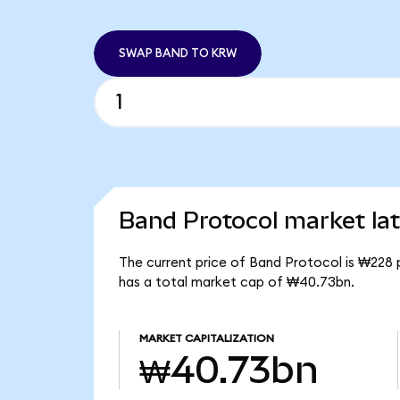
SWAP BAND TO KRW
Band Protocol market lat
The current price of Band Protocol is ₩228 
has a total market cap of ₩40.73bn.
MARKET CAPITALIZATION
₩40.73bn