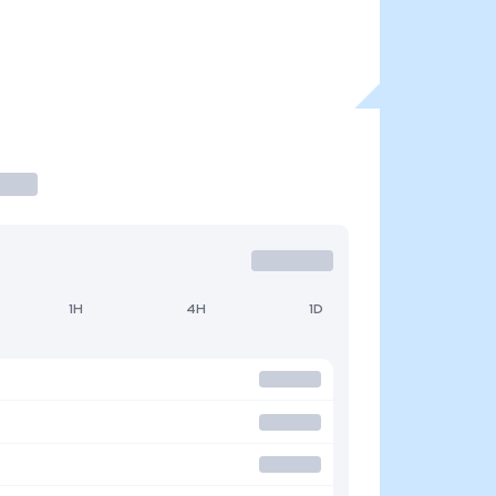
1H
4H
1D