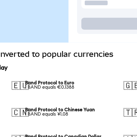
nverted to popular currencies
day
Band Protocol to Euro
🇪🇺
🇬
1 BAND equals €0.1388
Band Protocol to Chinese Yuan
🇨🇳
🇹
1 BAND equals ¥1.08
Band Protocol to Canadian Dollar