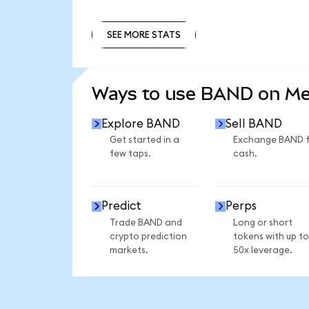
SEE MORE STATS
SEE MORE STATS
Ways to use BAND on M
Explore BAND
Sell BAND
Get started in a
Exchange BAND 
few taps.
cash.
Predict
Perps
Trade BAND and
Long or short
crypto prediction
tokens with up to
markets.
50x leverage.