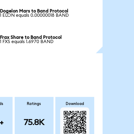
Dogelon Mars to Band Protocol
1 ELON equals 0.00000018 BAND
Frax Share to Band Protocol
1 FXS equals 1.6970 BAND
ds
Ratings
Download
+
75.8K