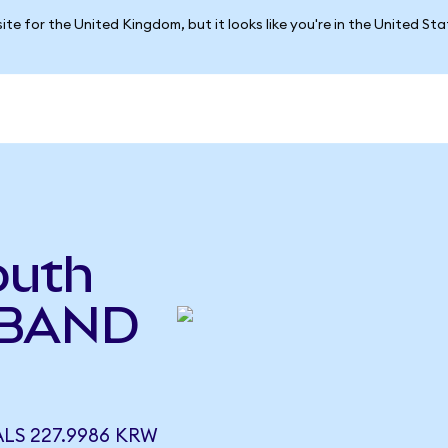
ite for the United Kingdom, but it looks like you're in the United St
outh
(BAND
LS 227.9986 KRW