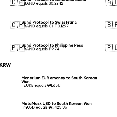
🇨🇦
🇦
1 BAND equals $0.2242
Band Protocol to Swiss Franc
🇨🇭
🇧
1 BAND equals CHF 0.1297
Band Protocol to Philippine Peso
🇵🇭
🇵
1 BAND equals ₱9.74
o KRW
Monerium EUR emoney to South Korean
Won
1 EURE equals ₩1,651.1
MetaMask USD to South Korean Won
1 mUSD equals ₩1,423.36