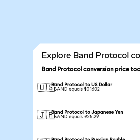
Explore Band Protocol co
Band Protocol conversion price to
Band Protocol to US Dollar
🇺🇸
1 BAND equals $0.1602
Band Protocol to Japanese Yen
🇯🇵
1 BAND equals ¥25.29
Band Protocol to Russian Rouble