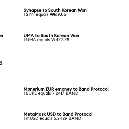
Synapse to South Korean Won
1 SYN equals ₩169.06
on
UMA to South Korean Won
1 UMA equals ₩477.78
s
Monerium EUR emoney to Band Protocol
1 EURE equals 7.2417 BAND
MetaMask USD to Band Protocol
1 mUSD equals 6.2429 BAND