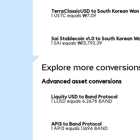
TerraClassicUSD to South Korean Won
1 USTC equals ₩7.09
Sai Stablecoin v1.0 to South Korean W
1 SAI equals ₩13,792.39
Explore more conversion
Advanced asset conversions
Liquity USD to Band Protocol
1 LUSD equals 6.2678 BAND
API3 to Band Protocol
1 API3 equals 1.1696 BAND