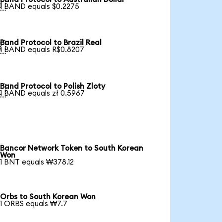

1 BAND equals $0.2275
Band Protocol to Brazil Real

1 BAND equals R$0.8207
Band Protocol to Polish Zloty

1 BAND equals zł 0.5967
Bancor Network Token to South Korean
Won
1 BNT equals ₩378.12
Orbs to South Korean Won
1 ORBS equals ₩7.7