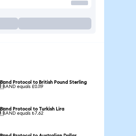
Band Protocol to British Pound Sterling

1 BAND equals £0.119
Band Protocol to Turkish Lira

1 BAND equals ₺7.62
Band Protocol to Australian Dollar