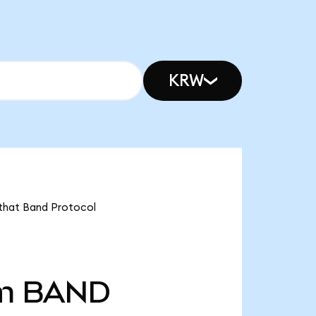
KRW
 that Band Protocol
m
BAND