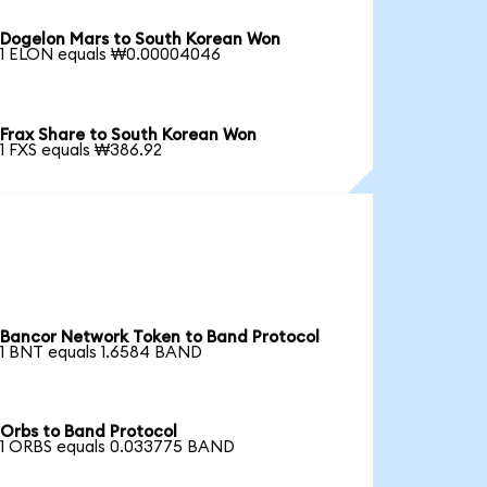
Dogelon Mars to South Korean Won
1 ELON equals ₩0.00004046
Frax Share to South Korean Won
1 FXS equals ₩386.92
Bancor Network Token to Band Protocol
1 BNT equals 1.6584 BAND
Orbs to Band Protocol
1 ORBS equals 0.033775 BAND