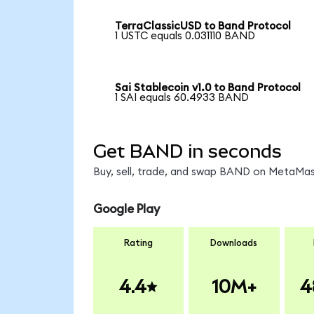
TerraClassicUSD to Band Protocol
1 USTC equals 0.031110 BAND
Sai Stablecoin v1.0 to Band Protocol
1 SAI equals 60.4933 BAND
Get BAND in seconds
Buy, sell, trade, and swap BAND on MetaMask
Google Play
Rating
Downloads
4.4
10M+
4