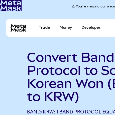
⚠️ You're viewing our webs
Trade
Money
Developer
Convert Band
Protocol to S
Korean Won 
to KRW)
BAND/KRW: 1 BAND PROTOCOL EQUA