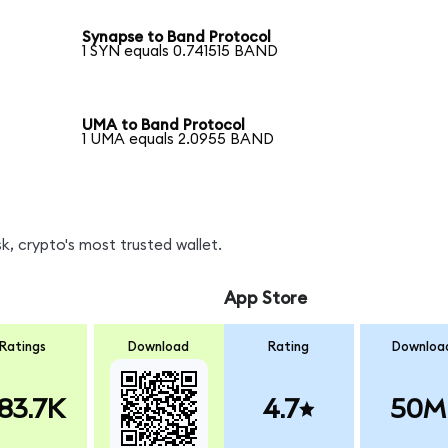
Synapse to Band Protocol
1 SYN equals 0.741515 BAND
UMA to Band Protocol
1 UMA equals 2.0955 BAND
, crypto's most trusted wallet.
App Store
Ratings
Download
Rating
Downloa
83.7K
4.7
50M