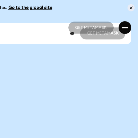
ates.
Go to the global site
GET METAMASK
GET METAMASK
GET METAMASK
GET METAMASK