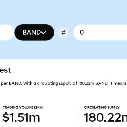
BAND
est
6 per BAND. With a circulating supply of 180.22m BAND, it mean
TRADING VOLUME
(24H)
CIRCULATING SUPPLY
$1.51m
180.22