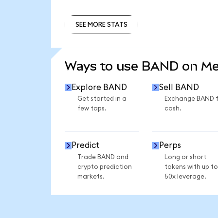
SEE MORE STATS
SEE MORE STATS
Ways to use BAND on M
Explore BAND
Sell BAND
Get started in a
Exchange BAND 
few taps.
cash.
Predict
Perps
Trade BAND and
Long or short
crypto prediction
tokens with up to
markets.
50x leverage.