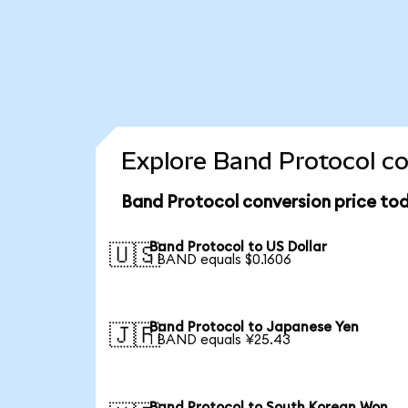
Explore Band Protocol co
Band Protocol conversion price to
Band Protocol to US Dollar
🇺🇸
1 BAND equals $0.1606
Band Protocol to Japanese Yen
🇯🇵
1 BAND equals ¥25.43
Band Protocol to South Korean Won