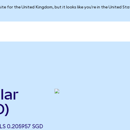
ite for the United Kingdom, but it looks like you're in the United St
lar
D)
S 0.205957 SGD