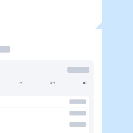
1H
4H
1D