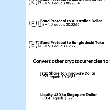
🇰🇷
1 BAND equals ₩228.14
Band Protocol to Australian Dollar
🇦🇺
1 BAND equals $0.2286
Band Protocol to Bangladeshi Taka
🇧🇩
1 BAND equals ৳19.92
Convert other cryptocurrencies to
Frax Share to Singapore Dollar
1 FXS equals $0.3953
Liquity USD to Singapore Dollar
1 LUSD equals $1.29