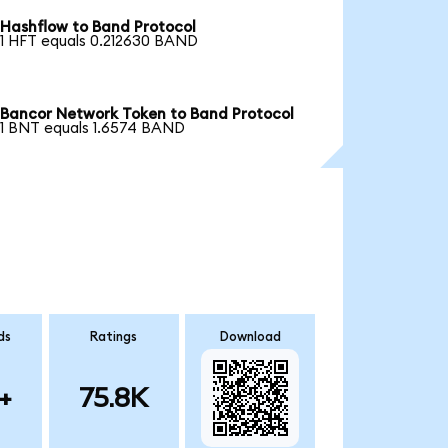
Hashflow to Band Protocol
1 HFT equals 0.212630 BAND
Bancor Network Token to Band Protocol
1 BNT equals 1.6574 BAND
ds
Ratings
Download
+
75.8K