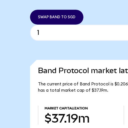
SWAP BAND TO SGD
Band Protocol market lat
The current price of Band Protocol is $0.20
has a total market cap of $37.19m.
MARKET CAPITALIZATION
$37.19m