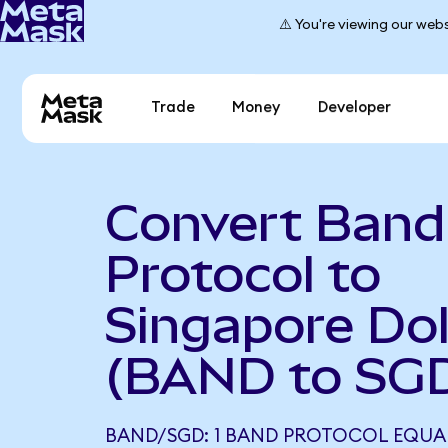
⚠️ You're viewing our webs
Trade
Money
Developer
Convert Band
Protocol to
Singapore Dol
(BAND to SG
BAND/SGD: 1 BAND PROTOCOL EQUAL