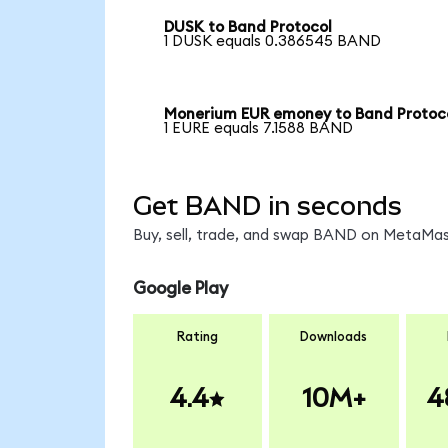
DUSK to Band Protocol
1 DUSK equals 0.386545 BAND
Monerium EUR emoney to Band Protoc
1 EURE equals 7.1588 BAND
Get BAND in seconds
Buy, sell, trade, and swap BAND on MetaMask
Google Play
Rating
Downloads
4.4
10M+
4