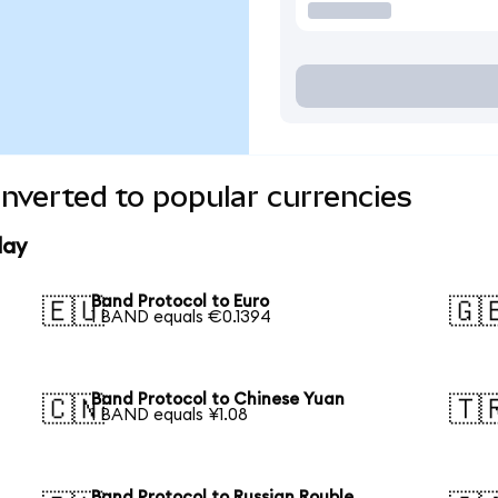
nverted to popular currencies
day
Band Protocol to Euro
🇪🇺
🇬
1 BAND equals €0.1394
Band Protocol to Chinese Yuan
🇨🇳
🇹
1 BAND equals ¥1.08
Band Protocol to Russian Rouble