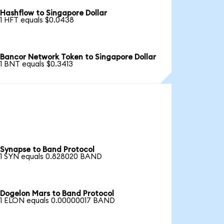
Hashflow to Singapore Dollar
1 HFT equals $0.0438
Bancor Network Token to Singapore Dollar
1 BNT equals $0.3413
Synapse to Band Protocol
1 SYN equals 0.828020 BAND
Dogelon Mars to Band Protocol
1 ELON equals 0.00000017 BAND