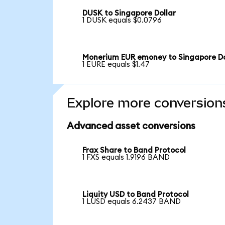
DUSK to Singapore Dollar
1 DUSK equals $0.0796
Monerium EUR emoney to Singapore Do
1 EURE equals $1.47
Explore more conversion
Advanced asset conversions
Frax Share to Band Protocol
1 FXS equals 1.9196 BAND
Liquity USD to Band Protocol
1 LUSD equals 6.2437 BAND