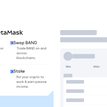
etaMask
Trade
Swap BAND
for
Trade BAND on and
across
blockchains.
15m
30m
Stake
Put your crypto to
work & earn passive
income.