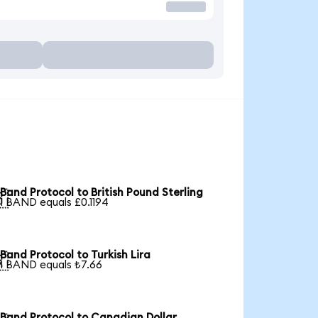
Band Protocol to British Pound Sterling

1 BAND equals £0.1194
Band Protocol to Turkish Lira

1 BAND equals ₺7.66
Band Protocol to Canadian Dollar