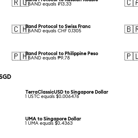
🇷🇺
🇨
1 BAND equals ₽13.33
Band Protocol to Swiss Franc
🇨🇭
🇧
1 BAND equals CHF 0.1305
Band Protocol to Philippine Peso
🇵🇭
🇵
1 BAND equals ₱9.78
 SGD
TerraClassicUSD to Singapore Dollar
1 USTC equals $0.006476
UMA to Singapore Dollar
1 UMA equals $0.4363