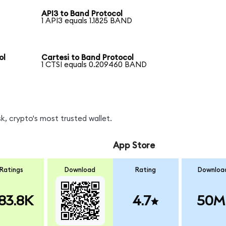
API3 to Band Protocol
1 API3 equals 1.1825 BAND
ol
Cartesi to Band Protocol
1 CTSI equals 0.209460 BAND
, crypto's most trusted wallet.
App Store
Ratings
Download
Rating
Downloa
83.8K
4.7
50M