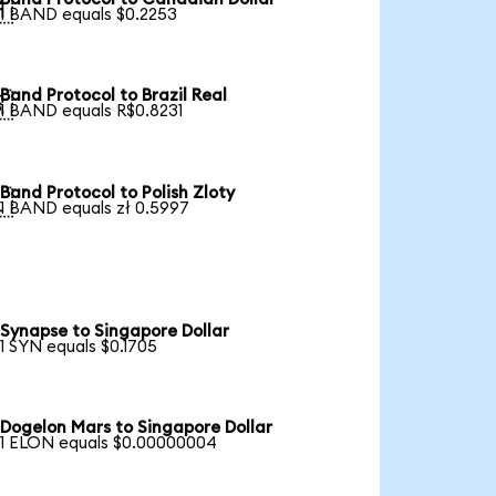

1 BAND equals $0.2253
Band Protocol to Brazil Real

1 BAND equals R$0.8231
Band Protocol to Polish Zloty

1 BAND equals zł 0.5997
Synapse to Singapore Dollar
1 SYN equals $0.1705
Dogelon Mars to Singapore Dollar
1 ELON equals $0.00000004