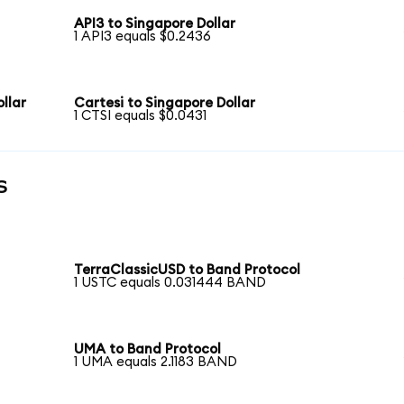
API3 to Singapore Dollar
1 API3 equals $0.2436
llar
Cartesi to Singapore Dollar
1 CTSI equals $0.0431
s
TerraClassicUSD to Band Protocol
1 USTC equals 0.031444 BAND
UMA to Band Protocol
1 UMA equals 2.1183 BAND