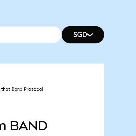
SGD
s that Band Protocol
m
BAND