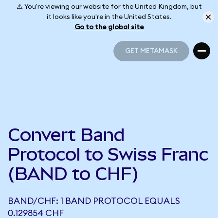
⚠️ You're viewing our website for the United Kingdom, but
it looks like you're in the United States.
Go to the global site
GET METAMASK
GET METAMASK
Convert Band
Protocol to Swiss Franc
(BAND to CHF)
BAND/CHF: 1 BAND PROTOCOL EQUALS
0.129854 CHF