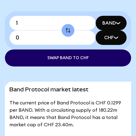
BAND
CHF
SWAP BAND TO CHF
Band Protocol market latest
The current price of Band Protocol is CHF 0.1299
per BAND. With a circulating supply of 180.22m
BAND, it means that Band Protocol has a total
market cap of CHF 23.40m.