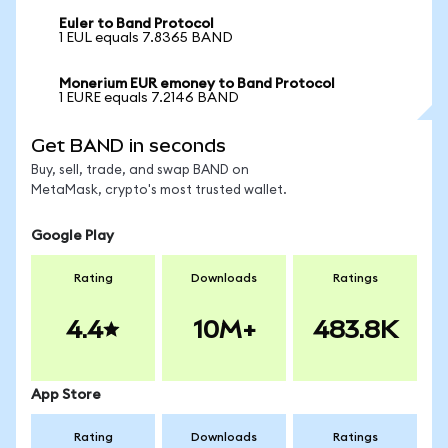
Euler to Band Protocol
1 EUL equals 7.8365 BAND
Monerium EUR emoney to Band Protocol
1 EURE equals 7.2146 BAND
Get BAND in seconds
Buy, sell, trade, and swap BAND on
MetaMask, crypto's most trusted wallet.
Google Play
Rating
Downloads
Ratings
4.4
10M+
483.8K
App Store
Rating
Downloads
Ratings