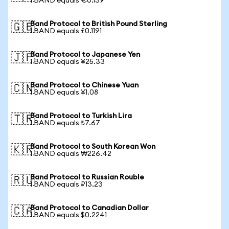
1 BAND equals €0.139
Band Protocol to British Pound Sterling
🇬🇧
1 BAND equals £0.1191
Band Protocol to Japanese Yen
🇯🇵
1 BAND equals ¥25.33
Band Protocol to Chinese Yuan
🇨🇳
1 BAND equals ¥1.08
Band Protocol to Turkish Lira
🇹🇷
1 BAND equals ₺7.67
Band Protocol to South Korean Won
🇰🇷
1 BAND equals ₩226.42
Band Protocol to Russian Rouble
🇷🇺
1 BAND equals ₽13.23
Band Protocol to Canadian Dollar
🇨🇦
1 BAND equals $0.2241