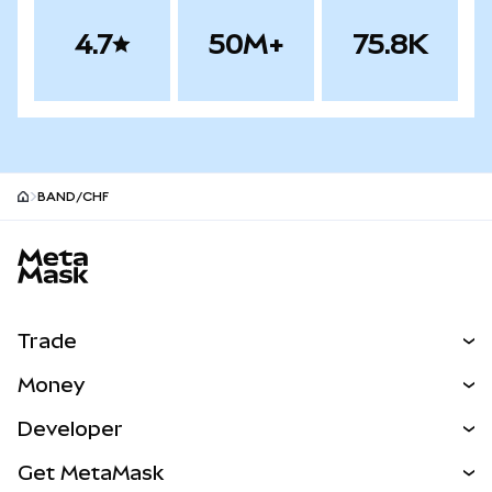
4.7
50M+
75.8K
BAND/CHF
MetaMask site footer
Trade
Swap
Money
Predict
NEW
Buy
Developer
Perps
NEW
Card
View the Docs
Get MetaMask
Real-World Assets
mUSD
NEW
Dashboard