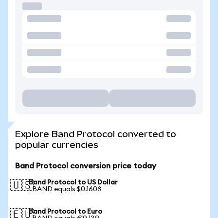
Explore Band Protocol converted to
popular currencies
Band Protocol conversion price today
Band Protocol to US Dollar
🇺🇸
1 BAND equals $0.1608
Band Protocol to Euro
🇪🇺