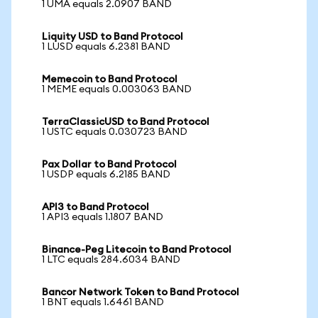
1 UMA equals 2.0907 BAND
Liquity USD to Band Protocol
1 LUSD equals 6.2381 BAND
Memecoin to Band Protocol
1 MEME equals 0.003063 BAND
TerraClassicUSD to Band Protocol
1 USTC equals 0.030723 BAND
Pax Dollar to Band Protocol
1 USDP equals 6.2185 BAND
API3 to Band Protocol
1 API3 equals 1.1807 BAND
Binance-Peg Litecoin to Band Protocol
1 LTC equals 284.6034 BAND
Bancor Network Token to Band Protocol
1 BNT equals 1.6461 BAND