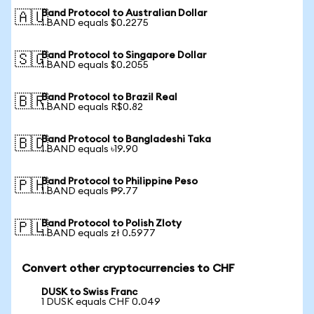
Band Protocol to Australian Dollar
🇦🇺
1 BAND equals $0.2275
Band Protocol to Singapore Dollar
🇸🇬
1 BAND equals $0.2055
Band Protocol to Brazil Real
🇧🇷
1 BAND equals R$0.82
Band Protocol to Bangladeshi Taka
🇧🇩
1 BAND equals ৳19.90
Band Protocol to Philippine Peso
🇵🇭
1 BAND equals ₱9.77
Band Protocol to Polish Zloty
🇵🇱
1 BAND equals zł 0.5977
Convert other cryptocurrencies to CHF
DUSK to Swiss Franc
1 DUSK equals CHF 0.049