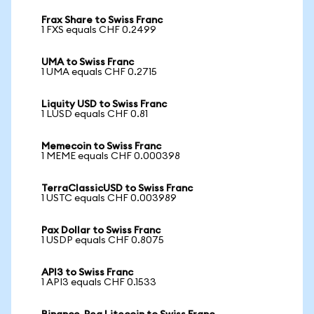
Frax Share to Swiss Franc
1 FXS equals CHF 0.2499
UMA to Swiss Franc
1 UMA equals CHF 0.2715
Liquity USD to Swiss Franc
1 LUSD equals CHF 0.81
Memecoin to Swiss Franc
1 MEME equals CHF 0.000398
TerraClassicUSD to Swiss Franc
1 USTC equals CHF 0.003989
Pax Dollar to Swiss Franc
1 USDP equals CHF 0.8075
API3 to Swiss Franc
1 API3 equals CHF 0.1533