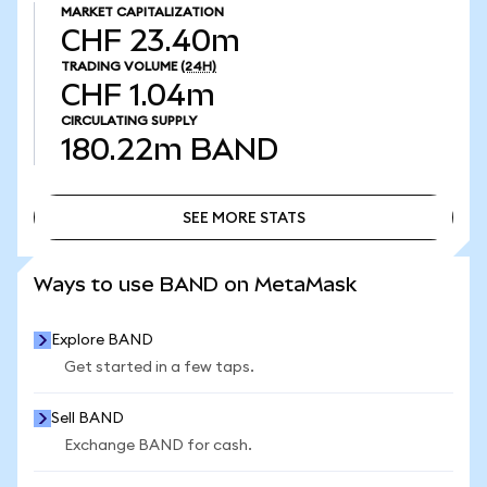
MARKET CAPITALIZATION
CHF 23.40m
TRADING VOLUME
(24H)
CHF 1.04m
CIRCULATING SUPPLY
180.22m
BAND
SEE MORE STATS
SEE MORE STATS
Ways to use BAND on MetaMask
Explore BAND
Get started in a few taps.
Sell BAND
Exchange BAND for cash.