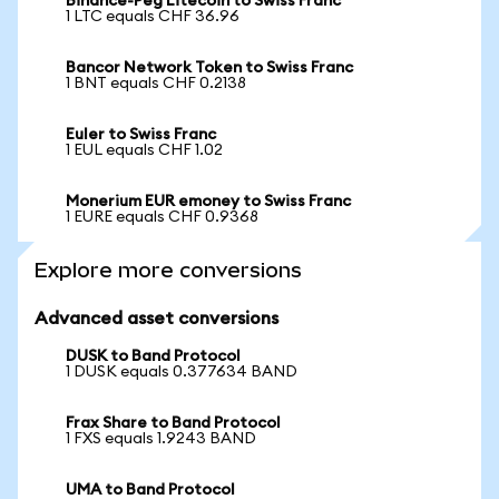
Binance-Peg Litecoin to Swiss Franc
1 LTC equals CHF 36.96
Bancor Network Token to Swiss Franc
1 BNT equals CHF 0.2138
Euler to Swiss Franc
1 EUL equals CHF 1.02
Monerium EUR emoney to Swiss Franc
1 EURE equals CHF 0.9368
Explore more conversions
Advanced asset conversions
DUSK to Band Protocol
1 DUSK equals 0.377634 BAND
Frax Share to Band Protocol
1 FXS equals 1.9243 BAND
UMA to Band Protocol