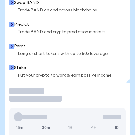
Swap BAND
Trade BAND on and across blockchains.
Predict
Trade BAND and crypto prediction markets.
Perps
Long or short tokens with up to 50x leverage.
Stake
Put your crypto to work & earn passive income.
Trade
15m
30m
1H
4H
1D