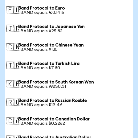
Band Protocol to Euro
🇪🇺
1 BAND equals €0.1415
Band Protocol to Japanese Yen
🇯🇵
1 BAND equals ¥25.82
Band Protocol to Chinese Yuan
🇨🇳
1 BAND equals ¥1.10
Band Protocol to Turkish Lira
🇹🇷
1 BAND equals ₺7.80
Band Protocol to South Korean Won
🇰🇷
1 BAND equals ₩230.31
Band Protocol to Russian Rouble
🇷🇺
1 BAND equals ₽13.46
Band Protocol to Canadian Dollar
🇨🇦
1 BAND equals $0.2282
Band Protocol to Australian Dollar