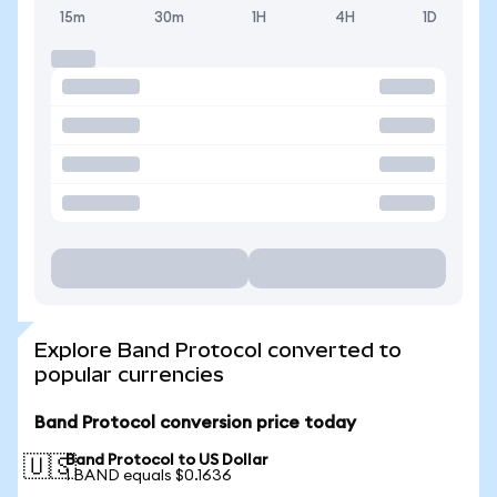
15m
30m
1H
4H
1D
Explore Band Protocol converted to
popular currencies
Band Protocol conversion price today
Band Protocol to US Dollar
🇺🇸
1 BAND equals $0.1636