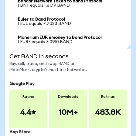
Bancor Network Token to Band Protocol
1 BNT equals 1.6179 BAND
Euler to Band Protocol
1 EUL equals 7.7023 BAND
Monerium EUR emoney to Band Protocol
1 EURE equals 7.0910 BAND
Get BAND in seconds
Buy, sell, trade, and swap BAND on
MetaMask, crypto's most trusted wallet.
Google Play
Rating
Downloads
Ratings
4.4
10M+
483.8K
App Store