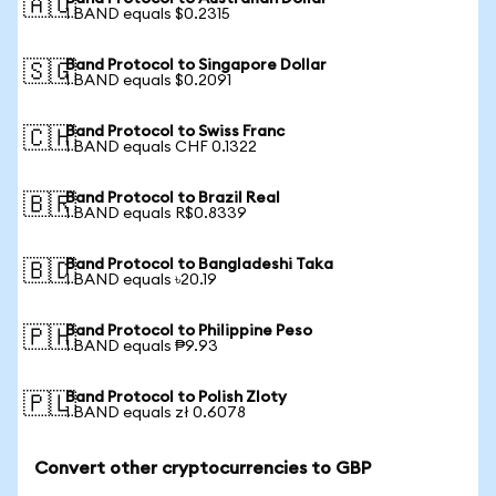
🇦🇺
1 BAND equals $0.2315
Band Protocol to Singapore Dollar
🇸🇬
1 BAND equals $0.2091
Band Protocol to Swiss Franc
🇨🇭
1 BAND equals CHF 0.1322
Band Protocol to Brazil Real
🇧🇷
1 BAND equals R$0.8339
Band Protocol to Bangladeshi Taka
🇧🇩
1 BAND equals ৳20.19
Band Protocol to Philippine Peso
🇵🇭
1 BAND equals ₱9.93
Band Protocol to Polish Zloty
🇵🇱
1 BAND equals zł 0.6078
Convert other cryptocurrencies to GBP