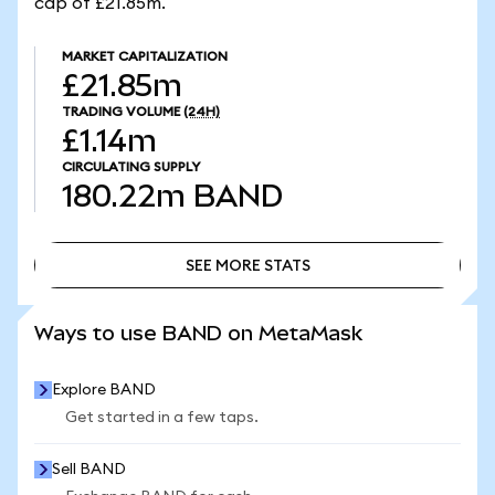
cap of £21.85m.
MARKET CAPITALIZATION
£21.85m
TRADING VOLUME
(24H)
£1.14m
CIRCULATING SUPPLY
180.22m
BAND
SEE MORE STATS
SEE MORE STATS
Ways to use BAND on MetaMask
Explore BAND
Get started in a few taps.
Sell BAND