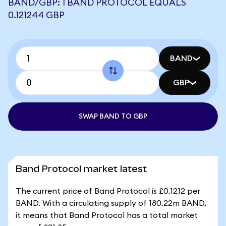
BAND/GBP: 1 BAND PROTOCOL EQUALS
0.121244 GBP
BAND
GBP
SWAP BAND TO GBP
Band Protocol market latest
The current price of Band Protocol is £0.1212 per
BAND. With a circulating supply of 180.22m BAND,
it means that Band Protocol has a total market