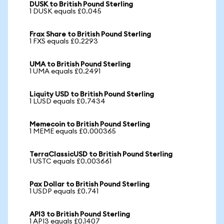
DUSK to British Pound Sterling
1 DUSK equals £0.045
Frax Share to British Pound Sterling
1 FXS equals £0.2293
UMA to British Pound Sterling
1 UMA equals £0.2491
Liquity USD to British Pound Sterling
1 LUSD equals £0.7434
Memecoin to British Pound Sterling
1 MEME equals £0.000365
TerraClassicUSD to British Pound Sterling
1 USTC equals £0.003661
Pax Dollar to British Pound Sterling
1 USDP equals £0.741
API3 to British Pound Sterling
1 API3 equals £0.1407