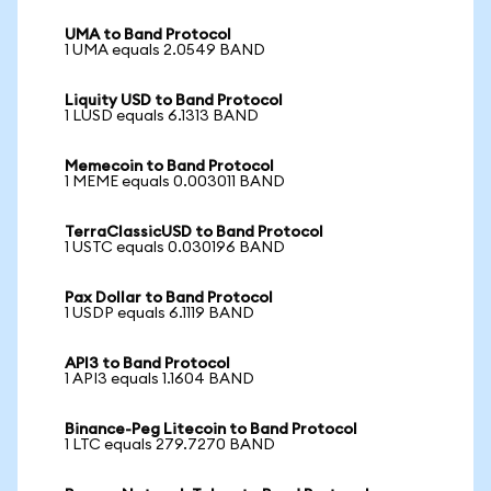
UMA to Band Protocol
1 UMA equals 2.0549 BAND
Liquity USD to Band Protocol
1 LUSD equals 6.1313 BAND
Memecoin to Band Protocol
1 MEME equals 0.003011 BAND
TerraClassicUSD to Band Protocol
1 USTC equals 0.030196 BAND
Pax Dollar to Band Protocol
1 USDP equals 6.1119 BAND
API3 to Band Protocol
1 API3 equals 1.1604 BAND
Binance-Peg Litecoin to Band Protocol
1 LTC equals 279.7270 BAND