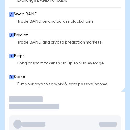
Exchange BAND for cash.
Swap BAND
Trade BAND on and across blockchains.
Predict
Trade BAND and crypto prediction markets.
Perps
Long or short tokens with up to 50x leverage.
Stake
Put your crypto to work & earn passive income.
Trade