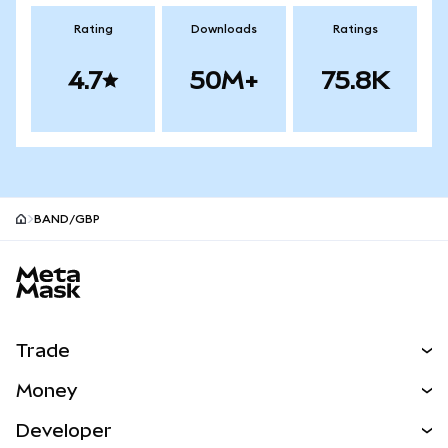
Rating
Downloads
Ratings
4.7
50M+
75.8K
BAND/GBP
MetaMask site footer
Trade
Swap
Money
Predict
NEW
Buy
Developer
Perps
NEW
Card