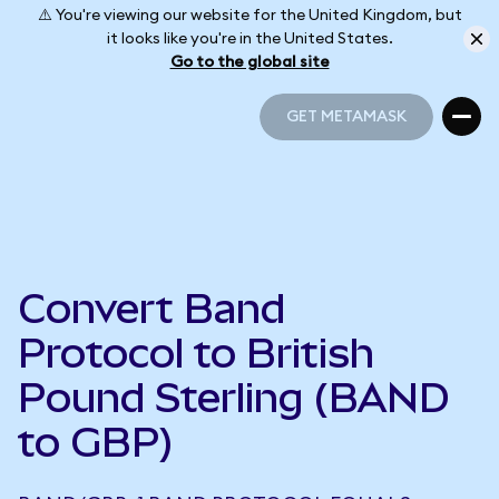
⚠️ You're viewing our website for the United Kingdom, but
it looks like you're in the United States.
Go to the global site
GET METAMASK
GET METAMASK
Convert Band
Protocol to British
Pound Sterling (BAND
to GBP)