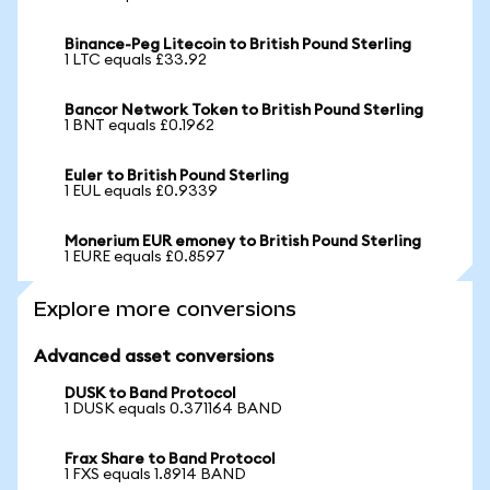
Binance-Peg Litecoin to British Pound Sterling
1 LTC equals £33.92
Bancor Network Token to British Pound Sterling
1 BNT equals £0.1962
Euler to British Pound Sterling
1 EUL equals £0.9339
Monerium EUR emoney to British Pound Sterling
1 EURE equals £0.8597
Explore more conversions
Advanced asset conversions
DUSK to Band Protocol
1 DUSK equals 0.371164 BAND
Frax Share to Band Protocol
1 FXS equals 1.8914 BAND