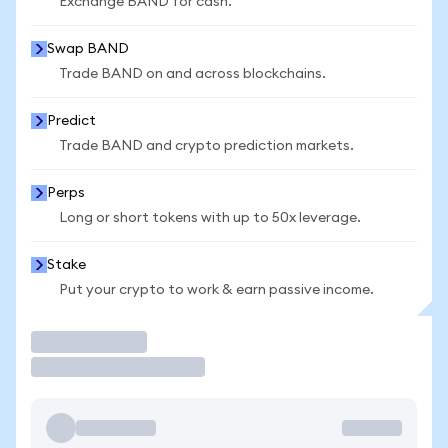
Exchange BAND for cash.
Swap BAND
Trade BAND on and across blockchains.
Predict
Trade BAND and crypto prediction markets.
Perps
Long or short tokens with up to 50x leverage.
Stake
Put your crypto to work & earn passive income.
Trade