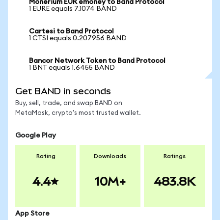
Monerium EUR emoney to Band Protocol
1 EURE equals 7.1074 BAND
Cartesi to Band Protocol
1 CTSI equals 0.207956 BAND
Bancor Network Token to Band Protocol
1 BNT equals 1.6455 BAND
Get BAND in seconds
Buy, sell, trade, and swap BAND on
MetaMask, crypto's most trusted wallet.
Google Play
Rating
Downloads
Ratings
4.4
10M+
483.8K
App Store