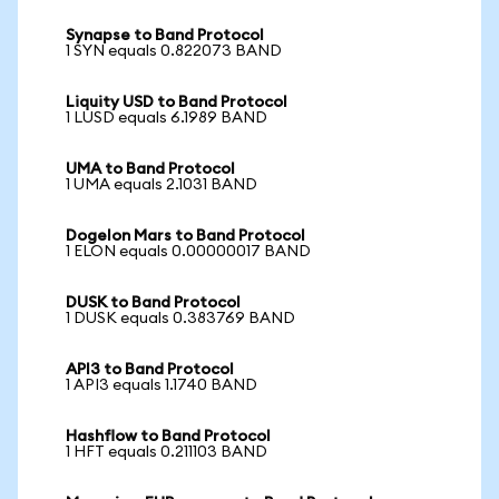
Synapse to Band Protocol
1 SYN equals 0.822073 BAND
Liquity USD to Band Protocol
1 LUSD equals 6.1989 BAND
UMA to Band Protocol
1 UMA equals 2.1031 BAND
Dogelon Mars to Band Protocol
1 ELON equals 0.00000017 BAND
DUSK to Band Protocol
1 DUSK equals 0.383769 BAND
API3 to Band Protocol
1 API3 equals 1.1740 BAND
Hashflow to Band Protocol
1 HFT equals 0.211103 BAND