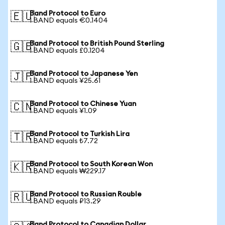
Band Protocol to Euro
🇪🇺
1 BAND equals €0.1404
Band Protocol to British Pound Sterling
🇬🇧
1 BAND equals £0.1204
Band Protocol to Japanese Yen
🇯🇵
1 BAND equals ¥25.61
Band Protocol to Chinese Yuan
🇨🇳
1 BAND equals ¥1.09
Band Protocol to Turkish Lira
🇹🇷
1 BAND equals ₺7.72
Band Protocol to South Korean Won
🇰🇷
1 BAND equals ₩229.17
Band Protocol to Russian Rouble
🇷🇺
1 BAND equals ₽13.29
Band Protocol to Canadian Dollar