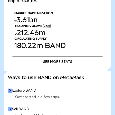
cap of ৳3.61bn.
MARKET CAPITALIZATION
৳3.61bn
TRADING VOLUME
(24H)
৳212.46m
CIRCULATING SUPPLY
180.22m
BAND
SEE MORE STATS
SEE MORE STATS
Ways to use BAND on MetaMask
Explore BAND
Get started in a few taps.
Sell BAND