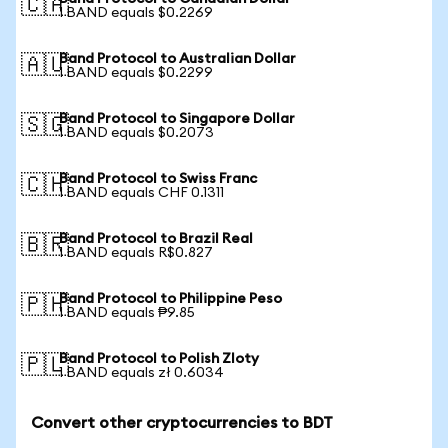
🇨🇦
1 BAND equals $0.2269
Band Protocol to Australian Dollar
🇦🇺
1 BAND equals $0.2299
Band Protocol to Singapore Dollar
🇸🇬
1 BAND equals $0.2073
Band Protocol to Swiss Franc
🇨🇭
1 BAND equals CHF 0.1311
Band Protocol to Brazil Real
🇧🇷
1 BAND equals R$0.827
Band Protocol to Philippine Peso
🇵🇭
1 BAND equals ₱9.85
Band Protocol to Polish Zloty
🇵🇱
1 BAND equals zł 0.6034
Convert other cryptocurrencies to BDT