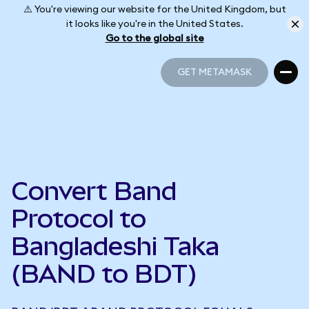
⚠️ You're viewing our website for the United Kingdom, but
it looks like you're in the United States.
Go to the global site
GET METAMASK
GET METAMASK
Convert Band
Protocol to
Bangladeshi Taka
(BAND to BDT)