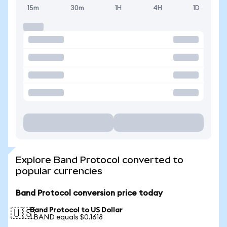
15m
30m
1H
4H
1D
Explore Band Protocol converted to
popular currencies
Band Protocol conversion price today
Band Protocol to US Dollar
🇺🇸
1 BAND equals $0.1618