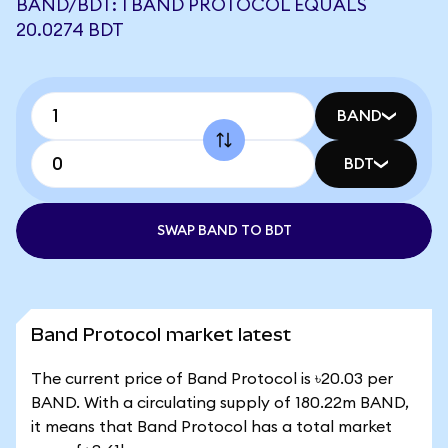
BAND/BDT: 1 BAND PROTOCOL EQUALS
20.0274 BDT
BAND
BDT
SWAP BAND TO BDT
Band Protocol market latest
The current price of Band Protocol is ৳20.03 per
BAND. With a circulating supply of 180.22m BAND,
it means that Band Protocol has a total market