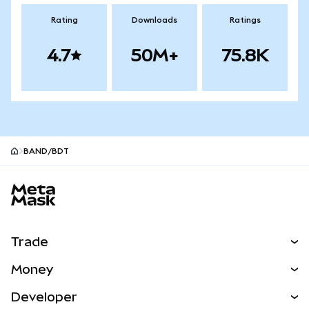
Rating
Downloads
Ratings
4.7
50M+
75.8K
BAND/BDT
MetaMask site footer
Trade
Swap
Money
Predict
NEW
Buy
Developer
Perps
NEW
Card