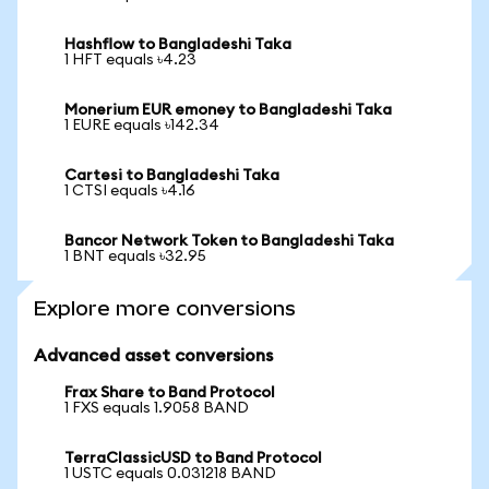
Hashflow to Bangladeshi Taka
1 HFT equals ৳4.23
Monerium EUR emoney to Bangladeshi Taka
1 EURE equals ৳142.34
Cartesi to Bangladeshi Taka
1 CTSI equals ৳4.16
Bancor Network Token to Bangladeshi Taka
1 BNT equals ৳32.95
Explore more conversions
Advanced asset conversions
Frax Share to Band Protocol
1 FXS equals 1.9058 BAND
TerraClassicUSD to Band Protocol
1 USTC equals 0.031218 BAND