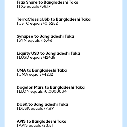
Frax Share to Bangladeshi Taka
1 FXS equals ৳38.17
TerraClassicUSD to Bangladeshi Taka
1 USTC equals ৳0.6252
Synapse to Bangladeshi Taka
1 SYN equals ৳16.46
Liquity USD to Bangladeshi Taka
1 LUSD equals ৳124.15
UMA to Bangladeshi Taka
1 UMA equals ৳42.12
Dogelon Mars to Bangladeshi Taka
1 ELON equals ৳0.0000034
DUSK to Bangladeshi Taka
1 DUSK equals ৳7.69
API3 to Bangladeshi Taka
1 API3 equals ৳23.51