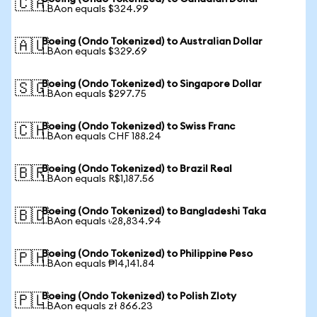
🇨🇦
1 BAon equals $324.99
Boeing (Ondo Tokenized) to Australian Dollar
🇦🇺
1 BAon equals $329.69
Boeing (Ondo Tokenized) to Singapore Dollar
🇸🇬
1 BAon equals $297.75
Boeing (Ondo Tokenized) to Swiss Franc
🇨🇭
1 BAon equals CHF 188.24
Boeing (Ondo Tokenized) to Brazil Real
🇧🇷
1 BAon equals R$1,187.56
Boeing (Ondo Tokenized) to Bangladeshi Taka
🇧🇩
1 BAon equals ৳28,834.94
Boeing (Ondo Tokenized) to Philippine Peso
🇵🇭
1 BAon equals ₱14,141.84
Boeing (Ondo Tokenized) to Polish Zloty
🇵🇱
1 BAon equals zł 866.23