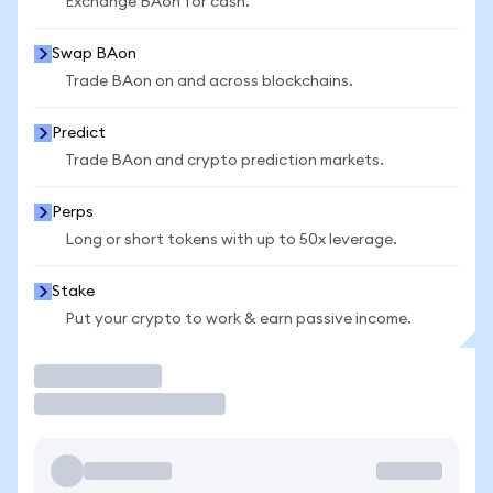
Exchange BAon for cash.
Swap BAon
Trade BAon on and across blockchains.
Predict
Trade BAon and crypto prediction markets.
Perps
Long or short tokens with up to 50x leverage.
Stake
Put your crypto to work & earn passive income.
Trade