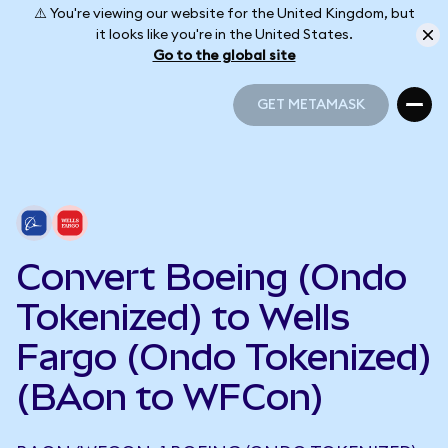
⚠️ You're viewing our website for the United Kingdom, but
it looks like you're in the United States.
Go to the global site
GET METAMASK
GET METAMASK
Convert Boeing (Ondo
Tokenized) to Wells
Fargo (Ondo Tokenized)
(BAon to WFCon)