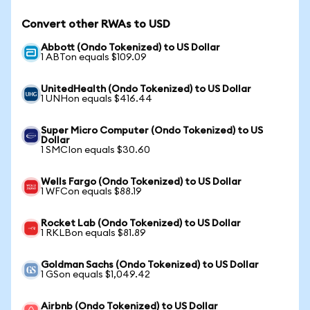
Convert other RWAs to USD
Abbott (Ondo Tokenized) to US Dollar
1 ABTon equals $109.09
UnitedHealth (Ondo Tokenized) to US Dollar
1 UNHon equals $416.44
Super Micro Computer (Ondo Tokenized) to US
Dollar
1 SMCIon equals $30.60
Wells Fargo (Ondo Tokenized) to US Dollar
1 WFCon equals $88.19
Rocket Lab (Ondo Tokenized) to US Dollar
1 RKLBon equals $81.89
Goldman Sachs (Ondo Tokenized) to US Dollar
1 GSon equals $1,049.42
Airbnb (Ondo Tokenized) to US Dollar