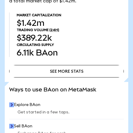
a total market cap of $1.42m.
MARKET CAPITALIZATION
$1.42m
TRADING VOLUME
(24H)
$389.22k
CIRCULATING SUPPLY
6.11k
BAon
SEE MORE STATS
SEE MORE STATS
Ways to use BAon on MetaMask
Explore BAon
Get started in a few taps.
Sell BAon