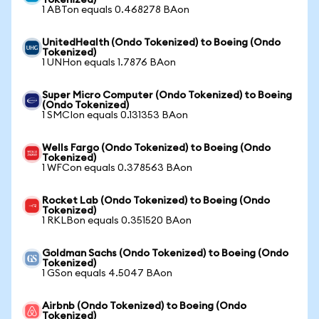
Tokenized)
1 ABTon equals 0.468278 BAon
UnitedHealth (Ondo Tokenized) to Boeing (Ondo
Tokenized)
1 UNHon equals 1.7876 BAon
Super Micro Computer (Ondo Tokenized) to Boeing
(Ondo Tokenized)
1 SMCIon equals 0.131353 BAon
Wells Fargo (Ondo Tokenized) to Boeing (Ondo
Tokenized)
1 WFCon equals 0.378563 BAon
Rocket Lab (Ondo Tokenized) to Boeing (Ondo
Tokenized)
1 RKLBon equals 0.351520 BAon
Goldman Sachs (Ondo Tokenized) to Boeing (Ondo
Tokenized)
1 GSon equals 4.5047 BAon
Airbnb (Ondo Tokenized) to Boeing (Ondo
Tokenized)