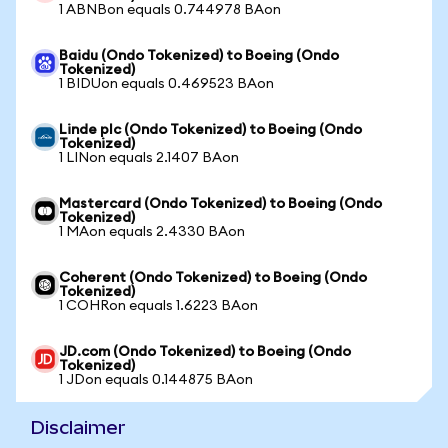
1 ABNBon equals 0.744978 BAon
Baidu (Ondo Tokenized) to Boeing (Ondo
Tokenized)
1 BIDUon equals 0.469523 BAon
Linde plc (Ondo Tokenized) to Boeing (Ondo
Tokenized)
1 LINon equals 2.1407 BAon
Mastercard (Ondo Tokenized) to Boeing (Ondo
Tokenized)
1 MAon equals 2.4330 BAon
Coherent (Ondo Tokenized) to Boeing (Ondo
Tokenized)
1 COHRon equals 1.6223 BAon
JD.com (Ondo Tokenized) to Boeing (Ondo
Tokenized)
1 JDon equals 0.144875 BAon
Disclaimer