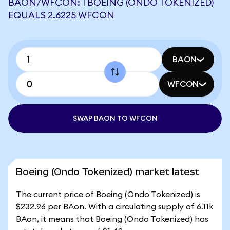
BAON/WFCON: 1 BOEING (ONDO TOKENIZED)
EQUALS 2.6225 WFCON
BAON
WFCON
SWAP BAON TO WFCON
Boeing (Ondo Tokenized) market latest
The current price of Boeing (Ondo Tokenized) is
$232.96 per BAon. With a circulating supply of 6.11k
BAon, it means that Boeing (Ondo Tokenized) has