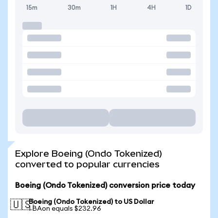
15m
30m
1H
4H
1D
Explore Boeing (Ondo Tokenized)
converted to popular currencies
Boeing (Ondo Tokenized) conversion price today
Boeing (Ondo Tokenized) to US Dollar
🇺🇸
1 BAon equals $232.96