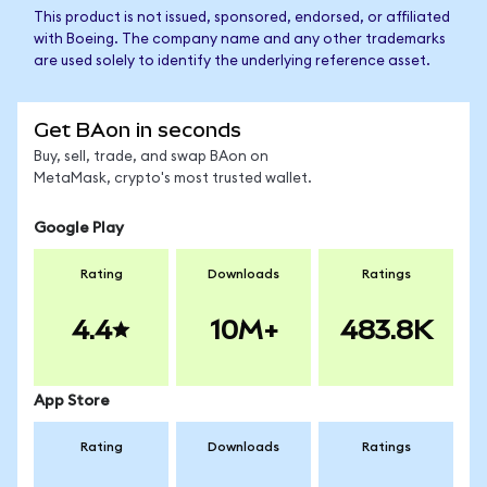
This product is not issued, sponsored, endorsed, or affiliated
with Boeing. The company name and any other trademarks
are used solely to identify the underlying reference asset.
Get BAon in seconds
Buy, sell, trade, and swap BAon on
MetaMask, crypto's most trusted wallet.
Google Play
Rating
Downloads
Ratings
4.4
10M+
483.8K
App Store
Rating
Downloads
Ratings