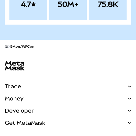
4.7
50M+
75.8K
BAon/WFCon
MetaMask site footer
Trade
Swap
Money
Predict
NEW
Buy
Developer
Perps
NEW
Card
View the Docs
Get MetaMask
Real-World Assets
mUSD
NEW
Dashboard
Transaction Shield