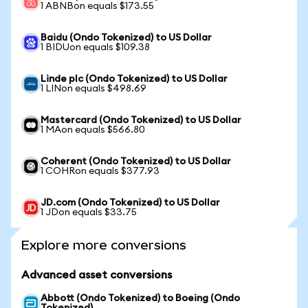
1 ABNBon equals $173.55
Baidu (Ondo Tokenized) to US Dollar
1 BIDUon equals $109.38
Linde plc (Ondo Tokenized) to US Dollar
1 LINon equals $498.69
Mastercard (Ondo Tokenized) to US Dollar
1 MAon equals $566.80
Coherent (Ondo Tokenized) to US Dollar
1 COHRon equals $377.93
JD.com (Ondo Tokenized) to US Dollar
1 JDon equals $33.75
Explore more conversions
Advanced asset conversions
Abbott (Ondo Tokenized) to Boeing (Ondo