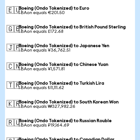
Boeing (Ondo Tokenized) to Euro
🇪🇺
1 BAon equals €201.50
Boeing (Ondo Tokenized) to British Pound Sterling
🇬🇧
1 BAon equals £172.68
Boeing (Ondo Tokenized) to Japanese Yen
🇯🇵
1 BAon equals ¥36,762.51
Boeing (Ondo Tokenized) to Chinese Yuan
🇨🇳
1 BAon equals ¥1,571.81
Boeing (Ondo Tokenized) to Turkish Lira
🇹🇷
1 BAon equals ₺11,111.62
Boeing (Ondo Tokenized) to South Korean Won
🇰🇷
1 BAon equals ₩327,982.26
Boeing (Ondo Tokenized) to Russian Rouble
🇷🇺
1 BAon equals ₽19,164.69
Boeing (Ondo Tokenized) to Canadian Dollar