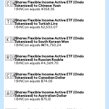
iShares Flexible Income Active ETF (Ondo
🇨🇳
Tokenized) to Chinese Yuan
1 BINCon equals ¥358.35
iShares Flexible Income Active ETF (Ondo
🇹🇷
Tokenized) to Turkish Lira
1 BINCon equals ₺2,533.07
iShares Flexible Income Active ETF (Ondo
🇰🇷
Tokenized) to South Korean Won
1 BINCon equals ₩74,750.24
iShares Flexible Income Active ETF (Ondo
🇷🇺
Tokenized) to Russian Rouble
1 BINCon equals ₽4,369.70
iShares Flexible Income Active ETF (Ondo
🇨🇦
Tokenized) to Canadian Dollar
1 BINCon equals $74.05
iShares Flexible Income Active ETF (Ondo
🇦🇺
Tokenized) to Australian Dollar
1 BINCon equals $75.12