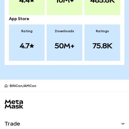
4.4
10M+
483.8K
App Store
Rating
Downloads
Ratings
4.7
50M+
75.8K
BINCon/AMCon
MetaMask site footer
Trade