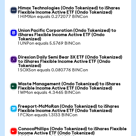
Himax Technologies (Ondo Tokenized) to iShares
Flexible Income Active ETF (Ondo Tokenized)
1 HIMXon equals 0.272077 BINCon
Union Pacific Corporation (Ondo Tokenized) to
iShares Flexible Income Active ETF (Ondo
Tokenized)
1 UNPon equals 5.5769 BINCon
Direxion Daily Semi Bear 3X ETF (Ondo Tokenized)
to iShares Flexible Income Active ETF (Ondo
Tokenized)
1 SOXSon equals 0.080776 BINCon
Waste Management (Ondo Tokenized) to iShares
Flexible Income Active ETF (Ondo Tokenized)
1 WMon equals 4.3465 BINCon
Freeport-McMoRan (Ondo Tokenized) to iShares
Flexible Income Active ETF (Ondo Tokenized)
1 FCXon equals 1.3133 BINCon
ConocoPhillips (Ondo Tokenized) to iShares Flexible
Income Active ETF (Ondo Tokenized)