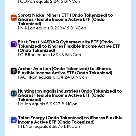
1 COPon equals 2.2416 BINCon
Sprott Nickel Miners ETF (Ondo Tokenized) to
iShares Flexible Income Active ETF (Ondo
Tokenized)
1 NIKLon equals 0.263416 BINCon
First Trust NASDAQ Cybersecurity ETF (Ondo
Tokenized) to iShares Flexible Income Active ETF
(Ondo Tokenized)
1 CIBRon equals 1.8343 BINCon
Archer Aviation (Ondo Tokenized) to iShares
Flexible Income Active ETF (Ondo Tokenized)
1 ACHRon equals 0.104124 BINCon
Huntington Ingalls Industries (Ondo Tokenized) to
iShares Flexible Income Active ETF (Ondo
Tokenized)
1 HIIon equals 5.9627 BINCon
Talen Energy (Ondo Tokenized) to iShares Flexible
Income Active ETF (Ondo Tokenized)
1 TLNon equals 6.5575 BINCon