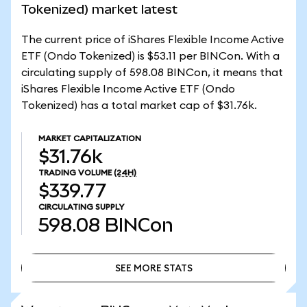
Tokenized) market latest
The current price of iShares Flexible Income Active
ETF (Ondo Tokenized) is $53.11 per BINCon. With a
circulating supply of 598.08 BINCon, it means that
iShares Flexible Income Active ETF (Ondo
Tokenized) has a total market cap of $31.76k.
MARKET CAPITALIZATION
$31.76k
TRADING VOLUME
(24H)
$339.77
CIRCULATING SUPPLY
598.08
BINCon
SEE MORE STATS
SEE MORE STATS