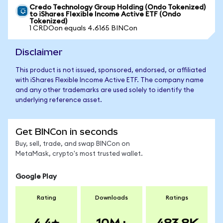
Credo Technology Group Holding (Ondo Tokenized)
to iShares Flexible Income Active ETF (Ondo
Tokenized)
1 CRDOon equals 4.6165 BINCon
Disclaimer
This product is not issued, sponsored, endorsed, or affiliated
with iShares Flexible Income Active ETF. The company name
and any other trademarks are used solely to identify the
underlying reference asset.
Get BINCon in seconds
Buy, sell, trade, and swap BINCon on
MetaMask, crypto's most trusted wallet.
Google Play
Rating
Downloads
Ratings