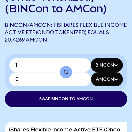
(BINCon to AMCon)
BINCON/AMCON: 1 ISHARES FLEXIBLE INCOME
ACTIVE ETF (ONDO TOKENIZED) EQUALS
20.4269 AMCON
BINCON
AMCON
SWAP BINCON TO AMCON
iShares Flexible Income Active ETF (Ondo