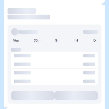
Trade
15m
30m
1H
4H
1D