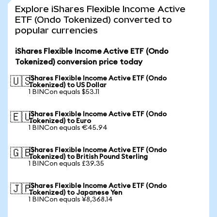
Explore iShares Flexible Income Active
ETF (Ondo Tokenized) converted to
popular currencies
iShares Flexible Income Active ETF (Ondo
Tokenized) conversion price today
iShares Flexible Income Active ETF (Ondo
🇺🇸
Tokenized) to US Dollar
1 BINCon equals $53.11
iShares Flexible Income Active ETF (Ondo
🇪🇺
Tokenized) to Euro
1 BINCon equals €45.94
iShares Flexible Income Active ETF (Ondo
🇬🇧
Tokenized) to British Pound Sterling
1 BINCon equals £39.35
iShares Flexible Income Active ETF (Ondo
🇯🇵
Tokenized) to Japanese Yen
1 BINCon equals ¥8,368.14