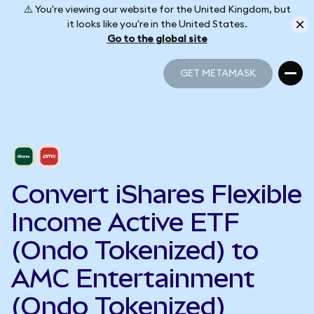
⚠️ You're viewing our website for the United Kingdom, but
it looks like you're in the United States.
Go to the global site
GET METAMASK
GET METAMASK
Convert iShares Flexible
Income Active ETF
(Ondo Tokenized) to
AMC Entertainment
(Ondo Tokenized)