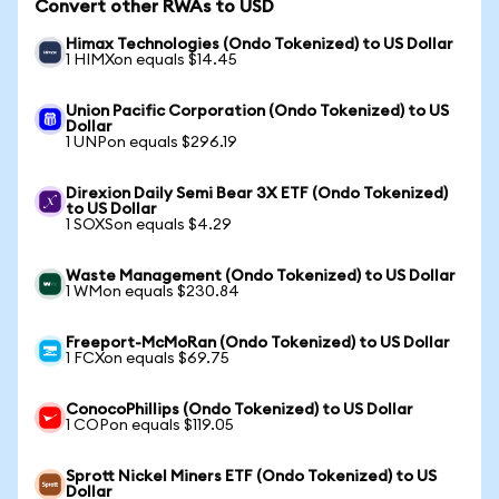
Convert other RWAs to USD
Himax Technologies (Ondo Tokenized) to US Dollar
1 HIMXon equals $14.45
Union Pacific Corporation (Ondo Tokenized) to US
Dollar
1 UNPon equals $296.19
Direxion Daily Semi Bear 3X ETF (Ondo Tokenized)
to US Dollar
1 SOXSon equals $4.29
Waste Management (Ondo Tokenized) to US Dollar
1 WMon equals $230.84
Freeport-McMoRan (Ondo Tokenized) to US Dollar
1 FCXon equals $69.75
ConocoPhillips (Ondo Tokenized) to US Dollar
1 COPon equals $119.05
Sprott Nickel Miners ETF (Ondo Tokenized) to US
Dollar