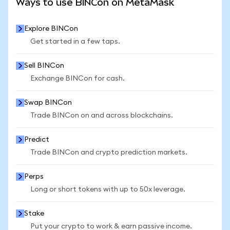
Ways to use BINCon on MetaMask
Explore BINCon
Get started in a few taps.
Sell BINCon
Exchange BINCon for cash.
Swap BINCon
Trade BINCon on and across blockchains.
Predict
Trade BINCon and crypto prediction markets.
Perps
Long or short tokens with up to 50x leverage.
Stake
Put your crypto to work & earn passive income.