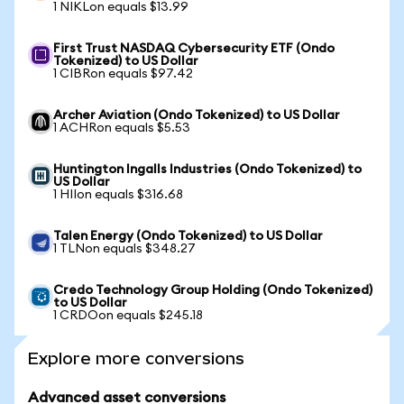
1 NIKLon equals $13.99
First Trust NASDAQ Cybersecurity ETF (Ondo
Tokenized) to US Dollar
1 CIBRon equals $97.42
Archer Aviation (Ondo Tokenized) to US Dollar
1 ACHRon equals $5.53
Huntington Ingalls Industries (Ondo Tokenized) to
US Dollar
1 HIIon equals $316.68
Talen Energy (Ondo Tokenized) to US Dollar
1 TLNon equals $348.27
Credo Technology Group Holding (Ondo Tokenized)
to US Dollar
1 CRDOon equals $245.18
Explore more conversions
Advanced asset conversions