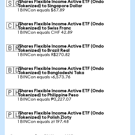
iShares Flexible Income Active ETF (Ondo
🇸🇬
Tokenized) to Singapore Dollar
1 BINCon equals $67.89
iShares Flexible Income Active ETF (Ondo
🇨🇭
Tokenized) to Swiss Franc
1 BINCon equals CHF 42.89
iShares Flexible Income Active ETF (Ondo
🇧🇷
Tokenized) to Brazil Real
1 BINCon equals R$270.82
iShares Flexible Income Active ETF (Ondo
🇧🇩
Tokenized) to Bangladeshi Taka
1 BINCon equals ৳6,573.76
iShares Flexible Income Active ETF (Ondo
🇵🇭
Tokenized) to Philippine Peso
1 BINCon equals ₱3,227.07
iShares Flexible Income Active ETF (Ondo
🇵🇱
Tokenized) to Polish Zloty
1 BINCon equals zł 197.48