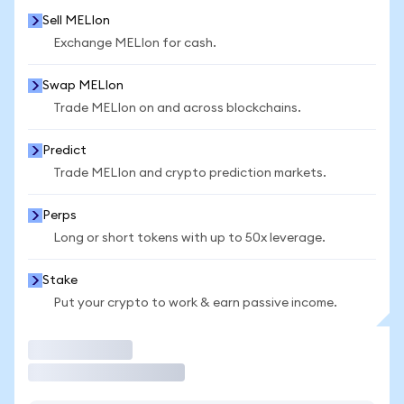
Sell MELIon
Exchange MELIon for cash.
Swap MELIon
Trade MELIon on and across blockchains.
Predict
Trade MELIon and crypto prediction markets.
Perps
Long or short tokens with up to 50x leverage.
Stake
Put your crypto to work & earn passive income.
Trade