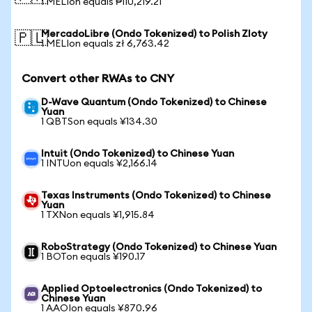
1 MELIon equals ₱110,219.21
MercadoLibre (Ondo Tokenized) to Polish Zloty
🇵🇱
1 MELIon equals zł 6,763.42
Convert other RWAs to CNY
D-Wave Quantum (Ondo Tokenized) to Chinese
Yuan
1 QBTSon equals ¥134.30
Intuit (Ondo Tokenized) to Chinese Yuan
1 INTUon equals ¥2,166.14
Texas Instruments (Ondo Tokenized) to Chinese
Yuan
1 TXNon equals ¥1,915.84
RoboStrategy (Ondo Tokenized) to Chinese Yuan
1 BOTon equals ¥190.17
Applied Optoelectronics (Ondo Tokenized) to
Chinese Yuan
1 AAOIon equals ¥870.96