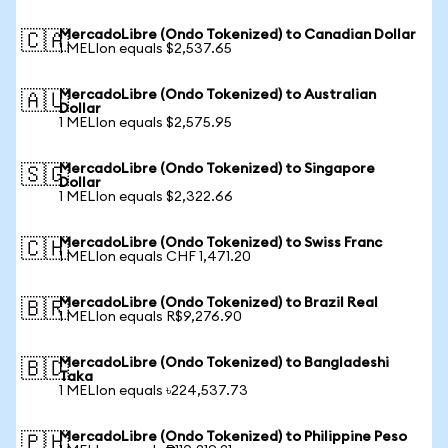
MercadoLibre (Ondo Tokenized) to Canadian Dollar
🇨🇦
1 MELIon equals $2,537.65
MercadoLibre (Ondo Tokenized) to Australian
🇦🇺
Dollar
1 MELIon equals $2,575.95
MercadoLibre (Ondo Tokenized) to Singapore
🇸🇬
Dollar
1 MELIon equals $2,322.66
MercadoLibre (Ondo Tokenized) to Swiss Franc
🇨🇭
1 MELIon equals CHF 1,471.20
MercadoLibre (Ondo Tokenized) to Brazil Real
🇧🇷
1 MELIon equals R$9,276.90
MercadoLibre (Ondo Tokenized) to Bangladeshi
🇧🇩
Taka
1 MELIon equals ৳224,537.73
MercadoLibre (Ondo Tokenized) to Philippine Peso
🇵🇭