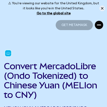
⚠️ You're viewing our website for the United Kingdom, but
it looks like you're in the United States.
Go to the global site
GET METAMASK
GET METAMASK
Convert MercadoLibre
(Ondo Tokenized) to
Chinese Yuan (MELIon
to CNY)