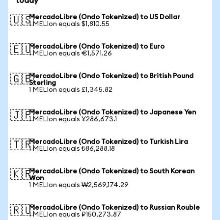
today
MercadoLibre (Ondo Tokenized) to US Dollar
🇺🇸
1 MELIon equals $1,810.55
MercadoLibre (Ondo Tokenized) to Euro
🇪🇺
1 MELIon equals €1,571.26
MercadoLibre (Ondo Tokenized) to British Pound
🇬🇧
Sterling
1 MELIon equals £1,345.82
MercadoLibre (Ondo Tokenized) to Japanese Yen
🇯🇵
1 MELIon equals ¥286,673.1
MercadoLibre (Ondo Tokenized) to Turkish Lira
🇹🇷
1 MELIon equals ₺86,288.18
MercadoLibre (Ondo Tokenized) to South Korean
🇰🇷
Won
1 MELIon equals ₩2,569,174.29
MercadoLibre (Ondo Tokenized) to Russian Rouble
🇷🇺
1 MELIon equals ₽150,273.87