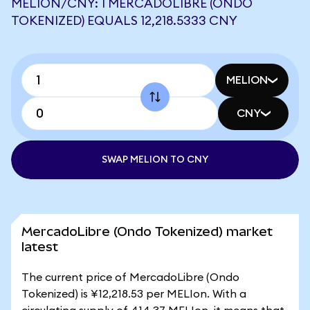
MELION/CNY: 1 MERCADOLIBRE (ONDO
TOKENIZED) EQUALS 12,218.5333 CNY
MELION
CNY
SWAP MELION TO CNY
MercadoLibre (Ondo Tokenized) market
latest
The current price of MercadoLibre (Ondo
Tokenized) is ¥12,218.53 per MELIon. With a