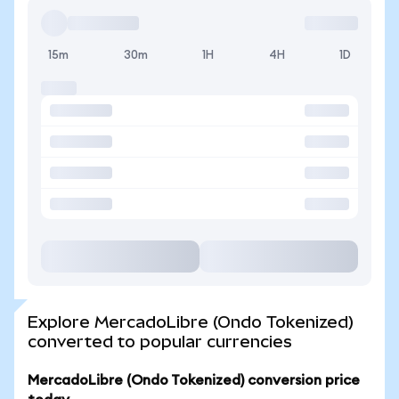
15m
30m
1H
4H
1D
Explore MercadoLibre (Ondo Tokenized)
converted to popular currencies
MercadoLibre (Ondo Tokenized) conversion price