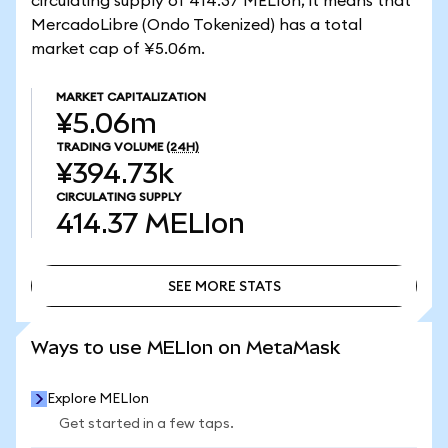
circulating supply of 414.37 MELIon, it means that
MercadoLibre (Ondo Tokenized) has a total
market cap of ¥5.06m.
MARKET CAPITALIZATION
¥5.06m
TRADING VOLUME
(24H)
¥394.73k
CIRCULATING SUPPLY
414.37
MELIon
SEE MORE STATS
SEE MORE STATS
Ways to use MELIon on MetaMask
Explore MELIon
Get started in a few taps.