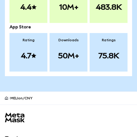
4.4
10M+
483.8K
App Store
Rating
Downloads
Ratings
4.7
50M+
75.8K
MELIon/CNY
MetaMask site footer