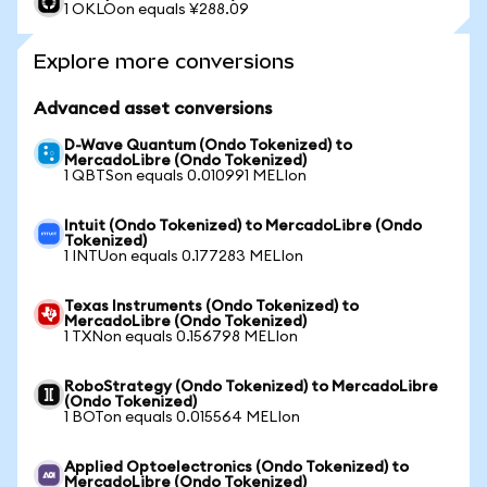
1 OKLOon equals ¥288.09
Explore more conversions
Advanced asset conversions
D-Wave Quantum (Ondo Tokenized) to
MercadoLibre (Ondo Tokenized)
1 QBTSon equals 0.010991 MELIon
Intuit (Ondo Tokenized) to MercadoLibre (Ondo
Tokenized)
1 INTUon equals 0.177283 MELIon
Texas Instruments (Ondo Tokenized) to
MercadoLibre (Ondo Tokenized)
1 TXNon equals 0.156798 MELIon
RoboStrategy (Ondo Tokenized) to MercadoLibre
(Ondo Tokenized)
1 BOTon equals 0.015564 MELIon
Applied Optoelectronics (Ondo Tokenized) to
MercadoLibre (Ondo Tokenized)