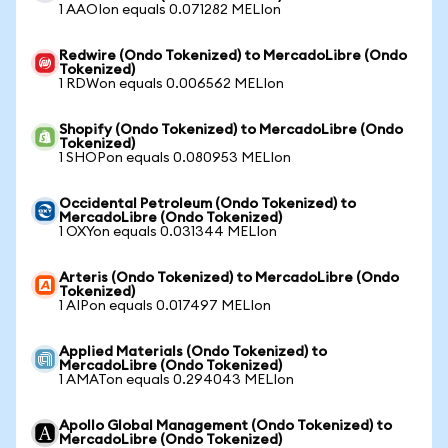
1 AAOIon equals 0.071282 MELIon
Redwire (Ondo Tokenized) to MercadoLibre (Ondo
Tokenized)
1 RDWon equals 0.006562 MELIon
Shopify (Ondo Tokenized) to MercadoLibre (Ondo
Tokenized)
1 SHOPon equals 0.080953 MELIon
Occidental Petroleum (Ondo Tokenized) to
MercadoLibre (Ondo Tokenized)
1 OXYon equals 0.031344 MELIon
Arteris (Ondo Tokenized) to MercadoLibre (Ondo
Tokenized)
1 AIPon equals 0.017497 MELIon
Applied Materials (Ondo Tokenized) to
MercadoLibre (Ondo Tokenized)
1 AMATon equals 0.294043 MELIon
Apollo Global Management (Ondo Tokenized) to
MercadoLibre (Ondo Tokenized)