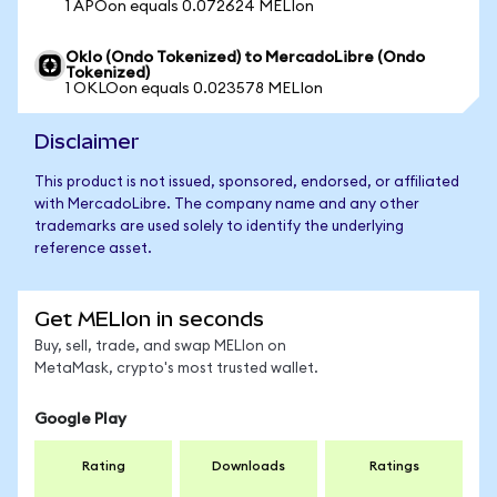
1 APOon equals 0.072624 MELIon
Oklo (Ondo Tokenized) to MercadoLibre (Ondo
Tokenized)
1 OKLOon equals 0.023578 MELIon
Disclaimer
This product is not issued, sponsored, endorsed, or affiliated
with MercadoLibre. The company name and any other
trademarks are used solely to identify the underlying
reference asset.
Get MELIon in seconds
Buy, sell, trade, and swap MELIon on
MetaMask, crypto's most trusted wallet.
Google Play
Rating
Downloads
Ratings