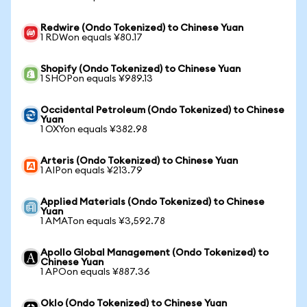
Redwire (Ondo Tokenized) to Chinese Yuan
1 RDWon equals ¥80.17
Shopify (Ondo Tokenized) to Chinese Yuan
1 SHOPon equals ¥989.13
Occidental Petroleum (Ondo Tokenized) to Chinese
Yuan
1 OXYon equals ¥382.98
Arteris (Ondo Tokenized) to Chinese Yuan
1 AIPon equals ¥213.79
Applied Materials (Ondo Tokenized) to Chinese
Yuan
1 AMATon equals ¥3,592.78
Apollo Global Management (Ondo Tokenized) to
Chinese Yuan
1 APOon equals ¥887.36
Oklo (Ondo Tokenized) to Chinese Yuan