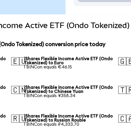
 Income Active ETF (Ondo Tokenized)
 (Ondo Tokenized) conversion price today
ndo
iShares Flexible Income Active ETF (Ondo
🇪🇺
🇬
Tokenized) to Euro
1 BINCon equals €46.15
ndo
iShares Flexible Income Active ETF (Ondo
🇨🇳
🇹
Tokenized) to Chinese Yuan
1 BINCon equals ¥358.34
ndo
iShares Flexible Income Active ETF (Ondo
🇷🇺
🇨
Tokenized) to Russian Rouble
1 BINCon equals ₽4,333.70