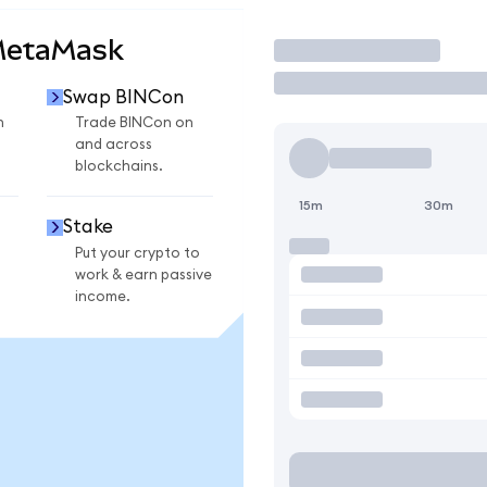
MetaMask
Trade
Swap BINCon
n
Trade BINCon on
and across
blockchains.
15m
30m
Stake
Put your crypto to
work & earn passive
income.