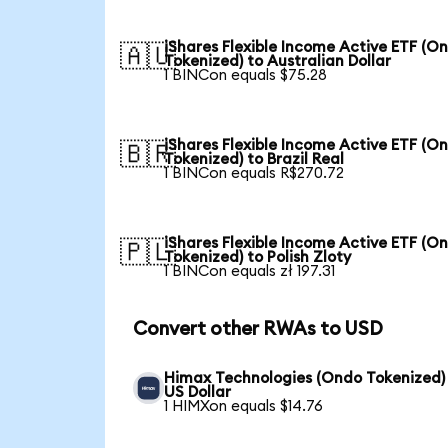
iShares Flexible Income Active ETF (O
🇦🇺
Tokenized) to Australian Dollar
1 BINCon equals $75.28
iShares Flexible Income Active ETF (O
🇧🇷
Tokenized) to Brazil Real
1 BINCon equals R$270.72
iShares Flexible Income Active ETF (O
🇵🇱
Tokenized) to Polish Zloty
1 BINCon equals zł 197.31
Convert other RWAs to USD
Himax Technologies (Ondo Tokenized)
US Dollar
1 HIMXon equals $14.76