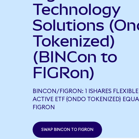
Technology
Solutions (O
Tokenized)
(BINCon to
FIGRon)
BINCON/FIGRON: 1 ISHARES FLEXIBL
ACTIVE ETF (ONDO TOKENIZED) EQUAL
FIGRON
SWAP BINCON TO FIGRON