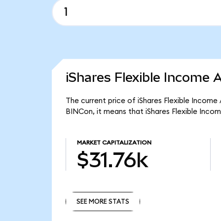
iShares Flexible Income 
The current price of iShares Flexible Income
BINCon, it means that iShares Flexible Inco
MARKET CAPITALIZATION
$31.76k
SEE MORE STATS