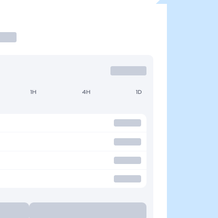
1H
4H
1D