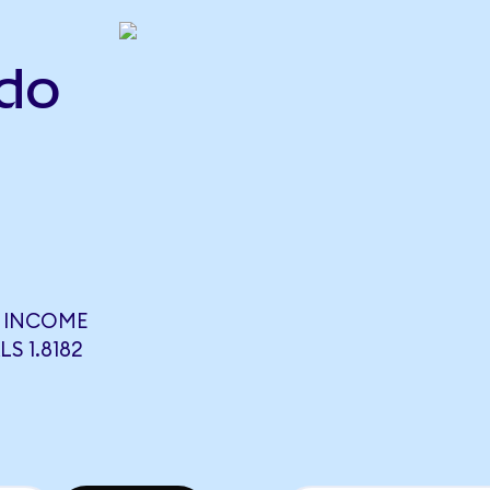
ndo
E INCOME
S 1.8182