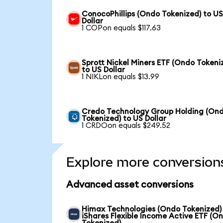
ConocoPhillips (Ondo Tokenized) to U
Dollar
1 COPon equals $117.63
Sprott Nickel Miners ETF (Ondo Tokeni
to US Dollar
1 NIKLon equals $13.99
Credo Technology Group Holding (On
Tokenized) to US Dollar
1 CRDOon equals $249.52
Explore more conversion
Advanced asset conversions
Himax Technologies (Ondo Tokenized)
iShares Flexible Income Active ETF (O