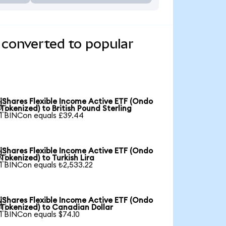
 converted to popular
iShares Flexible Income Active ETF (Ondo

Tokenized) to British Pound Sterling
1 BINCon equals £39.44
iShares Flexible Income Active ETF (Ondo

Tokenized) to Turkish Lira
1 BINCon equals ₺2,533.22
iShares Flexible Income Active ETF (Ondo

Tokenized) to Canadian Dollar
1 BINCon equals $74.10