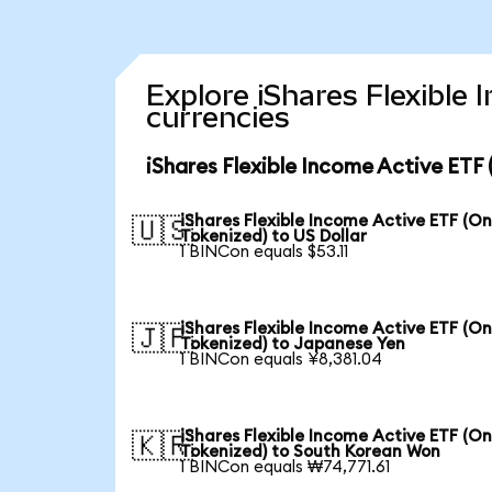
Explore iShares Flexible
currencies
iShares Flexible Income Active ETF
iShares Flexible Income Active ETF (O
🇺🇸
Tokenized) to US Dollar
1 BINCon equals $53.11
iShares Flexible Income Active ETF (O
🇯🇵
Tokenized) to Japanese Yen
1 BINCon equals ¥8,381.04
iShares Flexible Income Active ETF (O
🇰🇷
Tokenized) to South Korean Won
1 BINCon equals ₩74,771.61