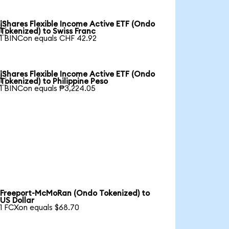
iShares Flexible Income Active ETF (Ondo

Tokenized) to Swiss Franc
1 BINCon equals CHF 42.92
iShares Flexible Income Active ETF (Ondo

Tokenized) to Philippine Peso
1 BINCon equals ₱3,224.05
Freeport-McMoRan (Ondo Tokenized) to
US Dollar
1 FCXon equals $68.70