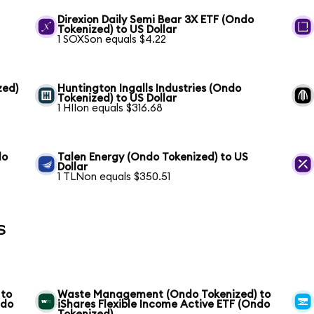
S
Direxion Daily Semi Bear 3X ETF (Ondo
Tokenized) to US Dollar
1 SOXSon equals $4.22
zed)
Huntington Ingalls Industries (Ondo
Tokenized) to US Dollar
1 HIIon equals $316.68
do
Talen Energy (Ondo Tokenized) to US
Dollar
1 TLNon equals $350.51
s
 to
Waste Management (Ondo Tokenized) to
ndo
iShares Flexible Income Active ETF (Ondo