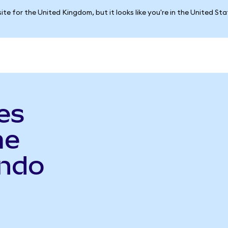
ite for the United Kingdom, but it looks like you're in the United St
es
me
Ondo