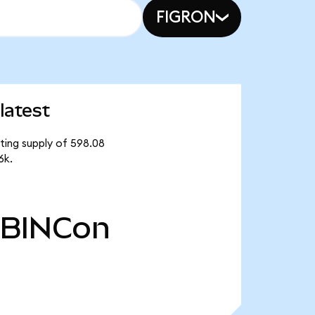
FIGRON
latest
ating supply of 598.08
6k.
BINCon