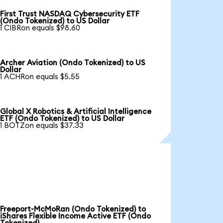
First Trust NASDAQ Cybersecurity ETF
(Ondo Tokenized) to US Dollar
1 CIBRon equals $98.60
Archer Aviation (Ondo Tokenized) to US
Dollar
1 ACHRon equals $5.55
Global X Robotics & Artificial Intelligence
ETF (Ondo Tokenized) to US Dollar
1 BOTZon equals $37.33
Freeport-McMoRan (Ondo Tokenized) to
iShares Flexible Income Active ETF (Ondo