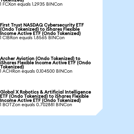
Tokenized)
1 FCXon equals 1.2935 BINCon
First Trust NASDAQ Cybersecurity ETF
(Ondo Tokenized) to iShares Flexible
Income Active ETF (Ondo Tokenized)
1 CIBRon equals 1.8565 BINCon
Archer Aviation (Ondo Tokenized) to
iShares Flexible Income Active ETF (Ondo
Tokenized)
1 ACHRon equals 0.104500 BINCon
Global X Robotics & Artificial Intelligence
ETF (Ondo Tokenized) to iShares Flexible
Income Active ETF (Ondo Tokenized)
1 BOTZon equals 0.702881 BINCon