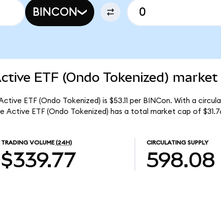
BINCON
Active ETF (Ondo Tokenized) market 
 Active ETF (Ondo Tokenized) is $53.11 per BINCon. With a circul
me Active ETF (Ondo Tokenized) has a total market cap of $31.7
TRADING VOLUME
(24H)
CIRCULATING SUPPLY
$339.77
598.08