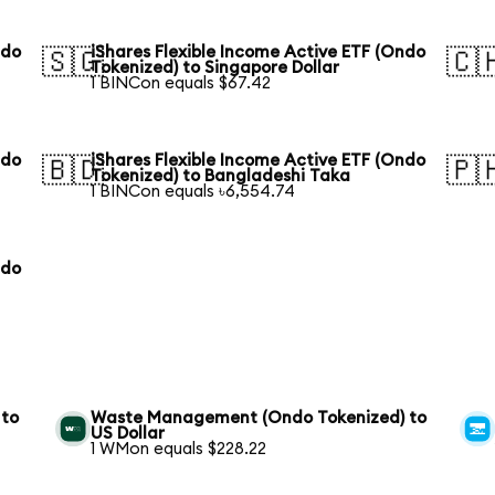
ndo
iShares Flexible Income Active ETF (Ondo
🇸🇬
🇨
Tokenized) to Singapore Dollar
1 BINCon equals $67.42
ndo
iShares Flexible Income Active ETF (Ondo
🇧🇩
🇵
Tokenized) to Bangladeshi Taka
1 BINCon equals ৳6,554.74
ndo
 to
Waste Management (Ondo Tokenized) to
US Dollar
1 WMon equals $228.22