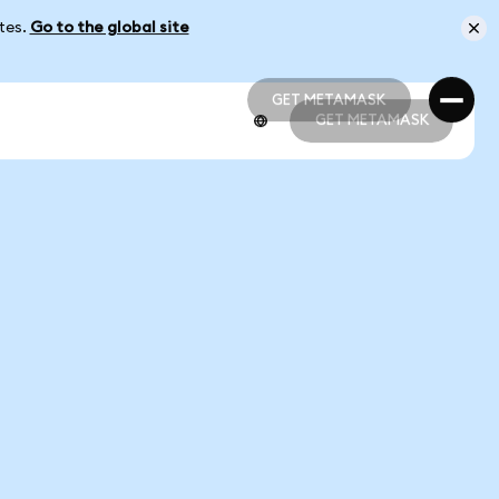
ates.
Go to the global site
GET METAMASK
GET METAMASK
GET METAMASK
GET METAMASK