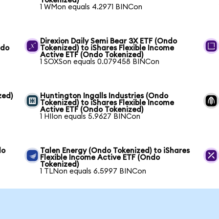
Tokenized)
1 WMon equals 4.2971 BINCon
Direxion Daily Semi Bear 3X ETF (Ondo
ndo
Tokenized) to iShares Flexible Income
Active ETF (Ondo Tokenized)
1 SOXSon equals 0.079458 BINCon
zed)
Huntington Ingalls Industries (Ondo
Tokenized) to iShares Flexible Income
Active ETF (Ondo Tokenized)
1 HIIon equals 5.9627 BINCon
do
Talen Energy (Ondo Tokenized) to iShares
Flexible Income Active ETF (Ondo
Tokenized)
1 TLNon equals 6.5997 BINCon