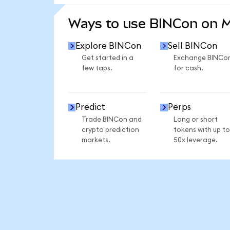
SEE MORE STATS
Ways to use BINCon on 
Explore BINCon
Sell BINCon
Get started in a
Exchange BINCo
few taps.
for cash.
Predict
Perps
Trade BINCon and
Long or short
crypto prediction
tokens with up to
markets.
50x leverage.