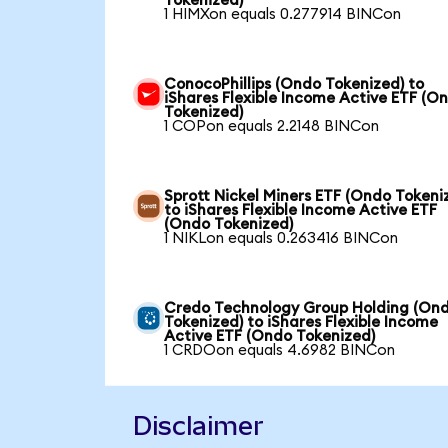
Tokenized)
1 HIMXon equals 0.277914 BINCon
ConocoPhillips (Ondo Tokenized) to
iShares Flexible Income Active ETF (O
Tokenized)
1 COPon equals 2.2148 BINCon
Sprott Nickel Miners ETF (Ondo Tokeni
to iShares Flexible Income Active ETF
(Ondo Tokenized)
1 NIKLon equals 0.263416 BINCon
Credo Technology Group Holding (On
Tokenized) to iShares Flexible Income
Active ETF (Ondo Tokenized)
1 CRDOon equals 4.6982 BINCon
Disclaimer