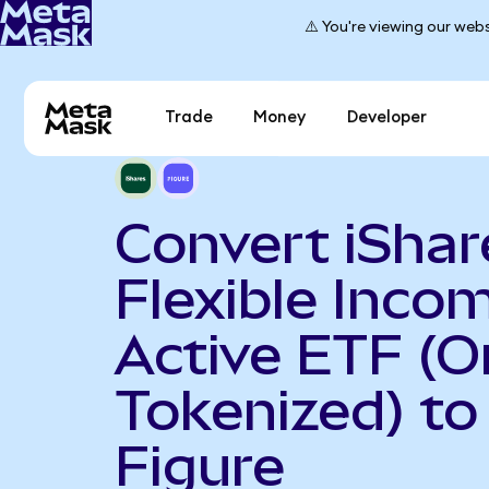
⚠️ You're viewing our webs
Trade
Money
Developer
Convert iShar
Flexible Inco
Active ETF (
Tokenized) to
Figure