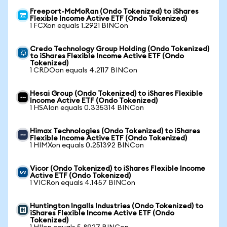
Freeport-McMoRan (Ondo Tokenized) to iShares
Flexible Income Active ETF (Ondo Tokenized)
1 FCXon equals 1.2921 BINCon
Credo Technology Group Holding (Ondo Tokenized)
to iShares Flexible Income Active ETF (Ondo
Tokenized)
1 CRDOon equals 4.2117 BINCon
Hesai Group (Ondo Tokenized) to iShares Flexible
Income Active ETF (Ondo Tokenized)
1 HSAIon equals 0.335314 BINCon
Himax Technologies (Ondo Tokenized) to iShares
Flexible Income Active ETF (Ondo Tokenized)
1 HIMXon equals 0.251392 BINCon
Vicor (Ondo Tokenized) to iShares Flexible Income
Active ETF (Ondo Tokenized)
1 VICRon equals 4.1457 BINCon
Huntington Ingalls Industries (Ondo Tokenized) to
iShares Flexible Income Active ETF (Ondo
Tokenized)