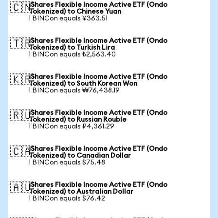
iShares Flexible Income Active ETF (Ondo
🇨🇳
Tokenized) to Chinese Yuan
1 BINCon equals ¥363.51
iShares Flexible Income Active ETF (Ondo
🇹🇷
Tokenized) to Turkish Lira
1 BINCon equals ₺2,563.40
iShares Flexible Income Active ETF (Ondo
🇰🇷
Tokenized) to South Korean Won
1 BINCon equals ₩76,438.19
iShares Flexible Income Active ETF (Ondo
🇷🇺
Tokenized) to Russian Rouble
1 BINCon equals ₽4,361.29
iShares Flexible Income Active ETF (Ondo
🇨🇦
Tokenized) to Canadian Dollar
1 BINCon equals $75.48
iShares Flexible Income Active ETF (Ondo
🇦🇺
Tokenized) to Australian Dollar
1 BINCon equals $76.42