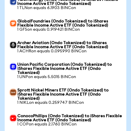
Income Active ETF (Ondo Tokenized)
1 TLNon equals 6.1903 BINCon
GlobalFoundries (Ondo Tokenized) to iShares
Flexible Income Active ETF (Ondo Tokenized)
1 GFSon equals 0.919421 BINCon
Archer Aviation (Ondo Tokenized) to iShares
Flexible Income Active ETF (Ondo Tokenized)
1 ACHRon equals 0.095990 BINCon
Union Pacific Corporation (Ondo Tokenized) to
iShares Flexible Income Active ETF (Ondo
Tokenized)
1 UNPon equals 5.5015 BINCon
Sprott Nickel Miners ETF (Ondo Tokenized) to
iShares Flexible Income Active ETF (Ondo
Tokenized)
1 NIKLon equals 0.259747 BINCon
ConocoPhillips (Ondo Tokenized) to iShares Flexible
Income Active ETF (Ondo Tokenized)
1 COPon equals 2.1760 BINCon