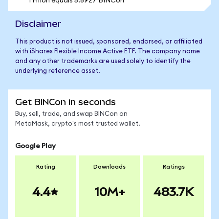
1 HIIon equals 5.8927 BINCon
Disclaimer
This product is not issued, sponsored, endorsed, or affiliated
with iShares Flexible Income Active ETF. The company name
and any other trademarks are used solely to identify the
underlying reference asset.
Get BINCon in seconds
Buy, sell, trade, and swap BINCon on
MetaMask, crypto's most trusted wallet.
Google Play
Rating
Downloads
Ratings
4.4
10M+
483.7K