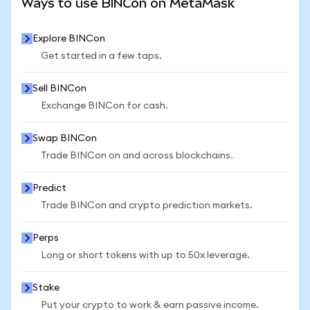
Ways to use BINCon on MetaMask
Explore BINCon
Get started in a few taps.
Sell BINCon
Exchange BINCon for cash.
Swap BINCon
Trade BINCon on and across blockchains.
Predict
Trade BINCon and crypto prediction markets.
Perps
Long or short tokens with up to 50x leverage.
Stake
Put your crypto to work & earn passive income.