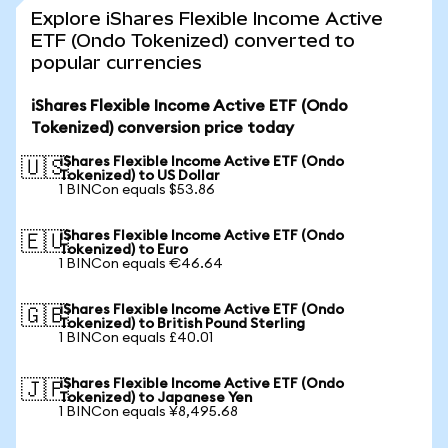
Explore iShares Flexible Income Active
ETF (Ondo Tokenized) converted to
popular currencies
iShares Flexible Income Active ETF (Ondo
Tokenized) conversion price today
iShares Flexible Income Active ETF (Ondo
🇺🇸
Tokenized) to US Dollar
1 BINCon equals $53.86
iShares Flexible Income Active ETF (Ondo
🇪🇺
Tokenized) to Euro
1 BINCon equals €46.64
iShares Flexible Income Active ETF (Ondo
🇬🇧
Tokenized) to British Pound Sterling
1 BINCon equals £40.01
iShares Flexible Income Active ETF (Ondo
🇯🇵
Tokenized) to Japanese Yen
1 BINCon equals ¥8,495.68