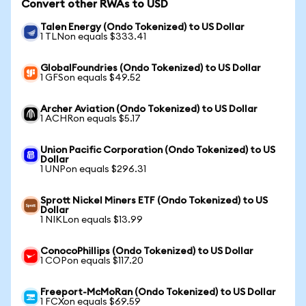
Convert other RWAs to USD
Talen Energy (Ondo Tokenized) to US Dollar
1 TLNon equals $333.41
GlobalFoundries (Ondo Tokenized) to US Dollar
1 GFSon equals $49.52
Archer Aviation (Ondo Tokenized) to US Dollar
1 ACHRon equals $5.17
Union Pacific Corporation (Ondo Tokenized) to US
Dollar
1 UNPon equals $296.31
Sprott Nickel Miners ETF (Ondo Tokenized) to US
Dollar
1 NIKLon equals $13.99
ConocoPhillips (Ondo Tokenized) to US Dollar
1 COPon equals $117.20
Freeport-McMoRan (Ondo Tokenized) to US Dollar
1 FCXon equals $69.59