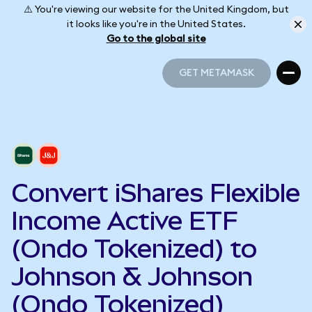
⚠️ You're viewing our website for the United Kingdom, but
it looks like you're in the United States.
Go to the global site
GET METAMASK
GET METAMASK
Convert iShares Flexible
Income Active ETF
(Ondo Tokenized) to
Johnson & Johnson
(Ondo Tokenized)