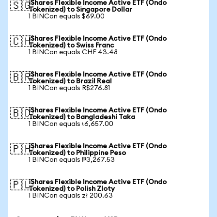
iShares Flexible Income Active ETF (Ondo
🇸🇬
Tokenized) to Singapore Dollar
1 BINCon equals $69.00
iShares Flexible Income Active ETF (Ondo
🇨🇭
Tokenized) to Swiss Franc
1 BINCon equals CHF 43.48
iShares Flexible Income Active ETF (Ondo
🇧🇷
Tokenized) to Brazil Real
1 BINCon equals R$276.81
iShares Flexible Income Active ETF (Ondo
🇧🇩
Tokenized) to Bangladeshi Taka
1 BINCon equals ৳6,657.00
iShares Flexible Income Active ETF (Ondo
🇵🇭
Tokenized) to Philippine Peso
1 BINCon equals ₱3,267.53
iShares Flexible Income Active ETF (Ondo
🇵🇱
Tokenized) to Polish Zloty
1 BINCon equals zł 200.63