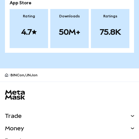
App Store
Rating
Downloads
Ratings
4.7
50M+
75.8K
BINCon/JNJon
MetaMask site footer
Trade
Swap
Money
Predict
NEW
Buy