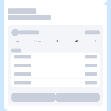
Trade
15m
30m
1H
4H
1D