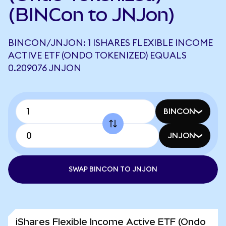
(BINCon to JNJon)
BINCON/JNJON: 1 ISHARES FLEXIBLE INCOME
ACTIVE ETF (ONDO TOKENIZED) EQUALS
0.209076 JNJON
BINCON
JNJON
SWAP BINCON TO JNJON
iShares Flexible Income Active ETF (Ondo