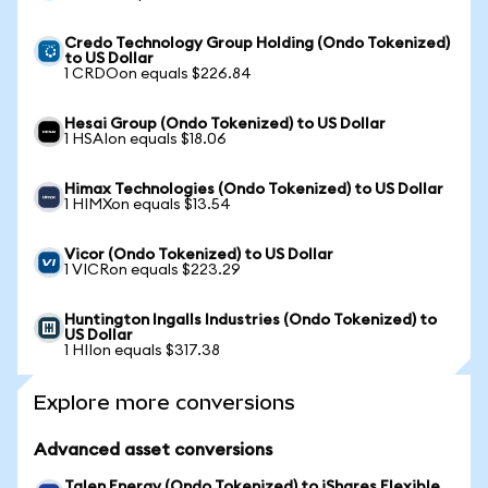
Credo Technology Group Holding (Ondo Tokenized)
to US Dollar
1 CRDOon equals $226.84
Hesai Group (Ondo Tokenized) to US Dollar
1 HSAIon equals $18.06
Himax Technologies (Ondo Tokenized) to US Dollar
1 HIMXon equals $13.54
Vicor (Ondo Tokenized) to US Dollar
1 VICRon equals $223.29
Huntington Ingalls Industries (Ondo Tokenized) to
US Dollar
1 HIIon equals $317.38
Explore more conversions
Advanced asset conversions
Talen Energy (Ondo Tokenized) to iShares Flexible