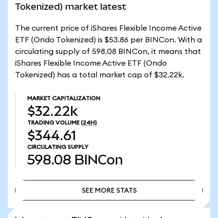
Tokenized) market latest
The current price of iShares Flexible Income Active
ETF (Ondo Tokenized) is $53.86 per BINCon. With a
circulating supply of 598.08 BINCon, it means that
iShares Flexible Income Active ETF (Ondo
Tokenized) has a total market cap of $32.22k.
MARKET CAPITALIZATION
$32.22k
TRADING VOLUME
(24H)
$344.61
CIRCULATING SUPPLY
598.08
BINCon
SEE MORE STATS
SEE MORE STATS