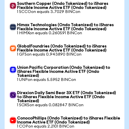
Southern Copper (Ondo Tokenized) to iShares
Flexible Income Active ETF (Ondo Tokenized)
1 SCCOon equals 3.7029 BINCon
Himax Technologies (Ondo Tokenized) to iShares
Flexible Income Active ETF (Ondo Tokenized)
1 HIMXon equals 0.260591 BINCon
GlobalFoundries (Ondo Tokenized) to iShares
Flexible Income Active ETF (Ondo Tokenized)
1 GFSon equals 0.943890 BINCon
Union Pacific Corporation (Ondo Tokenized) to
iShares Flexible Income Active ETF (Ondo
Tokenized)
1 UNPon equals 5.5952 BINCon
Direxion Daily Semi Bear 3X ETF (Ondo Tokenized)
to iShares Flexible Income Active ETF (Ondo
Tokenized)
1 SOXSon equals 0.082847 BINCon
ConocoPhillips (Ondo Tokenized) to iShares Flexible
Income Active ETF (Ondo Tokenized)
1 COPon equals 2.2101 BINCon