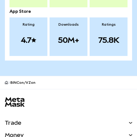
App Store
Rating
Downloads
Ratings
4.7
50M+
75.8K
BINCon/VZon
MetaMask site footer
Trade
Swap
Money