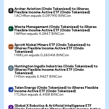
Archer Aviation (Ondo Tokenized) to iShares
Flexible Income Active ETF (Ondo Tokenized)
1 ACHRon equals 0.097910 BINCon
Waste Management (Ondo Tokenized) to iShares
Flexible Income Active ETF (Ondo Tokenized)
1 WMon equals 4.2847 BINCon
Sprott Nickel Miners ETF (Ondo Tokenized) to
iShares Flexible Income Active ETF (Ondo
Tokenized)
1 NIKLon equals 0.263416 BINCon
Huntington Ingalls Industries (Ondo Tokenized) to
iShares Flexible Income Active ETF (Ondo
Tokenized)
1 HIIon equals 5.9627 BINCon
Talen Energy (Ondo Tokenized) to iShares Flexible
Income Active ETF (Ondo Tokenized)
1 TLNon equals 6.4108 BINCon
Global X Robotics & Artificial Intelligence ETF