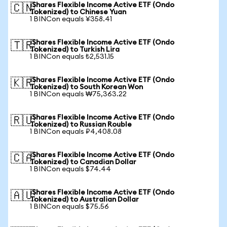
iShares Flexible Income Active ETF (Ondo
🇨🇳
Tokenized) to Chinese Yuan
1 BINCon equals ¥358.41
iShares Flexible Income Active ETF (Ondo
🇹🇷
Tokenized) to Turkish Lira
1 BINCon equals ₺2,531.15
iShares Flexible Income Active ETF (Ondo
🇰🇷
Tokenized) to South Korean Won
1 BINCon equals ₩75,363.22
iShares Flexible Income Active ETF (Ondo
🇷🇺
Tokenized) to Russian Rouble
1 BINCon equals ₽4,408.08
iShares Flexible Income Active ETF (Ondo
🇨🇦
Tokenized) to Canadian Dollar
1 BINCon equals $74.44
iShares Flexible Income Active ETF (Ondo
🇦🇺
Tokenized) to Australian Dollar
1 BINCon equals $75.56