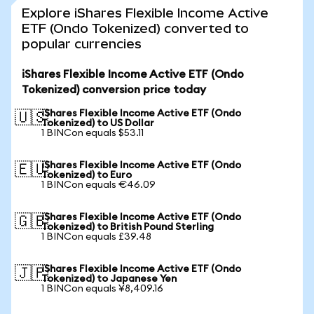
Explore iShares Flexible Income Active
ETF (Ondo Tokenized) converted to
popular currencies
iShares Flexible Income Active ETF (Ondo
Tokenized) conversion price today
iShares Flexible Income Active ETF (Ondo
🇺🇸
Tokenized) to US Dollar
1 BINCon equals $53.11
iShares Flexible Income Active ETF (Ondo
🇪🇺
Tokenized) to Euro
1 BINCon equals €46.09
iShares Flexible Income Active ETF (Ondo
🇬🇧
Tokenized) to British Pound Sterling
1 BINCon equals £39.48
iShares Flexible Income Active ETF (Ondo
🇯🇵
Tokenized) to Japanese Yen
1 BINCon equals ¥8,409.16