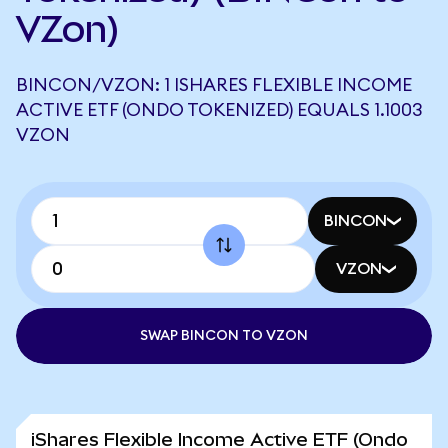
VZon)
BINCON/VZON: 1 ISHARES FLEXIBLE INCOME
ACTIVE ETF (ONDO TOKENIZED) EQUALS 1.1003
VZON
BINCON
VZON
SWAP BINCON TO VZON
iShares Flexible Income Active ETF (Ondo