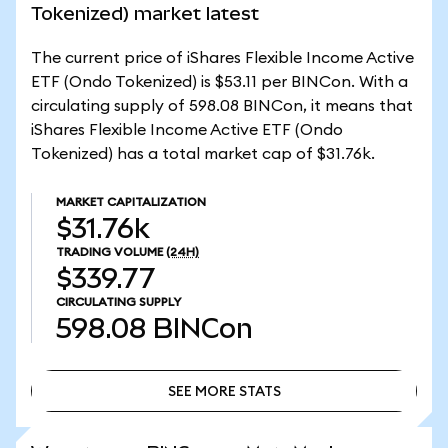
Tokenized) market latest
The current price of iShares Flexible Income Active
ETF (Ondo Tokenized) is $53.11 per BINCon. With a
circulating supply of 598.08 BINCon, it means that
iShares Flexible Income Active ETF (Ondo
Tokenized) has a total market cap of $31.76k.
MARKET CAPITALIZATION
$31.76k
TRADING VOLUME
(24H)
$339.77
CIRCULATING SUPPLY
598.08
BINCon
SEE MORE STATS
SEE MORE STATS