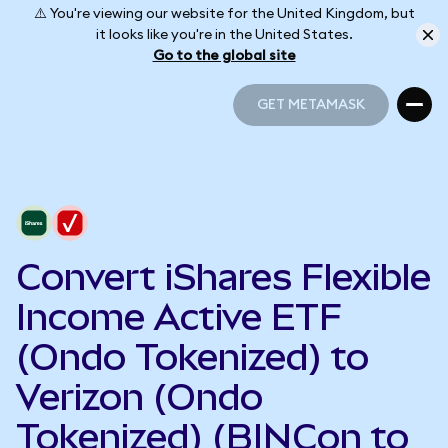
⚠️ You're viewing our website for the United Kingdom, but
it looks like you're in the United States.
Go to the global site
GET METAMASK
GET METAMASK
Convert iShares Flexible
Income Active ETF
(Ondo Tokenized) to
Verizon (Ondo
Tokenized) (BINCon to