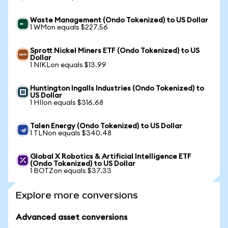
Waste Management (Ondo Tokenized) to US Dollar
1 WMon equals $227.56
Sprott Nickel Miners ETF (Ondo Tokenized) to US
Dollar
1 NIKLon equals $13.99
Huntington Ingalls Industries (Ondo Tokenized) to
US Dollar
1 HIIon equals $316.68
Talen Energy (Ondo Tokenized) to US Dollar
1 TLNon equals $340.48
Global X Robotics & Artificial Intelligence ETF
(Ondo Tokenized) to US Dollar
1 BOTZon equals $37.33
Explore more conversions
Advanced asset conversions