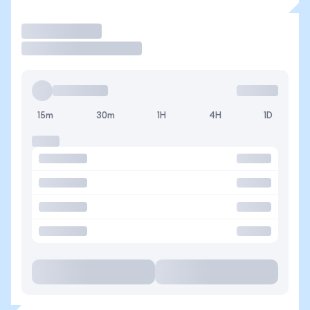
Trade
15m
30m
1H
4H
1D