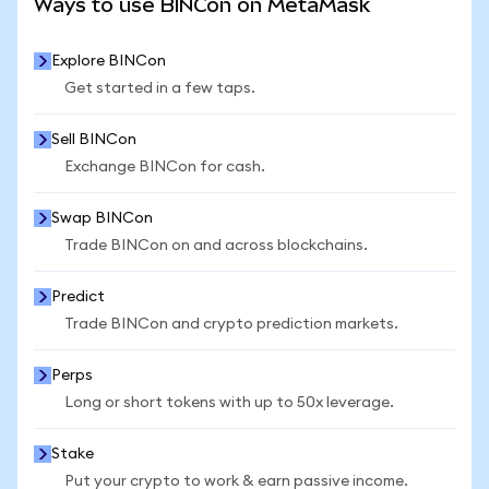
Ways to use BINCon on MetaMask
Explore BINCon
Get started in a few taps.
Sell BINCon
Exchange BINCon for cash.
Swap BINCon
Trade BINCon on and across blockchains.
Predict
Trade BINCon and crypto prediction markets.
Perps
Long or short tokens with up to 50x leverage.
Stake
Put your crypto to work & earn passive income.