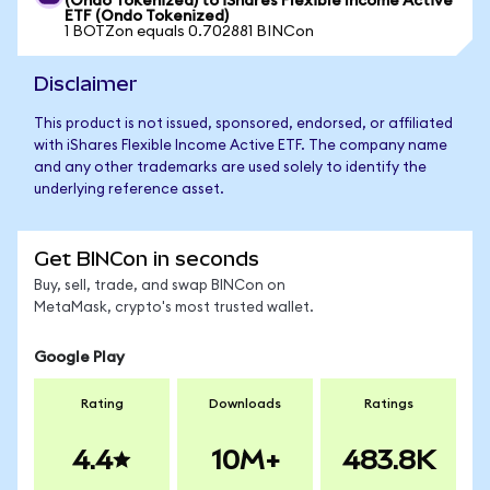
(Ondo Tokenized) to iShares Flexible Income Active
ETF (Ondo Tokenized)
1 BOTZon equals 0.702881 BINCon
Disclaimer
This product is not issued, sponsored, endorsed, or affiliated
with iShares Flexible Income Active ETF. The company name
and any other trademarks are used solely to identify the
underlying reference asset.
Get BINCon in seconds
Buy, sell, trade, and swap BINCon on
MetaMask, crypto's most trusted wallet.
Google Play
Rating
Downloads
Ratings
4.4
10M+
483.8K