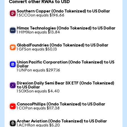
Convert other RWAs to USD
Southern Copper (Ondo Tokenized) to US Dollar
1 SCCOon equals $196.66
Himax Technologies (Ondo Tokenized) to US Dollar
1 HIMXon equals $13.84
GlobalFoundries (Ondo Tokenized) to US Dollar
1 GFSon equals $50.13
Union Pacific Corporation (Ondo Tokenized) to US
Dollar
1 UNPon equals $297.16
Direxion Daily Semi Bear 3X ETF (Ondo Tokenized)
to US Dollar
1 SOXSon equals $4.40
ConocoPhillips (Ondo Tokenized) to US Dollar
1 COPon equals $117.38
Archer Aviation (Ondo Tokenized) to US Dollar
1 ACHRon equals $5.20