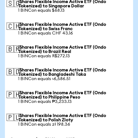
iShares Flexible Income Active ETF (Ondo
🇸🇬
Tokenized) to Singapore Dollar
1 BINCon equals $68.13
iShares Flexible Income Active ETF (Ondo
🇨🇭
Tokenized) to Swiss Franc
1 BINCon equals CHF 43.16
iShares Flexible Income Active ETF (Ondo
🇧🇷
Tokenized) to Brazil Real
1 BINCon equals R$272.13
iShares Flexible Income Active ETF (Ondo
🇧🇩
Tokenized) to Bangladeshi Taka
1 BINCon equals ৳6,586.51
iShares Flexible Income Active ETF (Ondo
🇵🇭
Tokenized) to Philippine Peso
1 BINCon equals ₱3,233.13
iShares Flexible Income Active ETF (Ondo
🇵🇱
Tokenized) to Polish Zloty
1 BINCon equals zł 198.36