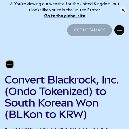
⚠️ You're viewing our website for the United Kingdom, but
it looks like you're in the United States.
Go to the global site
GET METAMASK
GET METAMASK
Convert Blackrock, Inc.
(Ondo Tokenized) to
South Korean Won
(BLKon to KRW)