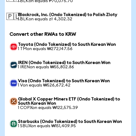
1 BLKon equals ₱70,075.70
Blackrock, Inc. (Ondo Tokenized) to Polish Zloty
🇵🇱
1 BLKon equals zł 4,302.32
Convert other RWAs to KRW
Toyota (Ondo Tokenized) to South Korean Won
1 TMon equals ₩272,147.56
IREN (Ondo Tokenized) to South Korean Won
1 IRENon equals ₩55,802.86
Visa (Ondo Tokenized) to South Korean Won
1 Von equals ₩526,672.42
Global X Copper Miners ETF (Ondo Tokenized) to
South Korean Won
1 COPXon equals ₩122,575.39
Starbucks (Ondo Tokenized) to South Korean Won
1 SBUXon equals ₩151,409.95