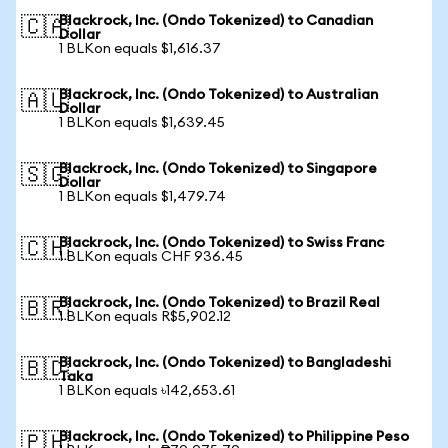
Blackrock, Inc. (Ondo Tokenized) to Canadian
🇨🇦
Dollar
1 BLKon equals $1,616.37
Blackrock, Inc. (Ondo Tokenized) to Australian
🇦🇺
Dollar
1 BLKon equals $1,639.45
Blackrock, Inc. (Ondo Tokenized) to Singapore
🇸🇬
Dollar
1 BLKon equals $1,479.74
Blackrock, Inc. (Ondo Tokenized) to Swiss Franc
🇨🇭
1 BLKon equals CHF 936.45
Blackrock, Inc. (Ondo Tokenized) to Brazil Real
🇧🇷
1 BLKon equals R$5,902.12
Blackrock, Inc. (Ondo Tokenized) to Bangladeshi
🇧🇩
Taka
1 BLKon equals ৳142,653.61
Blackrock, Inc. (Ondo Tokenized) to Philippine Peso
🇵🇭