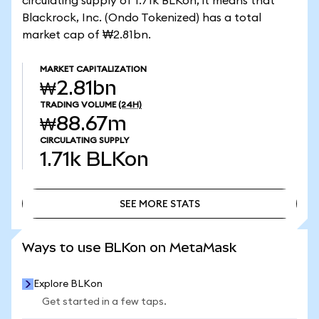
circulating supply of 1.71k BLKon, it means that
Blackrock, Inc. (Ondo Tokenized) has a total
market cap of ₩2.81bn.
MARKET CAPITALIZATION
₩2.81bn
TRADING VOLUME
(24H)
₩88.67m
CIRCULATING SUPPLY
1.71k
BLKon
SEE MORE STATS
SEE MORE STATS
Ways to use BLKon on MetaMask
Explore BLKon
Get started in a few taps.