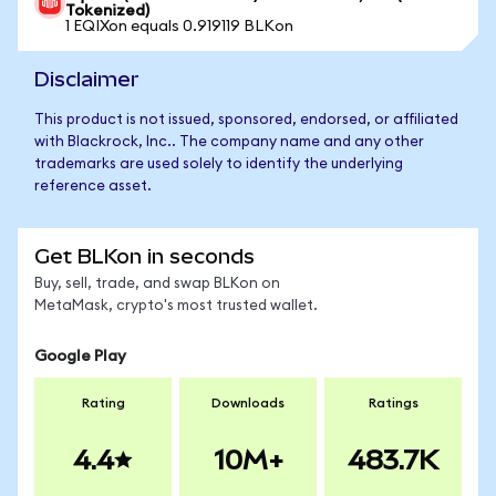
Tokenized)
1 EQIXon equals 0.919119 BLKon
Disclaimer
This product is not issued, sponsored, endorsed, or affiliated
with Blackrock, Inc.. The company name and any other
trademarks are used solely to identify the underlying
reference asset.
Get BLKon in seconds
Buy, sell, trade, and swap BLKon on
MetaMask, crypto's most trusted wallet.
Google Play
Rating
Downloads
Ratings
4.4
10M+
483.7K