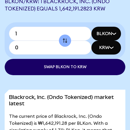
BLKON/KRW: 1 BLACKROCK, INC. (ONDO
TOKENIZED) EQUALS 1,642,191.2823 KRW
BLKON
KRW
SWAP BLKON TO KRW
Blackrock, Inc. (Ondo Tokenized) market
latest
The current price of Blackrock, Inc. (Ondo
Tokenized) is ₩1,642,191.28 per BLKon. With a