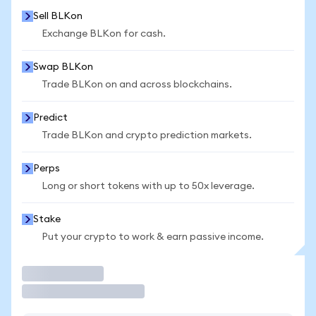
Sell BLKon
Exchange BLKon for cash.
Swap BLKon
Trade BLKon on and across blockchains.
Predict
Trade BLKon and crypto prediction markets.
Perps
Long or short tokens with up to 50x leverage.
Stake
Put your crypto to work & earn passive income.
Trade