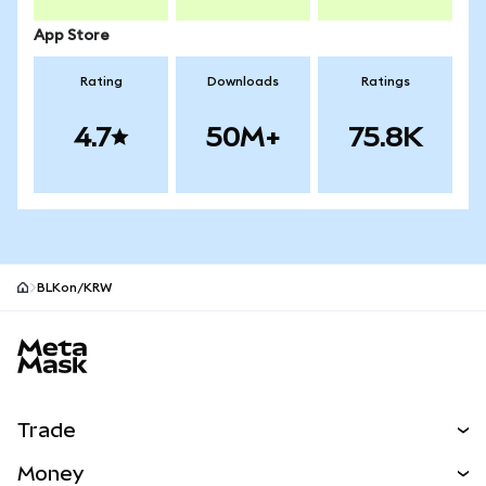
App Store
Rating
Downloads
Ratings
4.7
50M+
75.8K
BLKon/KRW
MetaMask site footer
Trade
Swap
Money