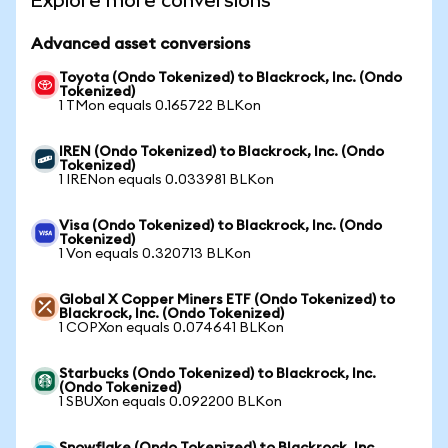
Explore more conversions
Advanced asset conversions
Toyota (Ondo Tokenized) to Blackrock, Inc. (Ondo
Tokenized)
1 TMon equals 0.165722 BLKon
IREN (Ondo Tokenized) to Blackrock, Inc. (Ondo
Tokenized)
1 IRENon equals 0.033981 BLKon
Visa (Ondo Tokenized) to Blackrock, Inc. (Ondo
Tokenized)
1 Von equals 0.320713 BLKon
Global X Copper Miners ETF (Ondo Tokenized) to
Blackrock, Inc. (Ondo Tokenized)
1 COPXon equals 0.074641 BLKon
Starbucks (Ondo Tokenized) to Blackrock, Inc.
(Ondo Tokenized)
1 SBUXon equals 0.092200 BLKon