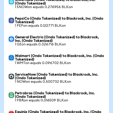
Snowflake (Ondo Tokenized) to Blackrock, Inc.
(Ondo Tokenized)
1 SNOWon equals 0.276956 BLKon
PepsiCo (Ondo Tokenized) to Blackrock, Inc. (Ondo
Tokenized)
1 PEPon equals 0.122771 BLKon
General Electric (Ondo Tokenized) to Blackrock,
Inc. (Ondo Tokenized)
1 GEon equals 0.326716 BLKon
Walmart (Ondo Tokenized) to Blackrock, Inc. (Ondo
Tokenized)
1 WMTon equals 0.096702 BLKon
ServiceNow (Ondo Tokenized) to Blackrock, Inc.
(Ondo Tokenized)
1 NOWon equals 0.500732 BLKon
Petrobras (Ondo Tokenized) to Blackrock, Inc.
(Ondo Tokenized)
1 PBRon equals 0.016509 BLKon
Equinix (Ondo Tokenized) to Blackrock, Inc. (Ondo