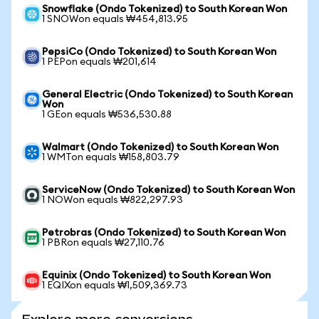
Snowflake (Ondo Tokenized) to South Korean Won
1 SNOWon equals ₩454,813.95
PepsiCo (Ondo Tokenized) to South Korean Won
1 PEPon equals ₩201,614
General Electric (Ondo Tokenized) to South Korean
Won
1 GEon equals ₩536,530.88
Walmart (Ondo Tokenized) to South Korean Won
1 WMTon equals ₩158,803.79
ServiceNow (Ondo Tokenized) to South Korean Won
1 NOWon equals ₩822,297.93
Petrobras (Ondo Tokenized) to South Korean Won
1 PBRon equals ₩27,110.76
Equinix (Ondo Tokenized) to South Korean Won
1 EQIXon equals ₩1,509,369.73