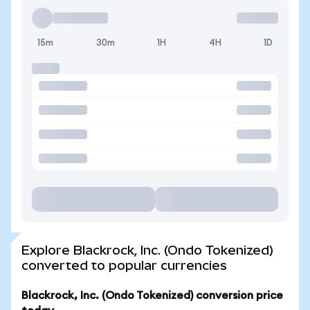
15m
30m
1H
4H
1D
Explore Blackrock, Inc. (Ondo Tokenized)
converted to popular currencies
Blackrock, Inc. (Ondo Tokenized) conversion price