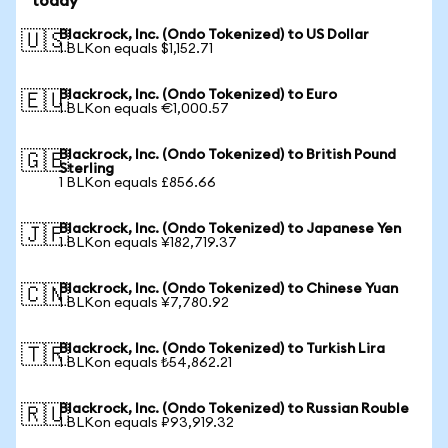
today
Blackrock, Inc. (Ondo Tokenized) to US Dollar
🇺🇸
1 BLKon equals $1,152.71
Blackrock, Inc. (Ondo Tokenized) to Euro
🇪🇺
1 BLKon equals €1,000.57
Blackrock, Inc. (Ondo Tokenized) to British Pound
🇬🇧
Sterling
1 BLKon equals £856.66
Blackrock, Inc. (Ondo Tokenized) to Japanese Yen
🇯🇵
1 BLKon equals ¥182,719.37
Blackrock, Inc. (Ondo Tokenized) to Chinese Yuan
🇨🇳
1 BLKon equals ¥7,780.92
Blackrock, Inc. (Ondo Tokenized) to Turkish Lira
🇹🇷
1 BLKon equals ₺54,862.21
Blackrock, Inc. (Ondo Tokenized) to Russian Rouble
🇷🇺
1 BLKon equals ₽93,919.32